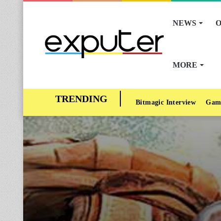
NEWS
O
MORE
Bitmagic Interview
Gam