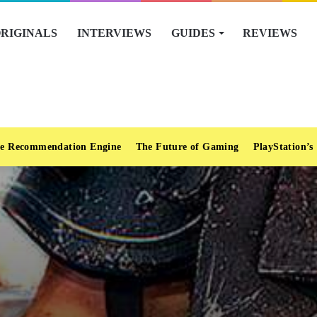
RIGINALS
INTERVIEWS
GUIDES
REVIEWS
e Recommendation Engine
The Future of Gaming
PlayStation’s