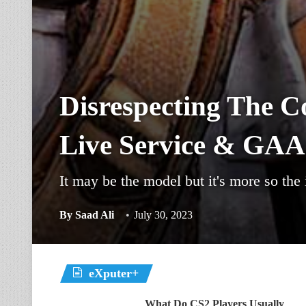
Disrespecting The C
Live Service & GA
It may be the model but it's more so the
By
Saad Ali
July 30, 2023
eXputer+
What Do CS2 Players Usually