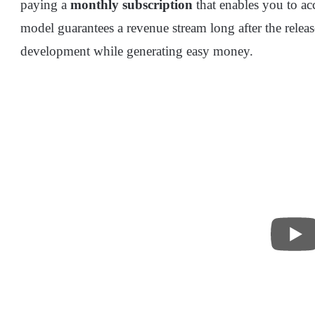
paying a
monthly subscription
that enables you to ac
model guarantees a revenue stream long after the relea
development while generating easy money.