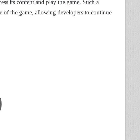
cess its content and play the game. Such a
se of the game, allowing developers to continue