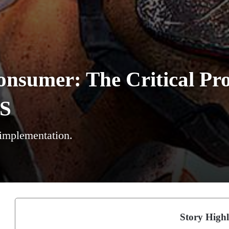
onsumer: The Critical Pr
AS
 implementation.
Story Highl