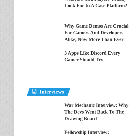
Look For In A Case Platform?
Why Game Demos Are Crucial
For Gamers And Developers
Alike, Now More Than Ever
3 Apps Like Discord Every
Gamer Should Try
Interviews
War Mechanic Interview: Why
The Devs Went Back To The
Drawing Board
Fellowship Interview: