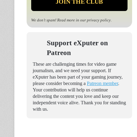
We don’t spam! Read more in our
privacy policy
.
Support eXputer on
Patreon
These are challenging times for video game
journalism, and we need your support. If
eXputer has been part of your gaming journey,
please consider becoming a
Patreon member
.
Your contribution will help us continue
delivering the content you love and keep our
independent voice alive. Thank you for standing
with us.