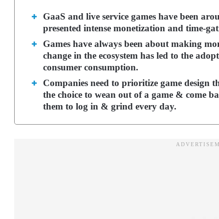
GaaS and live service games have been arou
presented intense monetization and time-gati
Games have always been about making mon
change in the ecosystem has led to the adopt
consumer consumption.
Companies need to prioritize game design th
the choice to wean out of a game & come back
them to log in & grind every day.