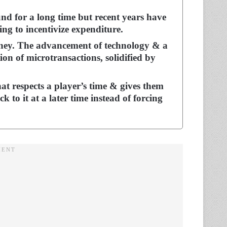
nd for a long time but recent years have
ng to incentivize expenditure.
ey. The advancement of technology & a
ion of microtransactions, solidified by
at respects a player’s time & gives them
 to it at a later time instead of forcing