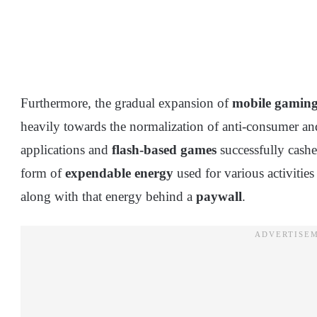
Furthermore, the gradual expansion of
mobile gamin
heavily towards the normalization of anti-consumer a
applications and
flash-based games
successfully cashe
form of
expendable energy
used for various activities
along with that energy behind a
paywall
.