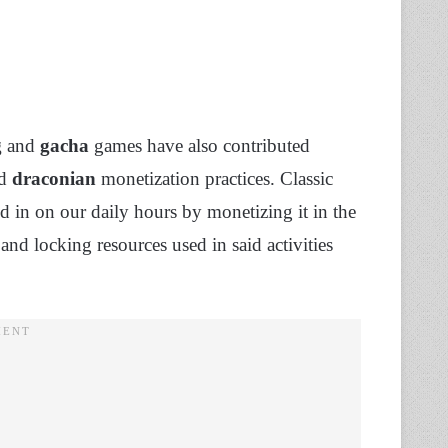
g
and
gacha
games have also contributed
nd
draconian
monetization practices. Classic
d in on our daily hours by monetizing it in the
 and locking resources used in said activities