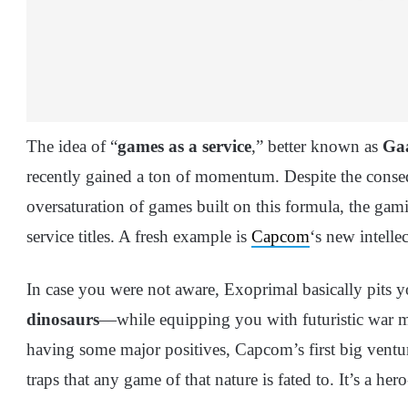
The idea of “
games as a service
,” better known as
Ga
recently gained a ton of momentum. Despite the conseq
oversaturation of games built on this formula, the gam
service titles. A fresh example is
Capcom
‘s new intell
In case you were not aware, Exoprimal basically pits y
dinosaurs
—while equipping you with futuristic war 
having some major positives, Capcom’s first big venture 
traps that any game of that nature is fated to. It’s a her