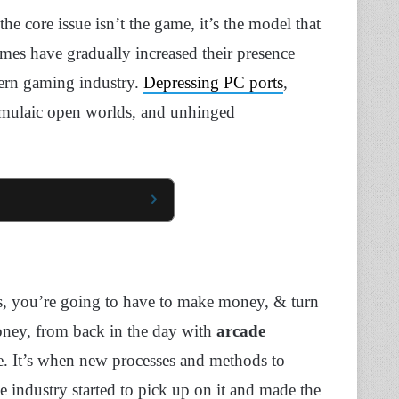
the core issue isn’t the game, it’s the model that
ames have gradually increased their presence
dern gaming industry.
Depressing PC ports
,
rmulaic open worlds, and unhinged
ess, you’re going to have to make money, & turn
oney, from back in the day with
arcade
te. It’s when new processes and methods to
e industry started to pick up on it and made the