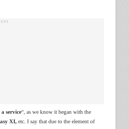
 a service
“, as we know it began with the
tasy XI,
etc. I say that due to the element of