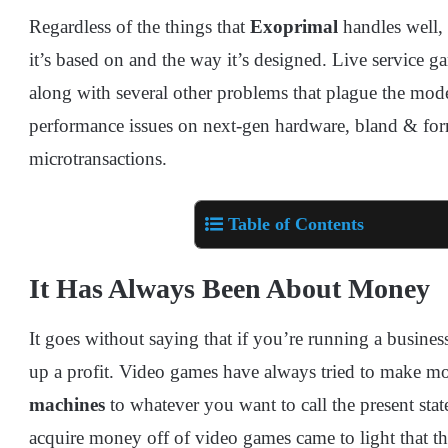
Regardless of the things that
Exoprimal
handles well, 
it’s based on and the way it’s designed. Live service g
along with several other problems that plague the mo
performance issues on next-gen hardware, bland & fo
microtransactions.
Table of Contents
It Has Always Been About Money
It goes without saying that if you’re running a busin
up a profit. Video games have always tried to make m
machines
to whatever you want to call the present sta
acquire money off of video games came to light that th