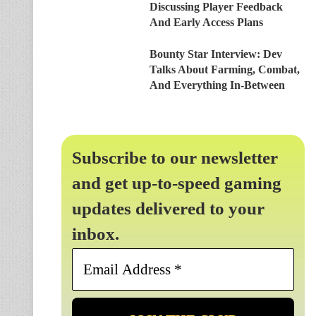
Discussing Player Feedback
And Early Access Plans
Bounty Star Interview: Dev
Talks About Farming, Combat,
And Everything In-Between
Subscribe to our newsletter
and get up-to-speed gaming
updates delivered to your
inbox.
Email
Address
*