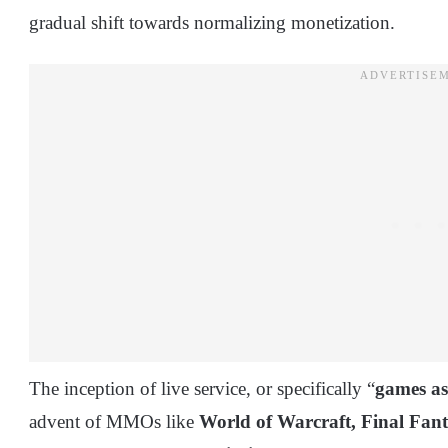
gradual shift towards normalizing monetization.
The inception of live service, or specifically “
games as
advent of MMOs like
World of Warcraft,
Final Fan