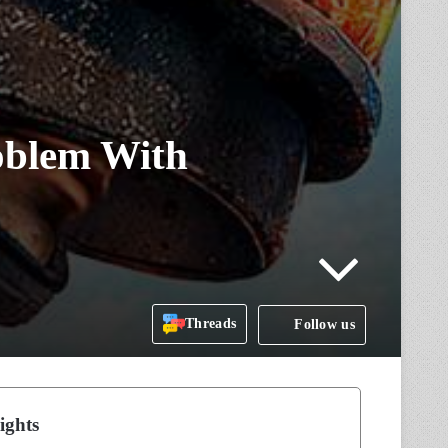
oblem With
Threads
Follow us
ights