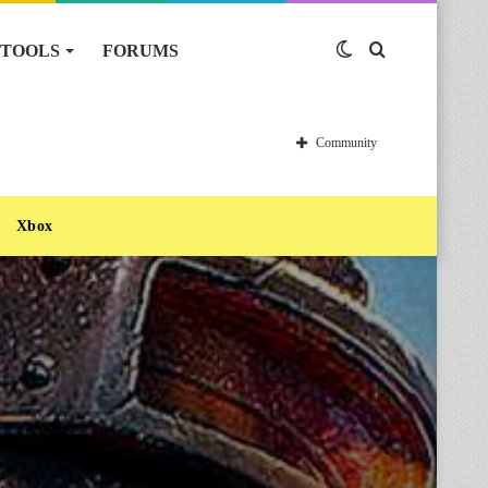
TOOLS
FORUMS
Switch
Search
skin
for
Community
Xbox