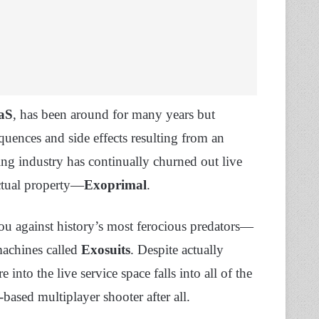
aS
, has been around for many years but
uences and side effects resulting from an
ing industry has continually churned out live
ectual property—
Exoprimal
.
ou against history’s most ferocious predators—
machines called
Exosuits
. Despite actually
into the live service space falls into all of the
o-based multiplayer shooter after all.