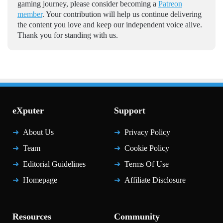
gaming journey, please consider becoming a
Patreon
member
. Your contribution will help us continue delivering
the content you love and keep our independent voice alive.
Thank you for standing with us.
eXputer
Support
About Us
Privacy Policy
Team
Cookie Policy
Editorial Guidelines
Terms Of Use
Homepage
Affiliate Disclosure
Resources
Community