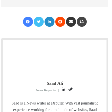
Facebook
Twitter
LinkedIn
Reddit
Share via Email
Print
Saad Ali
L
S
News Reporter
|
i
t
n
e
Saad is a News writer at eXputer. With vast journalistic
k
a
experience working for a multitude of websites, Saad