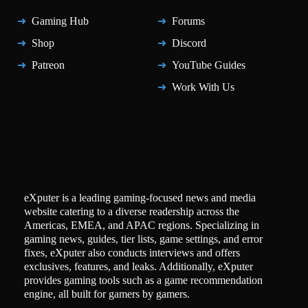
Gaming Hub
Forums
Shop
Discord
Patreon
YouTube Guides
Work With Us
eXputer is a leading gaming-focused news and media
website catering to a diverse readership across the
Americas, EMEA, and APAC regions. Specializing in
gaming news, guides, tier lists, game settings, and error
fixes, eXputer also conducts interviews and offers
exclusives, features, and leaks. Additionally, eXputer
provides gaming tools such as a game recommendation
engine, all built for gamers by gamers.