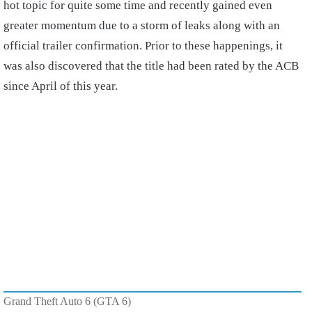
hot topic for quite some time and recently gained even
greater momentum due to a storm of leaks along with an
official trailer confirmation. Prior to these happenings, it
was also discovered that the title had been rated by the ACB
since April of this year.
Grand Theft Auto 6 (GTA 6)