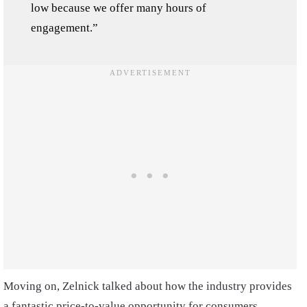
low because we offer many hours of
engagement.”
Moving on, Zelnick talked about how the industry provides
a fantastic price-to-value opportunity for consumers