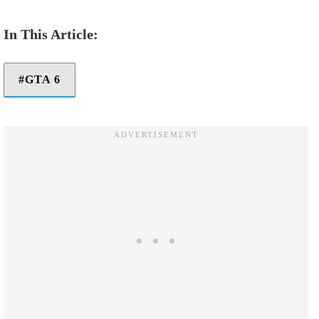
GTA 6