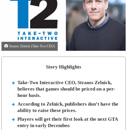
Strauss Zelnick (Take-Two CEO)
Story Highlights
Take-Two Interactive CEO, Strauss Zelnick,
believes that games should be priced on a per-
hour basis.
According to Zelnick, publishers don’t have the
ability to raise these prices.
Players will get their first look at the next GTA
entry in early December.