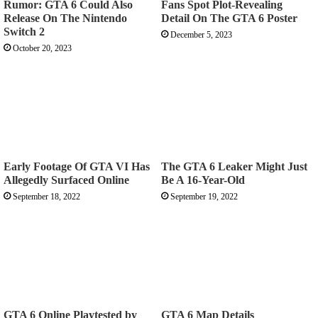
Rumor: GTA 6 Could Also
Fans Spot Plot-Revealing
Release On The Nintendo
Detail On The GTA 6 Poster
Switch 2
December 5, 2023
October 20, 2023
Early Footage Of GTA VI Has
The GTA 6 Leaker Might Just
Allegedly Surfaced Online
Be A 16-Year-Old
September 18, 2022
September 19, 2022
GTA 6 Online Playtested by
GTA 6 Map Details