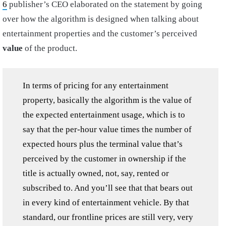
6
publisher’s CEO elaborated on the statement by going
over how the algorithm is designed when talking about
entertainment properties and the customer’s perceived
value
of the product.
In terms of pricing for any entertainment
property, basically the algorithm is the value of
the expected entertainment usage, which is to
say that the per-hour value times the number of
expected hours plus the terminal value that’s
perceived by the customer in ownership if the
title is actually owned, not, say, rented or
subscribed to. And you’ll see that that bears out
in every kind of entertainment vehicle. By that
standard, our frontline prices are still very, very