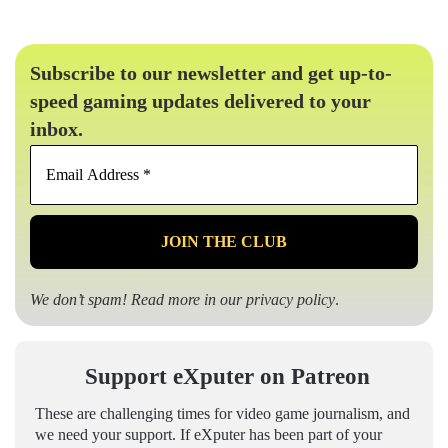
Subscribe to our newsletter and get up-to-
speed gaming updates delivered to your
inbox.
Email
Address
*
We don’t spam! Read more in our
privacy policy
.
Support eXputer on Patreon
These are challenging times for video game journalism, and
we need your support. If eXputer has been part of your