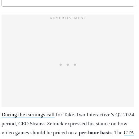
During the earnings call
for Take-Two Interactive’s Q2 2024
period, CEO Strauss Zelnick expressed his stance on how
video games should be priced on a
per-hour basis
. The
GTA