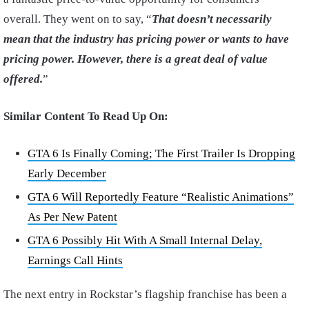
overall. They went on to say, “
That doesn’t necessarily
mean that the industry has pricing power or wants to have
pricing power. However, there is a great deal of value
offered.
”
Similar Content To Read Up On:
GTA 6 Is Finally Coming; The First Trailer Is Dropping
Early December
GTA 6 Will Reportedly Feature “Realistic Animations”
As Per New Patent
GTA 6 Possibly Hit With A Small Internal Delay,
Earnings Call Hints
The next entry in Rockstar’s flagship franchise has been a