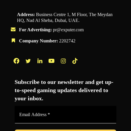
Address:
Business Centre 1, M Floor, The Meydan
HQ, Nad Al Sheba, Dubai, UAE.
For Advertising:
pr@exputer.com
Company Number:
2202742
Facebook
Twitter
LinkedIn
YouTube
Instagram
TikTok
Subscribe to our newsletter and get up-
to-speed gaming updates delivered to
your inbox.
Email
Address
*