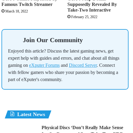
Famous Twitch Streamer
Supposedly Revealed By
Take-Two Interactive
March 18, 2022
February 25, 2022
Join Our Community
Enjoyed this article? Discuss the latest gaming news, get
expert help with guides and errors, and chat about all things
gaming on
eXputer Forums
and
Discord Server
. Connect
with fellow gamers who share your passion by becoming a
part of eXputer's community.
Latest News
Physical Discs ‘Don’t Really Make Sense