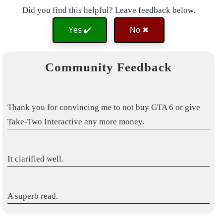
Did you find this helpful? Leave feedback below.
Yes ✔️
No ✖
Community Feedback
Thank you for convincing me to not buy GTA 6 or give
Take-Two Interactive any more money.
It clarified well.
A superb read.