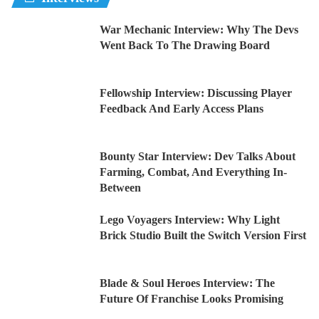
War Mechanic Interview: Why The Devs
Went Back To The Drawing Board
Fellowship Interview: Discussing Player
Feedback And Early Access Plans
Bounty Star Interview: Dev Talks About
Farming, Combat, And Everything In-
Between
Lego Voyagers Interview: Why Light
Brick Studio Built the Switch Version First
Blade & Soul Heroes Interview: The
Future Of Franchise Looks Promising