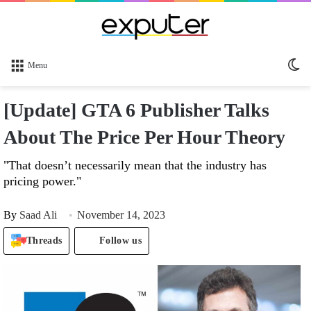
Sw
Menu
sk
[Update] GTA 6 Publisher Talks
About The Price Per Hour Theory
"That doesn’t necessarily mean that the industry has
pricing power."
By
Saad Ali
November 14, 2023
Threads
Follow us