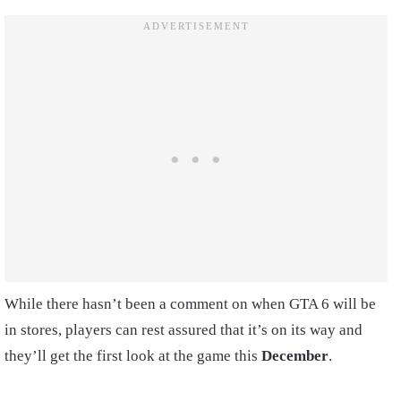
While there hasn’t been a comment on when GTA 6 will be
in stores, players can rest assured that it’s on its way and
they’ll get the first look at the game this
December
.