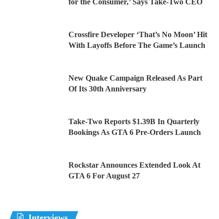
for the Consumer,’ Says Take-Two CEO
Crossfire Developer ‘That’s No Moon’ Hit
With Layoffs Before The Game’s Launch
New Quake Campaign Released As Part
Of Its 30th Anniversary
Take-Two Reports $1.39B In Quarterly
Bookings As GTA 6 Pre-Orders Launch
Rockstar Announces Extended Look At
GTA 6 For August 27
Interviews