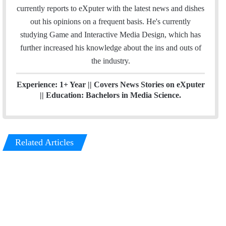
e
m
currently reports to eXputer with the latest news and dishes
d
out his opinions on a frequent basis. He's currently
I
studying Game and Interactive Media Design, which has
n
further increased his knowledge about the ins and outs of
the industry.
Experience: 1+ Year || Covers News Stories on eXputer
|| Education: Bachelors in Media Science.
Related Articles