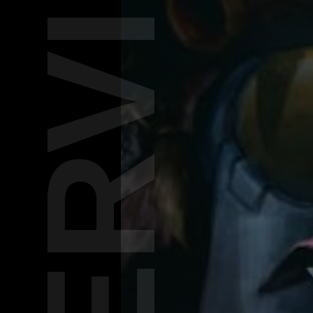
INTERVIEW