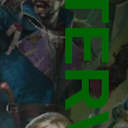
INTERVIEW