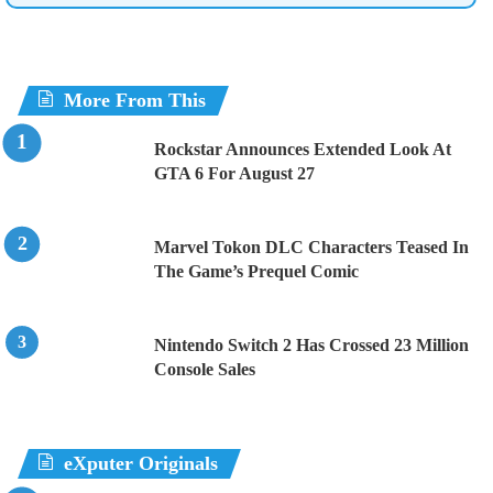
More From This
Rockstar Announces Extended Look At
GTA 6 For August 27
Marvel Tokon DLC Characters Teased In
The Game’s Prequel Comic
Nintendo Switch 2 Has Crossed 23 Million
Console Sales
eXputer Originals