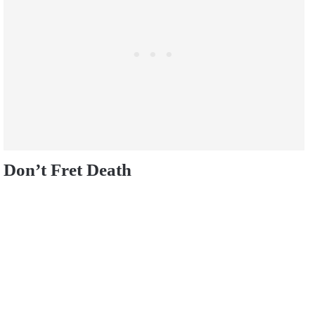
Don’t Fret Death