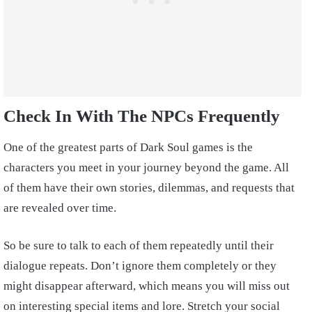
Check In With The NPCs Frequently
One of the greatest parts of Dark Soul games is the
characters you meet in your journey beyond the game. All
of them have their own stories, dilemmas, and requests that
are revealed over time.
So be sure to talk to each of them repeatedly until their
dialogue repeats. Don’t ignore them completely or they
might disappear afterward, which means you will miss out
on interesting special items and lore. Stretch your social