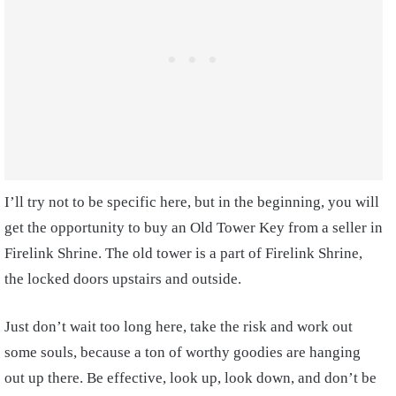
I’ll try not to be specific here, but in the beginning, you will
get the opportunity to buy an Old Tower Key from a seller in
Firelink Shrine. The old tower is a part of Firelink Shrine,
the locked doors upstairs and outside.
Just don’t wait too long here, take the risk and work out
some souls, because a ton of worthy goodies are hanging
out up there. Be effective, look up, look down, and don’t be