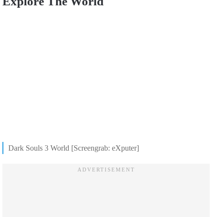
Explore The World
Dark Souls 3 World [Screengrab: eXputer]