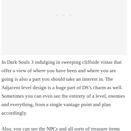
In Dark Souls 3 indulging in sweeping cliffside vistas that
offer a view of where you have been and where you are
going is also a part you should take an interest in. The
Adjacent level design is a huge part of DS’s charm as well.
Sometimes you can even see the entirety of a level, enemies
and everything, from a single vantage point and plan
accordingly.
Also, you can see the NPCs and all sorts of treasure items