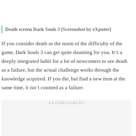
Death screen Dark Souls 3 [Screenshot by eXputer]
If you consider death as the norm of the difficulty of the
game, Dark Souls 3 can get quite daunting for you. It’s a
deeply integrated habit for a lot of newcomers to see death
as a failure, but the actual challenge works through the
knowledge acquired. If you die, but find a new item at the
same time, it isn’t counted as a failure.