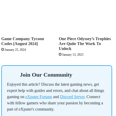
Game Company Tycoon
One Piece Odyssey’s Trophies
Codes [August 2024]
Are Quite The Work To
Unlock
January 25, 2024
January 13, 2023
Join Our Community
Enjoyed this article? Discuss the latest gaming news, get
expert help with guides and errors, and chat about all things
gaming on
eXputer Forums
and
Discord Server
. Connect
with fellow gamers who share your passion by becoming a
part of eXputer's community.