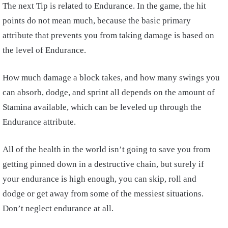
The next Tip is related to Endurance. In the game, the hit
points do not mean much, because the basic primary
attribute that prevents you from taking damage is based on
the level of Endurance.
How much damage a block takes, and how many swings you
can absorb, dodge, and sprint all depends on the amount of
Stamina available, which can be leveled up through the
Endurance attribute.
All of the health in the world isn’t going to save you from
getting pinned down in a destructive chain, but surely if
your endurance is high enough, you can skip, roll and
dodge or get away from some of the messiest situations.
Don’t neglect endurance at all.