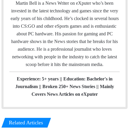
i
Martin Bell is a News Writer on eXputer who’s been
t
invested in the latest technology and games since the very
t
early years of his childhood. He’s clocked in several hours
e
into CS:GO and other eSports games and is enthusiastic
r
about PC hardware. His passion for gaming and PC
hardware shows in the News stories that he breaks for his
audience. He is a professional journalist who loves
networking with people in the industry to catch the latest
scoop before it hits the mainstream media.
Experience: 5+ years || Education: Bachelor's in
Journalism || Broken 250+ News Stories || Mainly
Covers News Articles on eXputer
Related Articles