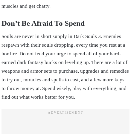
muscles and get chatty.
Don’t Be Afraid To Spend
Souls are never in short supply in Dark Souls 3. Enemies
respawn with their souls dropping, every time you rest at a
bonfire. Do not feed your urge to spend all of your hard-
earned dark fantasy bucks on leveling up. There are a lot of
weapons and armor sets to purchase, upgrades and remedies
to try out, miracles and spells to cast, and a few more keys
to throw money at. Spend wisely, play with everything, and
find out what works better for you.