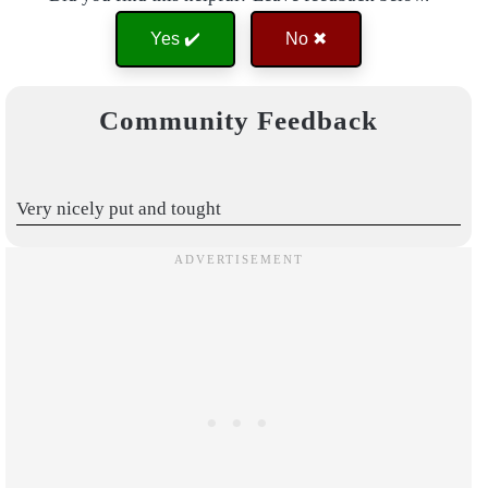
Yes ✔️
No ✖
Community Feedback
Very nicely put and tought