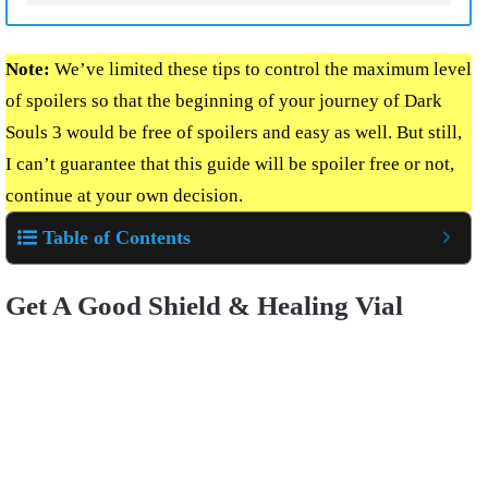
Note:
We’ve limited these tips to control the maximum level
of spoilers so that the beginning of your journey of Dark
Souls 3 would be free of spoilers and easy as well. But still,
I can’t guarantee that this guide will be spoiler free or not,
continue at your own decision.
Table of Contents
Get A Good Shield & Healing Vial