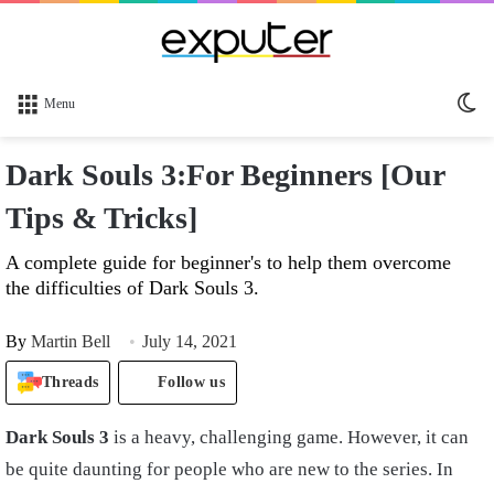
Sw
Menu
sk
Dark Souls 3:For Beginners [Our
Tips & Tricks]
A complete guide for beginner's to help them overcome
the difficulties of Dark Souls 3.
By
Martin Bell
July 14, 2021
Threads
Follow us
Dark Souls 3
is a heavy, challenging game. However, it can
be quite daunting for people who are new to the series. In