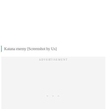
Katana enemy [Screenshot by Us]