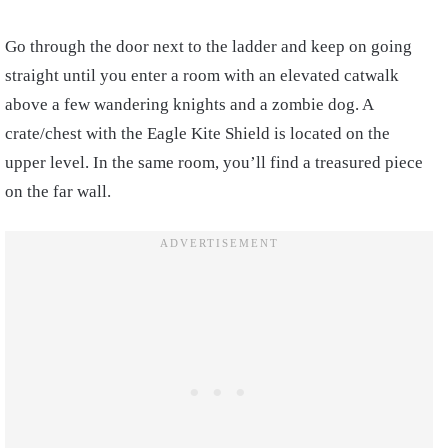
Go through the door next to the ladder and keep on going
straight until you enter a room with an elevated catwalk
above a few wandering knights and a zombie dog. A
crate/chest with the Eagle Kite Shield is located on the
upper level. In the same room, you’ll find a treasured piece
on the far wall.