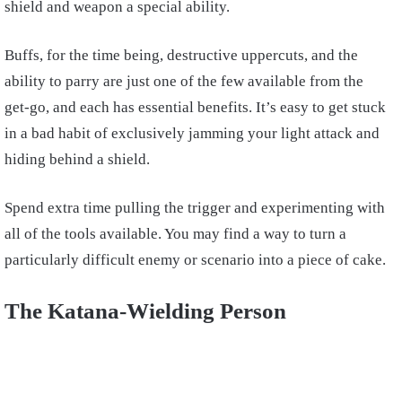
shield and weapon a special ability.
Buffs, for the time being, destructive uppercuts, and the
ability to parry are just one of the few available from the
get-go, and each has essential benefits. It’s easy to get stuck
in a bad habit of exclusively jamming your light attack and
hiding behind a shield.
Spend extra time pulling the trigger and experimenting with
all of the tools available. You may find a way to turn a
particularly difficult enemy or scenario into a piece of cake.
The Katana-Wielding Person