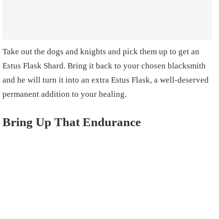
Take out the dogs and knights and pick them up to get an
Estus Flask Shard. Bring it back to your chosen blacksmith
and he will turn it into an extra Estus Flask, a well-deserved
permanent addition to your healing.
Bring Up That Endurance