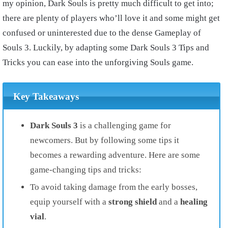
my opinion, Dark Souls is pretty much difficult to get into;
there are plenty of players who’ll love it and some might get
confused or uninterested due to the dense Gameplay of
Souls 3. Luckily, by adapting some Dark Souls 3 Tips and
Tricks you can ease into the unforgiving Souls game.
Key Takeaways
Dark Souls 3
is a challenging game for
newcomers. But by following some tips it
becomes a rewarding adventure. Here are some
game-changing tips and tricks:
To avoid taking damage from the early bosses,
equip yourself with a
strong shield
and a
healing
vial
.