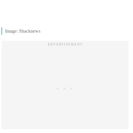
Image: Shacknews