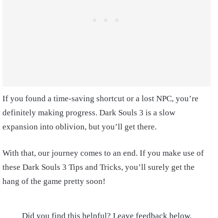
If you found a time-saving shortcut or a lost NPC, you’re
definitely making progress. Dark Souls 3 is a slow
expansion into oblivion, but you’ll get there.
With that, our journey comes to an end. If you make use of
these Dark Souls 3 Tips and Tricks, you’ll surely get the
hang of the game pretty soon!
Did you find this helpful? Leave feedback below.