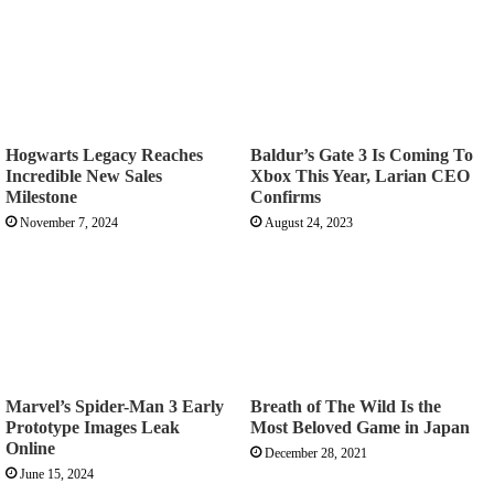
Hogwarts Legacy Reaches
Baldur’s Gate 3 Is Coming To
Incredible New Sales
Xbox This Year, Larian CEO
Milestone
Confirms
November 7, 2024
August 24, 2023
Marvel’s Spider-Man 3 Early
Breath of The Wild Is the
Prototype Images Leak
Most Beloved Game in Japan
Online
December 28, 2021
June 15, 2024