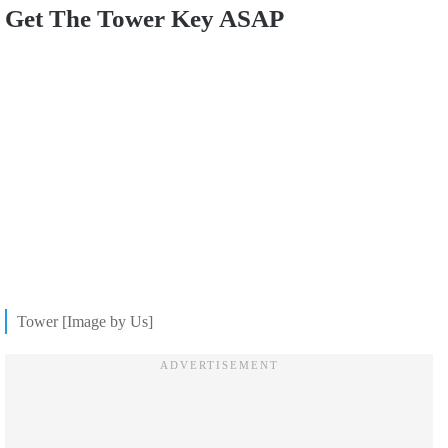
Get The Tower Key ASAP
Tower [Image by Us]