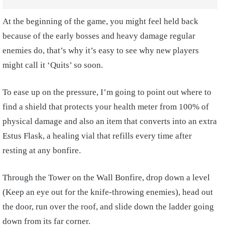
At the beginning of the game, you might feel held back
because of the early bosses and heavy damage regular
enemies do, that’s why it’s easy to see why new players
might call it ‘Quits’ so soon.
To ease up on the pressure, I’m going to point out where to
find a shield that protects your health meter from 100% of
physical damage and also an item that converts into an extra
Estus Flask, a healing vial that refills every time after
resting at any bonfire.
Through the Tower on the Wall Bonfire, drop down a level
(Keep an eye out for the knife-throwing enemies), head out
the door, run over the roof, and slide down the ladder going
down from its far corner.