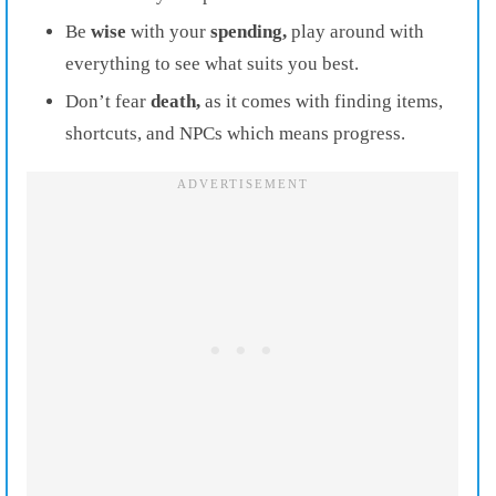
Be
wise
with your
spending,
play around with
everything to see what suits you best.
Don’t fear
death,
as it comes with finding items,
shortcuts, and NPCs which means progress.