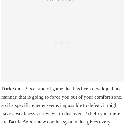
Dark Souls 3 is a kind of game that has been developed in a
manner, that is going to force you out of your comfort zone,
so if a specific enemy seems impossible to defeat, it might
have a weakness you’ve yet to discover. To help you, there
are
Battle Arts
, a new combat system that gives every