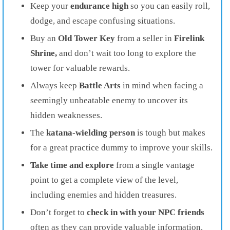
Keep your
endurance
high
so you can easily roll,
dodge, and escape confusing situations.
Buy an
Old Tower Key
from a seller in
Firelink
Shrine,
and don’t wait too long to explore the
tower for valuable rewards.
Always keep
Battle Arts
in mind when facing a
seemingly unbeatable enemy to uncover its
hidden weaknesses.
The
katana-wielding person
is tough but makes
for a great practice dummy to improve your skills.
Take time and explore
from a single vantage
point to get a complete view of the level,
including enemies and hidden treasures.
Don’t forget to
check in with your
NPC friends
often as they can provide valuable information.