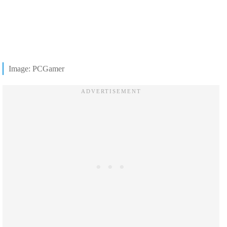
Image: PCGamer