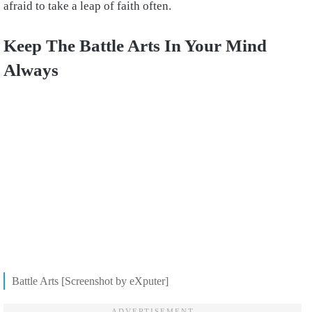
afraid to take a leap of faith often.
Keep The Battle Arts In Your Mind
Always
Battle Arts [Screenshot by eXputer]