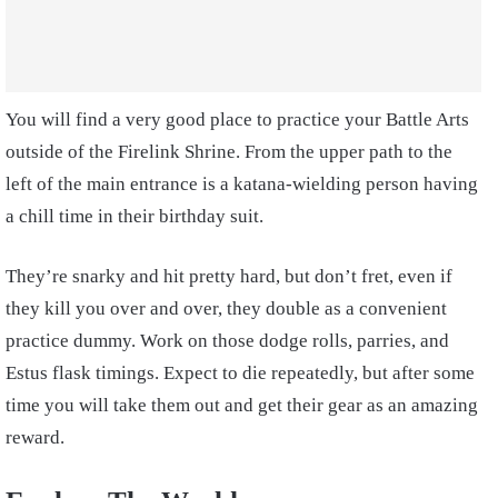
You will find a very good place to practice your Battle Arts
outside of the Firelink Shrine. From the upper path to the
left of the main entrance is a katana-wielding person having
a chill time in their birthday suit.
They’re snarky and hit pretty hard, but don’t fret, even if
they kill you over and over, they double as a convenient
practice dummy. Work on those dodge rolls, parries, and
Estus flask timings. Expect to die repeatedly, but after some
time you will take them out and get their gear as an amazing
reward.