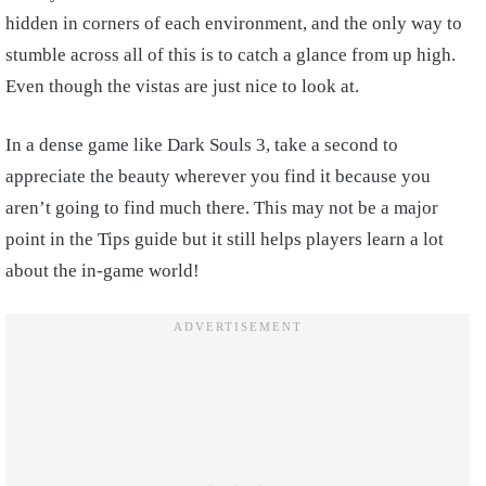
hidden in corners of each environment, and the only way to
stumble across all of this is to catch a glance from up high.
Even though the vistas are just nice to look at.
In a dense game like Dark Souls 3, take a second to
appreciate the beauty wherever you find it because you
aren’t going to find much there. This may not be a major
point in the Tips guide but it still helps players learn a lot
about the in-game world!