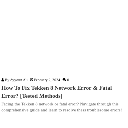
By
Ayyoun Ali
February 2, 2024
0
How To Fix Tekken 8 Network Error & Fatal
Error? [Tested Methods]
Facing the Tekken 8 network or fatal error? Navigate through this
comprehensive guide and learn to resolve thess troublesome errors!