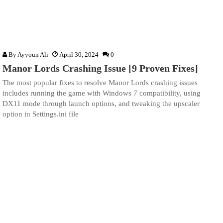
By
Ayyoun Ali
April 30, 2024
0
Manor Lords Crashing Issue [9 Proven Fixes]
The most popular fixes to resolve Manor Lords crashing issues
includes running the game with Windows 7 compatibility, using
DX11 mode through launch options, and tweaking the upscaler
option in Settings.ini file