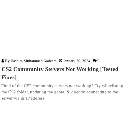
By
Hashim Muhammad Nadeem
January 20, 2024
0
CS2 Community Servers Not Working [Tested
Fixes]
Tired of the CS2 community servers not working? Try whitelisting
the CS2 folder, updating the game, & directly connecting to the
server via its IP address