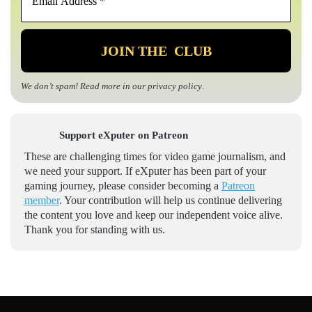
We don’t spam! Read more in our
privacy policy
.
Support eXputer on Patreon
These are challenging times for video game journalism, and
we need your support. If eXputer has been part of your
gaming journey, please consider becoming a
Patreon
member
. Your contribution will help us continue delivering
the content you love and keep our independent voice alive.
Thank you for standing with us.