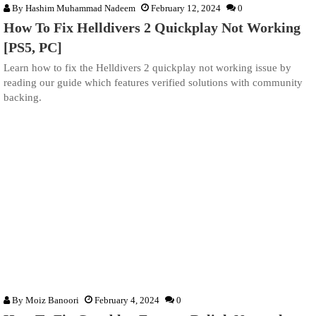
By
Hashim Muhammad Nadeem
February 12, 2024
0
How To Fix Helldivers 2 Quickplay Not Working
[PS5, PC]
Learn how to fix the Helldivers 2 quickplay not working issue by
reading our guide which features verified solutions with community
backing.
By
Moiz Banoori
February 4, 2024
0