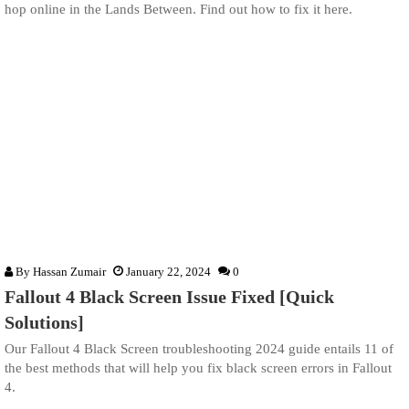
hop online in the Lands Between. Find out how to fix it here.
By
Hassan Zumair
January 22, 2024
0
Fallout 4 Black Screen Issue Fixed [Quick
Solutions]
Our Fallout 4 Black Screen troubleshooting 2024 guide entails 11 of
the best methods that will help you fix black screen errors in Fallout
4.