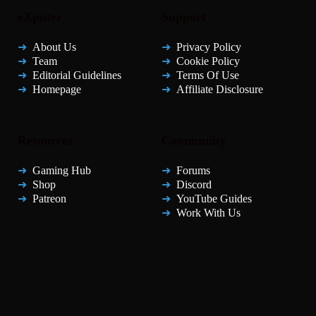
eXputer
Support
About Us
Privacy Policy
Team
Cookie Policy
Editorial Guidelines
Terms Of Use
Homepage
Affiliate Disclosure
Resources
Community
Gaming Hub
Forums
Shop
Discord
Patreon
YouTube Guides
Work With Us