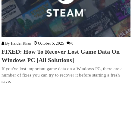
By
Haider Khan
October 5, 2025
0
FIXED: How To Recover Lost Game Data On
Windows PC [All Solutions]
If you've lost important game data on a Windows PC, there are a
number of fixes you can try to recover it before starting a fresh
save.