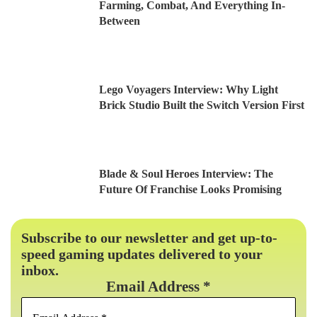
Farming, Combat, And Everything In-
Between
Lego Voyagers Interview: Why Light
Brick Studio Built the Switch Version First
Blade & Soul Heroes Interview: The
Future Of Franchise Looks Promising
Subscribe to our newsletter and get up-to-
speed gaming updates delivered to your
inbox.
Email Address
*