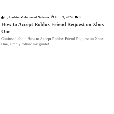
By
Hashim Muhammad Nadeem
April 9, 2024
0
How to Accept Roblox Friend Request on Xbox
One
Confused about How to Accept Roblox Friend Request on Xbox
One, simply follow my guide!