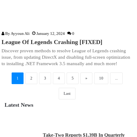
By
Ayyoun Ali
January 12, 2024
0
League Of Legends Crashing [FIXED]
Discover proven methods to resolve League of Legends crashing
issue, from updating DirectX and disabling full-screen optimization
to installing .NET Framework 3.5 manually and much more!
1
2
3
4
5
»
10
...
Last
Latest News
Take-Two Reports $1.39B In Quarterly