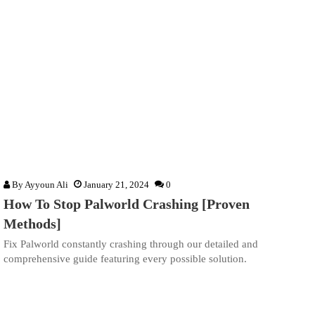
By
Ayyoun Ali
January 21, 2024
0
How To Stop Palworld Crashing [Proven
Methods]
Fix Palworld constantly crashing through our detailed and
comprehensive guide featuring every possible solution.