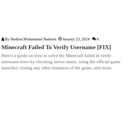
By
Hashim Muhammad Nadeem
January 23, 2024
0
Minecraft Failed To Verify Username [FIX]
Here's a guide on how to solve the Minecraft failed to verify
username error by checking server status, using the official game
launcher, closing any other instances of the game, and more.