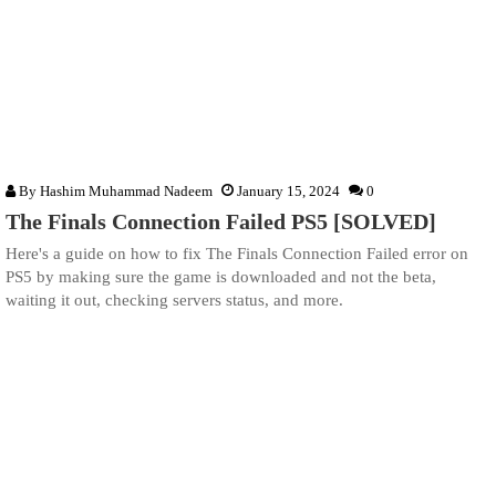
By
Hashim Muhammad Nadeem
January 15, 2024
0
The Finals Connection Failed PS5 [SOLVED]
Here's a guide on how to fix The Finals Connection Failed error on
PS5 by making sure the game is downloaded and not the beta,
waiting it out, checking servers status, and more.