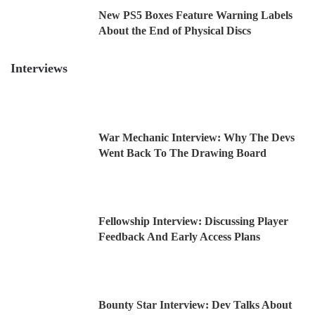
New PS5 Boxes Feature Warning Labels
About the End of Physical Discs
Interviews
War Mechanic Interview: Why The Devs
Went Back To The Drawing Board
Fellowship Interview: Discussing Player
Feedback And Early Access Plans
Bounty Star Interview: Dev Talks About