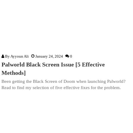
By
Ayyoun Ali
January 24, 2024
0
Palworld Black Screen Issue [5 Effective
Methods]
Been getting the Black Screen of Doom when launching Palworld?
Read to find my selection of five effective fixes for the problem.