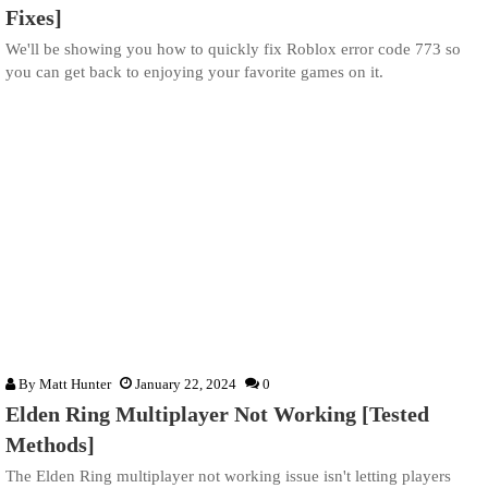
Fixes]
We'll be showing you how to quickly fix Roblox error code 773 so
you can get back to enjoying your favorite games on it.
By
Matt Hunter
January 22, 2024
0
Elden Ring Multiplayer Not Working [Tested
Methods]
The Elden Ring multiplayer not working issue isn't letting players