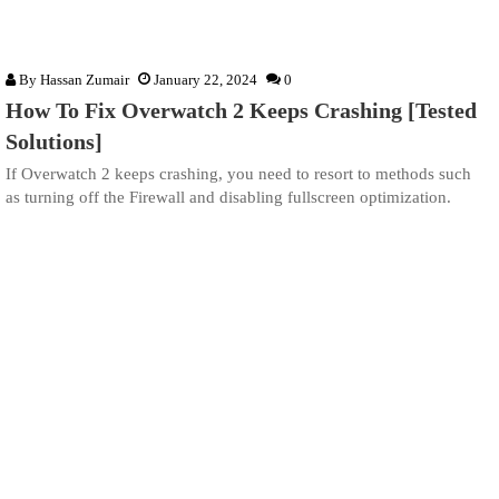
By
Hassan Zumair
January 22, 2024
0
How To Fix Overwatch 2 Keeps Crashing [Tested
Solutions]
If Overwatch 2 keeps crashing, you need to resort to methods such
as turning off the Firewall and disabling fullscreen optimization.