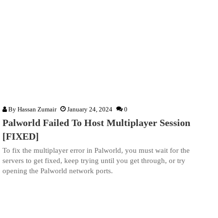
By
Hassan Zumair
January 24, 2024
0
Palworld Failed To Host Multiplayer Session
[FIXED]
To fix the multiplayer error in Palworld, you must wait for the
servers to get fixed, keep trying until you get through, or try
opening the Palworld network ports.