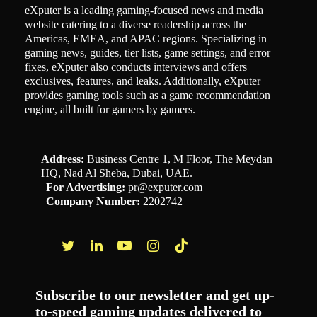
eXputer is a leading gaming-focused news and media
website catering to a diverse readership across the
Americas, EMEA, and APAC regions. Specializing in
gaming news, guides, tier lists, game settings, and error
fixes, eXputer also conducts interviews and offers
exclusives, features, and leaks. Additionally, eXputer
provides gaming tools such as a game recommendation
engine, all built for gamers by gamers.
Address:
Business Centre 1, M Floor, The Meydan
HQ, Nad Al Sheba, Dubai, UAE.
For Advertising:
pr@exputer.com
Company Number:
2202742
Facebook
Twitter
LinkedIn
YouTube
Instagram
TikTok
Subscribe to our newsletter and get up-
to-speed gaming updates delivered to