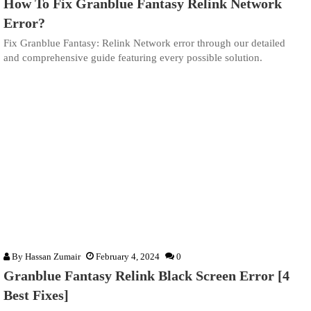
How To Fix Granblue Fantasy Relink Network
Error?
Fix Granblue Fantasy: Relink Network error through our detailed
and comprehensive guide featuring every possible solution.
By
Hassan Zumair
February 4, 2024
0
Granblue Fantasy Relink Black Screen Error [4
Best Fixes]