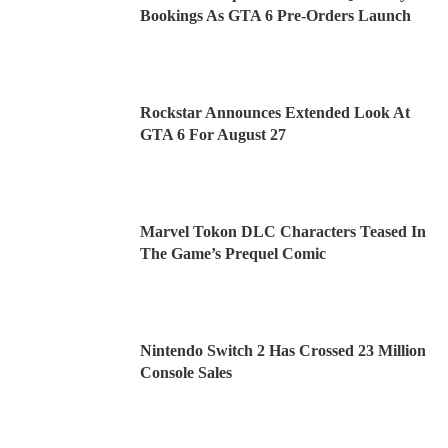
Bookings As GTA 6 Pre-Orders Launch
Rockstar Announces Extended Look At
GTA 6 For August 27
Marvel Tokon DLC Characters Teased In
The Game’s Prequel Comic
Nintendo Switch 2 Has Crossed 23 Million
Console Sales