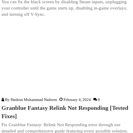
You can fix the black screen by disabling Steam inputs, unplugging
your controller until the game starts up, disabling in-game overlays,
and turning off V-Sync.
By
Hashim Muhammad Nadeem
February 4, 2024
0
Granblue Fantasy Relink Not Responding [Tested
Fixes]
Fix Granblue Fantasy: Relink Not Responding error through our
detailed and comprehensive guide featuring every possible solution.