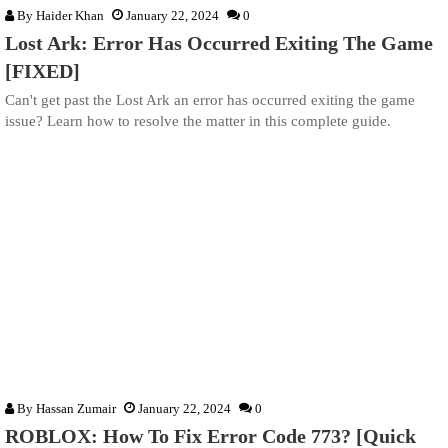
By
Haider Khan
January 22, 2024
0
Lost Ark: Error Has Occurred Exiting The Game
[FIXED]
Can't get past the Lost Ark an error has occurred exiting the game
issue? Learn how to resolve the matter in this complete guide.
By
Hassan Zumair
January 22, 2024
0
ROBLOX: How To Fix Error Code 773? [Quick