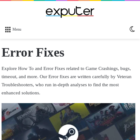
Sw
Menu
sk
Error Fixes
Explore How To and Error Fixes related to Game Crashings, bugs,
timeout, and more. Our Error fixes are written carefully by Veteran
Troubleshooters, who run in-depth analyses to find the most
enhanced solutions.