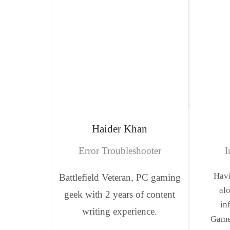
Haider
Khan
Error Troubleshooter
I
Havi
Battlefield Veteran, PC gaming
al
geek with 2 years of content
in
writing experience.
Game