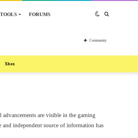
TOOLS
FORUMS
Switch
Search
skin
for
Community
Xbox
al advancements are visible in the gaming
le and independent source of information has