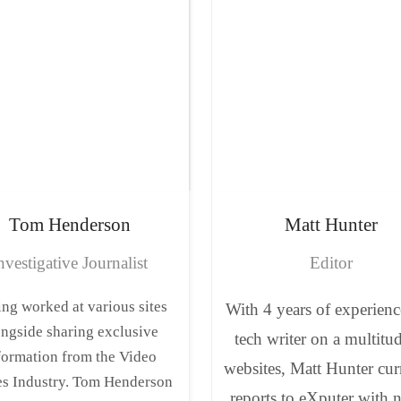
Tom
Henderson
Matt
Hunter
nvestigative Journalist
Editor
ng worked at various sites
With 4 years of experienc
ongside sharing exclusive
tech writer on a multitu
formation from the Video
websites, Matt Hunter cur
s Industry. Tom Henderson
reports to eXputer with 