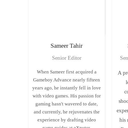
Sameer
Tahir
Senior Editor
Sen
When Sameer first acquired a
A pr
Gameboy Advance nearly fifteen
l
years ago, he instantly fell in love
c
with video games. His passion for
shoo
gaming hasn't wavered to date,
expe
and currently, he rejuvenates the
his
experience by drafting video
game guides at eXputer.