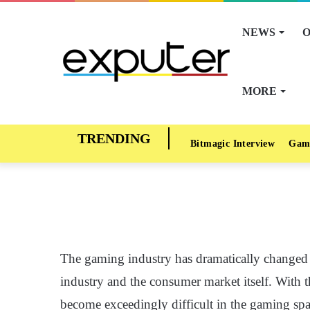
NEWS
O
MORE
Bitmagic Interview
Gam
The gaming industry has dramatically changed in
industry and the consumer market itself. With 
become exceedingly difficult in the gaming sp