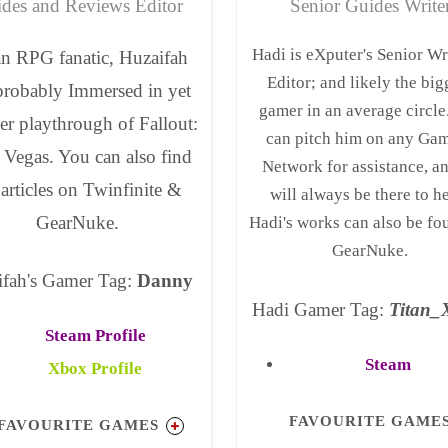
des and Reviews Editor
Senior Guides Write
Hadi is eXputer's Senior Wr
n RPG fanatic, Huzaifah
Editor; and likely the big
probably Immersed in yet
gamer in an average circle
er playthrough of Fallout:
can pitch him on any Ga
Vegas. You can also find
Network for assistance, a
 articles on Twinfinite &
will always be there to h
GearNuke.
Hadi's works can also be fo
GearNuke.
ifah's Gamer Tag:
Danny
Hadi Gamer Tag:
Titan
Steam Profile
Steam
Xbox Profile
FAVOURITE GAME
FAVOURITE GAMES