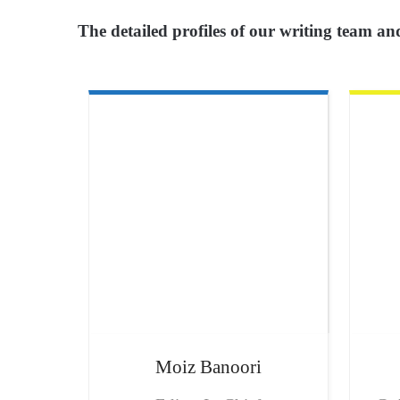
The detailed profiles of our writing team and
Moiz
Banoori