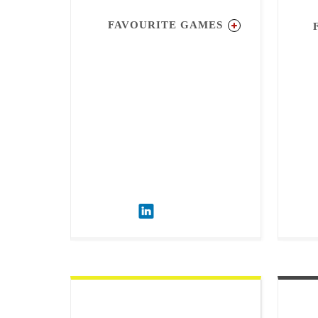
FAVOURITE GAMES