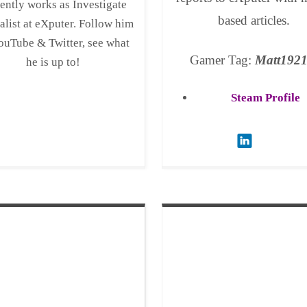
ently works as Investigate
based articles.
alist at eXputer. Follow him
ouTube & Twitter, see what
Gamer Tag:
Matt192
he is up to!
Steam Profile