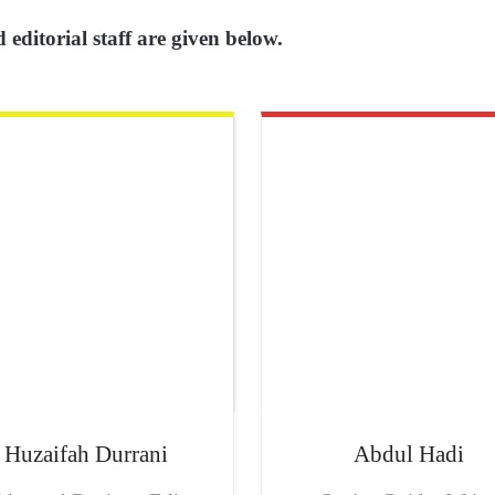
 editorial staff are given below.
Huzaifah
Durrani
Abdul
Hadi