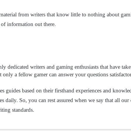
terial from writers that know little to nothing about gamin
 of information out there.
hly dedicated writers and gaming enthusiasts that have take
t only a fellow gamer can answer your questions satisfacto
ites guides based on their firsthand experiences and know
es daily. So, you can rest assured when we say that all our 
ting standards.