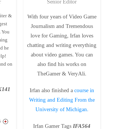
r
Senior Editor
iter &
With four years of Video Game
gest
Journalism and Tremendous
. You
love for Gaming, Irfan loves
ming
chatting and writing everything
nd he
about video games. You can
elp!
also find his works on
und on
TheGamer & VeryAli.
_X141
Irfan also finished a
course in
Writing and Editing From the
University of Michigan.
S
Irfan Gamer Tags
IFA564