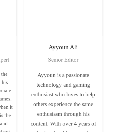
Ayyoun
Ali
pert
Senior Editor
 the
Ayyoun is a passionate
 his
technology and gaming
ionate
enthusiast who loves to help
ames,
others experience the same
when it
enthusiasm through his
is the
content. With over 4 years of
 and
d out