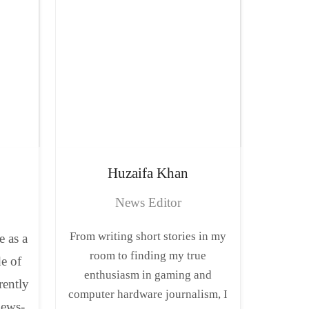
Huzaifa
Khan
News Editor
From writing short stories in my
e as a
room to finding my true
de of
enthusiasm in gaming and
rently
computer hardware journalism, I
news-