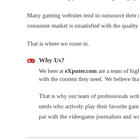
Many gaming websites tend to outsource their ma
consumer market is unsatisfied with the quality
That is where we come in.
Why Us?
We here at
eXputer.com
are a team of hig
with the content they need. We believe tha
That is why our team of professionals wr
nerds who actively play their favorite gam
par with the videogame journalism and wri