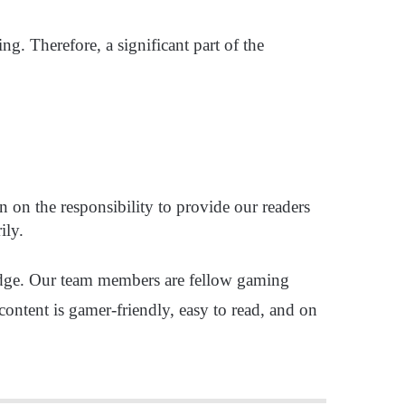
g. Therefore, a significant part of the
n on the responsibility to provide our readers
rily.
ledge. Our team members are fellow gaming
content is gamer-friendly, easy to read, and on