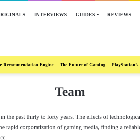
RIGINALS
INTERVIEWS
GUIDES
REVIEWS
e Recommendation Engine
The Future of Gaming
PlayStation’s
Team
 the past thirty to forty years. The effects of technologic
the rapid corporatization of gaming media, finding a reliab
ace.