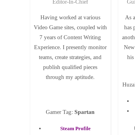
Editor-In-Chief
Gui
Having worked at various
As a
Video Game sites, coupled with
has 
7 years of Content Writing
anoth
Experience. I presently monitor
New 
teams, create strategies, and
his
publish qualified pieces
through my aptitude.
Huza
Gamer Tag:
Spartan
Steam Profile