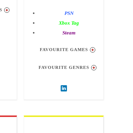
S
PSN
Xbox Tag
ion 2
Steam
3
s
FAVOURITE GAMES
Black
FAVOURITE GENRES
ure
Simulation
Strategy
ARPG
Action
Multiplayer