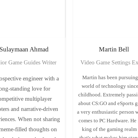
Sulaymaan
Ahmad
Martin
Bell
ior Game Guides Writer
Video Game Settings Ex
Martin has been pursuing
ospective engineer with a
world of technology since
ong-standing love for
childhood. Extremely pass
ompetitive multiplayer
about CS:GO and eSports g
ters and narrative-driven
a very enthusiastic person 
riences. When not sharing
comes to PC Hardware. He 
 meme-filled thoughts on
king of the gaming realm
that's what makes him stan