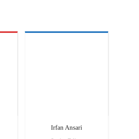
Irfan
Ansari