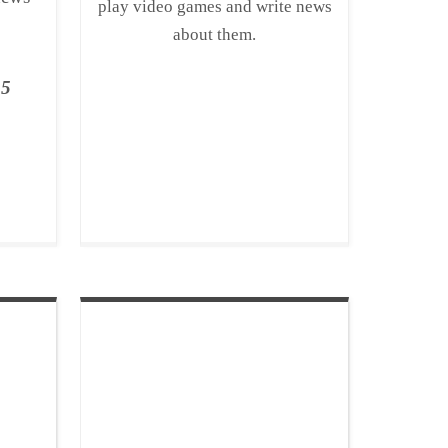
play video games and write news
about them.
15