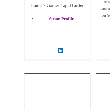
pres
Haider's Gamer Tag:
Haider
Journ
on Y
Steam Profile