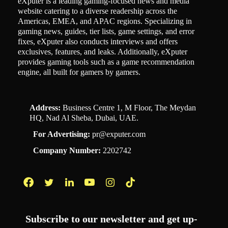
eXputer is a leading gaming-focused news and media
website catering to a diverse readership across the
Americas, EMEA, and APAC regions. Specializing in
gaming news, guides, tier lists, game settings, and error
fixes, eXputer also conducts interviews and offers
exclusives, features, and leaks. Additionally, eXputer
provides gaming tools such as a game recommendation
engine, all built for gamers by gamers.
Address:
Business Centre 1, M Floor, The Meydan
HQ, Nad Al Sheba, Dubai, UAE.
For Advertising:
pr@exputer.com
Company Number:
2202742
Facebook
Twitter
LinkedIn
YouTube
Instagram
TikTok
Subscribe to our newsletter and get up-