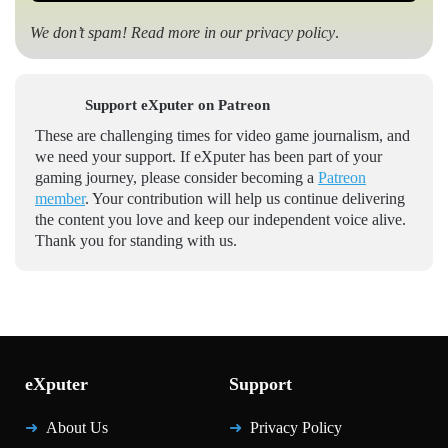
We don’t spam! Read more in our
privacy policy
.
Support eXputer on Patreon
These are challenging times for video game journalism, and
we need your support. If eXputer has been part of your
gaming journey, please consider becoming a
Patreon
member
. Your contribution will help us continue delivering
the content you love and keep our independent voice alive.
Thank you for standing with us.
eXputer
Support
About Us
Privacy Policy