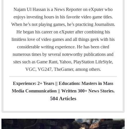
a
o
t
m
c
u
e
Najam Ul Hassan is a News Reporter on eXputer who
a
e
T
a
enjoys investing hours in his favorite video game titles.
i
b
u
m
When he’s not playing games, he’s practicing Journalism.
l
o
b
He began his career on eXputer after combining his
o
e
limitless love of video games and all things geek with his
k
considerable writing experience. He has been cited
numerous times by several noteworthy publications and
sites such as Game Rant, Yahoo, PlayStation LifeStyle,
VGC, VG247, TheGamer, among others.
Experience: 2+ Years || Education: Masters in Mass
Media Communication || Written 300+ News Stories.
504 Articles