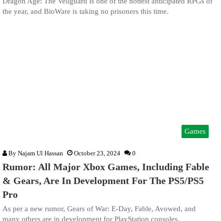
Dragon Age: The Veilguard is one of the hottest anticipated RPGs of
the year, and BioWare is taking no prisoners this time.
Games
By
Najam Ul Hassan
October 23, 2024
0
Rumor: All Major Xbox Games, Including Fable
& Gears, Are In Development For The PS5/PS5
Pro
As per a new rumor, Gears of War: E-Day, Fable, Avowed, and
many others are in development for PlayStation consoles.