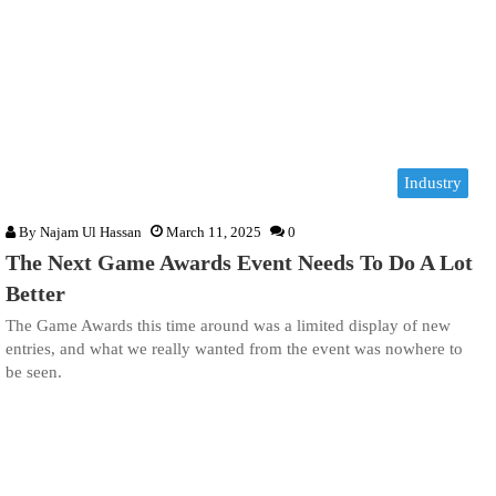
Industry
By
Najam Ul Hassan
March 11, 2025
0
The Next Game Awards Event Needs To Do A Lot
Better
The Game Awards this time around was a limited display of new
entries, and what we really wanted from the event was nowhere to
be seen.