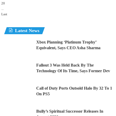
20
...
Last
Latest News
Xbox Planning ‘Platinum Trophy’
Equivalent, Says CEO Asha Sharma
Fallout 3 Was Held Back By The
Technology Of Its Time, Says Former Dev
Call of Duty Ports Outsold Halo By 32 To 1
On PS5
Bully’s Spiritual Successor Releases In