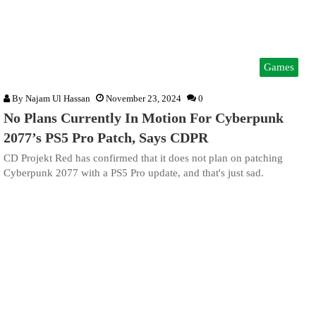
Games
By
Najam Ul Hassan
November 23, 2024
0
No Plans Currently In Motion For Cyberpunk
2077’s PS5 Pro Patch, Says CDPR
CD Projekt Red has confirmed that it does not plan on patching
Cyberpunk 2077 with a PS5 Pro update, and that's just sad.