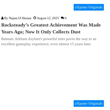
eXputer Originals
By
Najam Ul Hassan
August 12, 2025
0
Rocksteady’s Greatest Achievement Was Made
Years Ago; Now It Only Collects Dust
Batman: Arkham Asylum's powerful intro paves the way to an
excellent gameplay experience, even almost 15 years later.
eXputer Originals