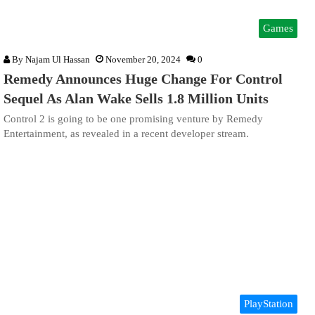
Games
By
Najam Ul Hassan
November 20, 2024
0
Remedy Announces Huge Change For Control
Sequel As Alan Wake Sells 1.8 Million Units
Control 2 is going to be one promising venture by Remedy
Entertainment, as revealed in a recent developer stream.
PlayStation