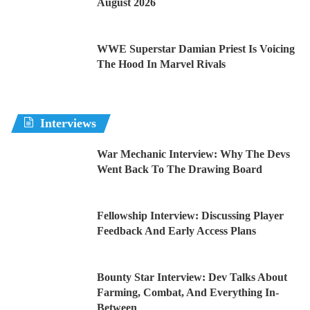
August 2026
WWE Superstar Damian Priest Is Voicing
The Hood In Marvel Rivals
Interviews
War Mechanic Interview: Why The Devs
Went Back To The Drawing Board
Fellowship Interview: Discussing Player
Feedback And Early Access Plans
Bounty Star Interview: Dev Talks About
Farming, Combat, And Everything In-
Between