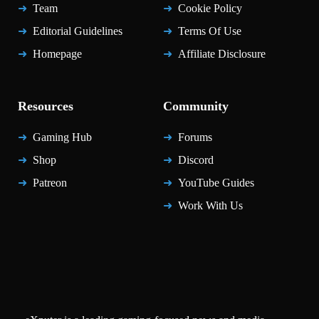
Team
Cookie Policy
Editorial Guidelines
Terms Of Use
Homepage
Affiliate Disclosure
Resources
Community
Gaming Hub
Forums
Shop
Discord
Patreon
YouTube Guides
Work With Us