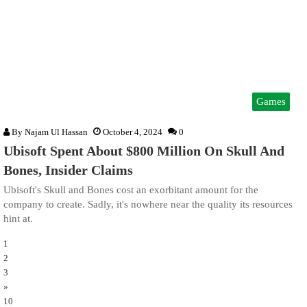
Games
By
Najam Ul Hassan
October 4, 2024
0
Ubisoft Spent About $800 Million On Skull And
Bones, Insider Claims
Ubisoft's Skull and Bones cost an exorbitant amount for the
company to create. Sadly, it's nowhere near the quality its resources
hint at.
1
2
3
»
10