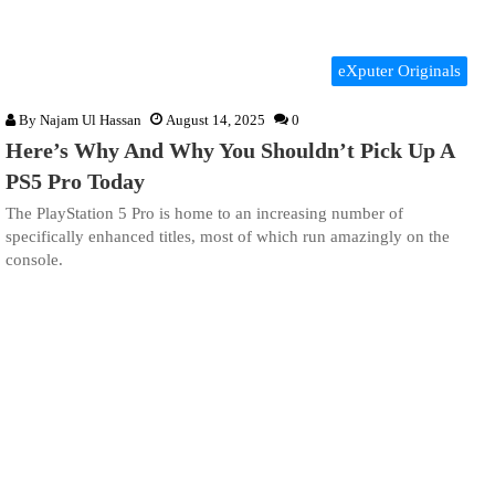
eXputer Originals
By
Najam Ul Hassan
August 14, 2025
0
Here’s Why And Why You Shouldn’t Pick Up A
PS5 Pro Today
The PlayStation 5 Pro is home to an increasing number of
specifically enhanced titles, most of which run amazingly on the
console.