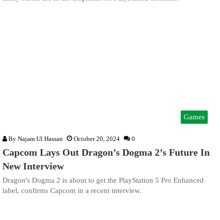
Games
By
Najam Ul Hassan
October 20, 2024
0
Capcom Lays Out Dragon’s Dogma 2’s Future In
New Interview
Dragon's Dogma 2 is about to get the PlayStation 5 Pro Enhanced
label, confirms Capcom in a recent interview.