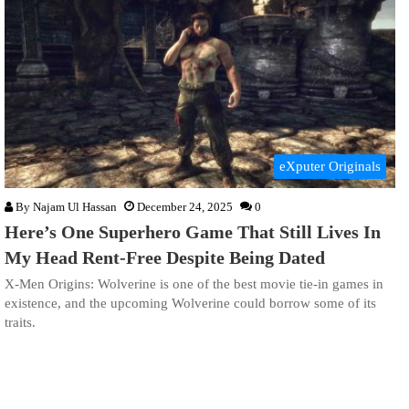
eXputer Originals
By
Najam Ul Hassan
December 24, 2025
0
Here’s One Superhero Game That Still Lives In
My Head Rent-Free Despite Being Dated
X-Men Origins: Wolverine is one of the best movie tie-in games in
existence, and the upcoming Wolverine could borrow some of its
traits.