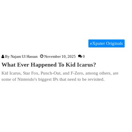
eXputer Originals
By
Najam Ul Hassan
November 10, 2025
0
What Ever Happened To Kid Icarus?
Kid Icarus, Star Fox, Punch-Out, and F-Zero, among others, are
some of Nintendo's biggest IPs that need to be revisited.