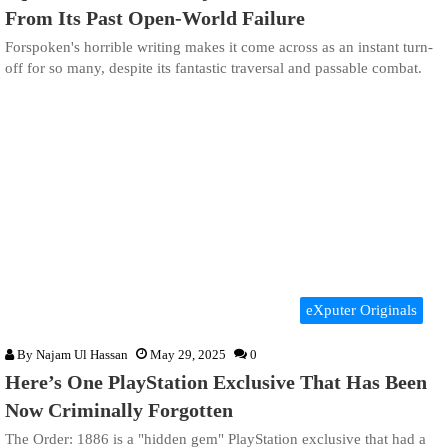
From Its Past Open-World Failure
Forspoken's horrible writing makes it come across as an instant turn-
off for so many, despite its fantastic traversal and passable combat.
eXputer Originals
By
Najam Ul Hassan
May 29, 2025
0
Here’s One PlayStation Exclusive That Has Been
Now Criminally Forgotten
The Order: 1886 is a "hidden gem" PlayStation exclusive that had a