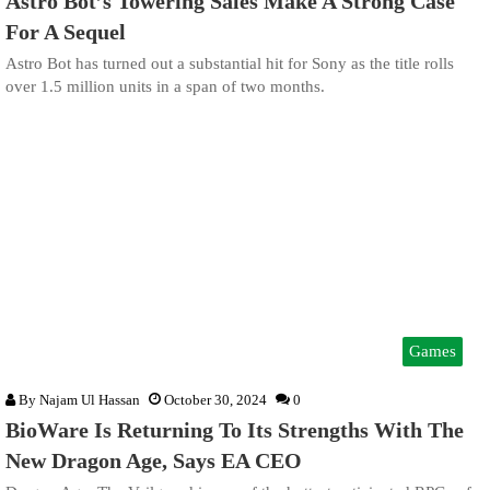
Astro Bot’s Towering Sales Make A Strong Case
For A Sequel
Astro Bot has turned out a substantial hit for Sony as the title rolls
over 1.5 million units in a span of two months.
Games
By
Najam Ul Hassan
October 30, 2024
0
BioWare Is Returning To Its Strengths With The
New Dragon Age, Says EA CEO