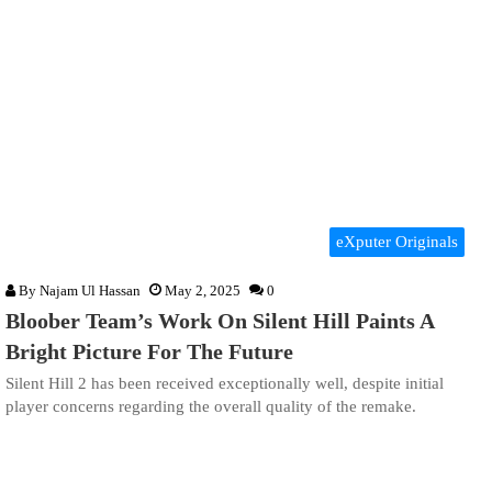
eXputer Originals
By
Najam Ul Hassan
May 2, 2025
0
Bloober Team’s Work On Silent Hill Paints A
Bright Picture For The Future
Silent Hill 2 has been received exceptionally well, despite initial
player concerns regarding the overall quality of the remake.