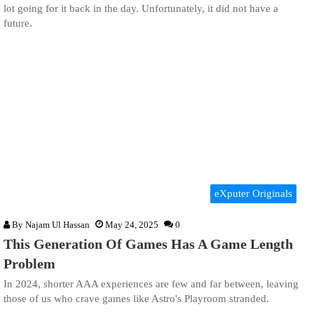
lot going for it back in the day. Unfortunately, it did not have a
future.
eXputer Originals
By
Najam Ul Hassan
May 24, 2025
0
This Generation Of Games Has A Game Length
Problem
In 2024, shorter AAA experiences are few and far between, leaving
those of us who crave games like Astro's Playroom stranded.