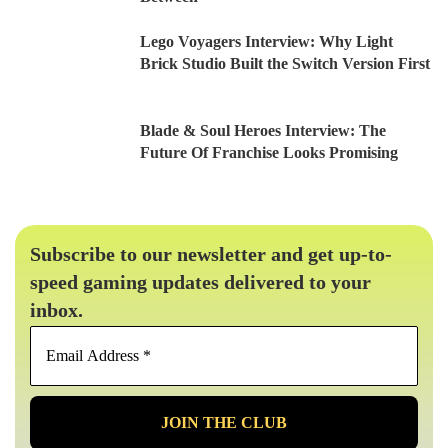
Lego Voyagers Interview: Why Light
Brick Studio Built the Switch Version First
Blade & Soul Heroes Interview: The
Future Of Franchise Looks Promising
Subscribe to our newsletter and get up-to-
speed gaming updates delivered to your
inbox.
Email
Address
*