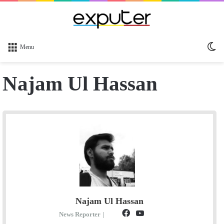
Sw
Menu
sk
Najam Ul Hassan
Najam Ul Hassan
F
Y
S
News Reporter
|
E