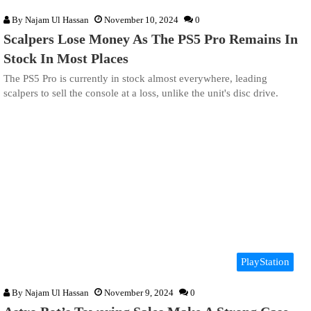
By
Najam Ul Hassan
November 10, 2024
0
Scalpers Lose Money As The PS5 Pro Remains In
Stock In Most Places
The PS5 Pro is currently in stock almost everywhere, leading
scalpers to sell the console at a loss, unlike the unit's disc drive.
PlayStation
By
Najam Ul Hassan
November 9, 2024
0