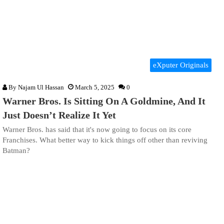
eXputer Originals
By
Najam Ul Hassan
March 5, 2025
0
Warner Bros. Is Sitting On A Goldmine, And It
Just Doesn’t Realize It Yet
Warner Bros. has said that it's now going to focus on its core
Franchises. What better way to kick things off other than reviving
Batman?