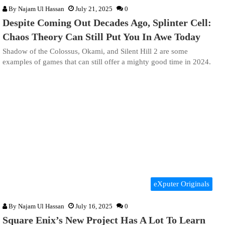
By
Najam Ul Hassan
July 21, 2025
0
Despite Coming Out Decades Ago, Splinter Cell:
Chaos Theory Can Still Put You In Awe Today
Shadow of the Colossus, Okami, and Silent Hill 2 are some
examples of games that can still offer a mighty good time in 2024.
eXputer Originals
By
Najam Ul Hassan
July 16, 2025
0
Square Enix’s New Project Has A Lot To Learn