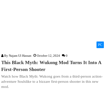
PC
By
Najam Ul Hassan
October 12, 2024
0
This Black Myth: Wukong Mod Turns It Into A
First-Person Shooter
Watch how Black Myth: Wukong goes from a third-person action-
adventure Soulslike to a bizzare first-person shooter in this new
mod.