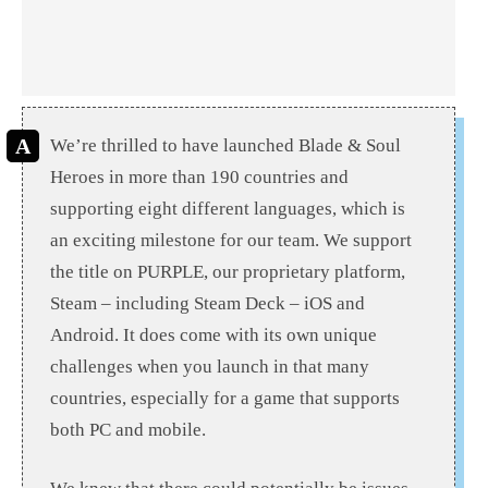
We’re thrilled to have launched Blade & Soul
Heroes in more than 190 countries and
supporting eight different languages, which is
an exciting milestone for our team. We support
the title on PURPLE, our proprietary platform,
Steam – including Steam Deck – iOS and
Android. It does come with its own unique
challenges when you launch in that many
countries, especially for a game that supports
both PC and mobile.