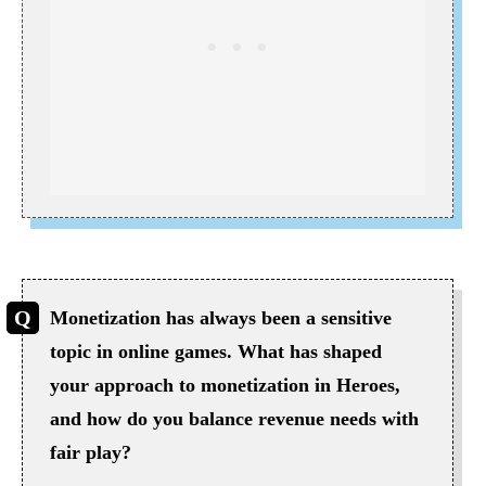
Monetization has always been a sensitive
topic in online games. What has shaped
your approach to monetization in Heroes,
and how do you balance revenue needs with
fair play?