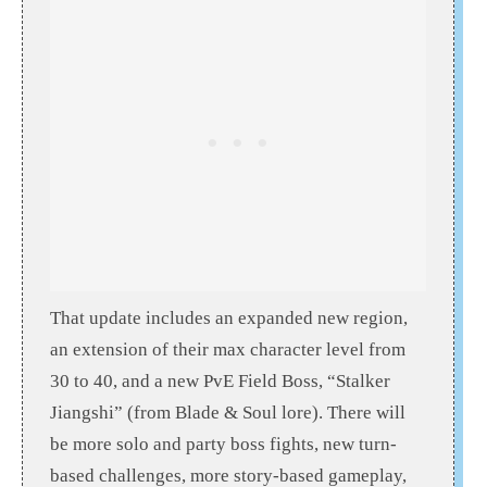
That update includes an expanded new region,
an extension of their max character level from
30 to 40, and a new PvE Field Boss, “Stalker
Jiangshi” (from Blade & Soul lore). There will
be more solo and party boss fights, new turn-
based challenges, more story-based gameplay,