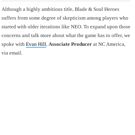
Although a highly ambitious title, Blade & Soul Heroes
suffers from some degree of skepticism among players who
started with older iterations like NEO. To expand upon those
concerns and talk more about what the game has to offer, we
spoke with
Evan Hill
,
Associate Producer
at NC America,
via email.