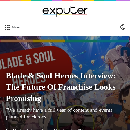
Sw
Menu
sk
Blade & Soul Heroes Interview:
The Future Of Franchise Looks
Promising
"We already have a full year of content and events
planned for Heroes."