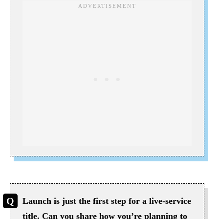
Launch is just the first step for a live-service
title. Can you share how you’re planning to