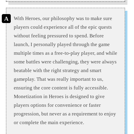
With Heroes, our philosophy was to make sure
players could experience all of the epic quests
without feeling pressured to spend. Before
launch, I personally played through the game
multiple times as a free-to-play player, and while
some battles were challenging, they were always
beatable with the right strategy and smart
gameplay. That was really important to us,
ensuring the core content is fully accessible.
Monetization in Heroes is designed to give
players options for convenience or faster
progression, but never as a requirement to enjoy
or complete the main experience.