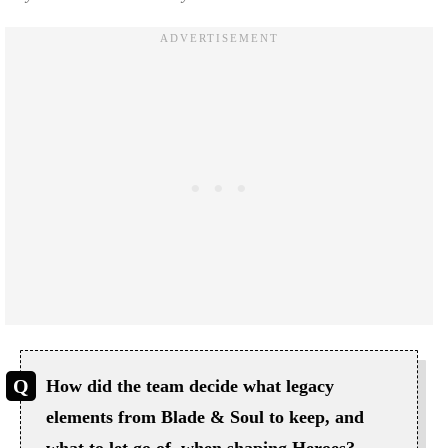
How did the team decide what legacy
elements from Blade & Soul to keep, and
what to let go of, when shaping Heroes?