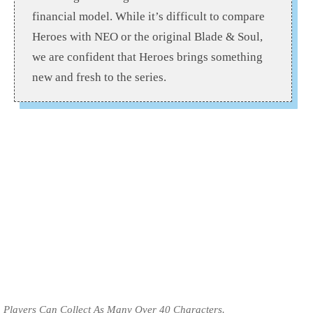
financial model. While it’s difficult to compare
Heroes with NEO or the original Blade & Soul,
we are confident that Heroes brings something
new and fresh to the series.
Players Can Collect As Many Over 40 Characters.