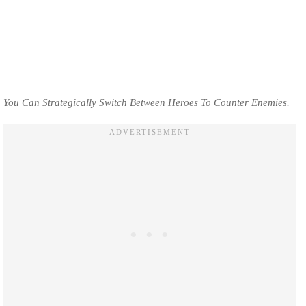
You Can Strategically Switch Between Heroes To Counter Enemies.