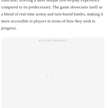
franchise, offering a more unique free-to-play experience
compared to its predecessors. The game showcases itself as
a blend of real-time action and turn-based battles, making it
more accessible to players in terms of how they wish to
progress.