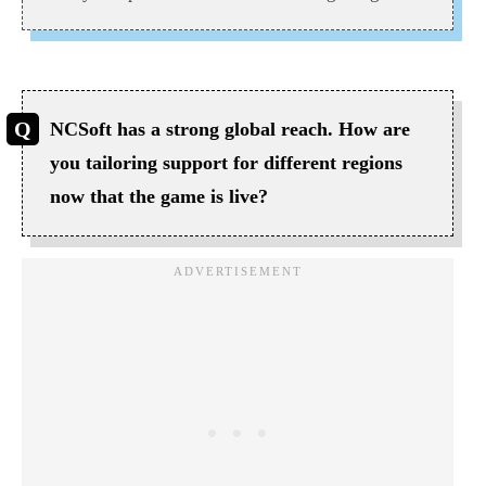
NCSoft has a strong global reach. How are
you tailoring support for different regions
now that the game is live?