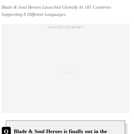
Blade & Soul Heroes Launched Globally In 185 Countries
Supporting 8 Different Languages.
Blade & Soul Heroes is finally out in the