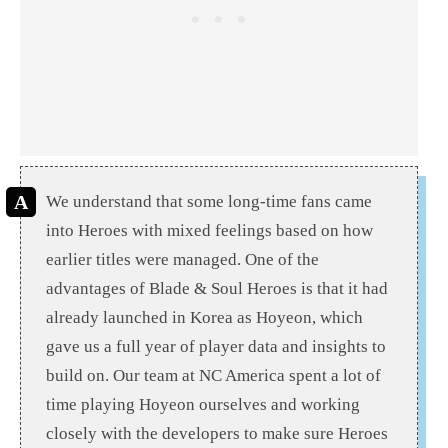
We understand that some long-time fans came
into Heroes with mixed feelings based on how
earlier titles were managed. One of the
advantages of Blade & Soul Heroes is that it had
already launched in Korea as Hoyeon, which
gave us a full year of player data and insights to
build on. Our team at NC America spent a lot of
time playing Hoyeon ourselves and working
closely with the developers to make sure Heroes