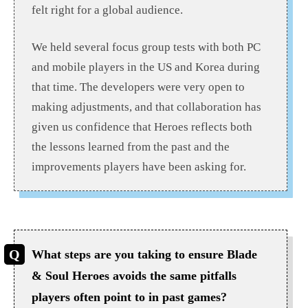
felt right for a global audience.
We held several focus group tests with both PC
and mobile players in the US and Korea during
that time. The developers were very open to
making adjustments, and that collaboration has
given us confidence that Heroes reflects both
the lessons learned from the past and the
improvements players have been asking for.
What steps are you taking to ensure Blade
& Soul Heroes avoids the same pitfalls
players often point to in past games?