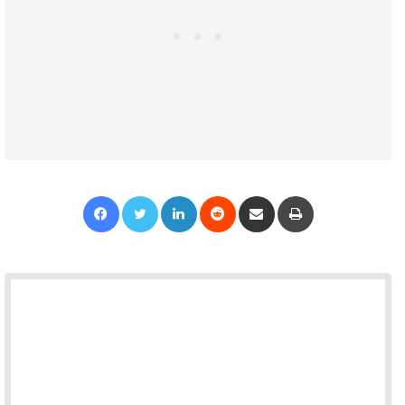
Facebook
Twitter
LinkedIn
Reddit
Share via Email
Print