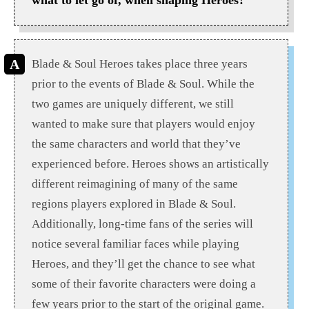
Blade & Soul Heroes takes place three years
prior to the events of Blade & Soul. While the
two games are uniquely different, we still
wanted to make sure that players would enjoy
the same characters and world that they’ve
experienced before. Heroes shows an artistically
different reimagining of many of the same
regions players explored in Blade & Soul.
Additionally, long-time fans of the series will
notice several familiar faces while playing
Heroes, and they’ll get the chance to see what
some of their favorite characters were doing a
few years prior to the start of the original game.