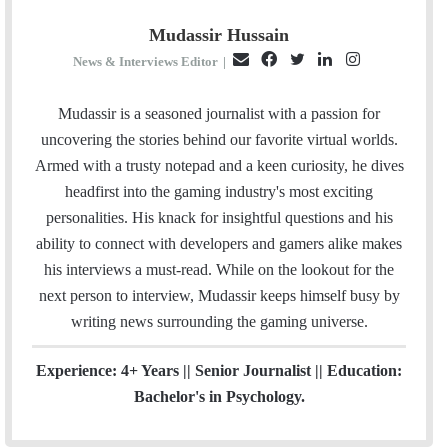
Mudassir Hussain
E
F
T
L
I
News & Interviews Editor
|
m
a
w
i
n
a
c
i
n
s
Mudassir is a seasoned journalist with a passion for
i
e
t
k
t
uncovering the stories behind our favorite virtual worlds.
l
b
t
e
a
Armed with a trusty notepad and a keen curiosity, he dives
o
e
d
g
headfirst into the gaming industry's most exciting
o
r
I
r
personalities. His knack for insightful questions and his
k
n
a
ability to connect with developers and gamers alike makes
m
his interviews a must-read. While on the lookout for the
next person to interview, Mudassir keeps himself busy by
writing news surrounding the gaming universe.
Experience: 4+ Years || Senior Journalist || Education:
Bachelor's in Psychology.