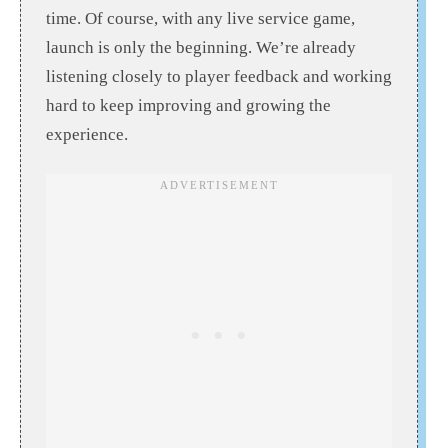
time. Of course, with any live service game,
launch is only the beginning. We’re already
listening closely to player feedback and working
hard to keep improving and growing the
experience.