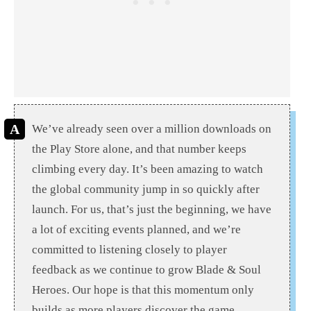
We’ve already seen over a million downloads on
the Play Store alone, and that number keeps
climbing every day. It’s been amazing to watch
the global community jump in so quickly after
launch. For us, that’s just the beginning, we have
a lot of exciting events planned, and we’re
committed to listening closely to player
feedback as we continue to grow Blade & Soul
Heroes. Our hope is that this momentum only
builds as more players discover the game.