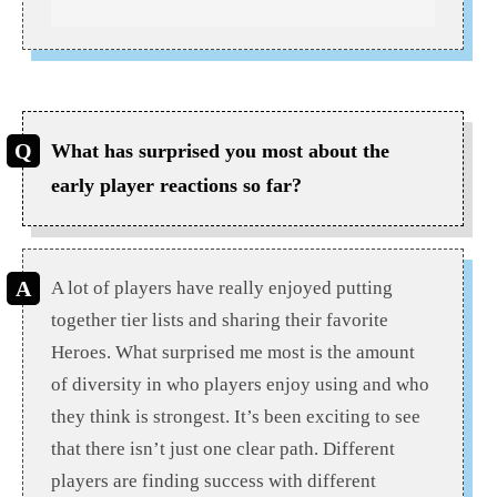
What has surprised you most about the
early player reactions so far?
A lot of players have really enjoyed putting
together tier lists and sharing their favorite
Heroes. What surprised me most is the amount
of diversity in who players enjoy using and who
they think is strongest. It’s been exciting to see
that there isn’t just one clear path. Different
players are finding success with different