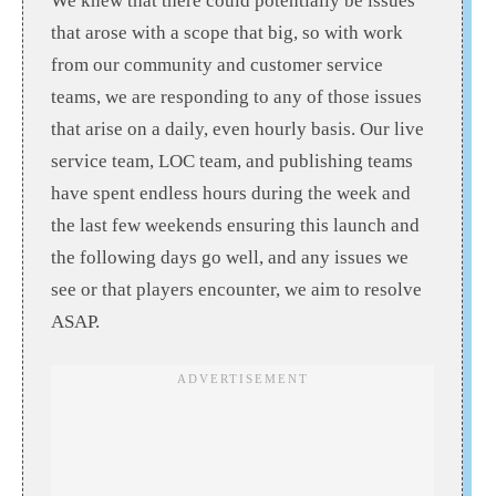
We knew that there could potentially be issues
that arose with a scope that big, so with work
from our community and customer service
teams, we are responding to any of those issues
that arise on a daily, even hourly basis. Our live
service team, LOC team, and publishing teams
have spent endless hours during the week and
the last few weekends ensuring this launch and
the following days go well, and any issues we
see or that players encounter, we aim to resolve
ASAP.