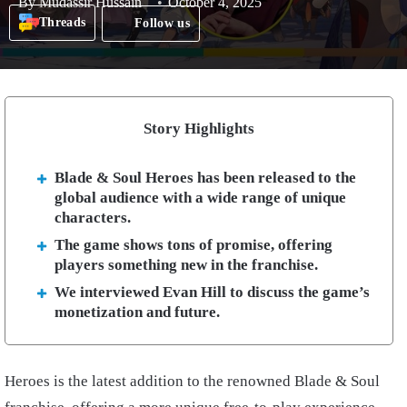
By
Mudassir Hussain
October 4, 2025
Threads
Follow us
Story Highlights
Blade & Soul Heroes has been released to the
global audience with a wide range of unique
characters.
The game shows tons of promise, offering
players something new in the franchise.
We interviewed Evan Hill to discuss the game’s
monetization and future.
Heroes is the latest addition to the renowned Blade & Soul