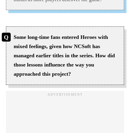
Some long-time fans entered Heroes with
mixed feelings, given how NCSoft has
managed earlier titles in the series. How did
those lessons influence the way you
approached this project?