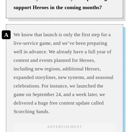
support Heroes in the coming months?
We know that launch is only the first step for a
live-service game, and we’ve been preparing
well in advance. We already have a full year of
content and events planned for Heroes,
including new regions, additional Heroes,
expanded storylines, new systems, and seasonal
celebrations. For instance, we launched the
game on September 24, and a week later, we
delivered a huge free content update called
Scorching Sands.