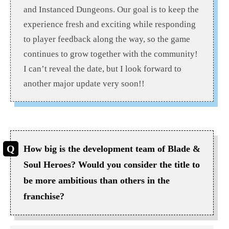
and Instanced Dungeons. Our goal is to keep the
experience fresh and exciting while responding
to player feedback along the way, so the game
continues to grow together with the community!
I can’t reveal the date, but I look forward to
another major update very soon!!
How big is the development team of Blade &
Soul Heroes? Would you consider the title to
be more ambitious than others in the
franchise?