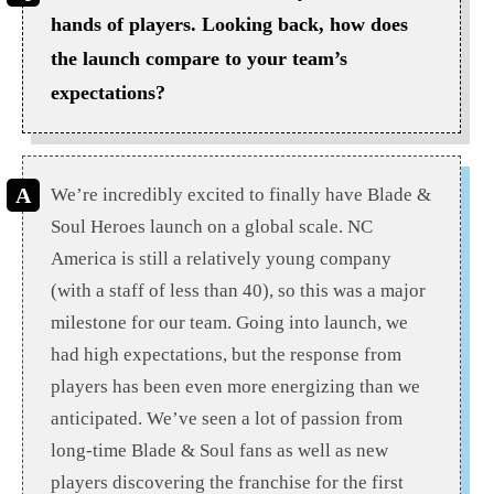
hands of players. Looking back, how does
the launch compare to your team’s
expectations?
We’re incredibly excited to finally have Blade &
Soul Heroes launch on a global scale. NC
America is still a relatively young company
(with a staff of less than 40), so this was a major
milestone for our team. Going into launch, we
had high expectations, but the response from
players has been even more energizing than we
anticipated. We’ve seen a lot of passion from
long-time Blade & Soul fans as well as new
players discovering the franchise for the first