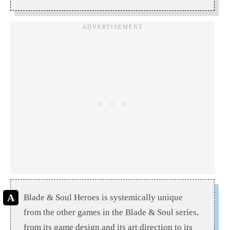
Blade & Soul Heroes is systemically unique
from the other games in the Blade & Soul series,
from its game design and its art direction to its