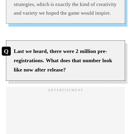
strategies, which is exactly the kind of creativity
and variety we hoped the game would inspire.
Last we heard, there were 2 million pre-
registrations. What does that number look
like now after release?