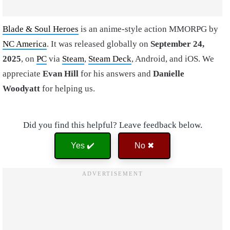
Blade & Soul Heroes
is an anime-style action MMORPG by
NC America
. It was released globally on
September 24,
2025
, on
PC
via
Steam
,
Steam Deck
, Android, and iOS. We
appreciate
Evan Hill
for his answers and
Danielle
Woodyatt
for helping us.
Did you find this helpful? Leave feedback below.
Yes ✔️
No ✖