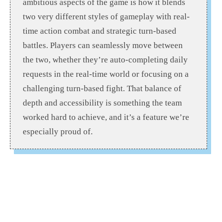
ambitious aspects of the game is how it blends
two very different styles of gameplay with real-
time action combat and strategic turn-based
battles. Players can seamlessly move between
the two, whether they’re auto-completing daily
requests in the real-time world or focusing on a
challenging turn-based fight. That balance of
depth and accessibility is something the team
worked hard to achieve, and it’s a feature we’re
especially proud of.