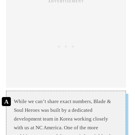
While we can’t share exact numbers, Blade &
Soul Heroes was built by a dedicated
development team in Korea working closely
with us at NC America. One of the more