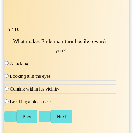
5 / 10
What makes Enderman turn hostile towards
you?
Attacking it
Looking it in the eyes
Coming within it's vicinity
Breaking a block near it