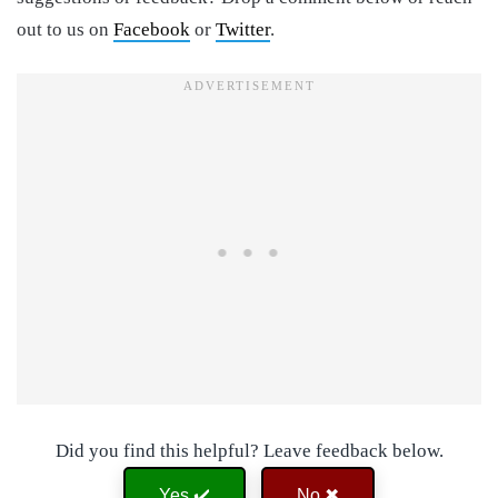
out to us on
Facebook
or
Twitter
.
Did you find this helpful? Leave feedback below.
Yes ✔️
No ✖