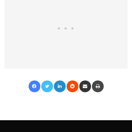
Facebook
Twitter
LinkedIn
Reddit
Share via Email
Print