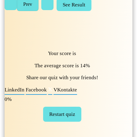
Your score is
The average score is 14%
Share our quiz with your friends!
LinkedIn
Facebook
VKontakte
0%
Restart quiz