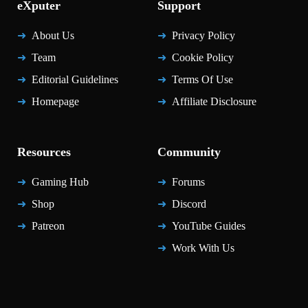
eXputer
Support
About Us
Privacy Policy
Team
Cookie Policy
Editorial Guidelines
Terms Of Use
Homepage
Affiliate Disclosure
Resources
Community
Gaming Hub
Forums
Shop
Discord
Patreon
YouTube Guides
Work With Us