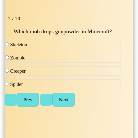
2 / 10
Which mob drops gunpowder in Minecraft?
Skeleton
Zombie
Creeper
Spider