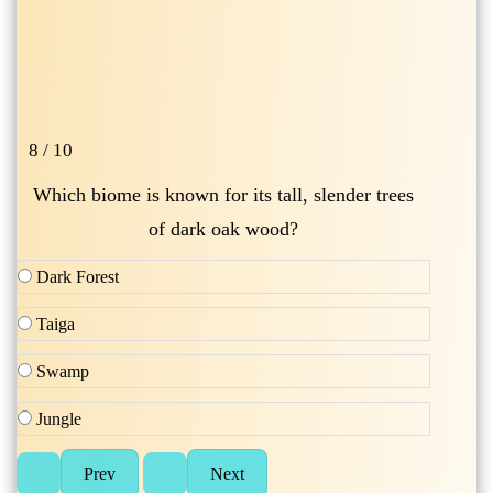
8 / 10
Which biome is known for its tall, slender trees
of dark oak wood?
Dark Forest
Taiga
Swamp
Jungle