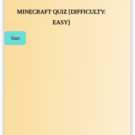
MINECRAFT QUIZ [DIFFICULTY:
EASY]