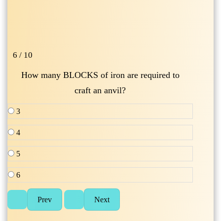
6 / 10
How many BLOCKS of iron are required to
craft an anvil?
3
4
5
6