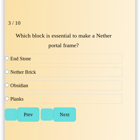
3 / 10
Which block is essential to make a Nether
portal frame?
End Stone
Nether Brick
Obsidian
Planks