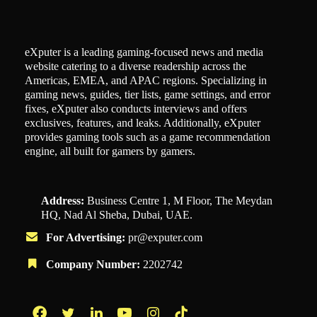
eXputer is a leading gaming-focused news and media
website catering to a diverse readership across the
Americas, EMEA, and APAC regions. Specializing in
gaming news, guides, tier lists, game settings, and error
fixes, eXputer also conducts interviews and offers
exclusives, features, and leaks. Additionally, eXputer
provides gaming tools such as a game recommendation
engine, all built for gamers by gamers.
Address:
Business Centre 1, M Floor, The Meydan
HQ, Nad Al Sheba, Dubai, UAE.
For Advertising:
pr@exputer.com
Company Number:
2202742