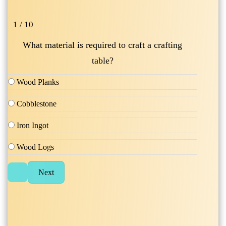
1 / 10
What material is required to craft a crafting
table?
Wood Planks
Cobblestone
Iron Ingot
Wood Logs