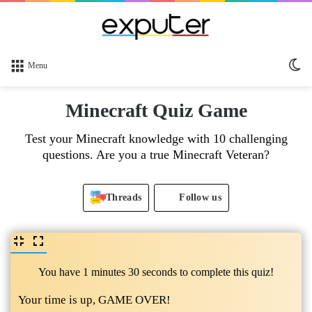
Sw
Menu
sk
Minecraft Quiz Game
Test your Minecraft knowledge with 10 challenging
questions. Are you a true Minecraft Veteran?
Threads
Follow us
You have 1 minutes 30 seconds to complete this quiz!
Your time is up, GAME OVER!