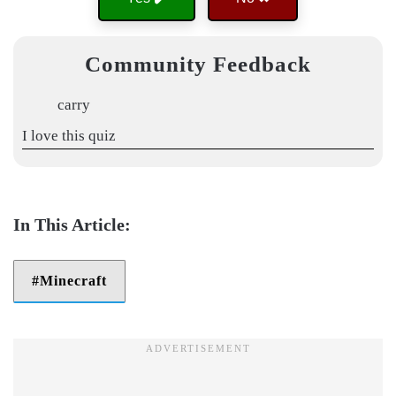
Community Feedback
carry
I love this quiz
Minecraft