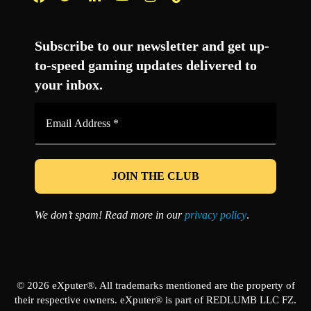
Facebook
Twitter
LinkedIn
YouTube
Instagram
TikTok
Subscribe to our newsletter and get up-
to-speed gaming updates delivered to
your inbox.
Email
Address
*
We don’t spam! Read more in our
privacy policy
.
© 2026 eXputer®. All trademarks mentioned are the property of
their respective owners. eXputer® is part of REDLUMB LLC FZ.