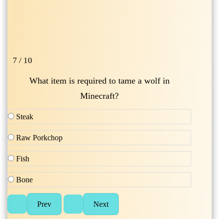
7 / 10
What item is required to tame a wolf in
Minecraft?
Steak
Raw Porkchop
Fish
Bone