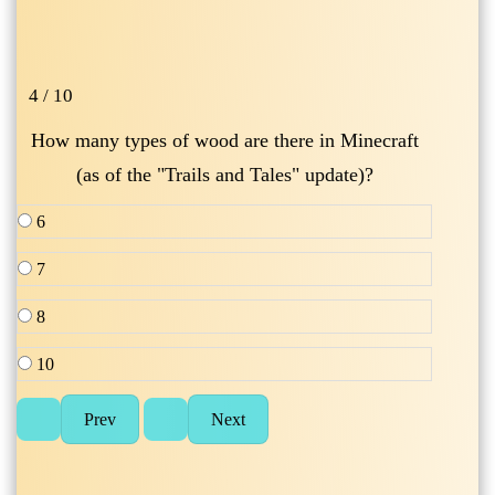
4 / 10
How many types of wood are there in Minecraft
(as of the "Trails and Tales" update)?
6
7
8
10