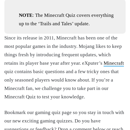
NOTE
: The Minecraft Quiz covers everything
up to the ‘Trails and Tales’ update.
Since its release in 2011, Minecraft has been one of the
most popular games in the industry. Mojang likes to keep
things fresh by introducing frequent updates, which
retains its player base year after year. eXputer’s
Minecraft
quiz contains basic questions and a few tricky ones that
only seasoned players would know about. If you’re a
Minecraft fan, we challenge you to take part in our
Minecraft Quiz to test your knowledge.
Bookmark our gaming quiz page so you stay in touch with
our new exciting gaming quizzes. Do you have
suggestions or feedback? Drop a comment below or reach