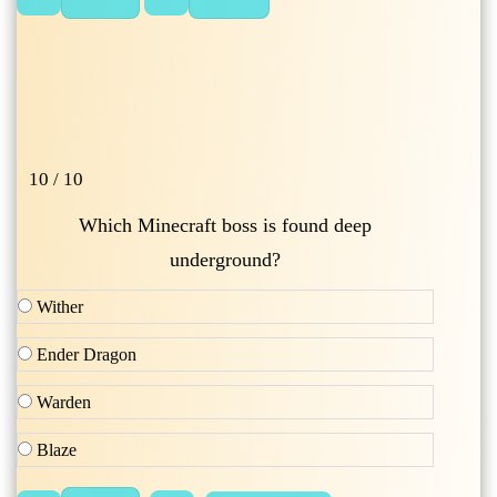
10 / 10
Which Minecraft boss is found deep
underground?
Wither
Ender Dragon
Warden
Blaze