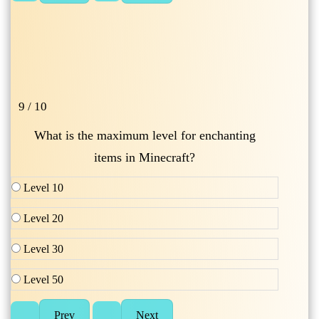
9 / 10
What is the maximum level for enchanting
items in Minecraft?
Level 10
Level 20
Level 30
Level 50