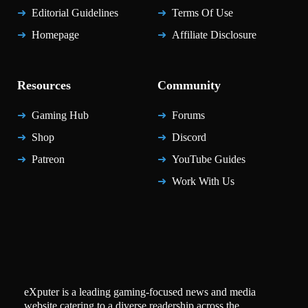
Editorial Guidelines
Terms Of Use
Homepage
Affiliate Disclosure
Resources
Community
Gaming Hub
Forums
Shop
Discord
Patreon
YouTube Guides
Work With Us
eXputer is a leading gaming-focused news and media
website catering to a diverse readership across the