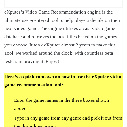
eXputer’s Video Game Recommendation engine is the
ultimate user-centered tool to help players decide on their
next video game. The engine utilizes a vast video game
database and retrieves the best titles based on the games
you choose. It took eXputer almost 2 years to make this
Tool, we worked around the clock, with countless beta
testers improving it. Enjoy!
Here’s a quick rundown on how to use the eXputer video
game recommendation tool:
Enter the game names in the three boxes shown
above.
Type in any game from any genre and pick it out from
the drop-down menu.