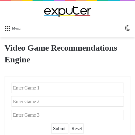
Sw
Menu
sk
Video Game Recommendations
Engine