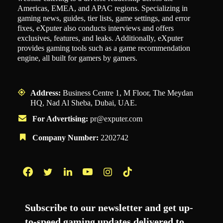
Americas, EMEA, and APAC regions. Specializing in
gaming news, guides, tier lists, game settings, and error
fixes, eXputer also conducts interviews and offers
exclusives, features, and leaks. Additionally, eXputer
provides gaming tools such as a game recommendation
engine, all built for gamers by gamers.
Address:
Business Centre 1, M Floor, The Meydan
HQ, Nad Al Sheba, Dubai, UAE.
For Advertising:
pr@exputer.com
Company Number:
2202742
Facebook
Twitter
LinkedIn
YouTube
Instagram
TikTok
Subscribe to our newsletter and get up-
to-speed gaming updates delivered to