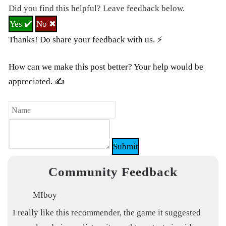
Did you find this helpful? Leave feedback below.
Yes ✔️
No ✖
Thanks! Do share your feedback with us. ⚡
How can we make this post better? Your help would be
appreciated. ✍
Submit
Community Feedback
MIboy
I really like this recommender, the game it suggested