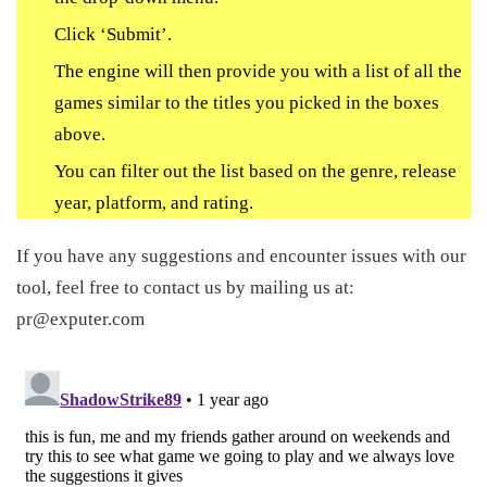
Click ‘Submit’.
The engine will then provide you with a list of all the
games similar to the titles you picked in the boxes
above.
You can filter out the list based on the genre, release
year, platform, and rating.
If you have any suggestions and encounter issues with our
tool, feel free to contact us by mailing us at:
pr@exputer.com