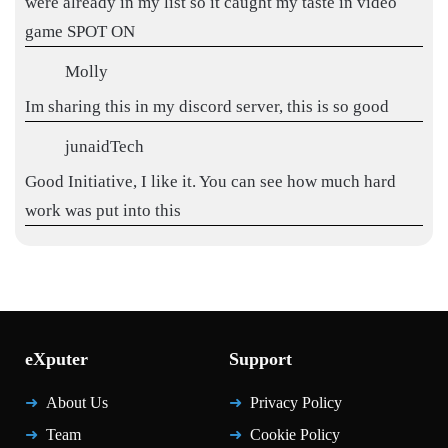
were already in my list so it caught my taste in video
game SPOT ON
Molly
Im sharing this in my discord server, this is so good
junaidTech
Good Initiative, I like it. You can see how much hard
work was put into this
eXputer
Support
About Us
Privacy Policy
Team
Cookie Policy