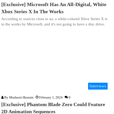
[Exclusive] Microsoft Has An All-Digital, White
Xbox Series X In The Works
According to sources close to us, a white-colored Xbox Series X is
in the works by Microsoft, and it's not going to have a disc drive.
Interviews
By
Mudassir Hussain
February 1, 2024
0
[Exclusive] Phantom Blade Zero Could Feature
2D Animation Sequences