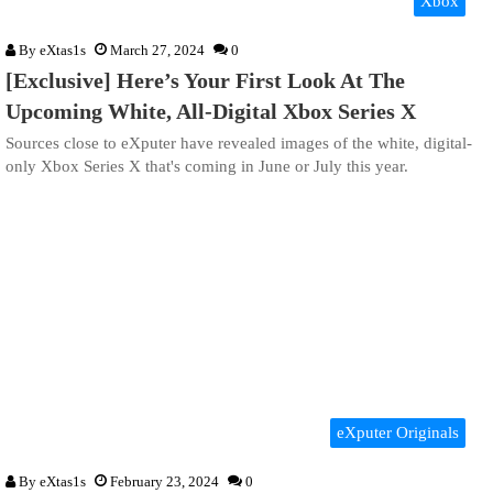
Xbox
By
eXtas1s
March 27, 2024
0
[Exclusive] Here’s Your First Look At The
Upcoming White, All-Digital Xbox Series X
Sources close to eXputer have revealed images of the white, digital-
only Xbox Series X that's coming in June or July this year.
eXputer Originals
By
eXtas1s
February 23, 2024
0