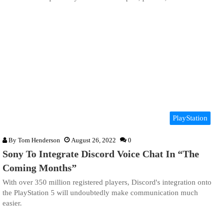
PlayStation
By
Tom Henderson
August 26, 2022
0
Sony To Integrate Discord Voice Chat In “The
Coming Months”
With over 350 million registered players, Discord's integration onto
the PlayStation 5 will undoubtedly make communication much
easier.