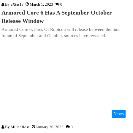
By
eXtas1s
March 1, 2023
0
Armored Core 6 Has A September-October
Release Window
Armored Core 6: Fires Of Rubicon will release between the time
frame of September and October, sources have revealed.
News
By
Miller Ross
January 20, 2023
0