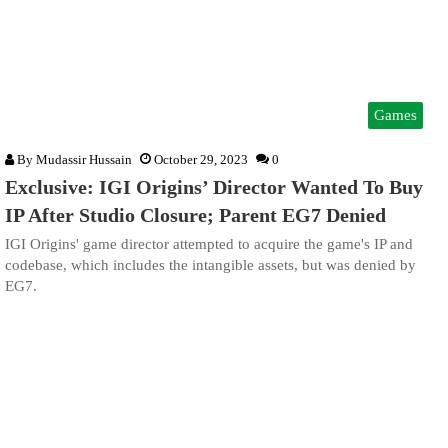
Games
By
Mudassir Hussain
October 29, 2023
0
Exclusive: IGI Origins’ Director Wanted To Buy
IP After Studio Closure; Parent EG7 Denied
IGI Origins' game director attempted to acquire the game's IP and
codebase, which includes the intangible assets, but was denied by
EG7.