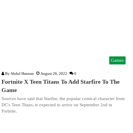
Games
By
Abdul Hannan
August 26, 2022
0
Fortnite X Teen Titans To Add Starfire To The
Game
Sources have said that Starfire, the popular comical character from
DC's Teen Titans, is expected to arrive on September 2nd in
Fortnite.