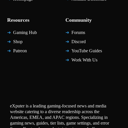
Resources
Community
Gaming Hub
Forums
Shop
Discord
Patreon
YouTube Guides
Work With Us
eXputer is a leading gaming-focused news and media
website catering to a diverse readership across the
Americas, EMEA, and APAC regions. Specializing in
gaming news, guides, tier lists, game settings, and error