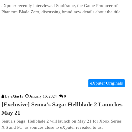
eXputer recently interviewed Soulframe, the Game Producer of
Phantom Blade Zero, discussing brand new details about the title.
eXputer Originals
By
eXtas1s
January 16, 2024
0
[Exclusive] Senua’s Saga: Hellblade 2 Launches
May 21
Senua's Saga: Hellblade 2 will launch on May 21 for Xbox Series
X|S and PC, as sources close to eXputer revealed to us.