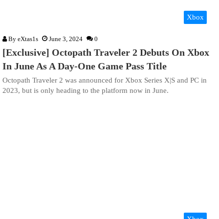
Xbox
By
eXtas1s
June 3, 2024
0
[Exclusive] Octopath Traveler 2 Debuts On Xbox
In June As A Day-One Game Pass Title
Octopath Traveler 2 was announced for Xbox Series X|S and PC in
2023, but is only heading to the platform now in June.