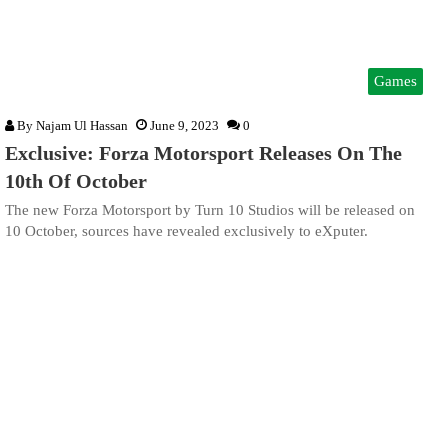
Games
By
Najam Ul Hassan
June 9, 2023
0
Exclusive: Forza Motorsport Releases On The
10th Of October
The new Forza Motorsport by Turn 10 Studios will be released on
10 October, sources have revealed exclusively to eXputer.