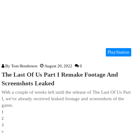
PlayStation
By
Tom Henderson
August 20, 2022
0
The Last Of Us Part I Remake Footage And
Screenshots Leaked
With a couple of weeks left until the release of The Last Of Us Part
I, we've already received leaked footage and screenshots of the
game.
1
2
3
»