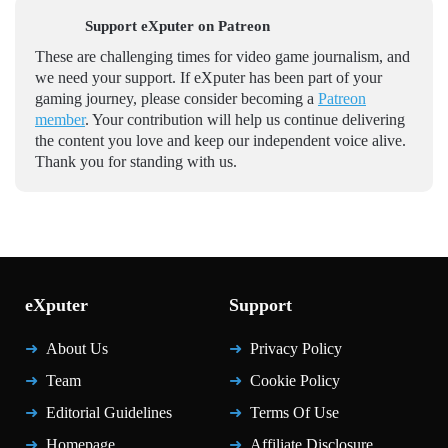
Support eXputer on Patreon
These are challenging times for video game journalism, and
we need your support. If eXputer has been part of your
gaming journey, please consider becoming a
Patreon
member
. Your contribution will help us continue delivering
the content you love and keep our independent voice alive.
Thank you for standing with us.
eXputer
Support
About Us
Privacy Policy
Team
Cookie Policy
Editorial Guidelines
Terms Of Use
Homepage
Affiliate Disclosure