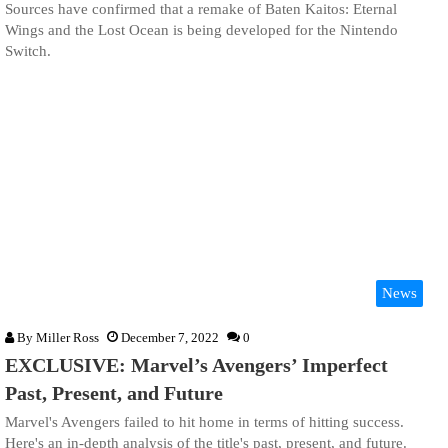
Sources have confirmed that a remake of Baten Kaitos: Eternal
Wings and the Lost Ocean is being developed for the Nintendo
Switch.
News
By
Miller Ross
December 7, 2022
0
EXCLUSIVE: Marvel’s Avengers’ Imperfect
Past, Present, and Future
Marvel's Avengers failed to hit home in terms of hitting success.
Here's an in-depth analysis of the title's past, present, and future.