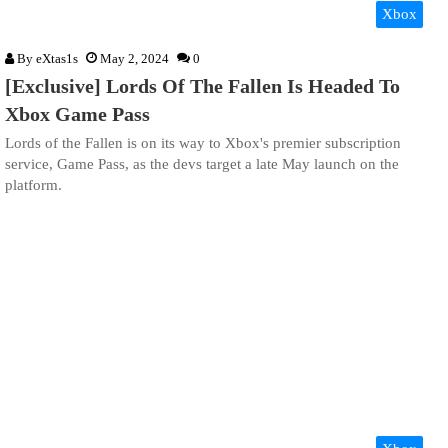
Xbox
By
eXtas1s
May 2, 2024
0
[Exclusive] Lords Of The Fallen Is Headed To
Xbox Game Pass
Lords of the Fallen is on its way to Xbox's premier subscription
service, Game Pass, as the devs target a late May launch on the
platform.