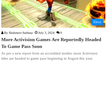
Xbox
By
Shahmeer Sarfaraz
July 3, 2024
0
More Activision Games Are Reportedly Headed
To Game Pass Soon
As per a new report from an accredited insider, more Activision
titles are headed to game pass beginning in August this year.