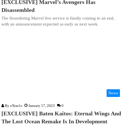
[EXCLUSIVE] Marvel’s Avengers Has
Disassembled
The floundering Marvel live service is finally coming to an end,
with an announcement expected as early as next week.
News
By
eXtas1s
January 17, 2023
0
[EXCLUSIVE] Baten Kaitos: Eternal Wings And
The Lost Ocean Remake Is In Development