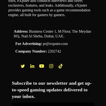
fixes, eXputer also conducts interviews and offers
exclusives, features, and leaks. Additionally, eXputer
provides gaming tools such as a game recommendation
engine, all built for gamers by gamers.
Address:
Business Centre 1, M Floor, The Meydan
HQ, Nad Al Sheba, Dubai, UAE.
For Advertising:
pr@exputer.com
Company Number:
2202742
Facebook
Twitter
LinkedIn
YouTube
Instagram
TikTok
Subscribe to our newsletter and get up-
to-speed gaming updates delivered to
your inbox.
Email