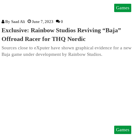
Games
By
Saad Ali
June 7, 2023
0
Exclusive: Rainbow Studios Reviving “Baja”
Offroad Racer for THQ Nordic
Sources close to eXputer have shown graphical evidence for a new
Baja game under development by Rainbow Studios.
Games