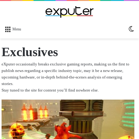
Sw
Menu
sk
Exclusives
eXputer occasionally breaks exclusive gaming reports, making us the first to
publish news regarding a specific industry topic, may it be a new release,
upcoming hardware, or in-depth behind-the-scenes analysis of emerging
stories.
Stay tuned to the site for content you’ll find nowhere else.