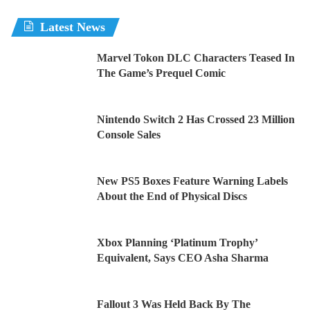
Latest News
Marvel Tokon DLC Characters Teased In
The Game’s Prequel Comic
Nintendo Switch 2 Has Crossed 23 Million
Console Sales
New PS5 Boxes Feature Warning Labels
About the End of Physical Discs
Xbox Planning ‘Platinum Trophy’
Equivalent, Says CEO Asha Sharma
Fallout 3 Was Held Back By The