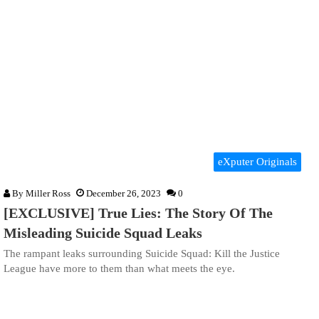
eXputer Originals
By
Miller Ross
December 26, 2023
0
[EXCLUSIVE] True Lies: The Story Of The
Misleading Suicide Squad Leaks
The rampant leaks surrounding Suicide Squad: Kill the Justice
League have more to them than what meets the eye.