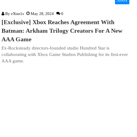
Xbox
By
eXtas1s
May 28, 2024
0
[Exclusive] Xbox Reaches Agreement With
Batman: Arkham Trilogy Creators For A New
AAA Game
Ex-Rocksteady directors-founded studio Hundred Star is
collaborating with Xbox Game Studios Publishing for its first-ever
AAA game.