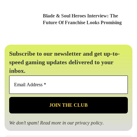
Blade & Soul Heroes Interview: The
Future Of Franchise Looks Promising
Subscribe to our newsletter and get up-to-
speed gaming updates delivered to your
inbox.
Email
Address
*
We don’t spam! Read more in our
privacy policy
.