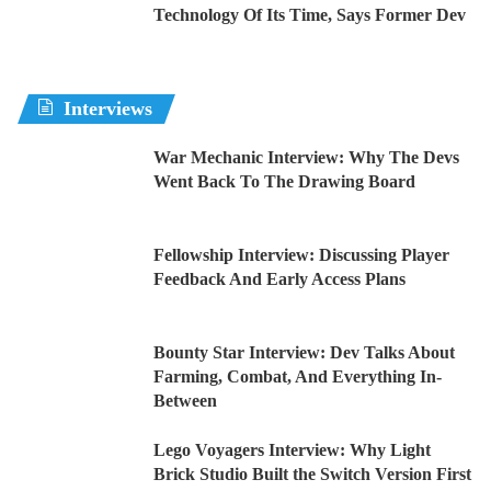
Technology Of Its Time, Says Former Dev
Interviews
War Mechanic Interview: Why The Devs
Went Back To The Drawing Board
Fellowship Interview: Discussing Player
Feedback And Early Access Plans
Bounty Star Interview: Dev Talks About
Farming, Combat, And Everything In-
Between
Lego Voyagers Interview: Why Light
Brick Studio Built the Switch Version First