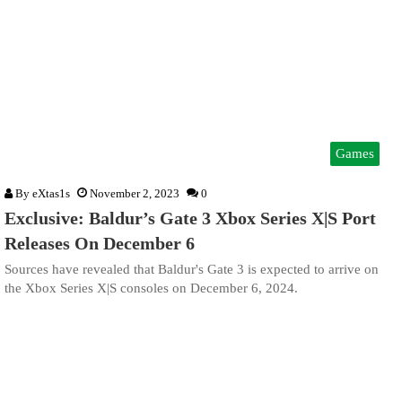
Games
By
eXtas1s
November 2, 2023
0
Exclusive: Baldur’s Gate 3 Xbox Series X|S Port
Releases On December 6
Sources have revealed that Baldur's Gate 3 is expected to arrive on
the Xbox Series X|S consoles on December 6, 2024.