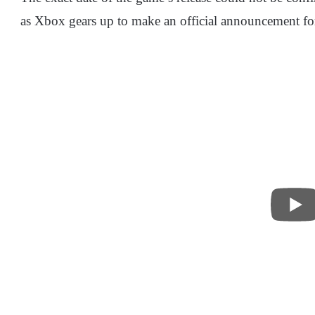
as Xbox gears up to make an official announcement for