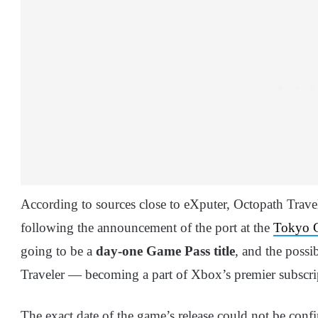
According to sources close to eXputer, Octopath Travel
following the announcement of the port at the
Tokyo 
going to be a
day-one Game Pass title
, and the possi
Traveler — becoming a part of Xbox’s premier subscript
The exact date of the game’s release could not be conf