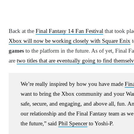
Back at the
Final Fantasy 14 Fan Festival
that took pla
Xbox will now be working closely with Square Enix
t
games
to the platform in the future. As of yet, Final 
are
two titles that are eventually going to find themse
We’re really inspired by how you have made
Fin
want to bring the Xbox community and your Warrio
safe, secure, and engaging, and above all, fun. A
our relationship and the Final Fantasy team as we
the future,” said
Phil Spencer
to Yoshi-P.