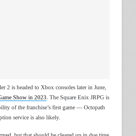
er 2 is headed to Xbox consoles later in June,
Game Show in 2023
. The Square Enix JRPG is
bility of the franchise’s first game — Octopath
ion service is also likely.
irmed, but that should be cleared up in due time