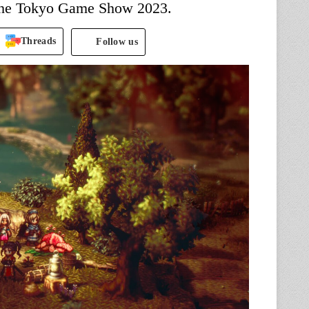
 the Tokyo Game Show 2023.
Threads
Follow us