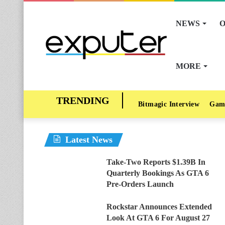
NEWS
O
MORE
Bitmagic Interview
Gam
Latest News
Take-Two Reports $1.39B In
Quarterly Bookings As GTA 6
Pre-Orders Launch
Rockstar Announces Extended
Look At GTA 6 For August 27