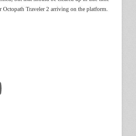
 Octopath Traveler 2 arriving on the platform.