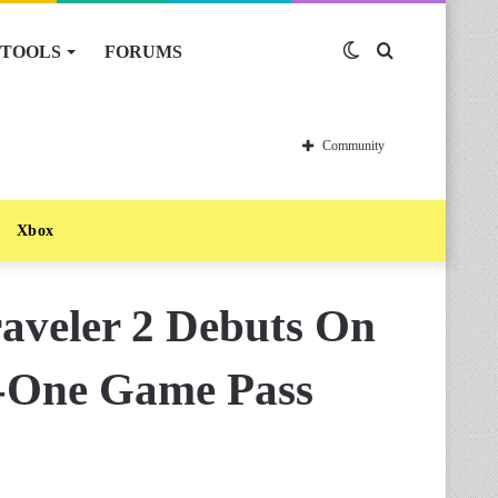
TOOLS
FORUMS
Switch
Search
skin
for
Community
Xbox
raveler 2 Debuts On
y-One Game Pass