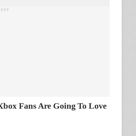
 Xbox Fans Are Going To Love