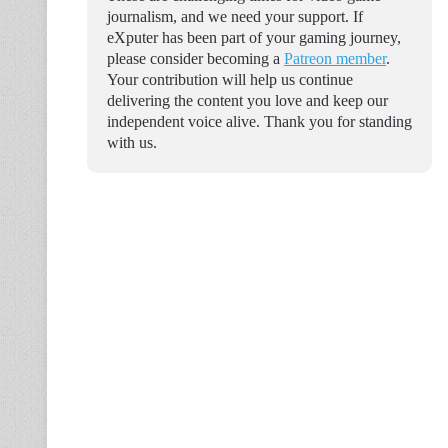
journalism, and we need your support. If
eXputer has been part of your gaming journey,
please consider becoming a
Patreon member
.
Your contribution will help us continue
delivering the content you love and keep our
independent voice alive. Thank you for standing
with us.