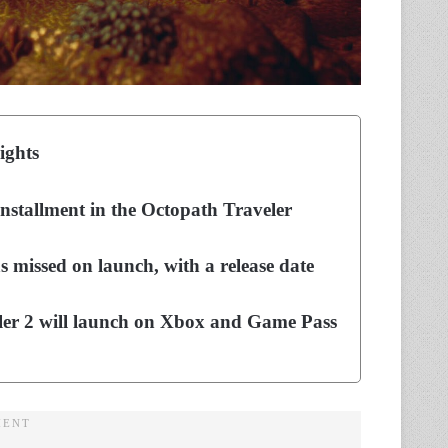
ights
installment in the Octopath Traveler
 missed on launch, with a release date
ler 2 will launch on Xbox and Game Pass