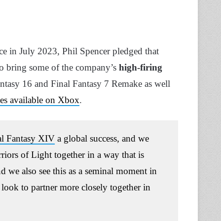
ce in July 2023, Phil Spencer pledged that
o bring some of the company’s
high-firing
Fantasy 16 and Final Fantasy 7 Remake as well
lves available on Xbox
.
al Fantasy XIV
a global success, and we
rs of Light together in a way that is
nd we also see this as a seminal moment in
 look to partner more closely together in