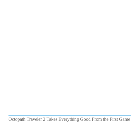
Octopath Traveler 2 Takes Everything Good From the First Game 