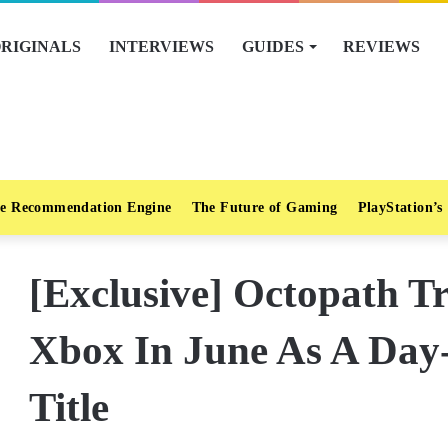
RIGINALS
INTERVIEWS
GUIDES
REVIEWS
e Recommendation Engine
The Future of Gaming
PlayStation’s
[Exclusive] Octopath T
Xbox In June As A Da
Title