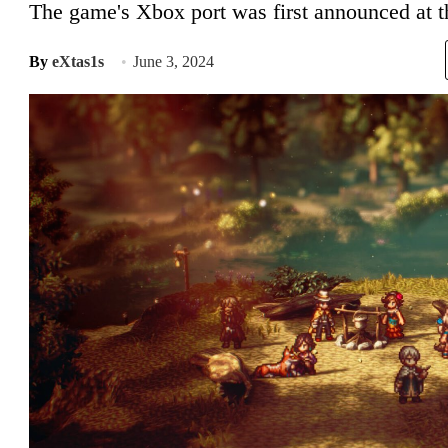
The game's Xbox port was first announced at
By
eXtas1s
June 3, 2024