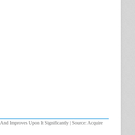
And Improves Upon It Significantly | Source: Acquire