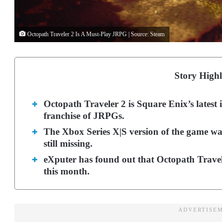
Octopath Traveler 2 Is A Must-Play JRPG | Source: Steam
Story Highl
Octopath Traveler 2 is Square Enix’s latest 
franchise of JRPGs.
The Xbox Series X|S version of the game was
still missing.
eXputer has found out that Octopath Trave
this month.