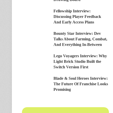
Fellowship Interview:
Discussing Player Feedback
And Early Access Plans
Bounty Star Interview: Dev
Talks About Farming, Combat,
And Everything In-Between
Lego Voyagers Interview: Why
Light Brick Studio Built the
Switch Version First
Blade & Soul Heroes Interview:
The Future Of Franchise Looks
Promising