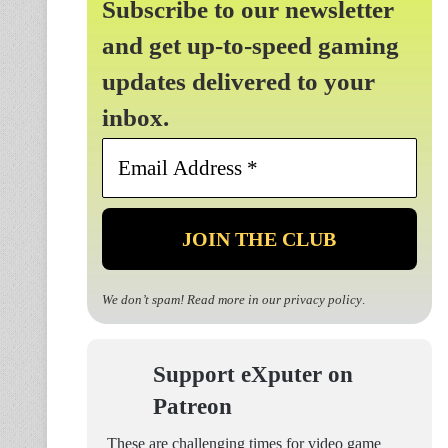
Subscribe to our newsletter
and get up-to-speed gaming
updates delivered to your
inbox.
Email
Address
*
We don’t spam! Read more in our
privacy policy
.
Support eXputer on
Patreon
These are challenging times for video game