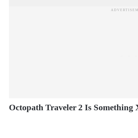
Octopath Traveler 2 Is Something