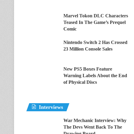
Marvel Tokon DLC Characters
Teased In The Game’s Prequel
Comic
Nintendo Switch 2 Has Crossed
23 Million Console Sales
New PS5 Boxes Feature
Warning Labels About the End
of Physical Discs
Interviews
War Mechanic Interview: Why
The Devs Went Back To The
Drawing Board