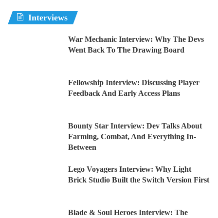
Interviews
War Mechanic Interview: Why The Devs
Went Back To The Drawing Board
Fellowship Interview: Discussing Player
Feedback And Early Access Plans
Bounty Star Interview: Dev Talks About
Farming, Combat, And Everything In-
Between
Lego Voyagers Interview: Why Light
Brick Studio Built the Switch Version First
Blade & Soul Heroes Interview: The