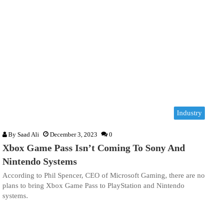
Industry
By
Saad Ali
December 3, 2023
0
Xbox Game Pass Isn’t Coming To Sony And
Nintendo Systems
According to Phil Spencer, CEO of Microsoft Gaming, there are no
plans to bring Xbox Game Pass to PlayStation and Nintendo
systems.