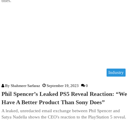
titles.
Industry
By
Shahmeer Sarfaraz
September 19, 2023
0
Phil Spencer’s Leaked PS5 Reveal Reaction: “We
Have A Better Product Than Sony Does”
A leaked, unredacted email exchange between Phil Spencer and
Satya Nadella shows the CEO's reaction to the PlayStation 5 reveal.