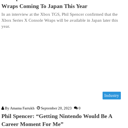
Wraps Coming To Japan This Year
In an interview at the Xbox TGS, Phil Spencer confirmed that the
Xbox Series X Console Wraps will be available in Japan later this
year.
Industry
By
Amama Farrukh
September 20, 2023
0
Phil Spencer: “Getting Nintendo Would Be A
Career Moment For Me”