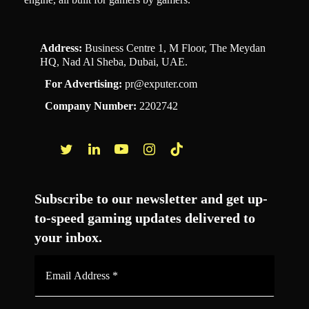
Address:
Business Centre 1, M Floor, The Meydan
HQ, Nad Al Sheba, Dubai, UAE.
For Advertising:
pr@exputer.com
Company Number:
2202742
Facebook
Twitter
LinkedIn
YouTube
Instagram
TikTok
Subscribe to our newsletter and get up-
to-speed gaming updates delivered to
your inbox.
Email
Address
*