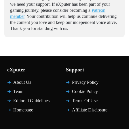
we need your support. If eXputer has been part of your
gaming journey, please consider becoming a
Patreon
member
. Your contribution will help us continue delivering
the content you love and keep our independent voice alive.
Thank you for standing with us.
eXputer
Support
About Us
Privacy Policy
Team
Cookie Policy
Editorial Guidelines
Terms Of Use
Homepage
Affiliate Disclosure