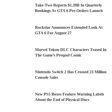
Take-Two Reports $1.39B In Quarterly
Bookings As GTA 6 Pre-Orders Launch
Rockstar Announces Extended Look At
GTA 6 For August 27
Marvel Tokon DLC Characters Teased In
The Game’s Prequel Comic
Nintendo Switch 2 Has Crossed 23 Million
Console Sales
New PS5 Boxes Feature Warning Labels
About the End of Physical Discs