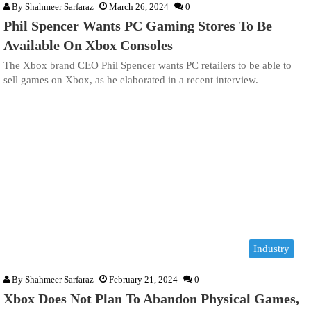
By
Shahmeer Sarfaraz
March 26, 2024
0
Phil Spencer Wants PC Gaming Stores To Be
Available On Xbox Consoles
The Xbox brand CEO Phil Spencer wants PC retailers to be able to
sell games on Xbox, as he elaborated in a recent interview.
Industry
By
Shahmeer Sarfaraz
February 21, 2024
0
Xbox Does Not Plan To Abandon Physical Games,