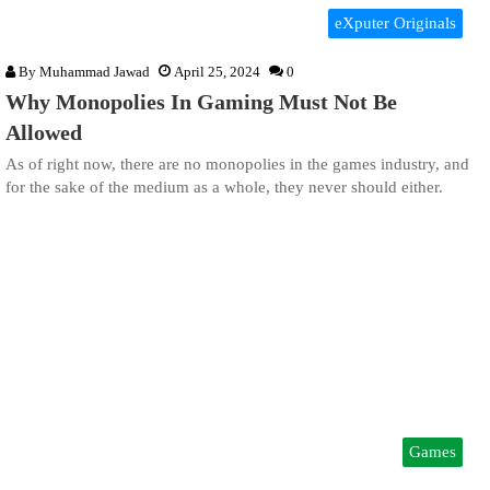
eXputer Originals
By
Muhammad Jawad
April 25, 2024
0
Why Monopolies In Gaming Must Not Be
Allowed
As of right now, there are no monopolies in the games industry, and
for the sake of the medium as a whole, they never should either.
Games