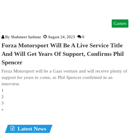
Games
By
Shahmeer Sarfaraz
August 24, 2023
0
Forza Motorsport Will Be A Live Service Title
And Will Get Years Of Support, Confirms Phil
Spencer
Forza Motorsport will be a Gaas venture and will receive plenty of
support for years to come, as Phil Spencer confirmed in an
interview.
1
2
3
»
Latest News