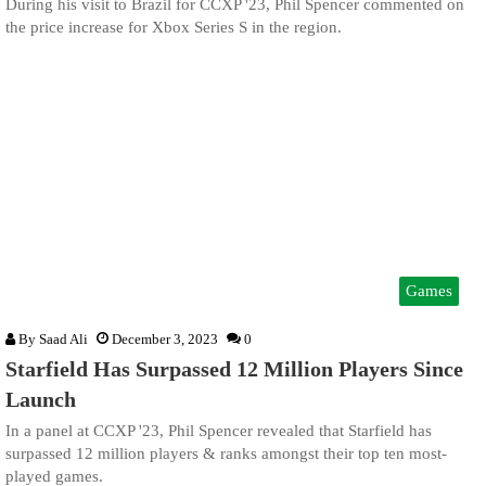
During his visit to Brazil for CCXP '23, Phil Spencer commented on
the price increase for Xbox Series S in the region.
Games
By
Saad Ali
December 3, 2023
0
Starfield Has Surpassed 12 Million Players Since
Launch
In a panel at CCXP '23, Phil Spencer revealed that Starfield has
surpassed 12 million players & ranks amongst their top ten most-
played games.