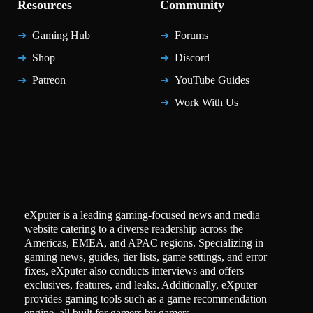
Resources
Community
Gaming Hub
Forums
Shop
Discord
Patreon
YouTube Guides
Work With Us
eXputer is a leading gaming-focused news and media
website catering to a diverse readership across the
Americas, EMEA, and APAC regions. Specializing in
gaming news, guides, tier lists, game settings, and error
fixes, eXputer also conducts interviews and offers
exclusives, features, and leaks. Additionally, eXputer
provides gaming tools such as a game recommendation
engine, all built for gamers by gamers.