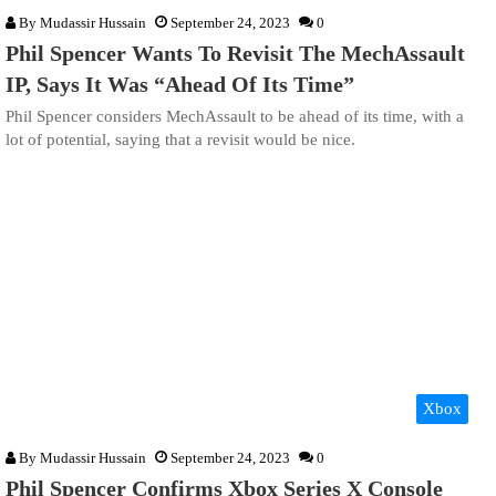
By
Mudassir Hussain
September 24, 2023
0
Phil Spencer Wants To Revisit The MechAssault
IP, Says It Was “Ahead Of Its Time”
Phil Spencer considers MechAssault to be ahead of its time, with a
lot of potential, saying that a revisit would be nice.
Xbox
By
Mudassir Hussain
September 24, 2023
0
Phil Spencer Confirms Xbox Series X Console