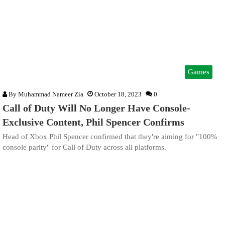
Games
By
Muhammad Nameer Zia
October 18, 2023
0
Call of Duty Will No Longer Have Console-
Exclusive Content, Phil Spencer Confirms
Head of Xbox Phil Spencer confirmed that they're aiming for "100%
console parity" for Call of Duty across all platforms.