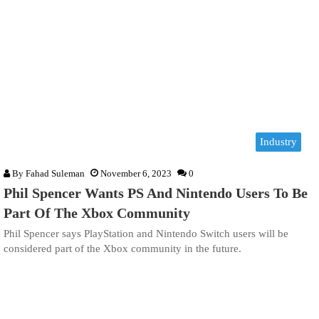
Industry
By
Fahad Suleman
November 6, 2023
0
Phil Spencer Wants PS And Nintendo Users To Be
Part Of The Xbox Community
Phil Spencer says PlayStation and Nintendo Switch users will be
considered part of the Xbox community in the future.