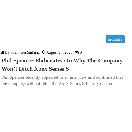
Industry
By
Shahmeer Sarfaraz
August 24, 2023
0
Phil Spencer Elaborates On Why The Company
Won’t Ditch Xbox Series S
Phil Spencer recently appeared in an interview and confirmed that
the company will not ditch the Xbox Series S for any reason.