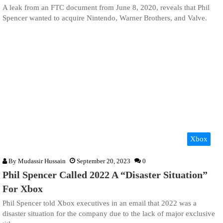
A leak from an FTC document from June 8, 2020, reveals that Phil
Spencer wanted to acquire Nintendo, Warner Brothers, and Valve.
Xbox
By
Mudassir Hussain
September 20, 2023
0
Phil Spencer Called 2022 A “Disaster Situation”
For Xbox
Phil Spencer told Xbox executives in an email that 2022 was a
disaster situation for the company due to the lack of major exclusive