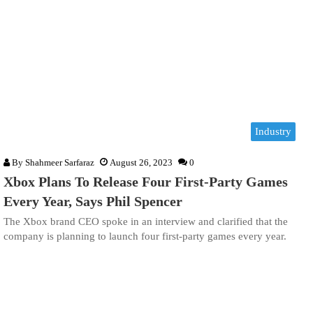
Industry
By
Shahmeer Sarfaraz
August 26, 2023
0
Xbox Plans To Release Four First-Party Games
Every Year, Says Phil Spencer
The Xbox brand CEO spoke in an interview and clarified that the
company is planning to launch four first-party games every year.