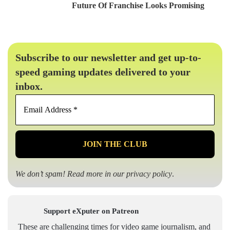
Future Of Franchise Looks Promising
Subscribe to our newsletter and get up-to-
speed gaming updates delivered to your
inbox.
Email
Address
*
We don’t spam! Read more in our
privacy policy
.
Support eXputer on Patreon
These are challenging times for video game journalism, and