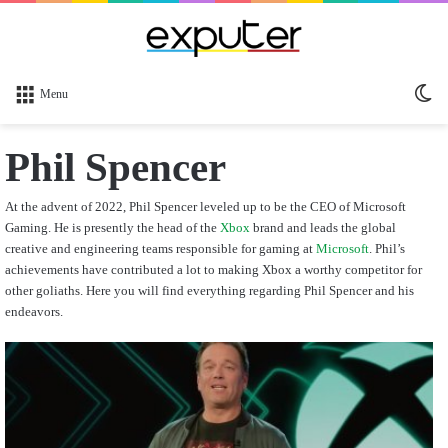
Sw
Menu
sk
Phil Spencer
At the advent of 2022, Phil Spencer leveled up to be the CEO of Microsoft
Gaming.
He is presently the head of the
Xbox
brand and leads the global
creative and engineering teams responsible for gaming at
Microsoft
.
Phil’s
achievements have contributed a lot to making Xbox a worthy competitor for
other goliaths.
Here you will find everything regarding Phil Spencer and his
endeavors.