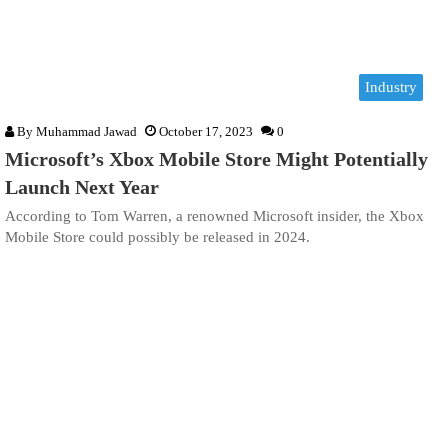
Industry
By
Muhammad Jawad
October 17, 2023
0
Microsoft’s Xbox Mobile Store Might Potentially
Launch Next Year
According to Tom Warren, a renowned Microsoft insider, the Xbox
Mobile Store could possibly be released in 2024.