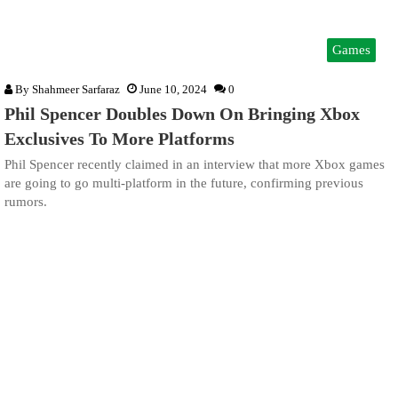
Games
By
Shahmeer Sarfaraz
June 10, 2024
0
Phil Spencer Doubles Down On Bringing Xbox
Exclusives To More Platforms
Phil Spencer recently claimed in an interview that more Xbox games
are going to go multi-platform in the future, confirming previous
rumors.