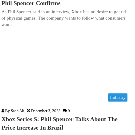
Phil Spencer Confirms
As Phil Spencer said in an interview, Xbox has no desire to get rid
of physical games. The company wants to follow what consumers
want.
Industry
By
Saad Ali
December 3, 2023
0
Xbox Series S: Phil Spencer Talks About The
Price Increase In Brazil