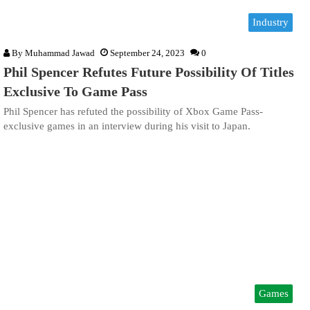
Industry
By
Muhammad Jawad
September 24, 2023
0
Phil Spencer Refutes Future Possibility Of Titles
Exclusive To Game Pass
Phil Spencer has refuted the possibility of Xbox Game Pass-
exclusive games in an interview during his visit to Japan.
Games