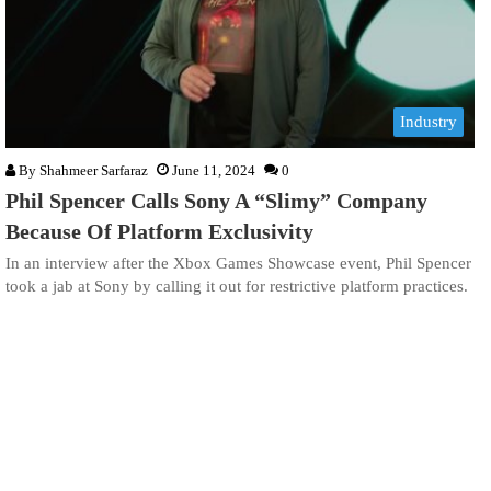
Industry
By
Shahmeer Sarfaraz
June 11, 2024
0
Phil Spencer Calls Sony A “Slimy” Company
Because Of Platform Exclusivity
In an interview after the Xbox Games Showcase event, Phil Spencer
took a jab at Sony by calling it out for restrictive platform practices.