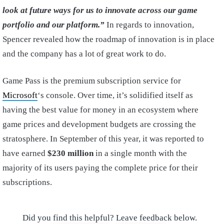
look at future ways for us to innovate across our game
portfolio and our platform.”
In regards to innovation,
Spencer revealed how the roadmap of innovation is in place
and the company has a lot of great work to do.
Game Pass is the premium subscription service for
Microsoft
‘s console. Over time, it’s solidified itself as
having the best value for money in an ecosystem where
game prices and development budgets are crossing the
stratosphere. In September of this year, it was reported to
have earned
$230 million
in a single month with the
majority of its users paying the complete price for their
subscriptions.
Did you find this helpful? Leave feedback below.