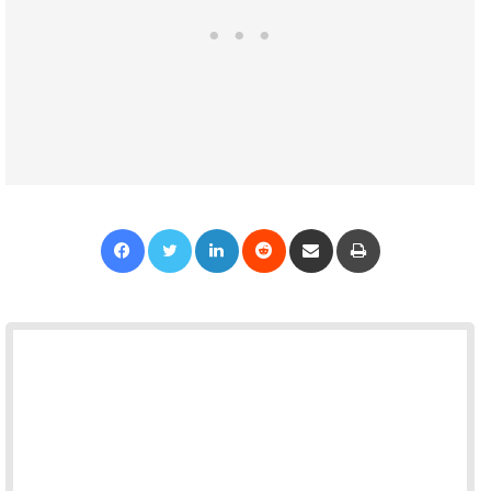
Facebook
Twitter
LinkedIn
Reddit
Share via Email
Print