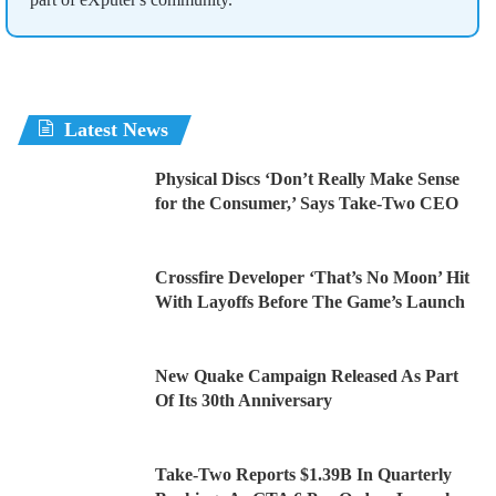
Latest News
Physical Discs ‘Don’t Really Make Sense
for the Consumer,’ Says Take-Two CEO
Crossfire Developer ‘That’s No Moon’ Hit
With Layoffs Before The Game’s Launch
New Quake Campaign Released As Part
Of Its 30th Anniversary
Take-Two Reports $1.39B In Quarterly