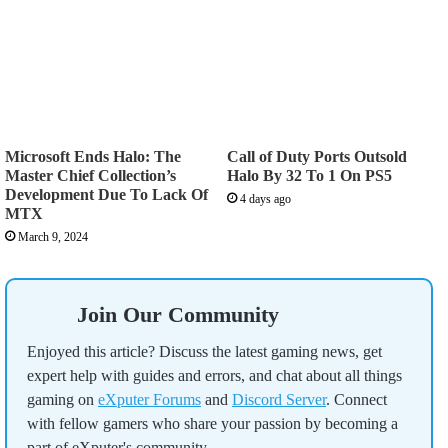
Microsoft Ends Halo: The
Call of Duty Ports Outsold
Master Chief Collection’s
Halo By 32 To 1 On PS5
Development Due To Lack Of
4 days ago
MTX
March 9, 2024
Join Our Community
Enjoyed this article? Discuss the latest gaming news, get
expert help with guides and errors, and chat about all things
gaming on
eXputer Forums
and
Discord Server
. Connect
with fellow gamers who share your passion by becoming a
part of eXputer's community.