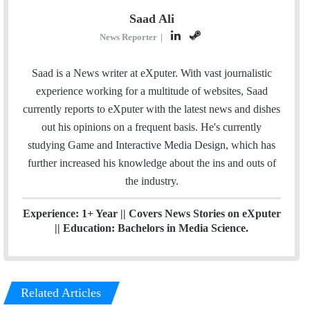
Saad Ali
L
S
News Reporter
|
i
t
n
e
Saad is a News writer at eXputer. With vast journalistic
k
a
experience working for a multitude of websites, Saad
e
m
currently reports to eXputer with the latest news and dishes
d
out his opinions on a frequent basis. He's currently
I
studying Game and Interactive Media Design, which has
n
further increased his knowledge about the ins and outs of
the industry.
Experience: 1+ Year || Covers News Stories on eXputer
|| Education: Bachelors in Media Science.
Related Articles