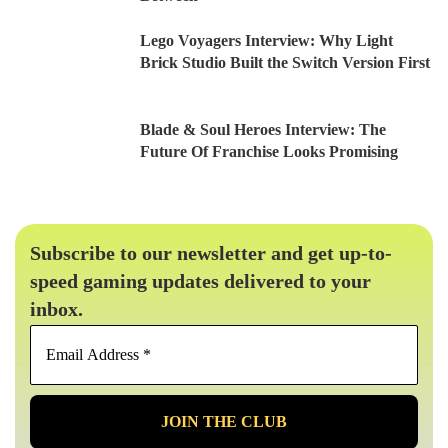
Lego Voyagers Interview: Why Light
Brick Studio Built the Switch Version First
Blade & Soul Heroes Interview: The
Future Of Franchise Looks Promising
Subscribe to our newsletter and get up-to-
speed gaming updates delivered to your
inbox.
Email
Address
*