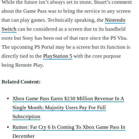
While the future isn’t always set in stone, Stuart’s comment
about the Game Pass was to bring the service to any screen
that can play games. Technically speaking, the
Nintendo
Switch
can be considered as a screen due to its handheld
roots but Sony has been out of that race since the PS Vita.
The upcoming PS Portal may be a screen but its function is
directly tied to the
PlayStation 5
with the core purpose
being Remote Play.
Related Content:
Xbox Game Pass Earns $230 Million Revenue In A
Single Month; Majority Users Pay For Full
Subscription
Rumor: Far Cry 6 Is Coming To Xbox Game Pass In
December