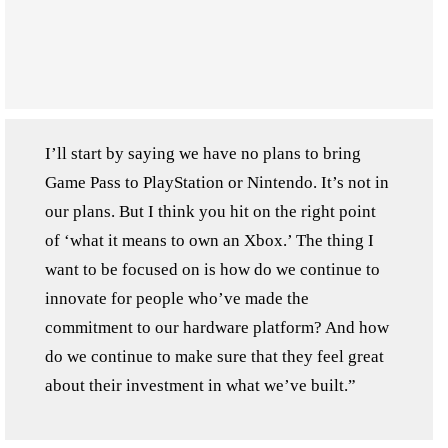
I’ll start by saying we have no plans to bring
Game Pass to PlayStation or Nintendo. It’s not in
our plans. But I think you hit on the right point
of ‘what it means to own an Xbox.’ The thing I
want to be focused on is how do we continue to
innovate for people who’ve made the
commitment to our hardware platform? And how
do we continue to make sure that they feel great
about their investment in what we’ve built.”