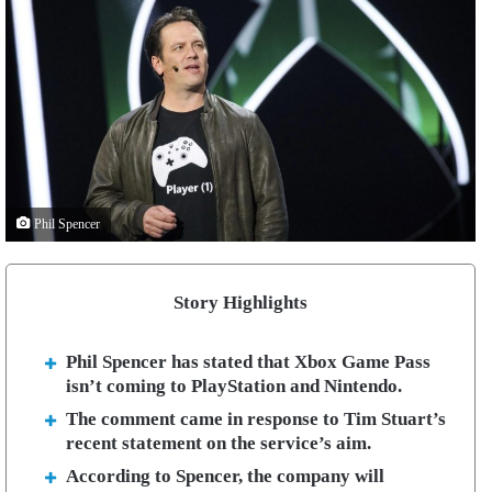
Phil Spencer
Story Highlights
Phil Spencer has stated that Xbox Game Pass
isn’t coming to PlayStation and Nintendo.
The comment came in response to Tim Stuart’s
recent statement on the service’s aim.
According to Spencer, the company will