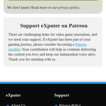
We don’t spam! Read more in our
privacy policy
.
Support eXputer on Patreon
These are challenging times for video game journalism, and
we need your support. If eXputer has been part of your
gaming journey, please consider becoming a
Patreon
member
. Your contribution will help us continue delivering
the content you love and keep our independent voice alive.
Thank you for standing with us.
eXputer
Support
About Us
Privacy Policy