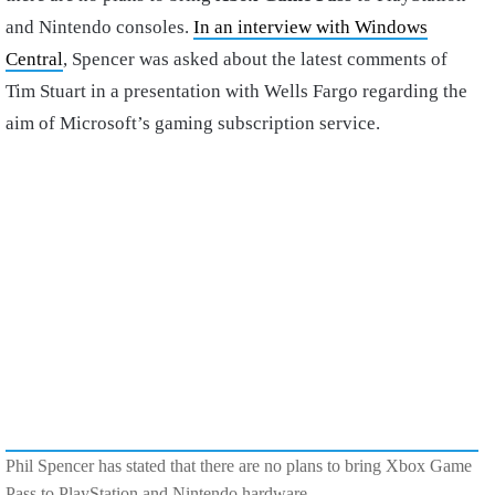
and Nintendo consoles.
In an interview with Windows
Central
, Spencer was asked about the latest comments of
Tim Stuart in a presentation with Wells Fargo regarding the
aim of Microsoft’s gaming subscription service.
Phil Spencer has stated that there are no plans to bring Xbox Game
Pass to PlayStation and Nintendo hardware.