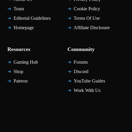
Team
Cookie Policy
Editorial Guidelines
Terms Of Use
Homepage
Affiliate Disclosure
Resources
Community
Gaming Hub
Forums
Shop
Discord
Patreon
YouTube Guides
Work With Us