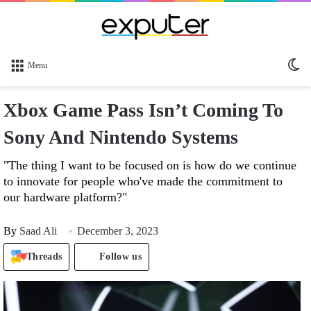
Sw
Menu
sk
Xbox Game Pass Isn’t Coming To
Sony And Nintendo Systems
"The thing I want to be focused on is how do we continue
to innovate for people who've made the commitment to
our hardware platform?"
By
Saad Ali
December 3, 2023
Threads
Follow us