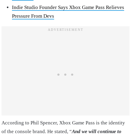
Indie Studio Founder Says Xbox Game Pass Relieves
Pressure From Devs
According to Phil Spencer, Xbox Game Pass is the identity
of the console brand. He stated, “
And we will continue to