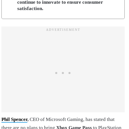
continue to innovate to ensure consumer
satisfaction.
Phil Spencer
,
CEO of Microsoft Gaming, has stated that
there are no plans to bring
Xbox Game Pass
to PlayStation