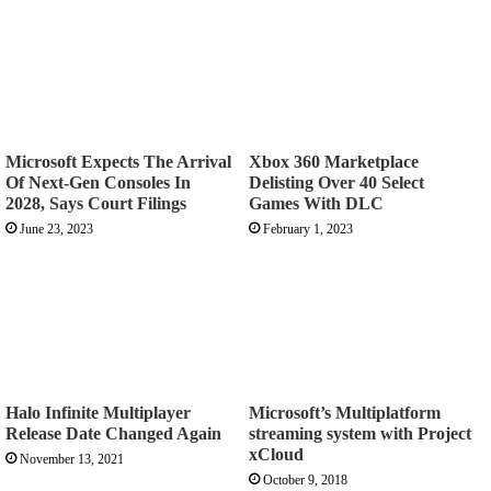
Microsoft Expects The Arrival
Xbox 360 Marketplace
Of Next-Gen Consoles In
Delisting Over 40 Select
2028, Says Court Filings
Games With DLC
June 23, 2023
February 1, 2023
Halo Infinite Multiplayer
Microsoft’s Multiplatform
Release Date Changed Again
streaming system with Project
xCloud
November 13, 2021
October 9, 2018