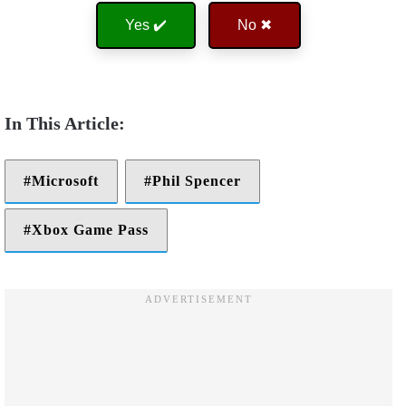
Yes ✔️
No ✖
Microsoft
Phil Spencer
Xbox Game Pass