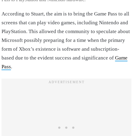
According to Stuart, the aim is to bring the Game Pass to all
screens that can play video games, including Nintendo and
PlayStation. This allowed the community to speculate about
Microsoft possibly preparing for a time when the primary
form of Xbox’s existence is software and subscription-
based due to the evident success and significance of
Game
Pass
.