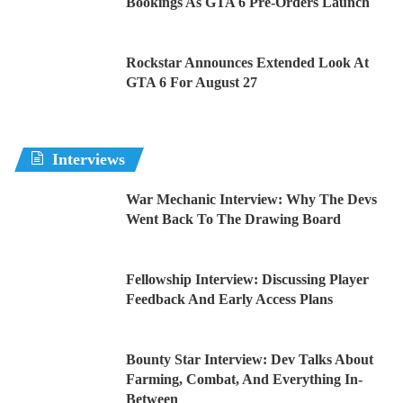
Bookings As GTA 6 Pre-Orders Launch
Rockstar Announces Extended Look At
GTA 6 For August 27
Interviews
War Mechanic Interview: Why The Devs
Went Back To The Drawing Board
Fellowship Interview: Discussing Player
Feedback And Early Access Plans
Bounty Star Interview: Dev Talks About
Farming, Combat, And Everything In-
Between