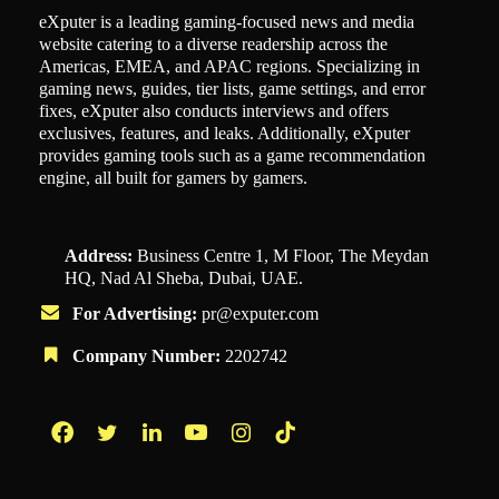
eXputer is a leading gaming-focused news and media
website catering to a diverse readership across the
Americas, EMEA, and APAC regions. Specializing in
gaming news, guides, tier lists, game settings, and error
fixes, eXputer also conducts interviews and offers
exclusives, features, and leaks. Additionally, eXputer
provides gaming tools such as a game recommendation
engine, all built for gamers by gamers.
Address:
Business Centre 1, M Floor, The Meydan
HQ, Nad Al Sheba, Dubai, UAE.
For Advertising:
pr@exputer.com
Company Number:
2202742
Facebook
Twitter
LinkedIn
YouTube
Instagram
TikTok