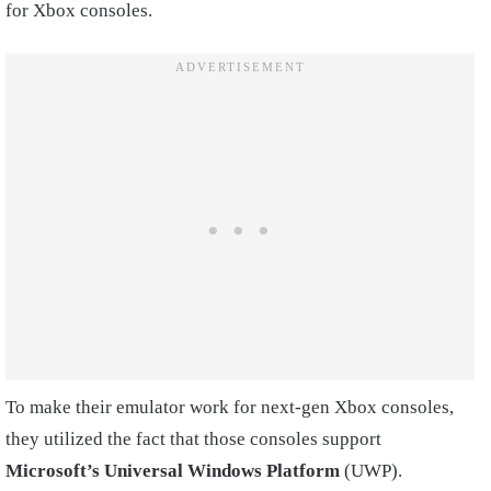
for Xbox consoles.
To make their emulator work for next-gen Xbox consoles,
they utilized the fact that those consoles support
Microsoft’s Universal Windows Platform
(UWP).