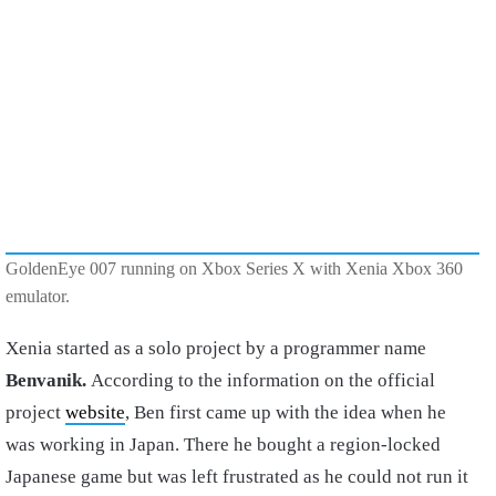
GoldenEye 007 running on Xbox Series X with Xenia Xbox 360
emulator.
Xenia started as a solo project by a programmer name
Benvanik.
According to the information on the official
project
website
, Ben first came up with the idea when he
was working in Japan. There he bought a region-locked
Japanese game but was left frustrated as he could not run it