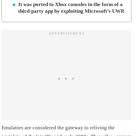
It was ported to Xbox consoles in the form of a
third-party app by exploiting Microsoft’s UWP.
Emulators are considered the gateway to reliving the