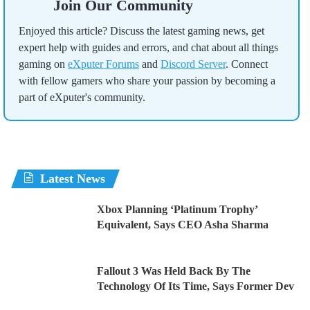
Join Our Community
Enjoyed this article? Discuss the latest gaming news, get
expert help with guides and errors, and chat about all things
gaming on
eXputer Forums
and
Discord Server
. Connect
with fellow gamers who share your passion by becoming a
part of eXputer's community.
Latest News
Xbox Planning ‘Platinum Trophy’
Equivalent, Says CEO Asha Sharma
Fallout 3 Was Held Back By The
Technology Of Its Time, Says Former Dev