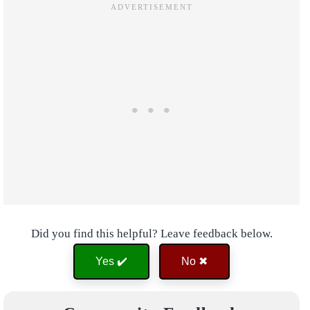
Did you find this helpful? Leave feedback below.
Yes ✔️
No ✖