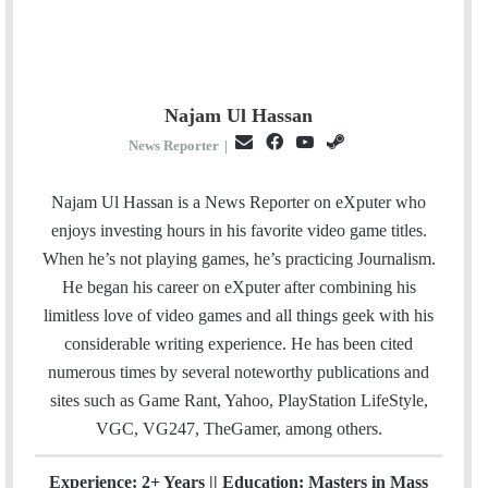
Najam Ul Hassan
E
F
Y
S
News Reporter
|
m
a
o
t
a
c
u
e
Najam Ul Hassan is a News Reporter on eXputer who
i
e
T
a
enjoys investing hours in his favorite video game titles.
l
b
u
m
When he’s not playing games, he’s practicing Journalism.
o
b
He began his career on eXputer after combining his
o
e
limitless love of video games and all things geek with his
k
considerable writing experience. He has been cited
numerous times by several noteworthy publications and
sites such as Game Rant, Yahoo, PlayStation LifeStyle,
VGC, VG247, TheGamer, among others.
Experience: 2+ Years || Education: Masters in Mass