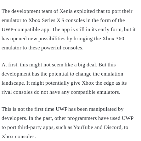
The development team of Xenia exploited that to port their
emulator to Xbox Series X|S consoles in the form of the
UWP-compatible app. The app is still in its early form, but it
has opened new possibilities by bringing the Xbox 360
emulator to these powerful consoles.
At first, this might not seem like a big deal. But this
development has the potential to change the emulation
landscape. It might potentially give Xbox the edge as its
rival consoles do not have any compatible emulators.
This is not the first time UWP has been manipulated by
developers. In the past, other programmers have used UWP
to port third-party apps, such as YouTube and Discord, to
Xbox consoles.