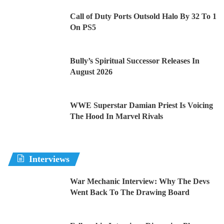
Call of Duty Ports Outsold Halo By 32 To 1
On PS5
Bully’s Spiritual Successor Releases In
August 2026
WWE Superstar Damian Priest Is Voicing
The Hood In Marvel Rivals
Interviews
War Mechanic Interview: Why The Devs
Went Back To The Drawing Board