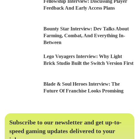
Fellowship Interview: Discussing Player
Feedback And Early Access Plans
Bounty Star Interview: Dev Talks About
Farming, Combat, And Everything In-
Between
Lego Voyagers Interview: Why Light
Brick Studio Built the Switch Version First
Blade & Soul Heroes Interview: The
Future Of Franchise Looks Promising
Subscribe to our newsletter and get up-to-
speed gaming updates delivered to your