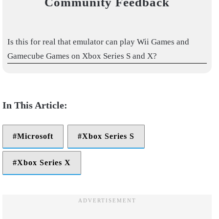
Community Feedback
Is this for real that emulator can play Wii Games and
Gamecube Games on Xbox Series S and X?
Microsoft
Xbox Series S
Xbox Series X