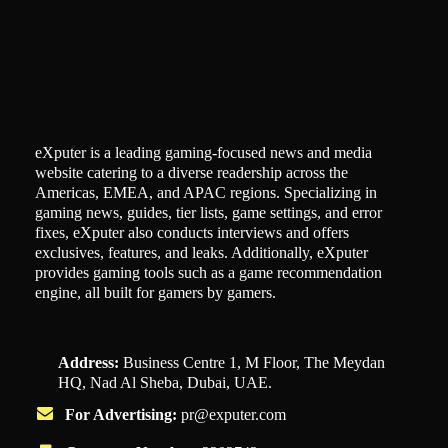
eXputer is a leading gaming-focused news and media
website catering to a diverse readership across the
Americas, EMEA, and APAC regions. Specializing in
gaming news, guides, tier lists, game settings, and error
fixes, eXputer also conducts interviews and offers
exclusives, features, and leaks. Additionally, eXputer
provides gaming tools such as a game recommendation
engine, all built for gamers by gamers.
Address:
Business Centre 1, M Floor, The Meydan
HQ, Nad Al Sheba, Dubai, UAE.
For Advertising:
pr@exputer.com