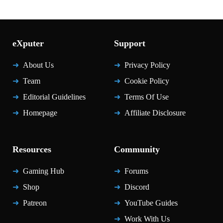
eXputer
Support
About Us
Privacy Policy
Team
Cookie Policy
Editorial Guidelines
Terms Of Use
Homepage
Affiliate Disclosure
Resources
Community
Gaming Hub
Forums
Shop
Discord
Patreon
YouTube Guides
Work With Us