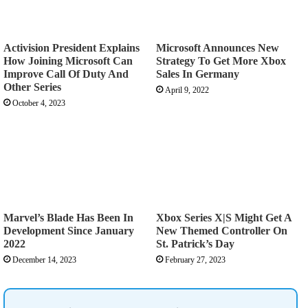
Activision President Explains
Microsoft Announces New
How Joining Microsoft Can
Strategy To Get More Xbox
Improve Call Of Duty And
Sales In Germany
Other Series
April 9, 2022
October 4, 2023
Marvel’s Blade Has Been In
Xbox Series X|S Might Get A
Development Since January
New Themed Controller On
2022
St. Patrick’s Day
December 14, 2023
February 27, 2023