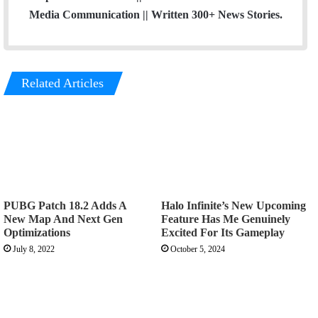
Media Communication || Written 300+ News Stories.
Related Articles
PUBG Patch 18.2 Adds A
Halo Infinite’s New Upcoming
New Map And Next Gen
Feature Has Me Genuinely
Optimizations
Excited For Its Gameplay
July 8, 2022
October 5, 2024