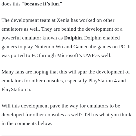
does this “
because it’s fun
.”
The development team at Xenia has worked on other
emulators as well. They are behind the development of a
powerful emulator known as
Dolphin
. Dolphin enabled
gamers to play Nintendo Wii and Gamecube games on PC. It
was ported to PC through Microsoft’s UWP as well.
Many fans are hoping that this will spur the development of
emulators for other consoles, especially PlayStation 4 and
PlayStation 5.
Will this development pave the way for emulators to be
developed for other consoles as well? Tell us what you think
in the comments below.