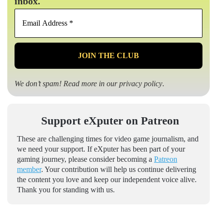
inbox.
Email
Address
*
We don’t spam! Read more in our
privacy policy
.
Support eXputer on Patreon
These are challenging times for video game journalism, and
we need your support. If eXputer has been part of your
gaming journey, please consider becoming a
Patreon
member
. Your contribution will help us continue delivering
the content you love and keep our independent voice alive.
Thank you for standing with us.