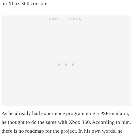
on Xbox 360 console.
As he already had experience programming a PSP emulator,
he thought to do the same with Xbox 360. According to him,
there is no roadmap for the project. In his own words, he