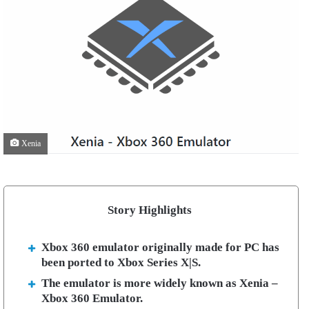
Xenia
Story Highlights
Xbox 360 emulator originally made for PC has
been ported to Xbox Series X|S.
The emulator is more widely known as Xenia –
Xbox 360 Emulator.