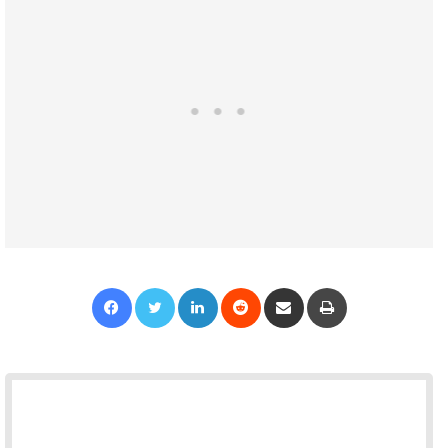
Facebook
Twitter
LinkedIn
Reddit
Share via Email
Print