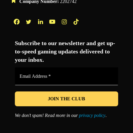
Company Number:
2202742
Facebook
Twitter
LinkedIn
YouTube
Instagram
TikTok
Subscribe to our newsletter and get up-
to-speed gaming updates delivered to
your inbox.
Email
Address
*
We don’t spam! Read more in our
privacy policy
.