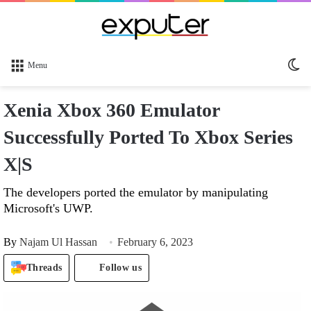
Sw
Menu
sk
Xenia Xbox 360 Emulator
Successfully Ported To Xbox Series
X|S
The developers ported the emulator by manipulating
Microsoft's UWP.
By
Najam Ul Hassan
February 6, 2023
Threads
Follow us