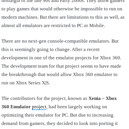
nostalgia of the late 90s and early 2000s. They allow gamers
to play games that would otherwise be impossible to run on
modern machines. But there are limitations to this as well, as
almost all emulators are restricted to PC or Mobile.
There are no next-gen console-compatible emulators. But
this is seemingly going to change. After a recent
development in one of the emulator projects for Xbox 360.
The development team for that project seems to have made
the breakthrough that would allow Xbox 360 emulator to
run on Xbox Series X|S.
The contributors for the project, known as
Xenia – Xbox
360
Emulator
project
, had been largely working on
optimizing their emulator for PC. But due to increasing
demand from gamers, they decided to look into porting it