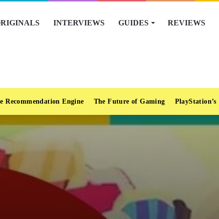
RIGINALS
INTERVIEWS
GUIDES
REVIEWS
e Recommendation Engine
The Future of Gaming
PlayStation’s