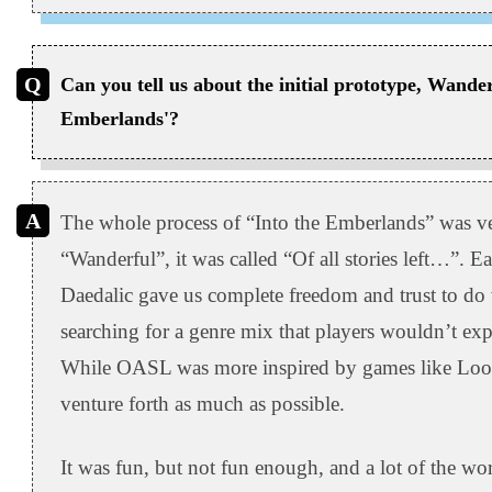
Can you tell us about the initial prototype, Wander
Emberlands'?
The whole process of “Into the Emberlands” was ver
“Wanderful”, it was called “Of all stories left…”. Ea
Daedalic gave us complete freedom and trust to d
searching for a genre mix that players wouldn’t expe
While OASL was more inspired by games like Loop 
venture forth as much as possible.
It was fun, but not fun enough, and a lot of the wor