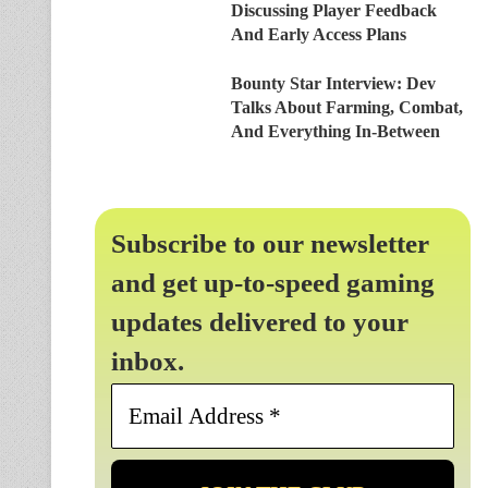
Discussing Player Feedback
And Early Access Plans
Bounty Star Interview: Dev
Talks About Farming, Combat,
And Everything In-Between
Subscribe to our newsletter
and get up-to-speed gaming
updates delivered to your
inbox.
Email
Address
*