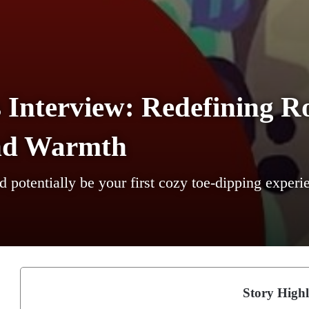
 Interview: Redefining R
nd Warmth
ld potentially be your first cozy toe-dipping experi
Story Highl