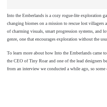
Into the Emberlands is a cozy rogue-lite exploration 
changing biomes on a mission to rescue lost villagers 
of charming visuals, smart progression systems, and low
genre, one that encourages exploration without the usu
To learn more about how Into the Emberlands came to
the CEO of Tiny Roar and one of the lead designers be
from an interview we conducted a while ago, so some of