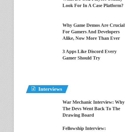
Look For In A Case Platform?
Why Game Demos Are Crucial
For Gamers And Developers
Alike, Now More Than Ever
3 Apps Like Discord Every
Gamer Should Try
Interviews
War Mechanic Interview: Why
The Devs Went Back To The
Drawing Board
Fellowship Interview: