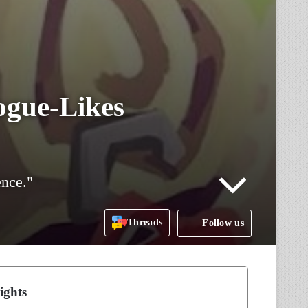
ogue-Likes
ence."
Threads
Follow us
ights