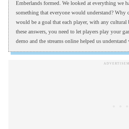
Emberlands formed. We looked at everything we ha
something that everyone would understand? Why ca
would be a goal that each player, with any cultur
these answers, you need to let players play your 
demo and the streams online helped us understand 