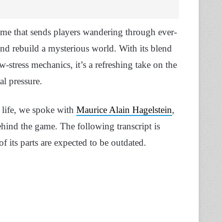
game that sends players wandering through ever-
and rebuild a mysterious world. With its blend
-stress mechanics, it’s a refreshing take on the
al pressure.
 life, we spoke with
Maurice Alain Hagelstein
,
hind the game. The following transcript is
 its parts are expected to be outdated.