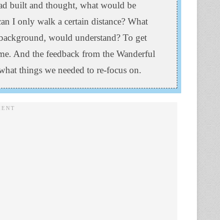
d built and thought, what would be
n I only walk a certain distance? What
al background, would understand? To get
game. And the feedback from the Wanderful
what things we needed to re-focus on.