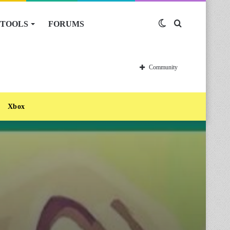
TOOLS
FORUMS
Switch
Search
skin
for
Community
Xbox