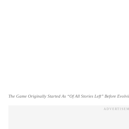
The Game Originally Started As “Of All Stories Left” Before Evolv