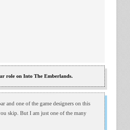
your role on Into The Emberlands.
r and one of the game designers on this
 you skip. But I am just one of the many