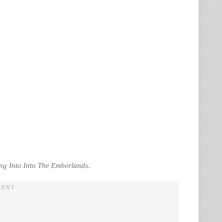
ing Into Into The Emberlands.