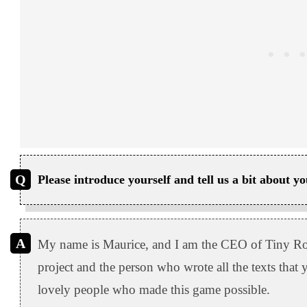
Please introduce yourself and tell us a bit about 
My name is Maurice, and I am the CEO of Tiny Roa
project and the person who wrote all the texts that
lovely people who made this game possible.