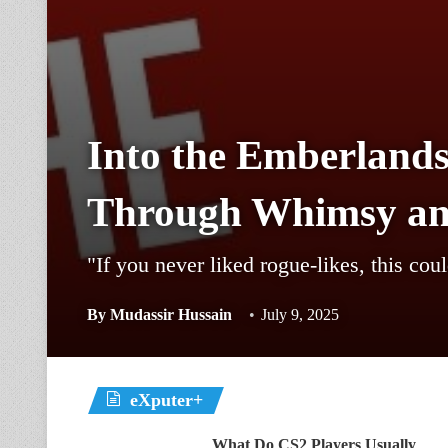
Into the Emberlands
Through Whimsy a
"If you never liked rogue-likes, this cou
By
Mudassir Hussain
July 9, 2025
eXputer+
What Do CS2 Players Usually