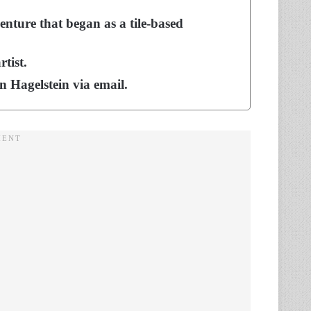
enture that began as a tile-based
rtist.
 Hagelstein via email.