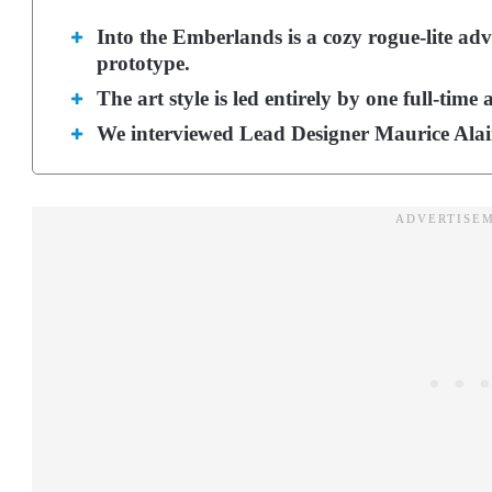
Into the Emberlands is a cozy rogue-lite adv
prototype.
The art style is led entirely by one full-time a
We interviewed Lead Designer Maurice Alain