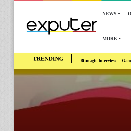
NEWS
O
MORE
Bitmagic Interview
Gam