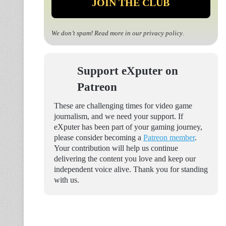
We don’t spam! Read more in our
privacy policy
.
Support eXputer on
Patreon
These are challenging times for video game
journalism, and we need your support. If
eXputer has been part of your gaming journey,
please consider becoming a
Patreon member
.
Your contribution will help us continue
delivering the content you love and keep our
independent voice alive. Thank you for standing
with us.