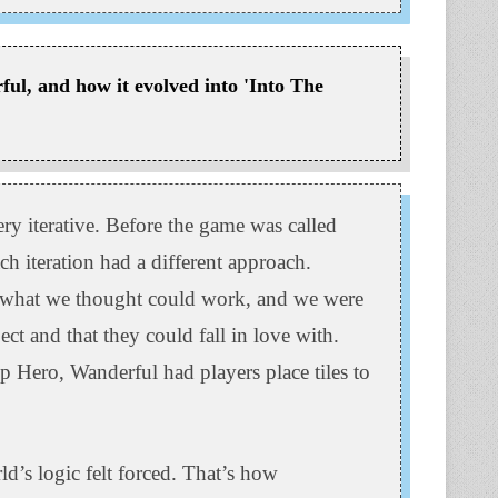
ful, and how it evolved into 'Into The
y iterative. Before the game was called
ch iteration had a different approach.
o what we thought could work, and we were
ct and that they could fall in love with.
Hero, Wanderful had players place tiles to
ld’s logic felt forced. That’s how