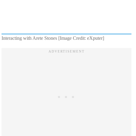
Interacting with Arete Stones [Image Credit: eXputer]