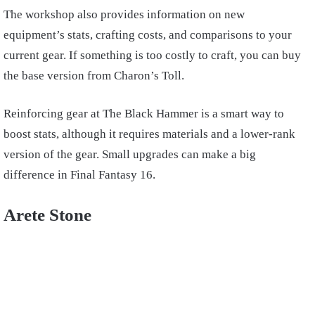
The workshop also provides information on new
equipment’s stats, crafting costs, and comparisons to your
current gear. If something is too costly to craft, you can buy
the base version from Charon’s Toll.
Reinforcing gear at The Black Hammer is a smart way to
boost stats, although it requires materials and a lower-rank
version of the gear. Small upgrades can make a big
difference in Final Fantasy 16.
Arete Stone