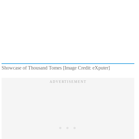
Showcase of Thousand Tomes [Image Credit: eXputer]