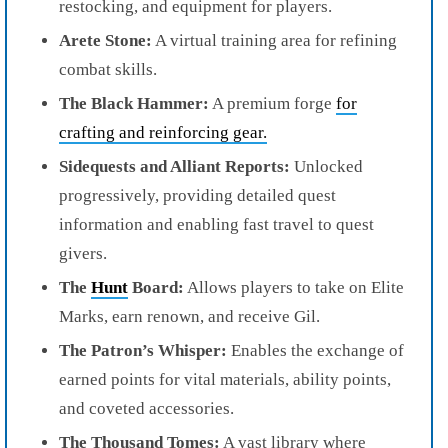
restocking, and equipment for players.
Arete Stone:
A virtual training area for refining
combat skills.
The Black Hammer:
A premium forge
for
crafting and reinforcing gear.
Sidequests and Alliant Reports:
Unlocked
progressively, providing detailed quest
information and enabling fast travel to quest
givers.
The
Hunt
Board:
Allows players to take on Elite
Marks, earn renown, and receive Gil.
The Patron’s Whisper:
Enables the exchange of
earned points for vital materials, ability points,
and coveted accessories.
The Thousand Tomes:
A vast library where