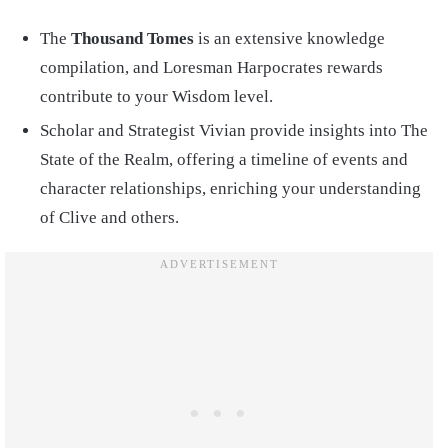
The
Thousand Tomes
is an extensive knowledge
compilation, and Loresman Harpocrates rewards
contribute to your Wisdom level.
Scholar and Strategist Vivian provide insights into The
State of the Realm, offering a timeline of events and
character relationships, enriching your understanding
of Clive and others.