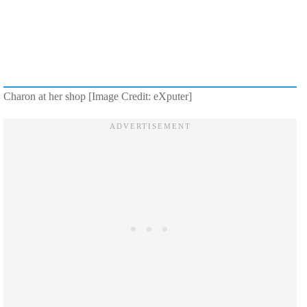
Charon at her shop [Image Credit: eXputer]