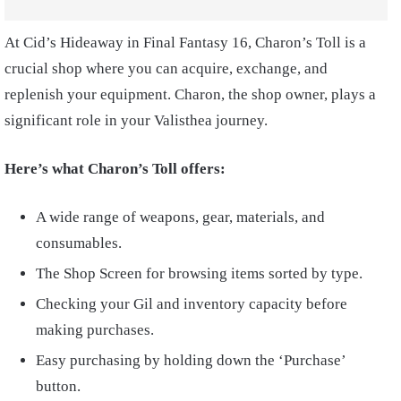
At Cid’s Hideaway in Final Fantasy 16, Charon’s Toll is a
crucial shop where you can acquire, exchange, and
replenish your equipment. Charon, the shop owner, plays a
significant role in your Valisthea journey.
Here’s what Charon’s Toll offers:
A wide range of weapons, gear, materials, and
consumables.
The Shop Screen for browsing items sorted by type.
Checking your Gil and inventory capacity before
making purchases.
Easy purchasing by holding down the ‘Purchase’
button.