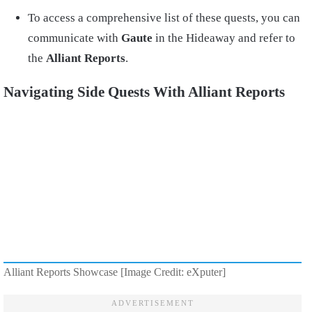
To access a comprehensive list of these quests, you can
communicate with
Gaute
in the Hideaway and refer to
the
Alliant Reports
.
Navigating Side Quests With Alliant Reports
Alliant Reports Showcase [Image Credit: eXputer]