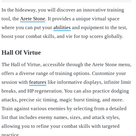
In the hideaway, you will discover an innovative training
tool, the
Arete Stone
. It provides a unique virtual space
where you can put your
abilities
and equipment to the test,
boost your combat skills, and vie for top scores globally.
Hall Of Virtue
The Hall of Virtue, accessible through the Arete Stone menu,
offers a diverse range of training options. Customize your
session with
features
like informative displays, infinite limit
breaks, and HP regeneration. You can also practice dodging
attacks, precise sic timing, magic burst timing, and more.
Train against various enemies by selecting from a detailed
list that includes enemy names, sizes, and attack styles,
allowing you to refine your combat skills with targeted
practice.