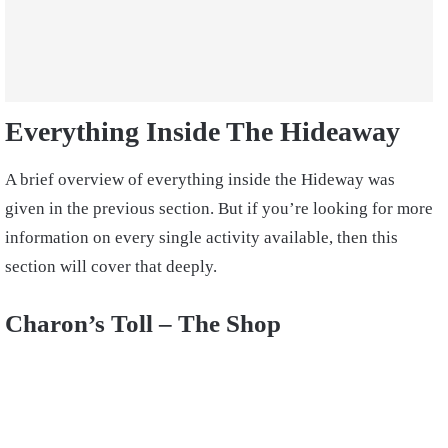
Everything Inside The Hideaway
A brief overview of everything inside the Hideway was
given in the previous section. But if you’re looking for more
information on every single activity available, then this
section will cover that deeply.
Charon’s Toll – The Shop