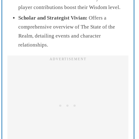
player contributions boost their Wisdom level.
Scholar and Strategist Vivian:
Offers a
comprehensive overview of The State of the
Realm, detailing events and character
relationships.