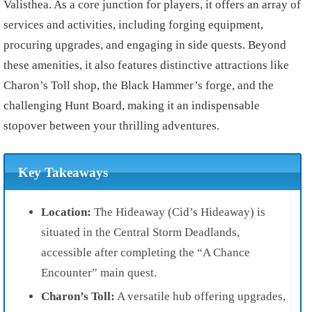
Valisthea. As a core junction for players, it offers an array of
services and activities, including forging equipment,
procuring upgrades, and engaging in side quests. Beyond
these amenities, it also features distinctive attractions like
Charon’s Toll shop, the Black Hammer’s forge, and the
challenging Hunt Board, making it an indispensable
stopover between your thrilling adventures.
Key Takeaways
Location:
The Hideaway (Cid’s Hideaway) is
situated in the Central Storm Deadlands,
accessible after completing the “A Chance
Encounter” main quest.
Charon’s Toll:
A versatile hub offering upgrades,