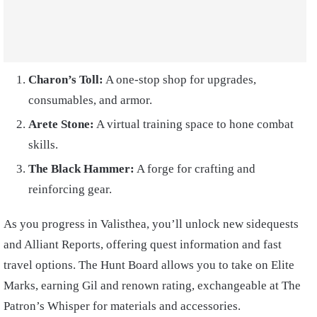
Charon’s Toll:
A one-stop shop for upgrades,
consumables, and armor.
Arete Stone:
A virtual training space to hone combat
skills.
The Black Hammer:
A forge for crafting and
reinforcing gear.
As you progress in Valisthea, you’ll unlock new sidequests
and Alliant Reports, offering quest information and fast
travel options. The Hunt Board allows you to take on Elite
Marks, earning Gil and renown rating, exchangeable at The
Patron’s Whisper for materials and accessories.