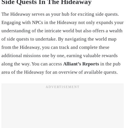
Side Quests In The Hideaway
The Hideaway serves as your hub for exciting side quests.
Engaging with NPCs in the Hideaway not only expands your
understanding of the intricate world but also offers a wealth
of side quests to undertake. By navigating the world map
from the Hideaway, you can track and complete these
additional missions one by one, earning valuable rewards
along the way. You can access
Alliant’s Reports
in the pub
area of the Hideaway for an overview of available quests.