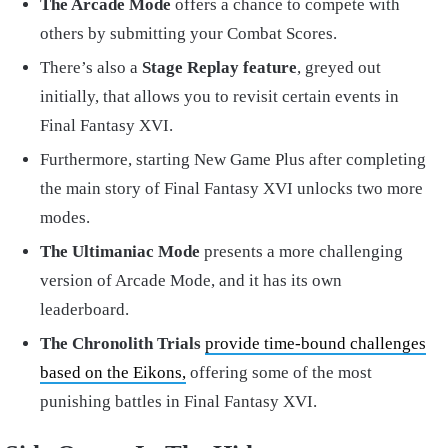
The Arcade Mode
offers a chance to compete with
others by submitting your Combat Scores.
There’s also a
Stage Replay feature
, greyed out
initially, that allows you to revisit certain events in
Final Fantasy XVI.
Furthermore, starting New Game Plus after completing
the main story of Final Fantasy XVI unlocks two more
modes.
The Ultimaniac Mode
presents a more challenging
version of Arcade Mode, and it has its own
leaderboard.
The Chronolith Trials
provide time-bound challenges
based on the Eikons,
offering some of the most
punishing battles in Final Fantasy XVI.