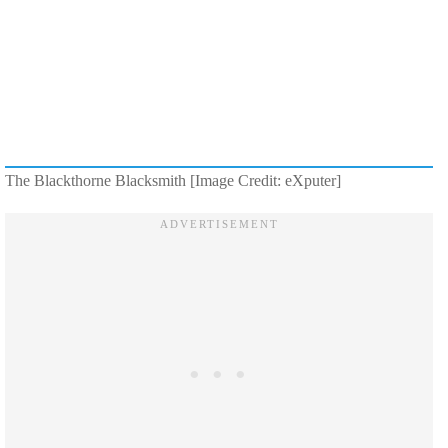
The Blackthorne Blacksmith [Image Credit: eXputer]