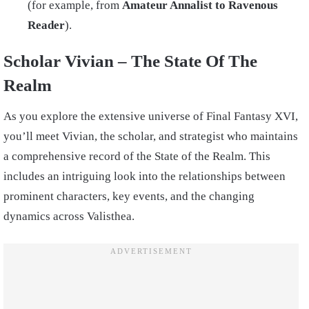
(for example, from
Amateur Annalist to Ravenous
Reader
).
Scholar Vivian – The State Of The
Realm
As you explore the extensive universe of Final Fantasy XVI,
you’ll meet Vivian, the scholar, and strategist who maintains
a comprehensive record of the State of the Realm. This
includes an intriguing look into the relationships between
prominent characters, key events, and the changing
dynamics across Valisthea.