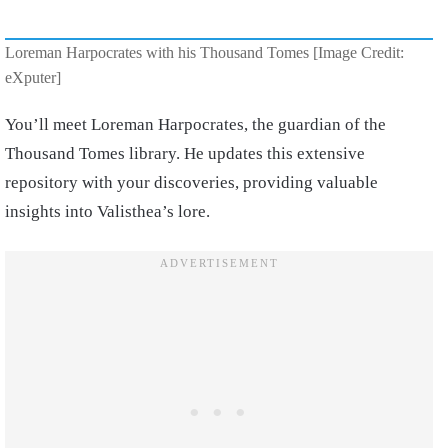
Loreman Harpocrates with his Thousand Tomes [Image Credit:
eXputer]
You’ll meet Loreman Harpocrates, the guardian of the
Thousand Tomes library. He updates this extensive
repository with your discoveries, providing valuable
insights into Valisthea’s lore.