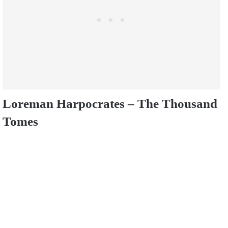
Loreman Harpocrates – The Thousand
Tomes