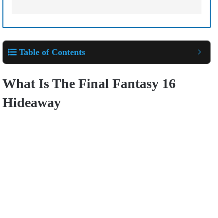
Table of Contents
What Is The Final Fantasy 16
Hideaway