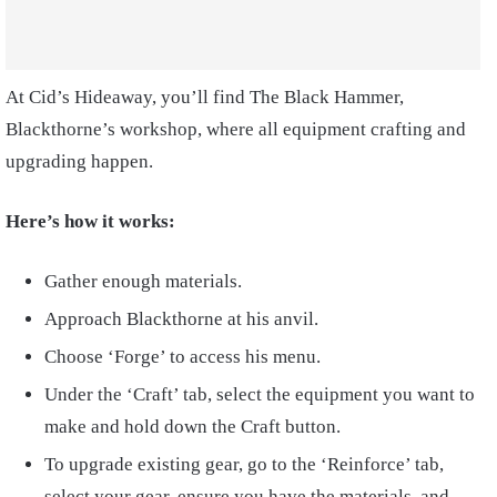
At Cid’s Hideaway, you’ll find The Black Hammer,
Blackthorne’s workshop, where all equipment crafting and
upgrading happen.
Here’s how it works:
Gather enough materials.
Approach Blackthorne at his anvil.
Choose ‘Forge’ to access his menu.
Under the ‘Craft’ tab, select the equipment you want to
make and hold down the Craft button.
To upgrade existing gear, go to the ‘Reinforce’ tab,
select your gear, ensure you have the materials, and