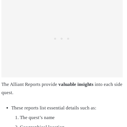
The Alliant Reports provide
valuable insights
into each side
quest.
These reports list essential details such as:
The quest’s name