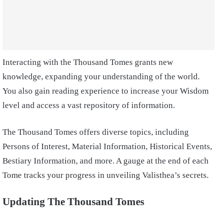
Interacting with the Thousand Tomes grants new
knowledge, expanding your understanding of the world.
You also gain reading experience to increase your Wisdom
level and access a vast repository of information.
The Thousand Tomes offers diverse topics, including
Persons of Interest, Material Information, Historical Events,
Bestiary Information, and more. A gauge at the end of each
Tome tracks your progress in unveiling Valisthea’s secrets.
Updating The Thousand Tomes