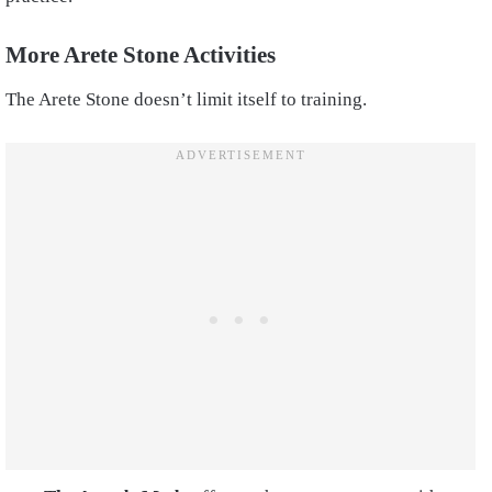
More Arete Stone Activities
The Arete Stone doesn’t limit itself to training.