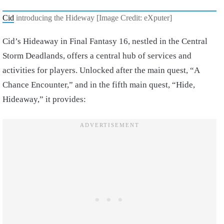
Cid
introducing the Hideway [Image Credit: eXputer]
Cid’s Hideaway in Final Fantasy 16, nestled in the Central
Storm Deadlands, offers a central hub of services and
activities for players. Unlocked after the main quest, “A
Chance Encounter,” and in the fifth main quest, “Hide,
Hideaway,” it provides: