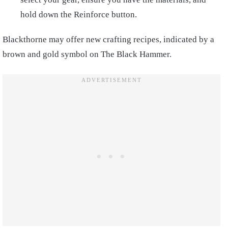
hold down the Reinforce button.
Blackthorne may offer new crafting recipes, indicated by a
brown and gold symbol on The Black Hammer.