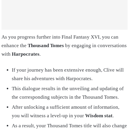
As you progress further into Final Fantasy XVI, you can
enhance the
Thousand Tomes
by engaging in conversations
with
Harpocrates
.
If your journey has been extensive enough, Clive will
share his adventures with Harpocrates.
This dialogue results in the unveiling and updating of
the corresponding subjects in the Thousand Tomes.
After unlocking a sufficient amount of information,
you will witness a level-up in your
Wisdom stat
.
As a result, your Thousand Tomes title will also change