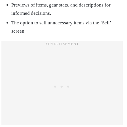
Previews of items, gear stats, and descriptions for
informed decisions.
The option to sell unnecessary items via the ‘Sell’
screen.