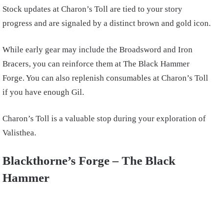
Stock updates at Charon’s Toll are tied to your story
progress and are signaled by a distinct brown and gold icon.
While early gear may include the Broadsword and Iron
Bracers, you can reinforce them at The Black Hammer
Forge. You can also replenish consumables at Charon’s Toll
if you have enough Gil.
Charon’s Toll is a valuable stop during your exploration of
Valisthea.
Blackthorne’s Forge – The Black
Hammer