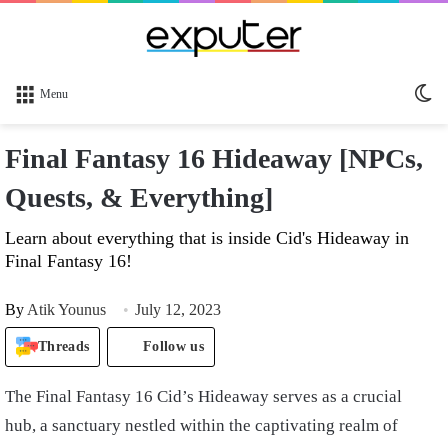
Sw
Menu
sk
Final Fantasy 16 Hideaway [NPCs,
Quests, & Everything]
Learn about everything that is inside Cid's Hideaway in
Final Fantasy 16!
By
Atik Younus
July 12, 2023
Threads
Follow us
The Final Fantasy 16 Cid’s Hideaway serves as a crucial
hub, a sanctuary nestled within the captivating realm of