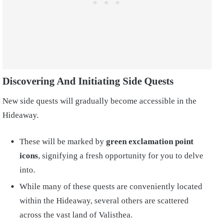
Discovering And Initiating Side Quests
New side quests will gradually become accessible in the
Hideaway.
These will be marked by
green exclamation point
icons
, signifying a fresh opportunity for you to delve
into.
While many of these quests are conveniently located
within the Hideaway, several others are scattered
across the vast land of Valisthea.