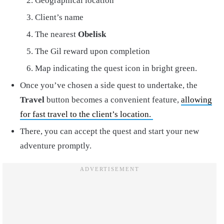
Geographical location
Client’s name
The nearest
Obelisk
The Gil reward upon completion
Map indicating the quest icon in bright green.
Once you’ve chosen a side quest to undertake, the
Travel
button becomes a convenient feature,
allowing
for fast travel to the client’s location.
There, you can accept the quest and start your new
adventure promptly.