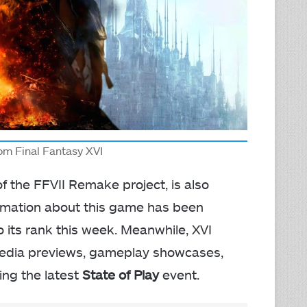
rom Final Fantasy XVI
 of the FFVII Remake project, is also
ormation about this game has been
o its rank this week. Meanwhile, XVI
 media previews, gameplay showcases,
ng the latest
State of Play
event.