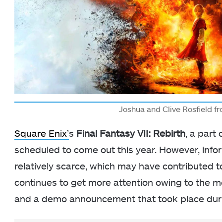
Joshua and Clive Rosfield f
Square Enix’
s
Final Fantasy VII: Rebirth
, a part
scheduled to come out this year. However, inf
relatively scarce, which may have contributed t
continues to get more attention owing to the
and a demo announcement that took place duri