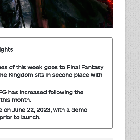
ights
s of this week goes to Final Fantasy
the Kingdom sits in second place with
PG has increased following the
 this month.
se on June 22, 2023, with a demo
rior to launch.