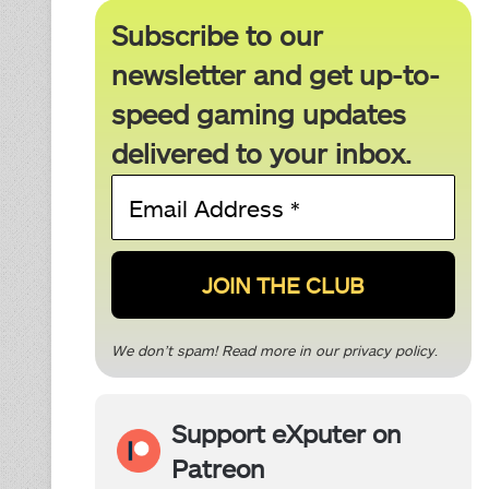
Subscribe to our
newsletter and get up-to-
speed gaming updates
delivered to your inbox.
Email
Address
*
We don’t spam! Read more in our
privacy policy
.
Support eXputer on
Patreon