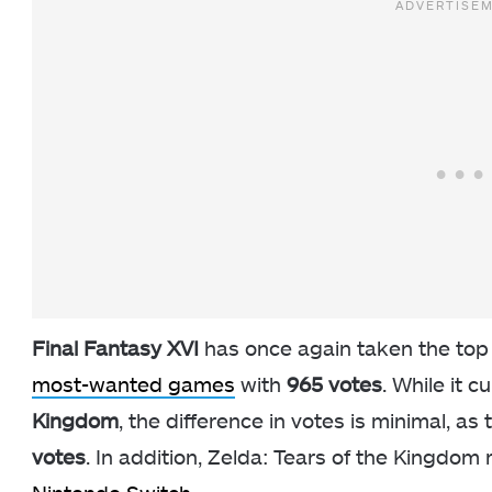
Final Fantasy XVI
has once again taken the top s
most-wanted games
with
965 votes
. While it c
Kingdom
, the difference in votes is minimal, as
votes
. In addition, Zelda: Tears of the Kingdom r