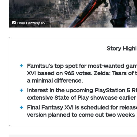
Final Fantasy XVI
Story Highl
Famitsu’s top spot for most-wanted game
XVI based on 965 votes. Zelda: Tears of 
a minimal difference.
Interest in the upcoming PlayStation 5 R
extensive State of Play showcase earlier
Final Fantasy XVI is scheduled for relea
version planned to come out two weeks p