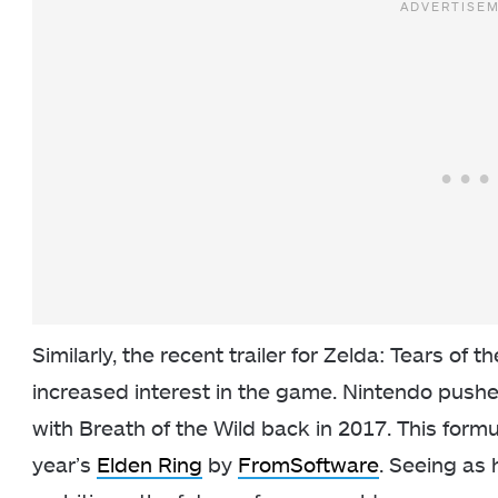
Similarly, the recent trailer for Zelda: Tears of
increased interest in the game. Nintendo push
with Breath of the Wild back in 2017. This form
year’s
Elden Ring
by
FromSoftware
. Seeing as