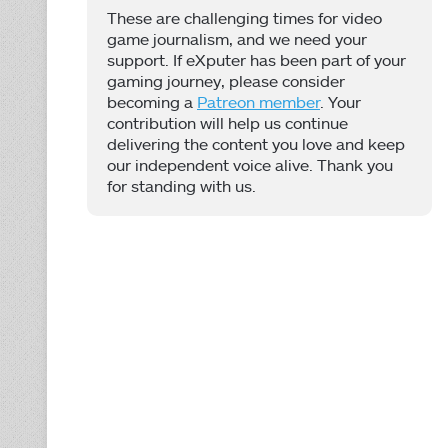
These are challenging times for video
game journalism, and we need your
support. If eXputer has been part of your
gaming journey, please consider
becoming a
Patreon member
. Your
contribution will help us continue
delivering the content you love and keep
our independent voice alive. Thank you
for standing with us.