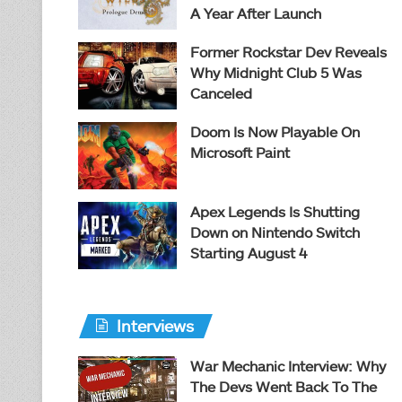
A Year After Launch
Former Rockstar Dev Reveals
Why Midnight Club 5 Was
Canceled
Doom Is Now Playable On
Microsoft Paint
Apex Legends Is Shutting
Down on Nintendo Switch
Starting August 4
Interviews
War Mechanic Interview: Why
The Devs Went Back To The