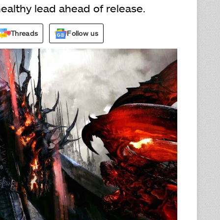
ealthy lead ahead of release.
Threads
Follow us