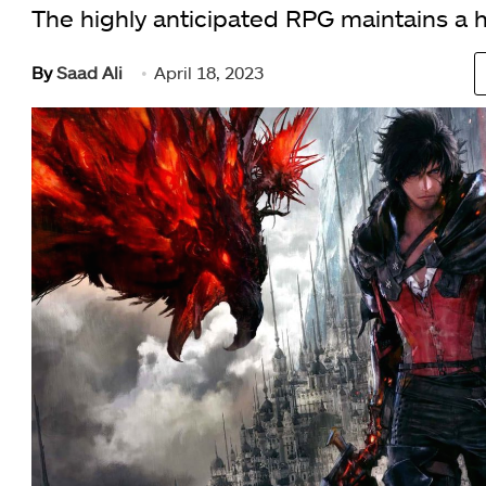
The highly anticipated RPG maintains a h
By
Saad Ali
April 18, 2023