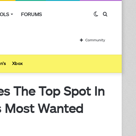
OLS
FORUMS
Switch
Search
skin
for
Community
n’s
Xbox
es The Top Spot In
’s Most Wanted