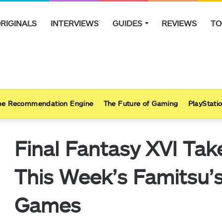
RIGINALS
INTERVIEWS
GUIDES
REVIEWS
TO
e Recommendation Engine
The Future of Gaming
PlayStatio
Final Fantasy XVI Tak
This Week’s Famitsu
Games