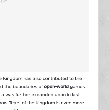
 the Kingdom has also contributed to the
ed the boundaries of
open-world
games
ula was further expanded upon in last
 how Tears of the Kingdom is even more