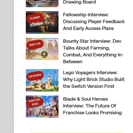
Drawing Board
Fellowship Interview:
Discussing Player Feedback
And Early Access Plans
Bounty Star Interview: Dev
Talks About Farming,
Combat, And Everything In-
Between
Lego Voyagers Interview:
Why Light Brick Studio Built
the Switch Version First
Blade & Soul Heroes
Interview: The Future Of
Franchise Looks Promising