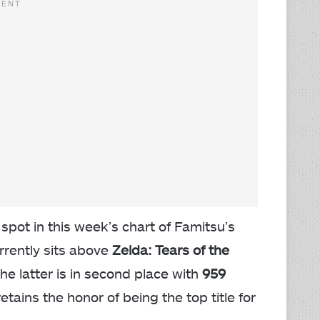
pot in this week’s chart of Famitsu’s
urrently sits above
Zelda: Tears of the
 the latter is in second place with
959
etains the honor of being the top title for