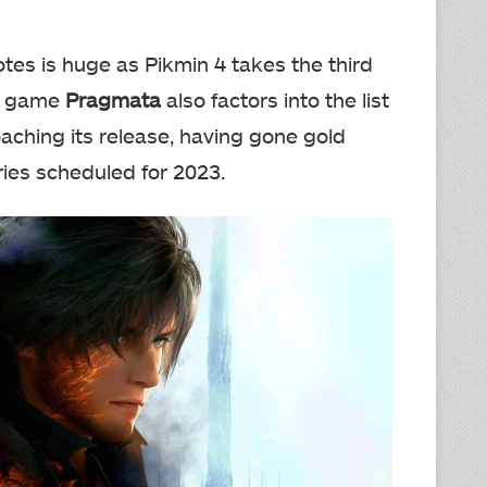
otes is huge as Pikmin 4 takes the third
Fi game
Pragmata
also factors into the list
aching its release, having gone gold
series scheduled for 2023.