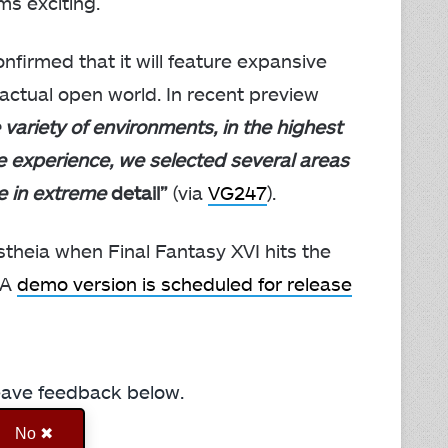
s exciting.
nfirmed that it will feature expansive
n actual open world. In recent preview
 variety of environments, in the highest
e experience, we selected several areas
e in extreme
detail”
(via
VG247
).
estheia when Final Fantasy XVI hits the
 A
demo version is scheduled for release
Leave feedback below.
No ✖