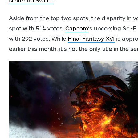
Nintendo Switch
.
Aside from the top two spots, the disparity in v
spot with 514 votes.
Capcom
‘s upcoming Sci-
with 292 votes. While
Final Fantasy XVI
is appro
earlier this month, it’s not the only title in the 