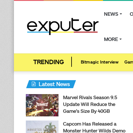
NEWS
O
MORE
Bitmagic Interview
Gam
Latest News
Marvel Rivals Season 9.5
Update Will Reduce the
Game’s Size By 40GB
Capcom Has Released a
Monster Hunter Wilds Demo