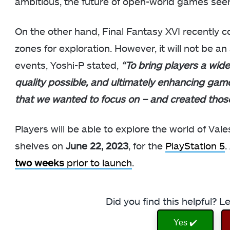
ambitious, the future of open-world games seem
On the other hand, Final Fantasy XVI recently co
zones for exploration. However, it will not be a
events, Yoshi-P stated,
“To bring players a wide
quality possible, and ultimately enhancing gam
that we wanted to focus on – and created thos
Players will be able to explore the world of Val
shelves on
June 22, 2023
, for the
PlayStation 5
.
two weeks
prior to launch
.
Did you find this helpful? 
Yes ✔️