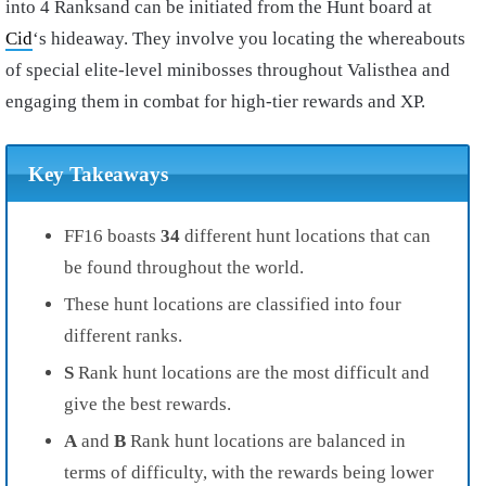
into 4 Ranksand can be initiated from the Hunt board at
Cid
‘s hideaway. They involve you locating the whereabouts
of special elite-level minibosses throughout Valisthea and
engaging them in combat for high-tier rewards and XP.
Key Takeaways
FF16 boasts
34
different hunt locations that can
be found throughout the world.
These hunt locations are classified into four
different ranks.
S
Rank hunt locations are the most difficult and
give the best rewards.
A
and
B
Rank hunt locations are balanced in
terms of difficulty, with the rewards being lower