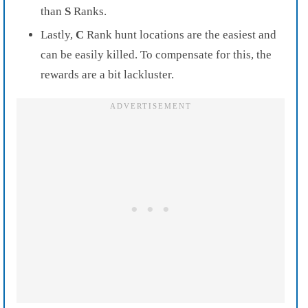
than
S
Ranks.
Lastly,
C
Rank hunt locations are the easiest and
can be easily killed. To compensate for this, the
rewards are a bit lackluster.