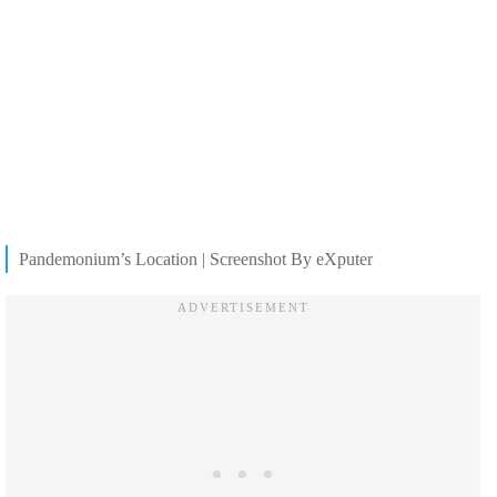
Pandemonium’s Location | Screenshot By eXputer