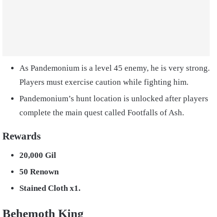
As Pandemonium is a level 45 enemy, he is very strong.
Players must exercise caution while fighting him.
Pandemonium’s hunt location is unlocked after players
complete the main quest called Footfalls of Ash.
Rewards
20,000 Gil
50 Renown
Stained Cloth x1.
Behemoth King