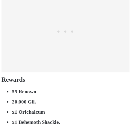
Rewards
55 Renown
20,000 Gil.
x1 Orichalcum
x1 Behemoth Shackle.