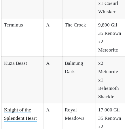
x1 Coeurl
Whisker
Terminus
A
The Crock
9,800 Gil
35 Renown
x2
Meteorite
Kuza Beast
A
Balmung
x2
Dark
Meteorite
x1
Behemoth
Shackle
Knight of the
A
Royal
17,000 Gil
Splendent Heart
Meadows
35 Renown
x2