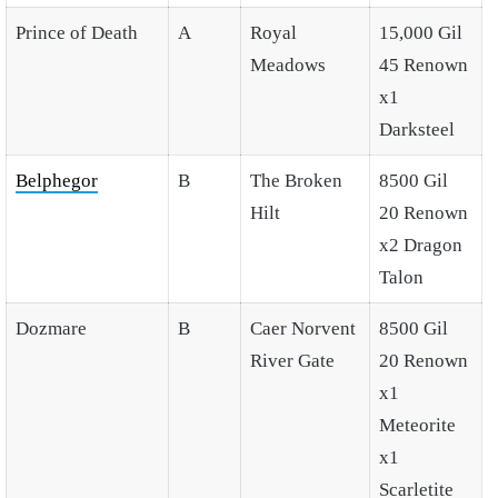
Prince of Death
A
Royal
15,000 Gil
Meadows
45 Renown
x1
Darksteel
Belphegor
B
The Broken
8500 Gil
Hilt
20 Renown
x2 Dragon
Talon
Dozmare
B
Caer Norvent
8500 Gil
River Gate
20 Renown
x1
Meteorite
x1
Scarletite