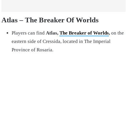
Atlas – The Breaker Of Worlds
Players can find
Atlas,
The Breaker of Worlds
,
on the
eastern side of Cressida, located in The Imperial
Province of Rosaria.