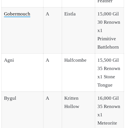
Feather
Gobermouch
A
Eistla
15,000 Gil
30 Renown
x1
Primitive
Battlehorn
Agni
A
Halfcombe
15,500 Gil
35 Renown
x1 Stone
Tongue
Bygul
A
Kritten
16,000 Gil
Hollow
35 Renown
x1
Meteorite