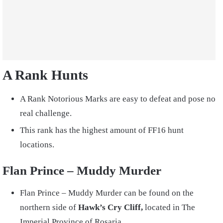
A Rank Hunts
A Rank Notorious Marks are easy to defeat and pose no
real challenge.
This rank has the highest amount of FF16 hunt
locations.
Flan Prince – Muddy Murder
Flan Prince – Muddy Murder can be found on the
northern side of
Hawk’s Cry Cliff,
located in The
Imperial Province of Rosaria.