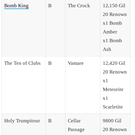
Bomb King
B
The Crock
12,150 Gil
20 Renown
x1 Bomb
Amber
x1 Bomb
Ash
The Ten of Clubs
B
Vamare
12,420 Gil
20 Renown
x1
Meteorite
x1
Scarletite
Holy Trumpitour
B
Cellar
9800 Gil
Passage
20 Renown