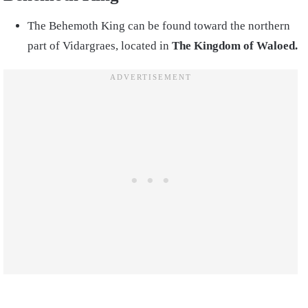
The Behemoth King can be found toward the northern
part of Vidargraes, located in
The Kingdom of Waloed.