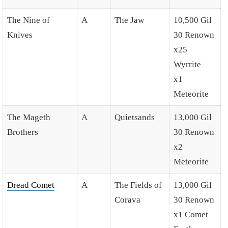
The Nine of
A
The Jaw
10,500 Gil
Knives
30 Renown
x25
Wyrrite
x1
Meteorite
The Mageth
A
Quietsands
13,000 Gil
Brothers
30 Renown
x2
Meteorite
Dread Comet
A
The Fields of
13,000 Gil
Corava
30 Renown
x1 Comet