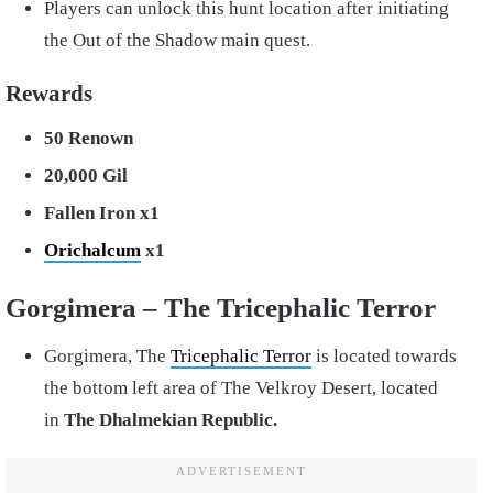
Players can unlock this hunt location after initiating
the Out of the Shadow main quest.
Rewards
50 Renown
20,000 Gil
Fallen Iron x1
Orichalcum
x1
Gorgimera – The Tricephalic Terror
Gorgimera, The
Tricephalic Terror
is located towards
the bottom left area of The Velkroy Desert, located
in
The Dhalmekian Republic.