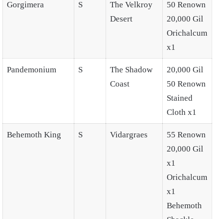
Gorgimera
S
The Velkroy
50 Renown
Desert
20,000 Gil
Orichalcum
x1
Pandemonium
S
The Shadow
20,000 Gil
Coast
50 Renown
Stained
Cloth x1
Behemoth King
S
Vidargraes
55 Renown
20,000 Gil
x1
Orichalcum
x1
Behemoth