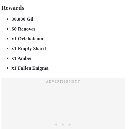
Rewards
30,000 Gil
60 Renown
x1 Orichalcum
x1 Empty Shard
x1 Amber
x1 Fallen Enigma