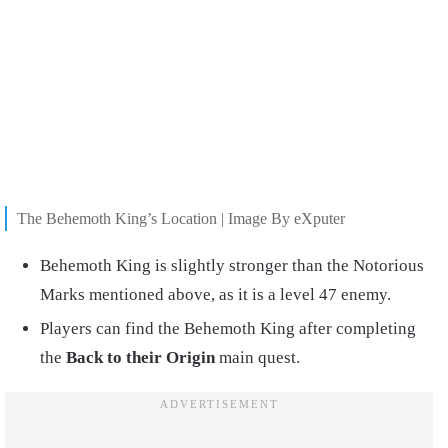
The Behemoth King’s Location | Image By eXputer
Behemoth King is slightly stronger than the Notorious
Marks mentioned above, as it is a level 47 enemy.
Players can find the Behemoth King after completing
the
Back to their Origin
main quest.