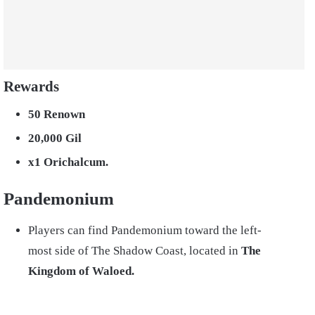
Rewards
50 Renown
20,000 Gil
x1 Orichalcum.
Pandemonium
Players can find Pandemonium toward the left-
most side of The Shadow Coast, located in
The
Kingdom of Waloed.