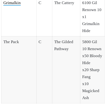
Grimalkin
C
The Cattery
6100 Gil
Renown 10
x1
Grimalkin
Hide
The Pack
C
The Gilded
5800 Gil
Pathway
10 Renown
x50 Bloody
Hide
x20 Sharp
Fang
x10
Magicked
Ash