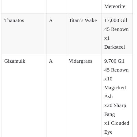
Meteorite
Thanatos
A
Titan’s Wake
17,000 Gil
45 Renown
x1
Darksteel
Gizamulk
A
Vidargraes
9,700 Gil
45 Renown
x10
Magicked
Ash
x20 Sharp
Fang
x1 Clouded
Eye