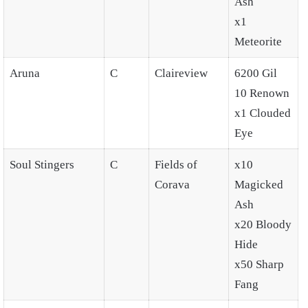
Ash
x1
Meteorite
Aruna
C
Claireview
6200 Gil
10 Renown
x1 Clouded
Eye
Soul Stingers
C
Fields of
x10
Corava
Magicked
Ash
x20 Bloody
Hide
x50 Sharp
Fang