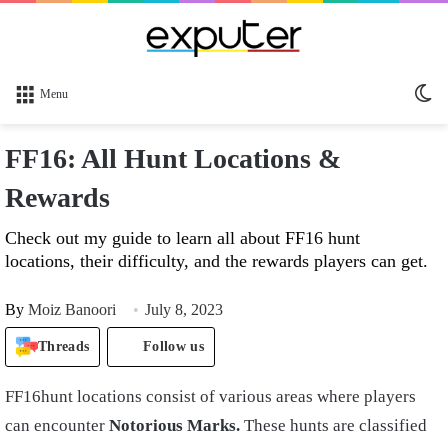
Sw
Menu
sk
FF16: All Hunt Locations &
Rewards
Check out my guide to learn all about FF16 hunt
locations, their difficulty, and the rewards players can get.
By
Moiz Banoori
July 8, 2023
Threads
Follow us
FF16hunt locations consist of various areas where players
can encounter
Notorious Marks.
These hunts are classified