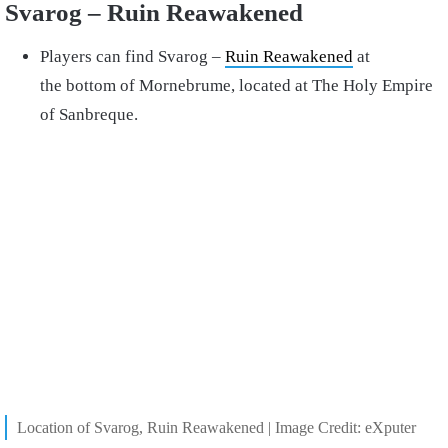
Svarog – Ruin Reawakened
Players can find Svarog –
Ruin Reawakened
at
the bottom of Mornebrume, located at The Holy Empire
of Sanbreque.
Location of Svarog, Ruin Reawakened | Image Credit: eXputer