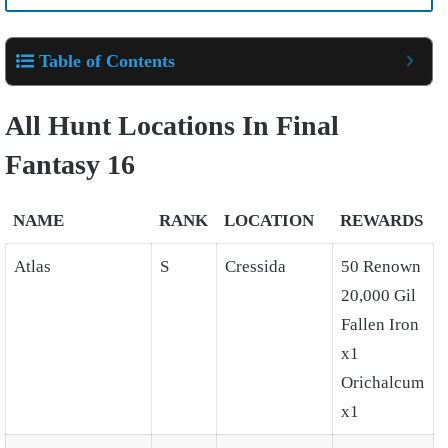
Table of Contents
All Hunt Locations In Final
Fantasy 16
NAME
RANK
LOCATION
REWARDS
Atlas
S
Cressida
50 Renown
20,000 Gil
Fallen Iron
x1
Orichalcum
x1