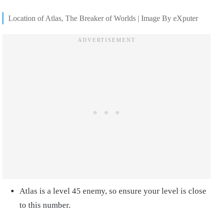
Location of Atlas, The Breaker of Worlds | Image By eXputer
Atlas is a level 45 enemy, so ensure your level is close
to this number.