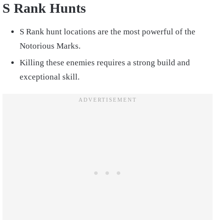
S Rank Hunts
S Rank hunt locations are the most powerful of the
Notorious Marks.
Killing these enemies requires a strong build and
exceptional skill.