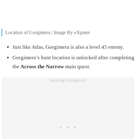
Location of Gorgimera | Image By eXputer
Just like Atlas, Gorgimera is also a level 45 enemy.
Gorgimera’s hunt location is unlocked after completing
the
Across the Narrow
main quest.