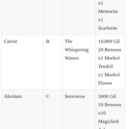
x1
Meteorite
x1
Scarletite
Carrot
B
The
10,000 Gil
Whispering
20 Renown
Waters
x1 Morbol
Tendril
x1 Morbol
Flower
Ahriman
C
Sorrowise
5000 Gil
10 Renown
x10
Magicked