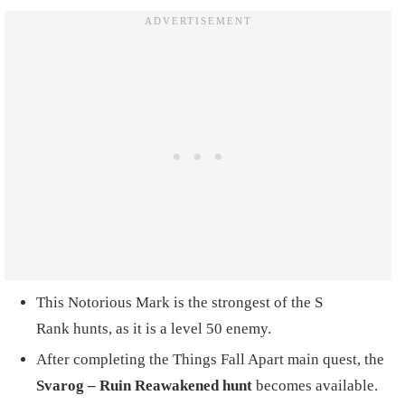
This Notorious Mark is the strongest of the S
Rank hunts, as it is a level 50 enemy.
After completing the Things Fall Apart main quest, the
Svarog – Ruin Reawakened hunt
becomes available.