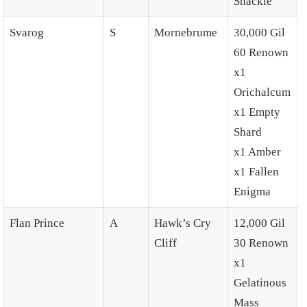
Shackle
Svarog
S
Mornebrume
30,000 Gil
60 Renown
x1
Orichalcum
x1 Empty
Shard
x1 Amber
x1 Fallen
Enigma
Flan Prince
A
Hawk’s Cry
12,000 Gil
Cliff
30 Renown
x1
Gelatinous
Mass