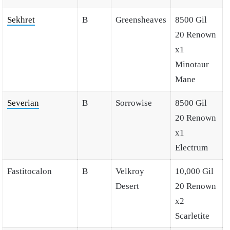
Sekhret
B
Greensheaves
8500 Gil
20 Renown
x1
Minotaur
Mane
Severian
B
Sorrowise
8500 Gil
20 Renown
x1
Electrum
Fastitocalon
B
Velkroy
10,000 Gil
Desert
20 Renown
x2
Scarletite