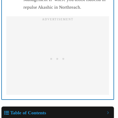
repulse Akashic in Northreach.
Table of Contents