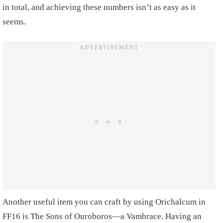
in total, and achieving these numbers isn’t as easy as it
seems.
Another useful item you can craft by using Orichalcum in
FF16 is The Sons of Ouroboros—a Vambrace. Having an