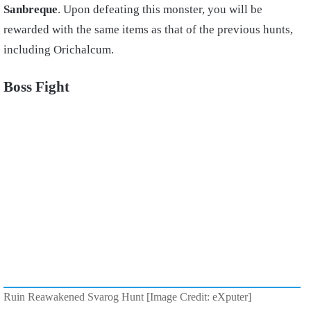
Sanbreque
. Upon defeating this monster, you will be
rewarded with the same items as that of the previous hunts,
including Orichalcum.
Boss Fight
Ruin Reawakened Svarog Hunt [Image Credit: eXputer]