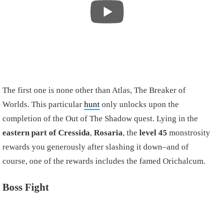
The first one is none other than Atlas, The Breaker of
Worlds. This particular
hunt
only unlocks upon the
completion of the Out of The Shadow quest. Lying in the
eastern part of Cressida
,
Rosaria
, the
level 45
monstrosity
rewards you generously after slashing it down–and of
course, one of the rewards includes the famed Orichalcum.
Boss Fight