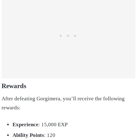
Rewards
After defeating Gorgimera, you’ll receive the following
rewards:
Experience
: 15,000 EXP
Ability Points
: 120