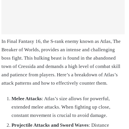
In Final Fantasy 16, the S-rank enemy known as Atlas, The
Breaker of Worlds, provides an intense and challenging
boss fight. This hulking beast is found in the abandoned
town of Cressida and demands a high level of combat skill
and patience from players. Here’s a breakdown of Atlas’s
attack patterns and how to effectively counter them.
Melee Attacks
: Atlas’s size allows for powerful,
extended melee attacks. When fighting up close,
constant movement is crucial to avoid damage.
Projectile Attacks and Sword Waves
: Distance