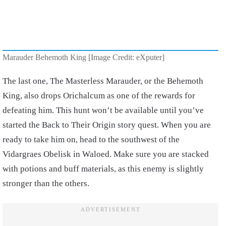
Marauder Behemoth King [Image Credit: eXputer]
The last one, The Masterless Marauder, or the Behemoth
King, also drops Orichalcum as one of the rewards for
defeating him. This hunt won’t be available until you’ve
started the Back to Their Origin story quest. When you are
ready to take him on, head to the southwest of the
Vidargraes Obelisk in Waloed. Make sure you are stacked
with potions and buff materials, as this enemy is slightly
stronger than the others.