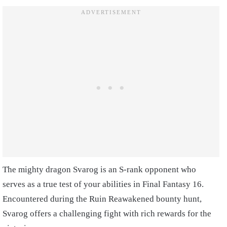
The mighty dragon Svarog is an S-rank opponent who
serves as a true test of your abilities in Final Fantasy 16.
Encountered during the Ruin Reawakened bounty hunt,
Svarog offers a challenging fight with rich rewards for the