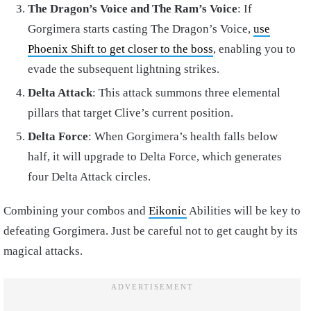
The Dragon’s Voice and The Ram’s Voice
: If
Gorgimera starts casting The Dragon’s Voice,
use
Phoenix Shift to get closer to the boss
, enabling you to
evade the subsequent lightning strikes.
Delta Attack
: This attack summons three elemental
pillars that target Clive’s current position.
Delta Force
: When Gorgimera’s health falls below
half, it will upgrade to Delta Force, which generates
four Delta Attack circles.
Combining your combos and
Eikonic
Abilities will be key to
defeating Gorgimera. Just be careful not to get caught by its
magical attacks.