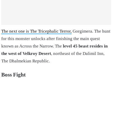
The next one is The Tricephalic Terror,
Gorgimera. The hunt
for this monster unlocks after finishing the main quest
known as Across the Narrow. The
level 45 beast resides in
the west of Velkroy Desert
, northeast of the Dalimil Inn,
The Dhalmekian Republic.
Boss Fight