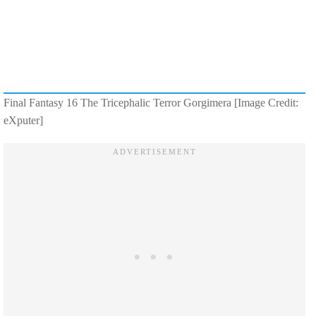
Final Fantasy 16 The Tricephalic Terror Gorgimera [Image Credit:
eXputer]