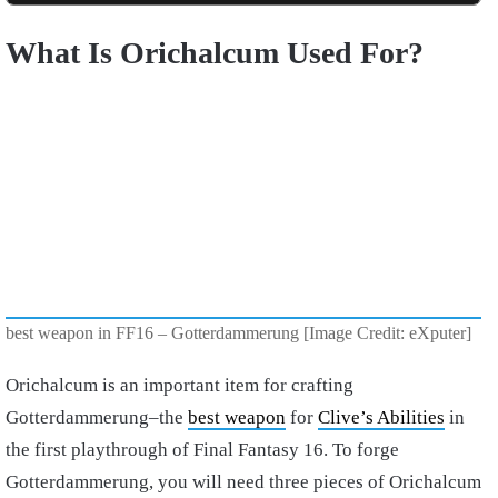
What Is Orichalcum Used For?
best weapon in FF16 – Gotterdammerung [Image Credit: eXputer]
Orichalcum is an important item for crafting
Gotterdammerung–the
best weapon
for
Clive’s Abilities
in
the first playthrough of Final Fantasy 16. To forge
Gotterdammerung, you will need three pieces of Orichalcum