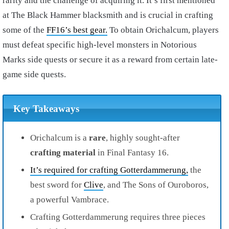
rarity and the challenge of acquiring it. It’s first mentioned
at The Black Hammer blacksmith and is crucial in crafting
some of the
FF16’s best gear.
To obtain Orichalcum, players
must defeat specific high-level monsters in Notorious
Marks side quests or secure it as a reward from certain late-
game side quests.
Key Takeaways
Orichalcum is a
rare
, highly sought-after
crafting material
in Final Fantasy 16.
It’s required for crafting Gotterdammerung,
the
best sword for
Clive
, and The Sons of Ouroboros,
a powerful Vambrace.
Crafting Gotterdammerung requires three pieces