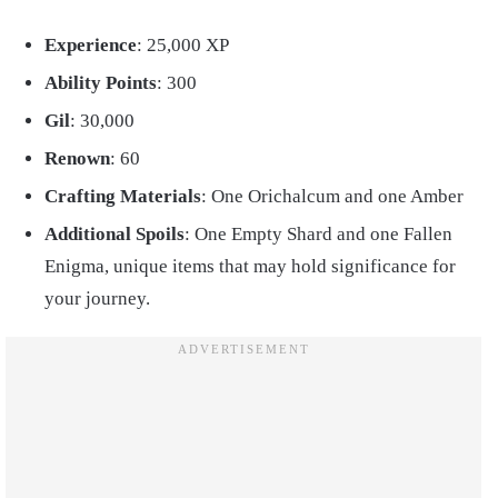
Experience
: 25,000 XP
Ability Points
: 300
Gil
: 30,000
Renown
: 60
Crafting Materials
: One Orichalcum and one Amber
Additional Spoils
: One Empty Shard and one Fallen
Enigma, unique items that may hold significance for
your journey.