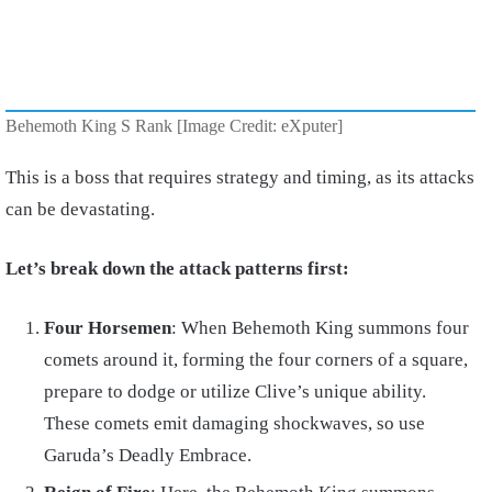
Behemoth King S Rank [Image Credit: eXputer]
This is a boss that requires strategy and timing, as its attacks
can be devastating.
Let’s break down the attack patterns first:
Four Horsemen
: When Behemoth King summons four
comets around it, forming the four corners of a square,
prepare to dodge or utilize Clive’s unique ability.
These comets emit damaging shockwaves, so use
Garuda’s Deadly Embrace.