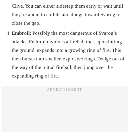
Clive. You can either sidestep them early or wait until
they’re about to collide and dodge toward Svarog to
close the gap.
Embroil
: Possibly the most dangerous of Svarog’s
attacks, Embroil involves a fireball that, upon hitting
the ground, expands into a growing ring of fire. This
then bursts into smaller, explosive rings. Dodge out of
the way of the initial fireball, then jump over the
expanding ring of fire.