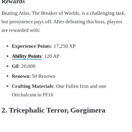
Rewards
Beating Atlas, The Breaker of Worlds, is a challenging task,
but persistence pays off. After defeating this boss, players
are rewarded with:
Experience Points
: 17,250 XP
Ability Points
: 120 AP
Gil
: 20,000
Renown
: 50 Renown
Crafting Materials
: One Fallen Iron and one
Orichalcum in FF16
2. Tricephalic Terror, Gorgimera