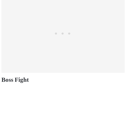
Boss Fight