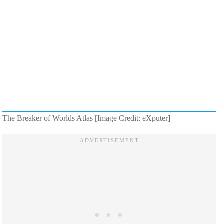
The Breaker of Worlds Atlas [Image Credit: eXputer]