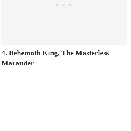
4. Behemoth King, The Masterless
Marauder