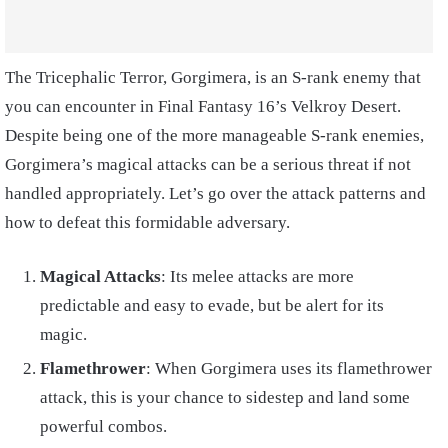
The Tricephalic Terror, Gorgimera, is an S-rank enemy that
you can encounter in Final Fantasy 16’s Velkroy Desert.
Despite being one of the more manageable S-rank enemies,
Gorgimera’s magical attacks can be a serious threat if not
handled appropriately. Let’s go over the attack patterns and
how to defeat this formidable adversary.
Magical Attacks
: Its melee attacks are more
predictable and easy to evade, but be alert for its
magic.
Flamethrower
: When Gorgimera uses its flamethrower
attack, this is your chance to sidestep and land some
powerful combos.