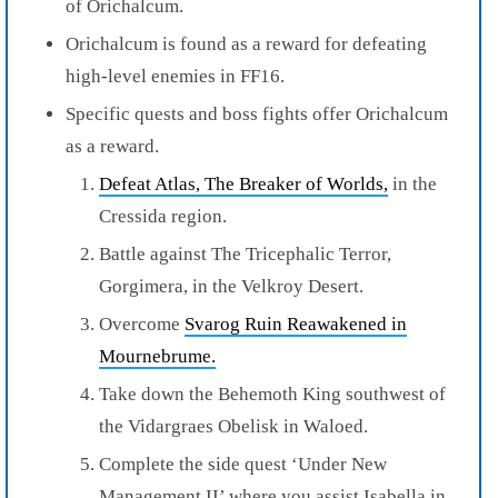
of Orichalcum.
Orichalcum is found as a reward for defeating
high-level enemies in FF16.
Specific quests and boss fights offer Orichalcum
as a reward.
Defeat Atlas, The Breaker of Worlds,
in the
Cressida region.
Battle against The Tricephalic Terror,
Gorgimera, in the Velkroy Desert.
Overcome
Svarog Ruin Reawakened in
Mournebrume.
Take down the Behemoth King southwest of
the Vidargraes Obelisk in Waloed.
Complete the side quest ‘Under New
Management II’ where you assist Isabella in