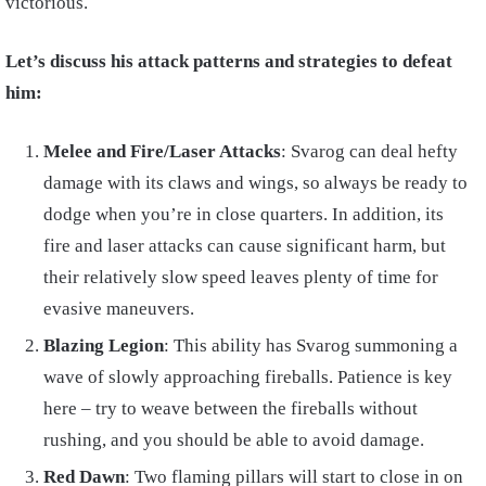
victorious.
Let’s discuss his attack patterns and strategies to defeat
him:
Melee and Fire/Laser Attacks
: Svarog can deal hefty
damage with its claws and wings, so always be ready to
dodge when you’re in close quarters. In addition, its
fire and laser attacks can cause significant harm, but
their relatively slow speed leaves plenty of time for
evasive maneuvers.
Blazing Legion
: This ability has Svarog summoning a
wave of slowly approaching fireballs. Patience is key
here – try to weave between the fireballs without
rushing, and you should be able to avoid damage.
Red Dawn
: Two flaming pillars will start to close in on