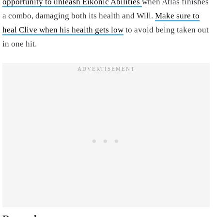
opportunity to unleash Eikonic Abilities
when Atlas finishes
a combo, damaging both its health and Will.
Make sure to
heal Clive when his health gets low
to avoid being taken out
in one hit.