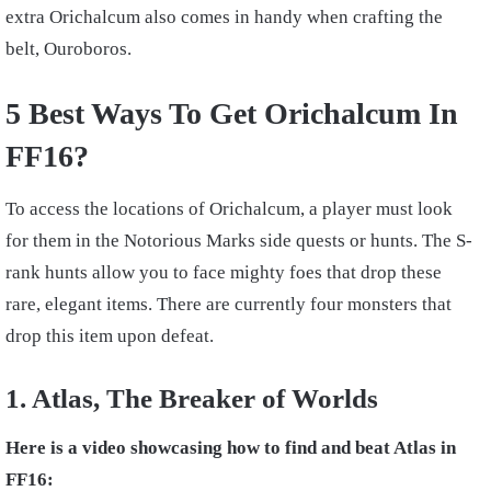
extra Orichalcum also comes in handy when crafting the
belt, Ouroboros.
5 Best Ways To Get Orichalcum In
FF16?
To access the locations of Orichalcum, a player must look
for them in the Notorious Marks side quests or hunts. The S-
rank hunts allow you to face mighty foes that drop these
rare, elegant items. There are currently four monsters that
drop this item upon defeat.
1. Atlas, The Breaker of Worlds
Here is a video showcasing how to find and beat Atlas in
FF16: