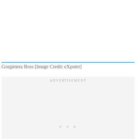
Gorgimera Boss [Image Credit: eXputer]