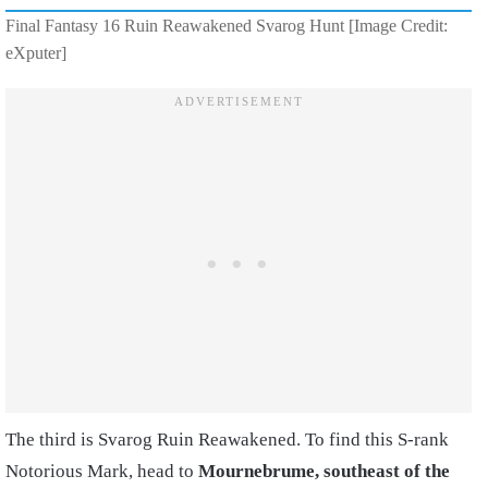
Final Fantasy 16 Ruin Reawakened Svarog Hunt [Image Credit:
eXputer]
The third is Svarog Ruin Reawakened. To find this S-rank
Notorious Mark, head to
Mournebrume, southeast of the