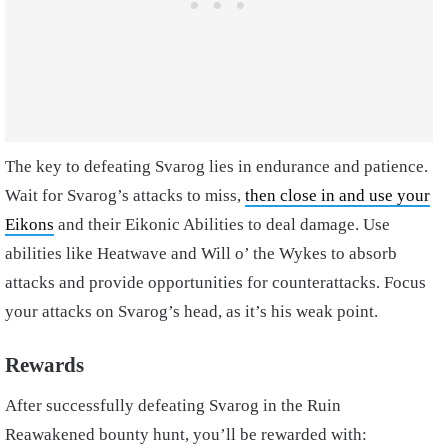
The key to defeating Svarog lies in endurance and patience.
Wait for Svarog’s attacks to miss,
then close in and use your
Eikons
and their Eikonic Abilities to deal damage. Use
abilities like Heatwave and Will o’ the Wykes to absorb
attacks and provide opportunities for counterattacks. Focus
your attacks on Svarog’s head, as it’s his weak point.
Rewards
After successfully defeating Svarog in the Ruin
Reawakened bounty hunt, you’ll be rewarded with: