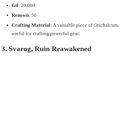
Gil
: 20,000
Renown
: 50
Crafting Material
: A valuable piece of Orichalcum,
useful for crafting powerful gear.
3. Svarog, Ruin Reawakened