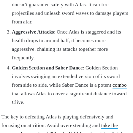
doesn’t guarantee safety with Atlas. It can fire
projectiles and unleash sword waves to damage players
from afar.
Aggressive Attacks
: Once Atlas is staggered and its
health drops to around half, it becomes more
aggressive, chaining its attacks together more
frequently.
Golden Section and Saber Dance
: Golden Section
involves swinging an extended version of its sword
from side to side, while Saber Dance is a potent
combo
that allows Atlas to cover a significant distance toward
Clive.
The key to defeating Atlas is playing defensively and
focusing on attrition. Avoid overextending and
take the