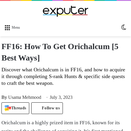
Sw
Menu
sk
FF16: How To Get Orichalcum [5
Best Ways]
Discover what Orichalcum is in FF16, and how to acquire
it through completing S-rank Hunts & specific side quests
to craft the best weapon.
By
Usama Mehmood
July 3, 2023
Threads
Follow us
Orichalcum is a highly prized item in FF16, known for its