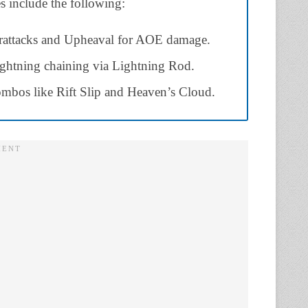
es include the following:
erattacks and Upheaval for AOE damage.
ghtning chaining via Lightning Rod.
combos like Rift Slip and Heaven’s Cloud.