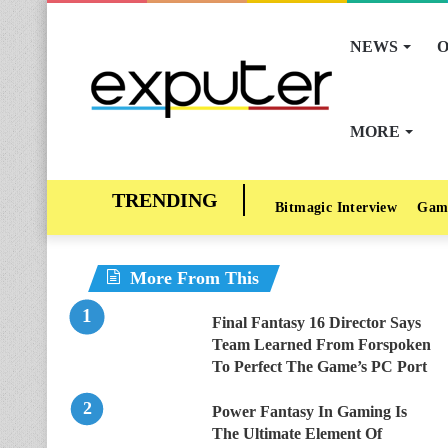
NEWS
O
MORE
Bitmagic Interview
Gam
More From This
Final Fantasy 16 Director Says
Team Learned From Forspoken
To Perfect The Game’s PC Port
Power Fantasy In Gaming Is
The Ultimate Element Of