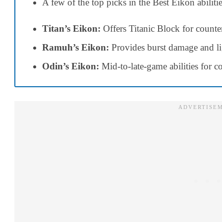
A few of the top picks in the Best Eikon abiliti
Titan’s Eikon:
Offers Titanic Block for count
Ramuh’s Eikon:
Provides burst damage and li
Odin’s Eikon:
Mid-to-late-game abilities for 