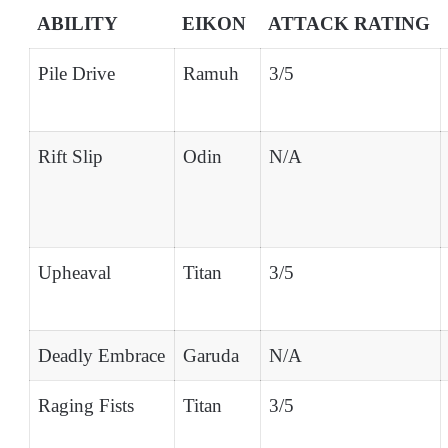
ABILITY
EIKON
ATTACK RATING
Pile Drive
Ramuh
3/5
Rift Slip
Odin
N/A
Upheaval
Titan
3/5
Deadly Embrace
Garuda
N/A
Raging Fists
Titan
3/5