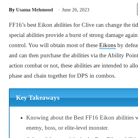
By
Usama Mehmood
June 26, 2023
FF16’s best Eikon abilities for Clive can change the tid
special abilities provide a burst of strong damage agai
control. You will obtain most of these
Eikons
by defeat
and can then purchase the abilities via the Ability Poi
action combat or not, these abilities are intended to all
phase and chain together for DPS in combos.
Key Takeaways
Knowing about the Best FF16 Eikon abilities wi
enemy, boss, or elite-level monster.