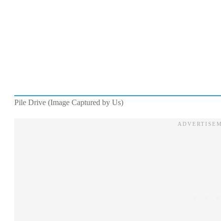
Pile Drive (Image Captured by Us)