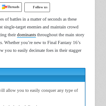
Threads
Follow us
es of battles in a matter of seconds as these
nst single-target enemies and maintain crowd
ing their
dominants
throughout the main story
nts. Whether you’re new to Final Fantasy 16’s
ow you to easily decimate foes in their stagger
ll allow you to easily conquer any type of