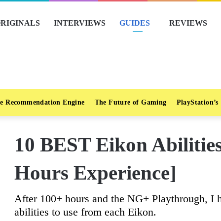
RIGINALS
INTERVIEWS
GUIDES
REVIEWS
e Recommendation Engine
The Future of Gaming
PlayStation’s
10 BEST Eikon Abilitie
Hours Experience]
After 100+ hours and the NG+ Playthrough, I ha
abilities to use from each Eikon.