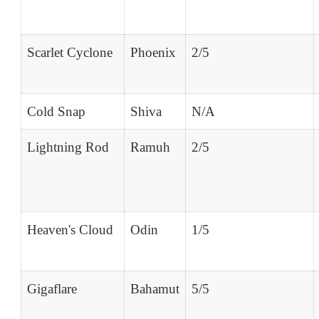
Scarlet Cyclone
Phoenix
2/5
Cold Snap
Shiva
N/A
Lightning Rod
Ramuh
2/5
Heaven's Cloud
Odin
1/5
Gigaflare
Bahamut
5/5