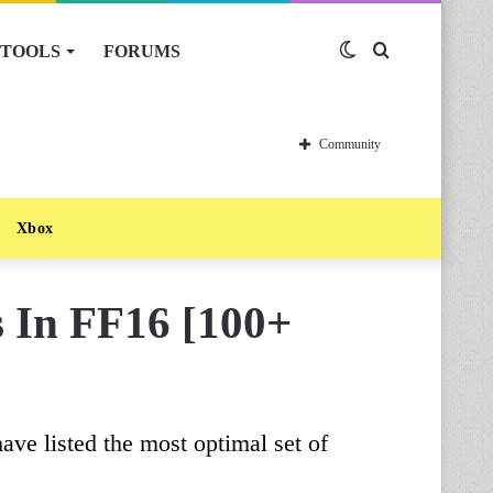
TOOLS
FORUMS
Switch
Search
skin
for
Community
Xbox
s In FF16 [100+
ve listed the most optimal set of