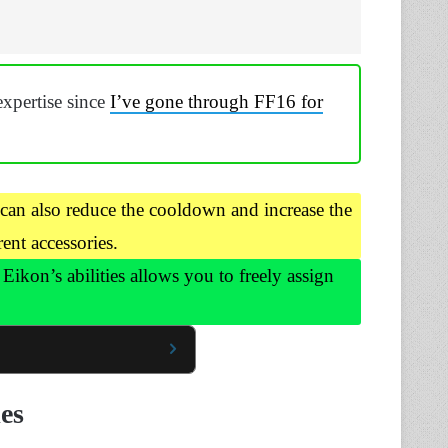
expertise since
I’ve gone through FF16 for
an also reduce the cooldown and increase the
ent accessories.
Eikon’s abilities allows you to freely assign
ies