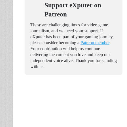
Support eXputer on
Patreon
These are challenging times for video game
journalism, and we need your support. If
eXputer has been part of your gaming journey,
please consider becoming a
Patreon member
.
Your contribution will help us continue
delivering the content you love and keep our
independent voice alive. Thank you for standing
with us.