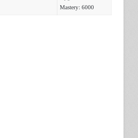
Mastery: 6000