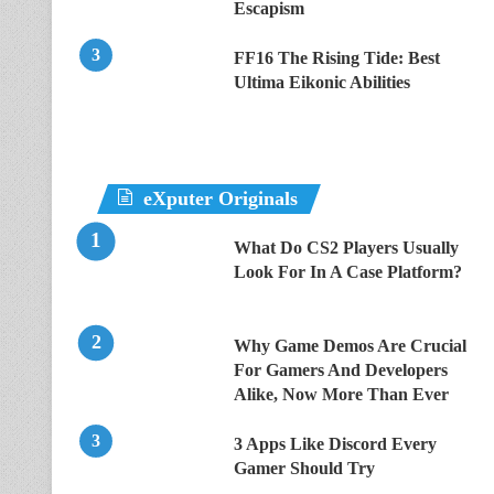
Escapism
FF16 The Rising Tide: Best
Ultima Eikonic Abilities
eXputer Originals
What Do CS2 Players Usually
Look For In A Case Platform?
Why Game Demos Are Crucial
For Gamers And Developers
Alike, Now More Than Ever
3 Apps Like Discord Every
Gamer Should Try