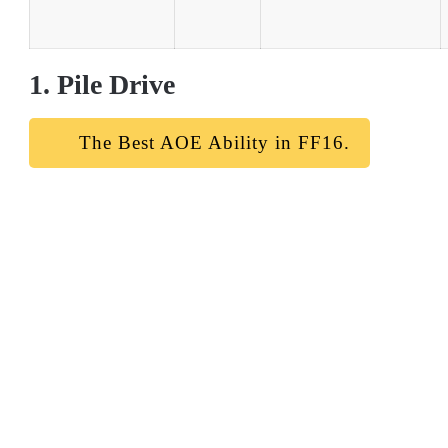
1. Pile Drive
The Best AOE Ability in FF16.