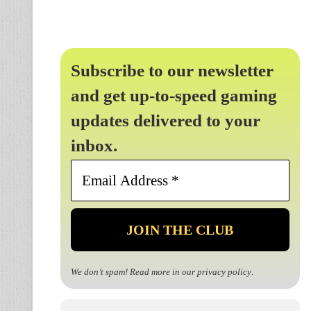
Subscribe to our newsletter
and get up-to-speed gaming
updates delivered to your
inbox.
Email
Address
*
We don’t spam! Read more in our
privacy policy
.