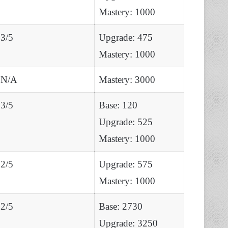
Mastery: 1000
3/5
Upgrade: 475
Mastery: 1000
N/A
Mastery: 3000
3/5
Base: 120
Upgrade: 525
Mastery: 1000
2/5
Upgrade: 575
Mastery: 1000
2/5
Base: 2730
Upgrade: 3250