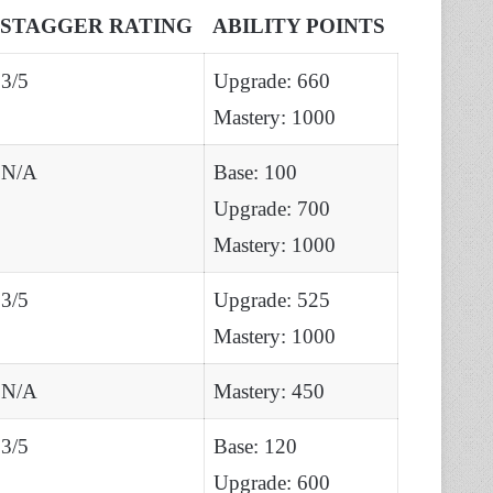
STAGGER RATING
ABILITY POINTS
3/5
Upgrade: 660
Mastery: 1000
N/A
Base: 100
Upgrade: 700
Mastery: 1000
3/5
Upgrade: 525
Mastery: 1000
N/A
Mastery: 450
3/5
Base: 120
Upgrade: 600