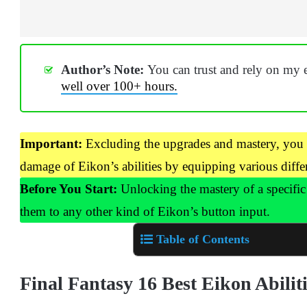
Author’s Note:
You can trust and rely on my 
well over 100+ hours.
Important:
Excluding the upgrades and mastery, you c
damage of Eikon’s abilities by equipping various differ
Before You Start:
Unlocking the mastery of a specific 
them to any other kind of Eikon’s button input.
Table of Contents
Final Fantasy 16 Best Eikon Abilit