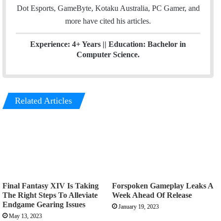
Dot Esports, GameByte, Kotaku Australia, PC Gamer, and
more have cited his articles.
Experience: 4+ Years || Education: Bachelor in
Computer Science.
Related Articles
Final Fantasy XIV Is Taking
Forspoken Gameplay Leaks A
The Right Steps To Alleviate
Week Ahead Of Release
Endgame Gearing Issues
January 19, 2023
May 13, 2023