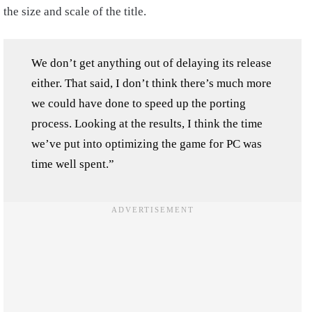
the size and scale of the title.
We don’t get anything out of delaying its release
either. That said, I don’t think there’s much more
we could have done to speed up the porting
process. Looking at the results, I think the time
we’ve put into optimizing the game for PC was
time well spent.”