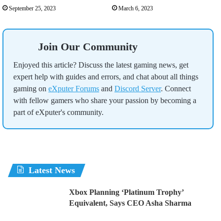
September 25, 2023
March 6, 2023
Join Our Community
Enjoyed this article? Discuss the latest gaming news, get
expert help with guides and errors, and chat about all things
gaming on
eXputer Forums
and
Discord Server
. Connect
with fellow gamers who share your passion by becoming a
part of eXputer's community.
Latest News
Xbox Planning ‘Platinum Trophy’
Equivalent, Says CEO Asha Sharma