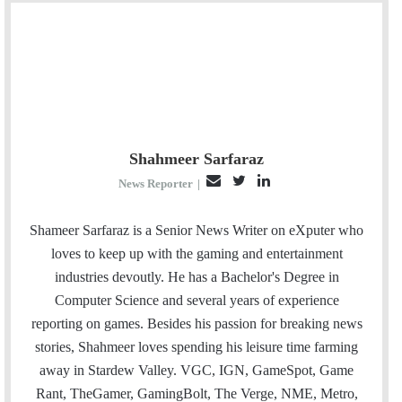
Shahmeer Sarfaraz
E
T
L
News Reporter
|
m
w
i
a
i
n
Shameer Sarfaraz is a Senior News Writer on eXputer who
i
t
k
loves to keep up with the gaming and entertainment
l
t
e
industries devoutly. He has a Bachelor's Degree in
e
d
Computer Science and several years of experience
r
I
reporting on games. Besides his passion for breaking news
n
stories, Shahmeer loves spending his leisure time farming
away in Stardew Valley. VGC, IGN, GameSpot, Game
Rant, TheGamer, GamingBolt, The Verge, NME, Metro,