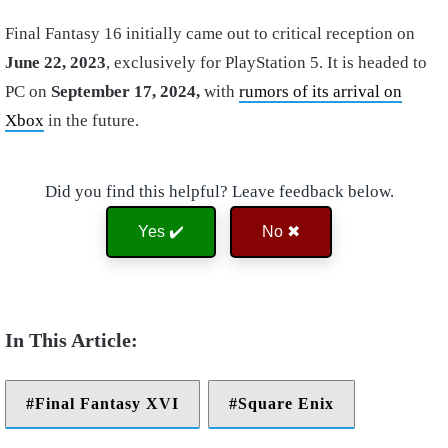
Final Fantasy 16 initially came out to critical reception on
June 22, 2023
, exclusively for PlayStation 5. It is headed to
PC on
September 17, 2024,
with
rumors of its arrival on
Xbox
in the future.
Did you find this helpful? Leave feedback below.
Yes ✔️
No ✖
Final Fantasy XVI
Square Enix