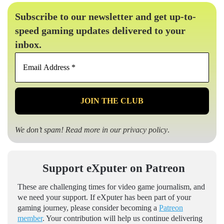
Subscribe to our newsletter and get up-to-
speed gaming updates delivered to your
inbox.
Email
Address
*
We don’t spam! Read more in our
privacy policy
.
Support eXputer on Patreon
These are challenging times for video game journalism, and
we need your support. If eXputer has been part of your
gaming journey, please consider becoming a
Patreon
member
. Your contribution will help us continue delivering