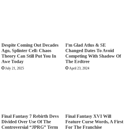
Despite Coming Out Decades
I’m Glad Atlus & SE
Ago, Splinter Cell: Chaos
Changed Dates To Avoid
Theory Can Still Put You In
Competing With Shadow Of
Awe Today
The Erdtree
July 21, 2025
April 23, 2024
Final Fantasy 7 Rebirth Devs
Final Fantasy XVI Will
Divided Over Use Of The
Feature Curse Words, A First
Controversial “JPRG” Term
For The Franchise