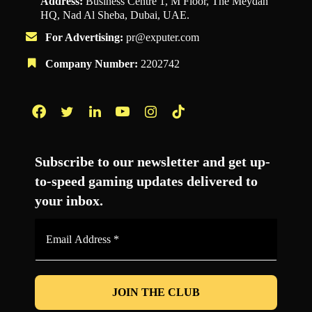
Address:
Business Centre 1, M Floor, The Meydan
HQ, Nad Al Sheba, Dubai, UAE.
For Advertising:
pr@exputer.com
Company Number:
2202742
Facebook
Twitter
LinkedIn
YouTube
Instagram
TikTok
Subscribe to our newsletter and get up-
to-speed gaming updates delivered to
your inbox.
Email
Address
*