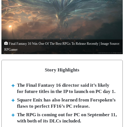
Final Fantasy 16 Was One Of The Best RPGs To Release Recently | Image Source:
RPGamer
Story Highlights
The Final Fantasy 16 director said it’s likely
for future titles in the IP to launch on PC day 1.
Square Enix has also learned from Forspoken’s
flaws to perfect FF16’s PC release.
The RPG is coming out for PC on September 11,
with both of its DLCs included.