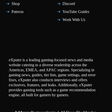
Shop
Discord
Patreon
YouTube Guides
Work With Us
eXputer is a leading gaming-focused news and media
website catering to a diverse readership across the
Americas, EMEA, and APAC regions. Specializing in
gaming news, guides, tier lists, game settings, and error
fixes, eXputer also conducts interviews and offers
exclusives, features, and leaks. Additionally, eXputer
provides gaming tools such as a game recommendation
engine, all built for gamers by gamers.