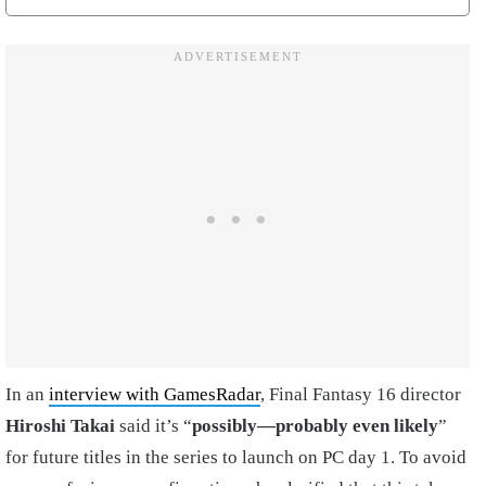
In an
interview with GamesRadar
, Final Fantasy 16 director
Hiroshi Takai
said it’s “
possibly—probably even likely
”
for future titles in the series to launch on PC day 1. To avoid