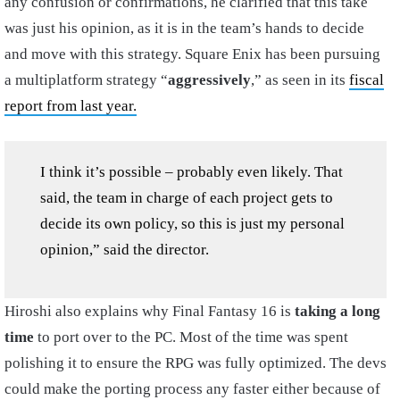
any confusion or confirmations, he clarified that this take
was just his opinion, as it is in the team’s hands to decide
and move with this strategy. Square Enix has been pursuing
a multiplatform strategy “
aggressively
,” as seen in its
fiscal
report from last year.
I think it’s possible – probably even likely. That
said, the team in charge of each project gets to
decide its own policy, so this is just my personal
opinion,” said the director.
Hiroshi also explains why Final Fantasy 16 is
taking a long
time
to port over to the PC. Most of the time was spent
polishing it to ensure the RPG was fully optimized. The devs
could make the porting process any faster either because of