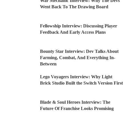
War Mechanic Interview: Why The Devs
Went Back To The Drawing Board
Fellowship Interview: Discussing Player
Feedback And Early Access Plans
Bounty Star Interview: Dev Talks About
Farming, Combat, And Everything In-
Between
Lego Voyagers Interview: Why Light
Brick Studio Built the Switch Version First
Blade & Soul Heroes Interview: The
Future Of Franchise Looks Promising