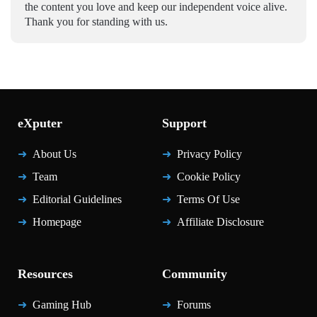
the content you love and keep our independent voice alive.
Thank you for standing with us.
eXputer
Support
About Us
Privacy Policy
Team
Cookie Policy
Editorial Guidelines
Terms Of Use
Homepage
Affiliate Disclosure
Resources
Community
Gaming Hub
Forums