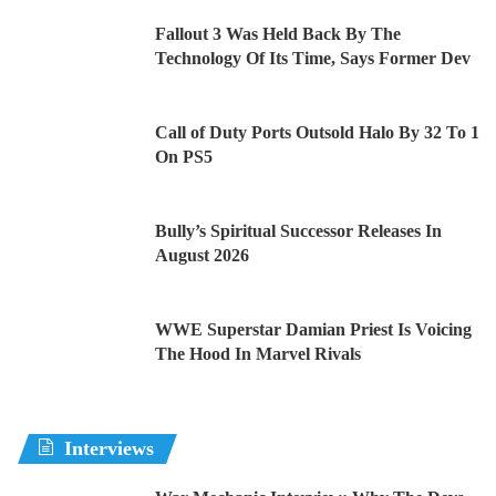
Fallout 3 Was Held Back By The
Technology Of Its Time, Says Former Dev
Call of Duty Ports Outsold Halo By 32 To 1
On PS5
Bully’s Spiritual Successor Releases In
August 2026
WWE Superstar Damian Priest Is Voicing
The Hood In Marvel Rivals
Interviews