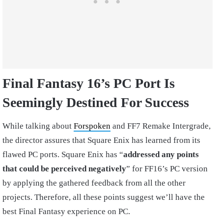
Final Fantasy 16’s PC Port Is
Seemingly Destined For Success
While talking about
Forspoken
and FF7 Remake Intergrade,
the director assures that Square Enix has learned from its
flawed PC ports. Square Enix has “
addressed any points
that could be perceived negatively
” for FF16’s PC version
by applying the gathered feedback from all the other
projects. Therefore, all these points suggest we’ll have the
best Final Fantasy experience on PC.