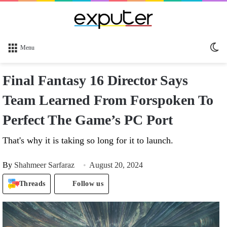
Sw
Menu
sk
Final Fantasy 16 Director Says
Team Learned From Forspoken To
Perfect The Game’s PC Port
That's why it is taking so long for it to launch.
By
Shahmeer Sarfaraz
August 20, 2024
Threads
Follow us