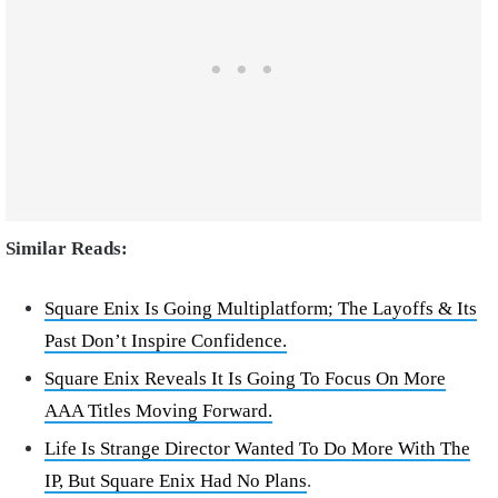
Similar Reads:
Square Enix Is Going Multiplatform; The Layoffs & Its
Past Don’t Inspire Confidence.
Square Enix Reveals It Is Going To Focus On More
AAA Titles Moving Forward.
Life Is Strange Director Wanted To Do More With The
IP, But Square Enix Had No Plans
.