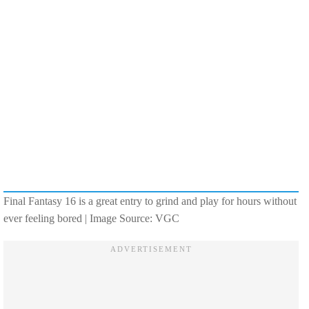
Final Fantasy 16 is a great entry to grind and play for hours without
ever feeling bored | Image Source: VGC