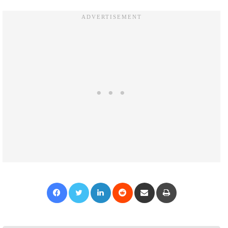
Facebook
Twitter
LinkedIn
Reddit
Share via Email
Print