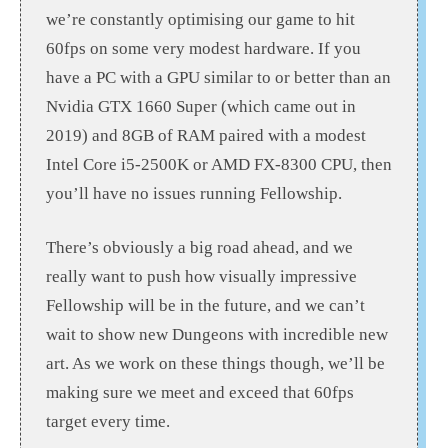
we’re constantly optimising our game to hit
60fps on some very modest hardware. If you
have a PC with a GPU similar to or better than an
Nvidia GTX 1660 Super (which came out in
2019) and 8GB of RAM paired with a modest
Intel Core i5-2500K or AMD FX-8300 CPU, then
you’ll have no issues running Fellowship.
There’s obviously a big road ahead, and we
really want to push how visually impressive
Fellowship will be in the future, and we can’t
wait to show new Dungeons with incredible new
art. As we work on these things though, we’ll be
making sure we meet and exceed that 60fps
target every time.