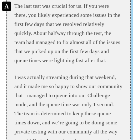
The last test was crucial for us. If you were
there, you likely experienced some issues in the
first few days that we resolved relatively
quickly. About halfway through the test, the
team had managed to fix almost all of the issues
that we picked up on the first few days and
queue times were lightning fast after that.
I was actually streaming during that weekend,
and it made me so happy to show our community
that I managed to queue into our Challenge
mode, and the queue time was only 1 second.
The team is determined to keep these queue
times down, and we’re going to be doing some
private testing with our community all the way