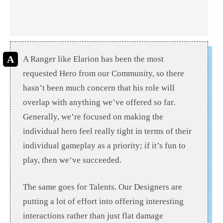
A Ranger like Elarion has been the most
requested Hero from our Community, so there
hasn’t been much concern that his role will
overlap with anything we’ve offered so far.
Generally, we’re focused on making the
individual hero feel really tight in terms of their
individual gameplay as a priority; if it’s fun to
play, then we’ve succeeded.
The same goes for Talents. Our Designers are
putting a lot of effort into offering interesting
interactions rather than just flat damage