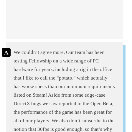
We couldn’t agree more. Our team has been
testing Fellowship on a wide range of PC
hardware for years, including a rig in the office
that I like to call the “potato,” which actually
has worse specs than our minimum requirements
listed on Steam! Aside from some edge-case
DirectX bugs we saw reported in the Open Beta,
the performance of the game has been great for
all of our players. We also don’t subscribe to the
notion that 30fps is good enough, so that’s why