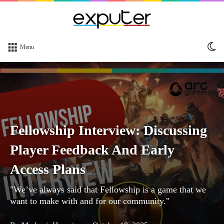
Sw
Menu
sk
Fellowship Interview: Discussing
Player Feedback And Early
Access Plans
"We’ve always said that Fellowship is a game that we
want to make with and for our community."