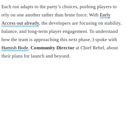
Each run adapts to the party’s choices, pushing players to
rely on one another rather than brute force. With
Early
Access out already
, the developers are focusing on stability,
balance, and long-term player engagement. To understand
how the team is approaching this next phase, I spoke with
Hamish Bode
,
Community Director
at Chief Rebel, about
their plans for launch and beyond.