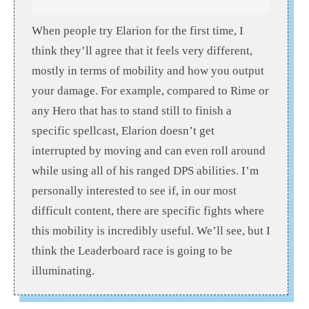
When people try Elarion for the first time, I
think they’ll agree that it feels very different,
mostly in terms of mobility and how you output
your damage. For example, compared to Rime or
any Hero that has to stand still to finish a
specific spellcast, Elarion doesn’t get
interrupted by moving and can even roll around
while using all of his ranged DPS abilities. I’m
personally interested to see if, in our most
difficult content, there are specific fights where
this mobility is incredibly useful. We’ll see, but I
think the Leaderboard race is going to be
illuminating.