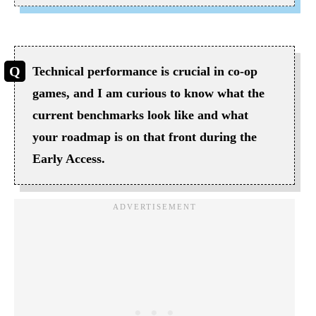
Technical performance is crucial in co-op
games, and I am curious to know what the
current benchmarks look like and what
your roadmap is on that front during the
Early Access.