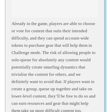
Already in the game, players are able to choose
or vote for content that suits their intended
difficulty, and they can spend account-wide
tokens to purchase gear that will help them in
Challenge mode. The risk of allowing people to
solo-queue for absolutely any content would
potentially create smurfing dynamics that
trivialise the content for others, and we
definitely want to avoid that. If players want to
create a group, queue up together and take on
lower-level content, they’ll be free to do so and
can earn resources and gear that might help
them take on more difficult content too.