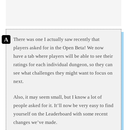
There was one I actually saw recently that
players asked for in the Open Beta! We now
have a tab where players will be able to see their
ratings for each individual dungeon, so they can
see what challenges they might want to focus on
next.
Also, it may seem small, but I know a lot of
people asked for it. It’ll now be very easy to find
yourself on the Leaderboard with some recent
changes we’ve made.