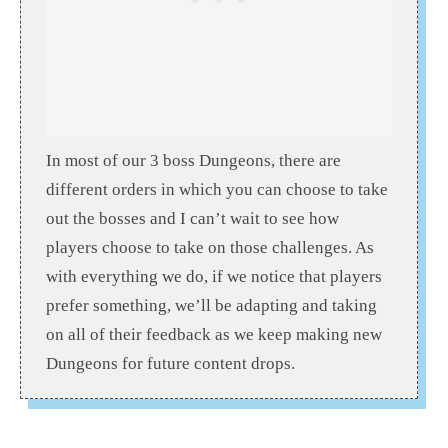
In most of our 3 boss Dungeons, there are
different orders in which you can choose to take
out the bosses and I can’t wait to see how
players choose to take on those challenges. As
with everything we do, if we notice that players
prefer something, we’ll be adapting and taking
on all of their feedback as we keep making new
Dungeons for future content drops.