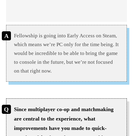
Fellowship is going into Early Access on Steam,
which means we’re PC only for the time being. It
would be incredible to be able to bring the game
to console in the future, but we’re not focused
on that right now.
Since multiplayer co-op and matchmaking
are central to the experience, what
improvements have you made to quick-