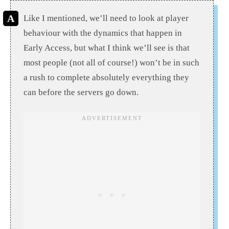
Like I mentioned, we’ll need to look at player
behaviour with the dynamics that happen in
Early Access, but what I think we’ll see is that
most people (not all of course!) won’t be in such
a rush to complete absolutely everything they
can before the servers go down.