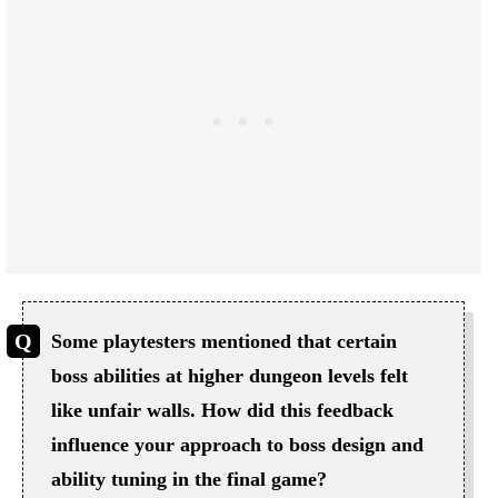
Some playtesters mentioned that certain
boss abilities at higher dungeon levels felt
like unfair walls. How did this feedback
influence your approach to boss design and
ability tuning in the final game?