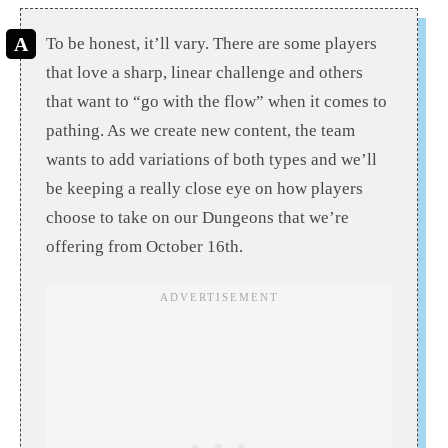
To be honest, it’ll vary. There are some players
that love a sharp, linear challenge and others
that want to “go with the flow” when it comes to
pathing. As we create new content, the team
wants to add variations of both types and we’ll
be keeping a really close eye on how players
choose to take on our Dungeons that we’re
offering from October 16th.