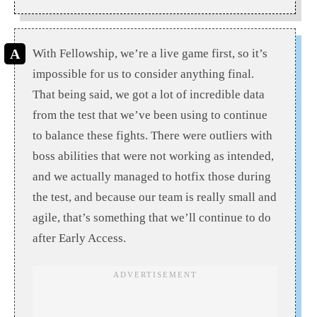
With Fellowship, we’re a live game first, so it’s
impossible for us to consider anything final.
That being said, we got a lot of incredible data
from the test that we’ve been using to continue
to balance these fights. There were outliers with
boss abilities that were not working as intended,
and we actually managed to hotfix those during
the test, and because our team is really small and
agile, that’s something that we’ll continue to do
after Early Access.