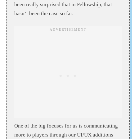
been really surprised that in Fellowship, that
hasn’t been the case so far.
One of the big focuses for us is communicating
more to players through our UI/UX additions