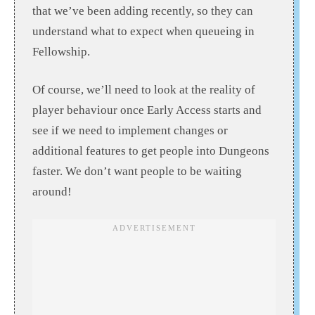
that we’ve been adding recently, so they can
understand what to expect when queueing in
Fellowship.
Of course, we’ll need to look at the reality of
player behaviour once Early Access starts and
see if we need to implement changes or
additional features to get people into Dungeons
faster. We don’t want people to be waiting
around!