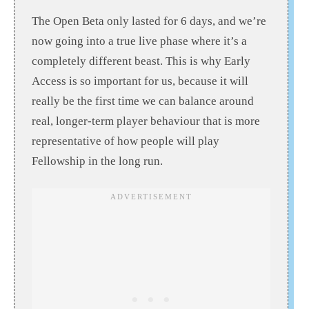
The Open Beta only lasted for 6 days, and we’re
now going into a true live phase where it’s a
completely different beast. This is why Early
Access is so important for us, because it will
really be the first time we can balance around
real, longer-term player behaviour that is more
representative of how people will play
Fellowship in the long run.