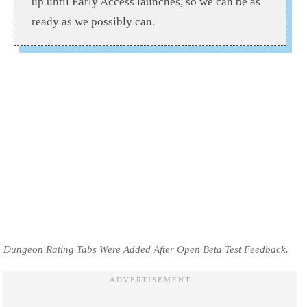
up until Early Access launches, so we can be as
ready as we possibly can.
Dungeon Rating Tabs Were Added After Open Beta Test Feedback.