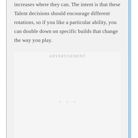
increases where they can. The intent is that these
Talent decisions should encourage different
rotations, so if you like a particular ability, you
can double down on specific builds that change
the way you play.