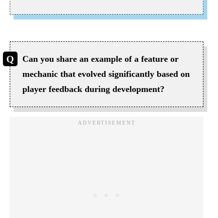
Can you share an example of a feature or
mechanic that evolved significantly based on
player feedback during development?