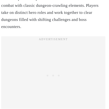
combat with classic dungeon-crawling elements. Players
take on distinct hero roles and work together to clear
dungeons filled with shifting challenges and boss
encounters.