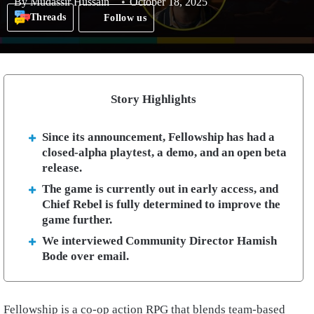
By
Mudassir Hussain
October 18, 2025
Threads
Follow us
Story Highlights
Since its announcement, Fellowship has had a
closed-alpha playtest, a demo, and an open beta
release.
The game is currently out in early access, and
Chief Rebel is fully determined to improve the
game further.
We interviewed Community Director Hamish
Bode over email.
Fellowship is a co-op action RPG that blends team-based