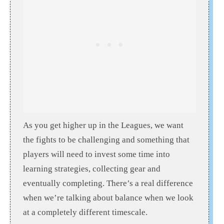
As you get higher up in the Leagues, we want
the fights to be challenging and something that
players will need to invest some time into
learning strategies, collecting gear and
eventually completing. There’s a real difference
when we’re talking about balance when we look
at a completely different timescale.