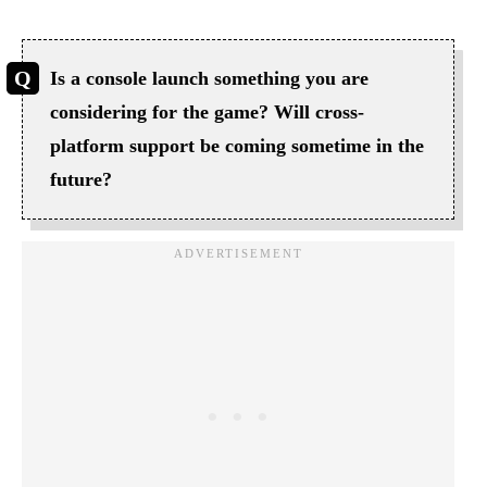
Is a console launch something you are
considering for the game? Will cross-
platform support be coming sometime in the
future?