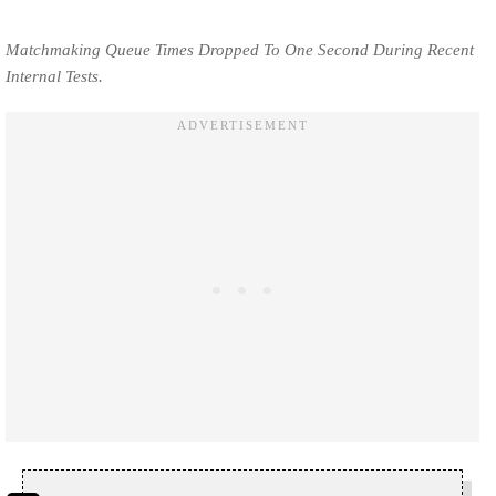
Matchmaking Queue Times Dropped To One Second During Recent
Internal Tests.