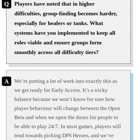
Players have noted that in higher
difficulties, group-finding becomes harder,
especially for healers or tanks. What
systems have you implemented to keep all
roles viable and ensure groups form
smoothly across all difficulty tiers?
We’re putting a lot of work into exactly this as
we get ready for Early Access. It’s a tricky
balance because we won’t know for sure how
player behaviour will change between the Open
Beta and when we open the doors for people to
be able to play 24/7. In most games, players will
tend towards picking DPS Heroes, and we’ve