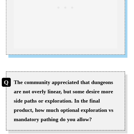
The community appreciated that dungeons
are not overly linear, but some desire more
side paths or exploration. In the final
product, how much optional exploration vs
mandatory pathing do you allow?