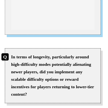
In terms of longevity, particularly around
high-difficulty modes potentially alienating
newer players, did you implement any
scalable difficulty options or reward
incentives for players returning to lower-tier
content?