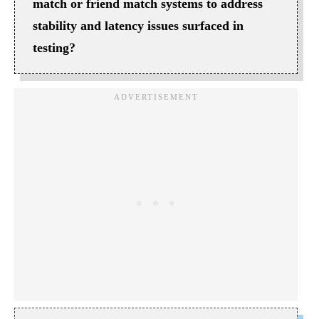
match or friend match systems to address
stability and latency issues surfaced in
testing?