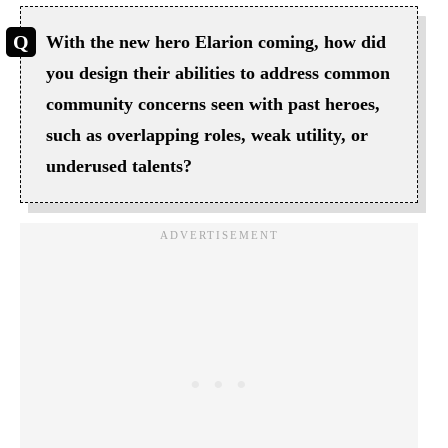
With the new hero Elarion coming, how did
you design their abilities to address common
community concerns seen with past heroes,
such as overlapping roles, weak utility, or
underused talents?