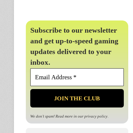
Subscribe to our newsletter
and get up-to-speed gaming
updates delivered to your
inbox.
Email
Address
*
We don’t spam! Read more in our
privacy policy
.