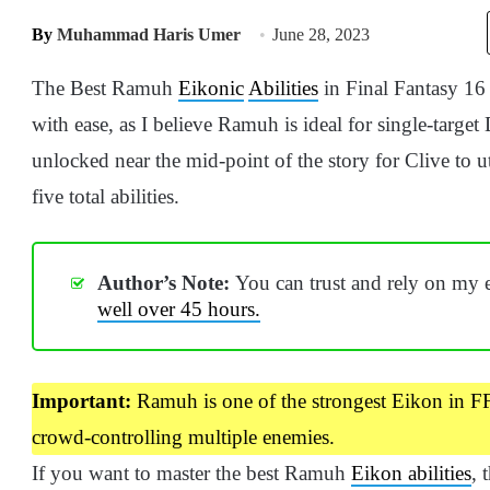
By
Muhammad Haris Umer
June 28, 2023
The Best Ramuh
Eikonic
Abilities
in Final Fantasy 16 
with ease, as I believe Ramuh is ideal for single-targ
unlocked near the mid-point of the story for Clive to u
five total abilities.
Author’s Note:
You can trust and rely on my 
well over 45 hours.
Important:
Ramuh is one of the strongest Eikon in FF1
crowd-controlling multiple enemies.
If you want to master the best Ramuh
Eikon abilities
, 