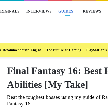
RIGINALS
INTERVIEWS
GUIDES
REVIEWS
e Recommendation Engine
The Future of Gaming
PlayStation’s
Final Fantasy 16: Best
Abilities [My Take]
Beat the toughest bosses using my guide of Ram
Fantasy 16.