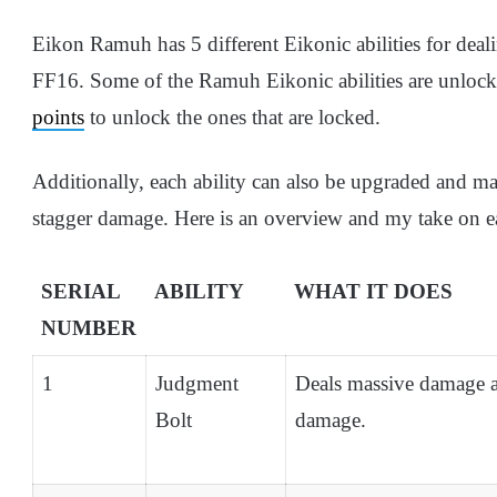
Eikon Ramuh has 5 different Eikonic abilities for deal
FF16. Some of the Ramuh Eikonic abilities are unlock
points
to unlock the ones that are locked.
Additionally, each ability can also be upgraded and ma
stagger damage. Here is an overview and my take on ea
SERIAL
ABILITY
WHAT IT DOES
NUMBER
1
Judgment
Deals massive damage a
Bolt
damage.