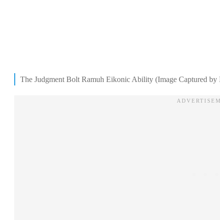
The Judgment Bolt Ramuh Eikonic Ability (Image Captured by