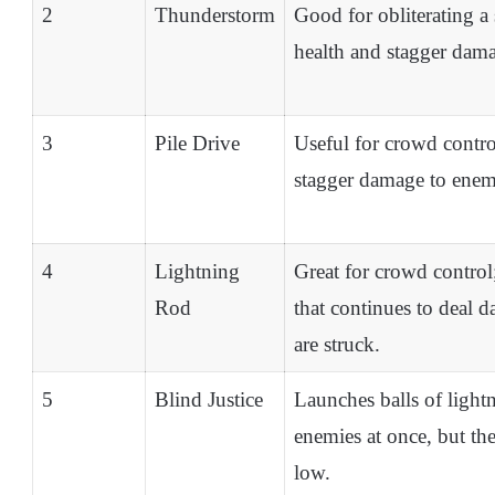
2
Thunderstorm
Good for obliterating a 
health and stagger dam
3
Pile Drive
Useful for crowd contro
stagger damage to enemi
4
Lightning
Great for crowd control;
Rod
that continues to deal 
are struck.
5
Blind Justice
Launches balls of light
enemies at once, but the
low.