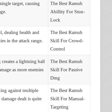
single target, causing
The Best Ramuh
age.
Abillity For Stun-
Lock
l, dealing health and
The Best Ramuh
es in the attack range.
Skill For Crowd-
Control
 creates a lightning ball
The Best Ramuh
damage as more enemies
Skill For Passive
Dmg
ning against multiple
The Best Ramuh
 damage dealt is quite
Skill For Manual-
Targeting