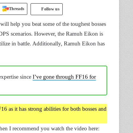
Threads
Follow us
will help you beat some of the toughest bosses
et DPS scenarios. However, the Ramuh Eikon is
tilize in battle. Additionally, Ramuh Eikon has
expertise since
I’ve gone through FF16 for
6 as it has strong abilities for both bosses and
then I recommend you watch the video here: