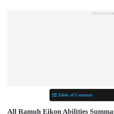
Table of Contents
All Ramuh Eikon Abilities Summ