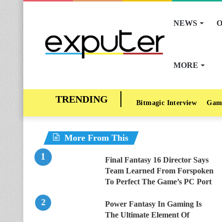
NEWS
O
MORE
Bitmagic Interview
Gam
More From This
Final Fantasy 16 Director Says
Team Learned From Forspoken
To Perfect The Game’s PC Port
Power Fantasy In Gaming Is
The Ultimate Element Of