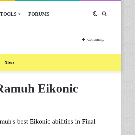
TOOLS
FORUMS
Switch
Search
skin
for
Community
Xbox
 Ramuh Eikonic
uh's best Eikonic abilities in Final