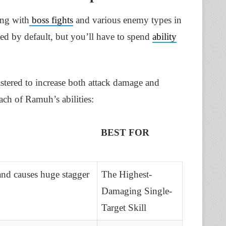
ing with
boss fights
and various enemy types in
ed by default, but you’ll have to spend
ability
stered to increase both attack damage and
ch of Ramuh’s abilities:
BEST FOR
nd causes huge stagger
The Highest-
Damaging Single-
Target Skill