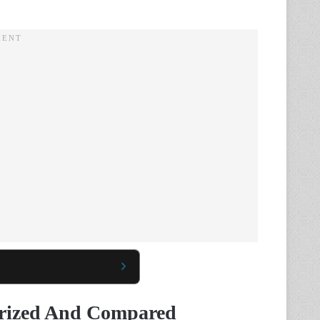
arized And Compared