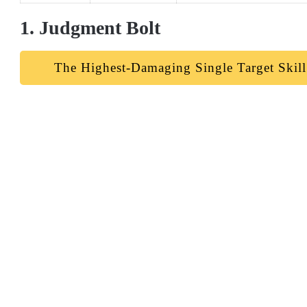
1. Judgment Bolt
The Highest-Damaging Single Target Skill