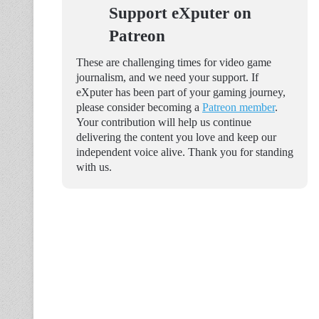
Support eXputer on
Patreon
These are challenging times for video game
journalism, and we need your support. If
eXputer has been part of your gaming journey,
please consider becoming a
Patreon member
.
Your contribution will help us continue
delivering the content you love and keep our
independent voice alive. Thank you for standing
with us.