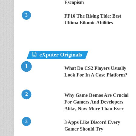
Escapism
FF16 The Rising Tide: Best
Ultima Eikonic Abilities
eXputer Originals
What Do CS2 Players Usually
Look For In A Case Platform?
Why Game Demos Are Crucial
For Gamers And Developers
Alike, Now More Than Ever
3 Apps Like Discord Every
Gamer Should Try