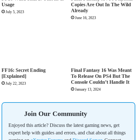
Usage
Copies Are Out In The Wild
Already
July 5, 2023
June 16, 2023
FF16: Secret Ending
Final Fantasy 16 Was Meant
[Explained]
To Release On PS4 But The
Console Couldn’t Handle It
July 22, 2023
January 13, 2024
Join Our Community
Enjoyed this article? Discuss the latest gaming news, get
expert help with guides and errors, and chat about all things