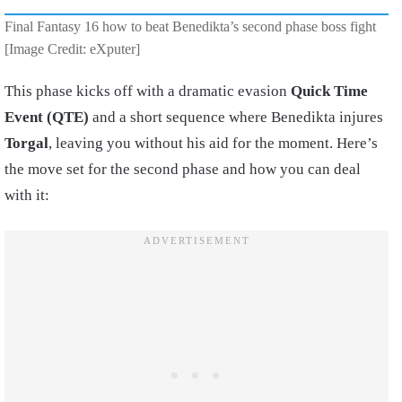
Final Fantasy 16 how to beat Benedikta’s second phase boss fight
[Image Credit: eXputer]
This phase kicks off with a dramatic evasion
Quick Time
Event (QTE)
and a short sequence where Benedikta injures
Torgal
, leaving you without his aid for the moment. Here’s
the move set for the second phase and how you can deal
with it: