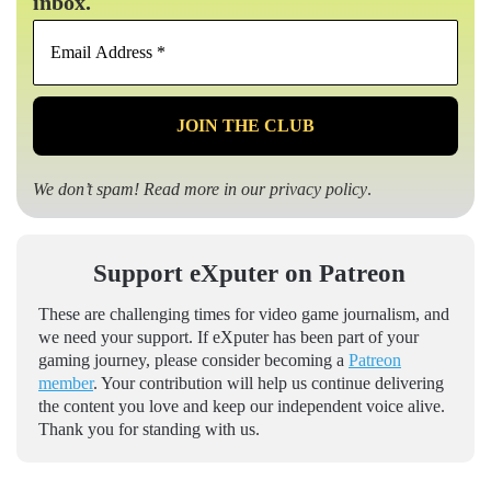
inbox.
Email
Address
*
We don’t spam! Read more in our
privacy policy
.
Support eXputer on Patreon
These are challenging times for video game journalism, and
we need your support. If eXputer has been part of your
gaming journey, please consider becoming a
Patreon
member
. Your contribution will help us continue delivering
the content you love and keep our independent voice alive.
Thank you for standing with us.