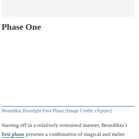
Phase One
Benedikta Bossfight First Phase [Image Credit: eXputer]
Starting off in a relatively restrained manner, Benedikta’s
first phase
presents a combination of magical and melee