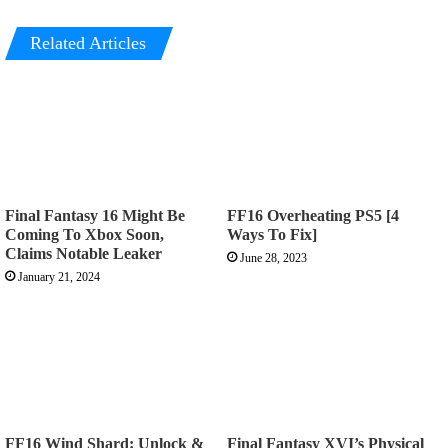
Related Articles
Final Fantasy 16 Might Be
FF16 Overheating PS5 [4
Coming To Xbox Soon,
Ways To Fix]
Claims Notable Leaker
June 28, 2023
January 21, 2024
FF16 Wind Shard: Unlock &
Final Fantasy XVI’s Physical