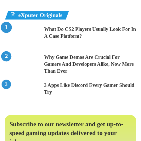
eXputer Originals
What Do CS2 Players Usually Look For In
A Case Platform?
Why Game Demos Are Crucial For
Gamers And Developers Alike, Now More
Than Ever
3 Apps Like Discord Every Gamer Should
Try
Subscribe to our newsletter and get up-to-
speed gaming updates delivered to your