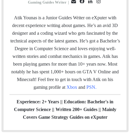
E
F
L
I
Gaming Guides Writer
|
m
a
i
n
a
c
n
s
Atik Younas is a Junior Guides Writer on eXputer with
i
e
k
t
decent experience writing about games. He’s an avid 3D
l
b
e
a
designer and a coding wizard who gets fascinated by the
o
d
g
technical aspects of the latest games. He’s got a Bachelor’s
o
I
r
Degree in Computer Science and loves enjoying well-
k
n
a
written stories and combat mechanics in games. Atik has
m
been playing games for more than 10+ years now. Most
notably he has spent 1,000+ hours on GTA V Online and
Minecraft!
Feel free to get in touch with Atik on his
gaming profile at
Xbox
and
PSN
.
Experience: 2+ Years || Education: Bachelor's in
Computer Science || Written 200+ Guides || Mainly
Covers Game Strategy Guides on eXputer