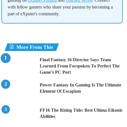
gaming on
eXputer Forums
and
Discord Server
. Connect
with fellow gamers who share your passion by becoming a
part of eXputer's community.
More From This
Final Fantasy 16 Director Says Team
Learned From Forspoken To Perfect The
Game’s PC Port
Power Fantasy In Gaming Is The Ultimate
Element Of Escapism
FF16 The Rising Tide: Best Ultima Eikonic
Abilities