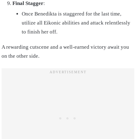
Final Stagger
:
Once Benedikta is staggered for the last time,
utilize all Eikonic abilities and attack relentlessly
to finish her off.
A rewarding cutscene and a well-earned victory await you
on the other side.