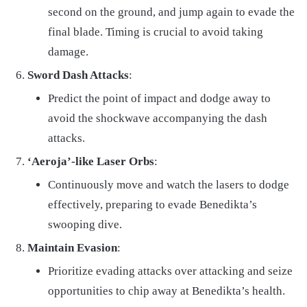
second on the ground, and jump again to evade the
final blade. Timing is crucial to avoid taking
damage.
Sword Dash Attacks
:
Predict the point of impact and dodge away to
avoid the shockwave accompanying the dash
attacks.
‘Aeroja’-like Laser Orbs
:
Continuously move and watch the lasers to dodge
effectively, preparing to evade Benedikta’s
swooping dive.
Maintain Evasion
:
Prioritize evading attacks over attacking and seize
opportunities to chip away at Benedikta’s health.