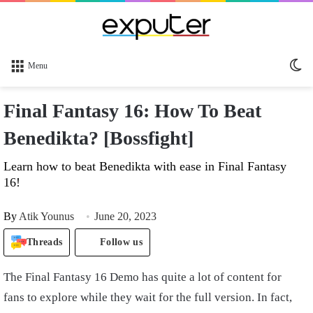
Sw
Menu
sk
Final Fantasy 16: How To Beat
Benedikta? [Bossfight]
Learn how to beat Benedikta with ease in Final Fantasy
16!
By
Atik Younus
June 20, 2023
Threads
Follow us
The Final Fantasy 16 Demo has quite a lot of content for
fans to explore while they wait for the full version. In fact,