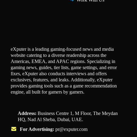
eXputer is a leading gaming-focused news and media
website catering to a diverse readership across the
Americas, EMEA, and APAC regions. Specializing in
gaming news, guides, tier lists, game settings, and error
fixes, eXputer also conducts interviews and offers
exclusives, features, and leaks. Additionally, eXputer
provides gaming tools such as a game recommendation
engine, all built for gamers by gamers.
Address:
Business Centre 1, M Floor, The Meydan
HQ, Nad Al Sheba, Dubai, UAE.
For Advertising:
pr@exputer.com