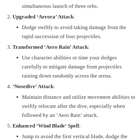
simultaneous launch of three orbs.
Upgraded ‘Aerora’ Attack
:
Dodge swiftly to avoid taking damage from the
rapid succession of four projectiles.
Transformed ‘Aero Rain’ Attack
:
Use character abilities or time your dodges
carefully to mitigate damage from projectiles
raining down randomly across the arena.
‘Nosedive’ Attack
:
Maintain distance and utilize movement abilities to
swiftly relocate after the dive, especially when
followed by an ‘Aero Rain’ attack.
Enhanced ‘Wind Blade’ Spell
:
Jump to avoid the first vertical blade, dodge the