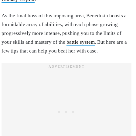
As the final boss of this imposing area, Benedikta boasts a
formidable array of abilities, with each phase growing
progressively more intense, pushing you to the limits of
your skills and mastery of the
battle system
. But here are a
few tips that can help you beat her with ease.