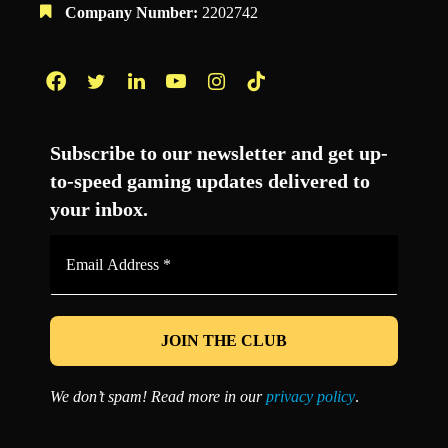
Company Number:
2202742
Facebook
Twitter
LinkedIn
YouTube
Instagram
TikTok
Subscribe to our newsletter and get up-
to-speed gaming updates delivered to
your inbox.
Email
Address
*
We don’t spam! Read more in our
privacy policy
.