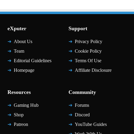
eXputer
Support
About Us
Privacy Policy
Team
Cookie Policy
Editorial Guidelines
Terms Of Use
Homepage
Affiliate Disclosure
Resources
Community
Gaming Hub
Forums
Shop
Discord
Patreon
YouTube Guides
Work With Us