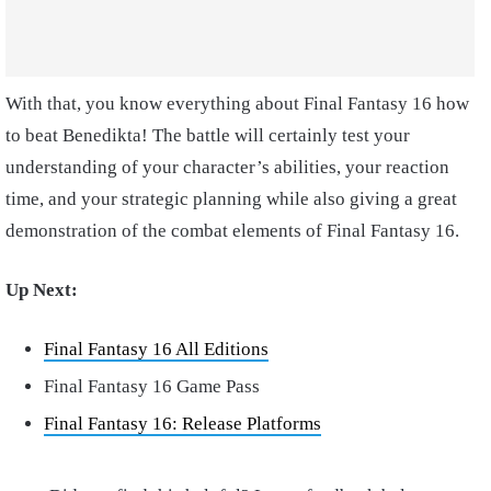
With that, you know everything about Final Fantasy 16 how
to beat Benedikta! The battle will certainly test your
understanding of your character’s abilities, your reaction
time, and your strategic planning while also giving a great
demonstration of the combat elements of Final Fantasy 16.
Up Next:
Final Fantasy 16 All Editions
Final Fantasy 16 Game Pass
Final Fantasy 16: Release Platforms