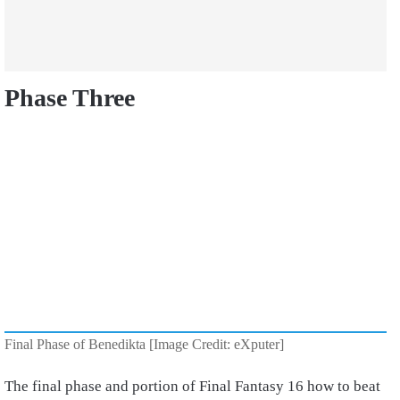
Phase Three
Final Phase of Benedikta [Image Credit: eXputer]
The final phase and portion of Final Fantasy 16 how to beat