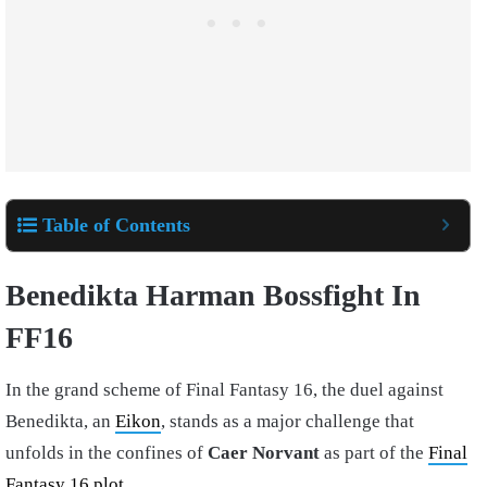
Table of Contents
Benedikta Harman Bossfight In
FF16
In the grand scheme of Final Fantasy 16, the duel against
Benedikta, an
Eikon
, stands as a major challenge that
unfolds in the confines of
Caer Norvant
as part of the
Final
Fantasy 16 plot
.