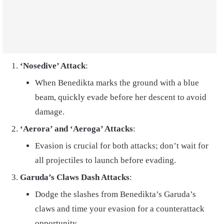
‘Nosedive’ Attack
:
When Benedikta marks the ground with a blue
beam, quickly evade before her descent to avoid
damage.
‘Aerora’ and ‘Aeroga’ Attacks
:
Evasion is crucial for both attacks; don’t wait for
all projectiles to launch before evading.
Garuda’s Claws Dash Attacks
:
Dodge the slashes from Benedikta’s Garuda’s
claws and time your evasion for a counterattack
opportunity.