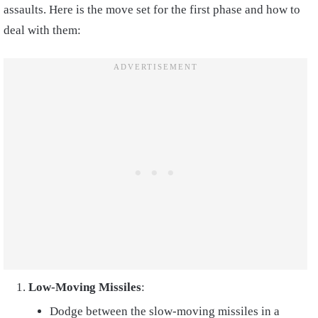
assaults. Here is the move set for the first phase and how to
deal with them:
Low-Moving Missiles
:
Dodge between the slow-moving missiles in a