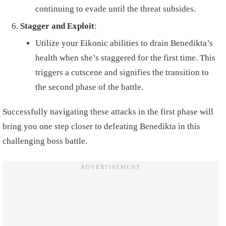
continuing to evade until the threat subsides.
Stagger and Exploit
:
Utilize your Eikonic abilities to drain Benedikta’s
health when she’s staggered for the first time. This
triggers a cutscene and signifies the transition to
the second phase of the battle.
Successfully navigating these attacks in the first phase will
bring you one step closer to defeating Benedikta in this
challenging boss battle.