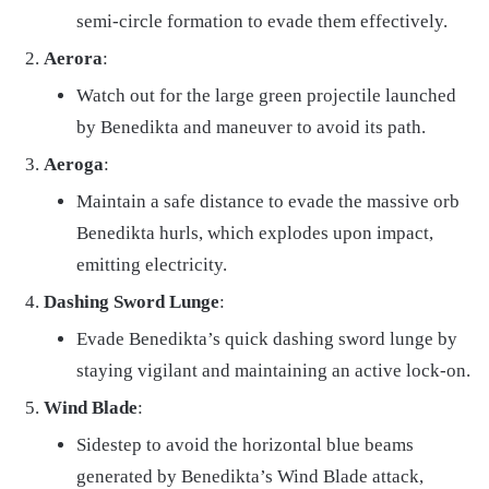
semi-circle formation to evade them effectively.
Aerora
:
Watch out for the large green projectile launched
by Benedikta and maneuver to avoid its path.
Aeroga
:
Maintain a safe distance to evade the massive orb
Benedikta hurls, which explodes upon impact,
emitting electricity.
Dashing Sword Lunge
:
Evade Benedikta’s quick dashing sword lunge by
staying vigilant and maintaining an active lock-on.
Wind Blade
:
Sidestep to avoid the horizontal blue beams
generated by Benedikta’s Wind Blade attack,