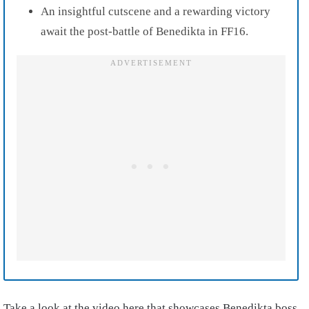
An insightful cutscene and a rewarding victory
await the post-battle of Benedikta in FF16.
Take a look at the video here that showcases Benedikta boss