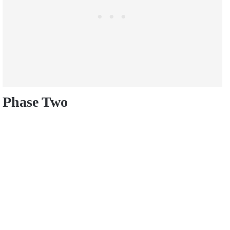
Phase Two