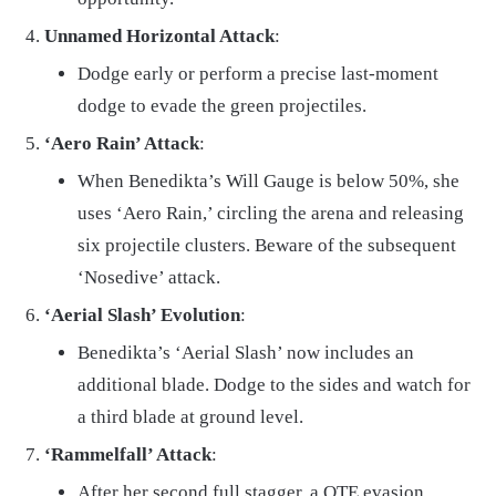
Unnamed Horizontal Attack
:
Dodge early or perform a precise last-moment
dodge to evade the green projectiles.
‘Aero Rain’ Attack
:
When Benedikta’s Will Gauge is below 50%, she
uses ‘Aero Rain,’ circling the arena and releasing
six projectile clusters. Beware of the subsequent
‘Nosedive’ attack.
‘Aerial Slash’ Evolution
:
Benedikta’s ‘Aerial Slash’ now includes an
additional blade. Dodge to the sides and watch for
a third blade at ground level.
‘Rammelfall’ Attack
:
After her second full stagger, a QTE evasion