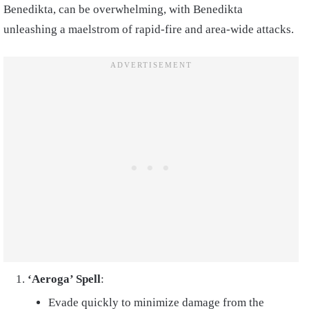
Benedikta, can be overwhelming, with Benedikta
unleashing a maelstrom of rapid-fire and area-wide attacks.
‘Aeroga’ Spell
:
Evade quickly to minimize damage from the