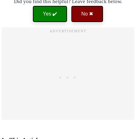
Did you find this helpful? Leave feedback below.
Yes ✔️
No ✖