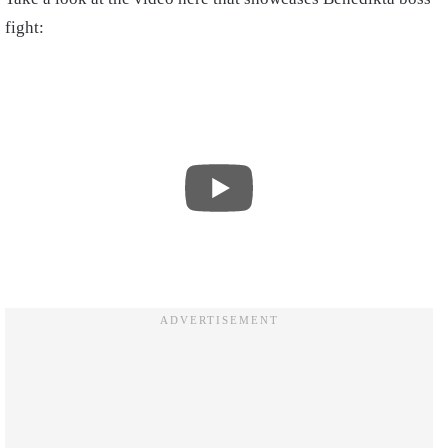
fight: