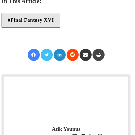
Final Fantasy XVI
Facebook
Twitter
LinkedIn
Reddit
Share via Email
Print
Atik Younus