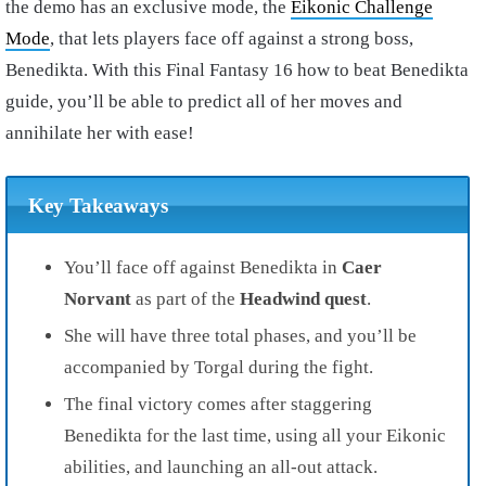
the demo has an exclusive mode, the
Eikonic Challenge
Mode
, that lets players face off against a strong boss,
Benedikta. With this Final Fantasy 16 how to beat Benedikta
guide, you’ll be able to predict all of her moves and
annihilate her with ease!
Key Takeaways
You’ll face off against Benedikta in
Caer
Norvant
as part of the
Headwind quest
.
She will have three total phases, and you’ll be
accompanied by Torgal during the fight.
The final victory comes after staggering
Benedikta for the last time, using all your Eikonic
abilities, and launching an all-out attack.