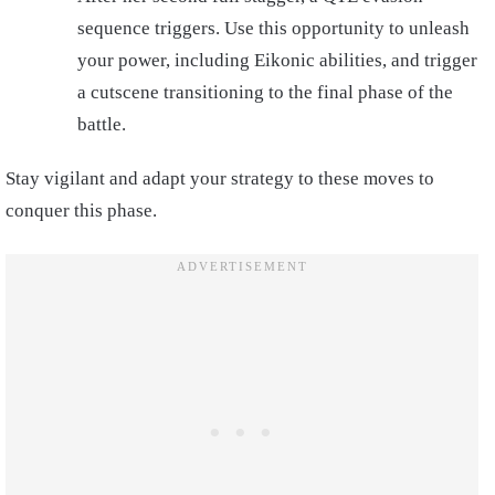
sequence triggers. Use this opportunity to unleash
your power, including Eikonic abilities, and trigger
a cutscene transitioning to the final phase of the
battle.
Stay vigilant and adapt your strategy to these moves to
conquer this phase.