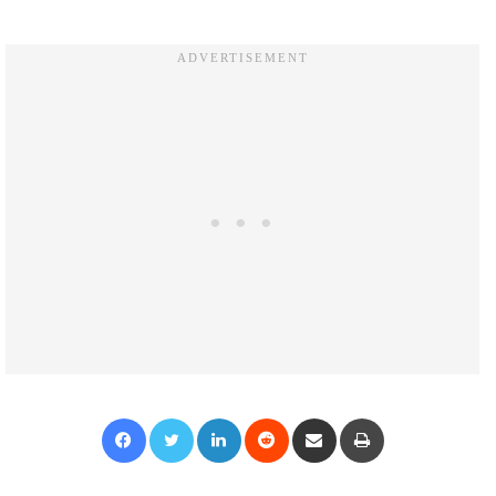
Facebook
Twitter
LinkedIn
Reddit
Share via Email
Print