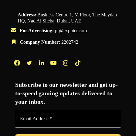
Address:
Business Centre 1, M Floor, The Meydan
HQ, Nad Al Sheba, Dubai, UAE.
For Advertising:
pr@exputer.com
Company Number:
2202742
Facebook
Twitter
LinkedIn
YouTube
Instagram
TikTok
Subscribe to our newsletter and get up-
to-speed gaming updates delivered to
your inbox.
Email
Address
*