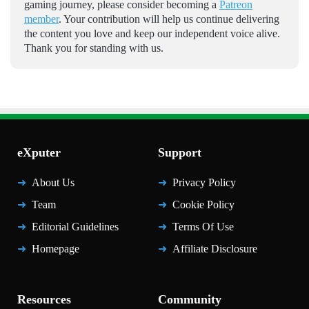
gaming journey, please consider becoming a
Patreon
member
. Your contribution will help us continue delivering
the content you love and keep our independent voice alive.
Thank you for standing with us.
eXputer
Support
About Us
Privacy Policy
Team
Cookie Policy
Editorial Guidelines
Terms Of Use
Homepage
Affiliate Disclosure
Resources
Community