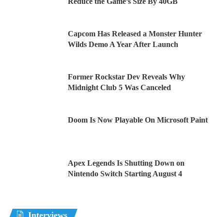
Reduce the Game’s Size By 40GB
Capcom Has Released a Monster Hunter
Wilds Demo A Year After Launch
Former Rockstar Dev Reveals Why
Midnight Club 5 Was Canceled
Doom Is Now Playable On Microsoft Paint
Apex Legends Is Shutting Down on
Nintendo Switch Starting August 4
Interviews