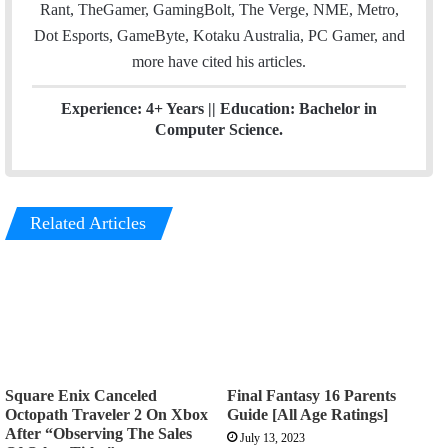
Rant, TheGamer, GamingBolt, The Verge, NME, Metro,
Dot Esports, GameByte, Kotaku Australia, PC Gamer, and
more have cited his articles.
Experience: 4+ Years || Education: Bachelor in
Computer Science.
Related Articles
Square Enix Canceled
Final Fantasy 16 Parents
Octopath Traveler 2 On Xbox
Guide [All Age Ratings]
After “Observing The Sales
July 13, 2023