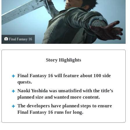
Final Fantasy 16
Story Highlights
Final Fantasy 16 will feature about 100 side
quests.
Naoki Yoshida was unsatisfied with the title’s
planned size and wanted more content.
The developers have planned steps to ensure
Final Fantasy 16 runs for long.