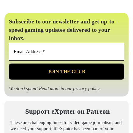
Subscribe to our newsletter and get up-to-
speed gaming updates delivered to your
inbox.
Email
Address
*
We don’t spam! Read more in our
privacy policy
.
Support eXputer on Patreon
These are challenging times for video game journalism, and
we need your support. If eXputer has been part of your