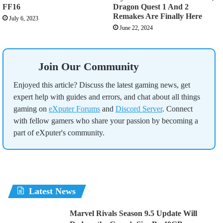
FF16
Dragon Quest 1 And 2
Remakes Are Finally Here
July 6, 2023
June 22, 2024
Join Our Community
Enjoyed this article? Discuss the latest gaming news, get
expert help with guides and errors, and chat about all things
gaming on
eXputer Forums
and
Discord Server
. Connect
with fellow gamers who share your passion by becoming a
part of eXputer's community.
Latest News
Marvel Rivals Season 9.5 Update Will