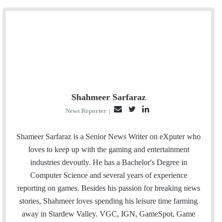
Shahmeer Sarfaraz
E
T
L
News Reporter
|
m
w
i
a
i
n
Shameer Sarfaraz is a Senior News Writer on eXputer who
i
t
k
loves to keep up with the gaming and entertainment
l
t
e
industries devoutly. He has a Bachelor's Degree in
e
d
Computer Science and several years of experience
r
I
reporting on games. Besides his passion for breaking news
n
stories, Shahmeer loves spending his leisure time farming
away in Stardew Valley. VGC, IGN, GameSpot, Game