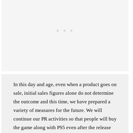
In this day and age, even when a product goes on
sale, initial sales figures alone do not determine
the outcome and this time, we have prepared a
variety of measures for the future. We will
continue our PR activities so that people will buy
the game along with PS5 even after the release