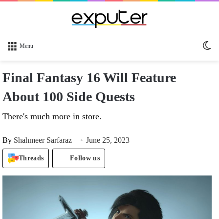
Sw
Menu
sk
Final Fantasy 16 Will Feature
About 100 Side Quests
There's much more in store.
By
Shahmeer Sarfaraz
June 25, 2023
Threads
Follow us