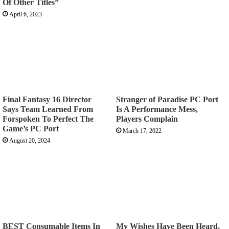
Of Other Titles”
April 6, 2023
Final Fantasy 16 Director
Stranger of Paradise PC Port
Says Team Learned From
Is A Performance Mess,
Forspoken To Perfect The
Players Complain
Game’s PC Port
March 17, 2022
August 20, 2024
BEST Consumable Items In
My Wishes Have Been Heard,