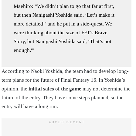
Maehiro: “We didn’t plan to go that far at first,
but then Nanigashi Yoshida said, ‘Let’s make it
more detailed!’ and he put in a side-quest. We
were thinking about the size of FFT’s Brave
Story, but Nanigashi Yoshida said, ‘That’s not
enough.'”
According to Naoki Yoshida, the team had to develop long-
term plans for the future of Final Fantasy 16. In Yoshida’s
opinion, the
initial sales of the game
may not determine the
future of the entry. They have some steps planned, so the
entry will have a long run.