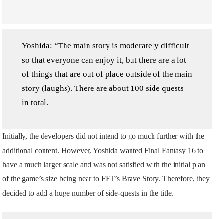
Yoshida: “The main story is moderately difficult
so that everyone can enjoy it, but there are a lot
of things that are out of place outside of the main
story (laughs). There are about 100 side quests
in total.
Initially, the developers did not intend to go much further with the
additional content. However, Yoshida wanted Final Fantasy 16 to
have a much larger scale and was not satisfied with the initial plan
of the game’s size being near to FFT’s Brave Story. Therefore, they
decided to add a huge number of side-quests in the title.