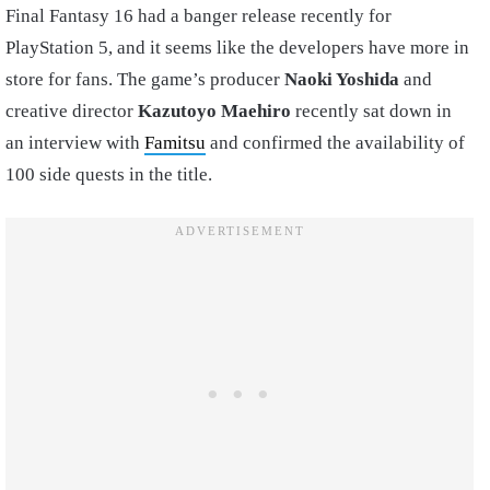
Final Fantasy 16 had a banger release recently for
PlayStation 5, and it seems like the developers have more in
store for fans. The game’s producer
Naoki Yoshida
and
creative director
Kazutoyo Maehiro
recently sat down in
an interview with
Famitsu
and confirmed the availability of
100 side quests in the title.