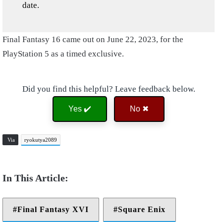
date.
Final Fantasy 16 came out on June 22, 2023, for the
PlayStation 5 as a timed exclusive.
Did you find this helpful? Leave feedback below.
Yes ✔️
No ✖
Via
ryokutya2089
Final Fantasy XVI
Square Enix