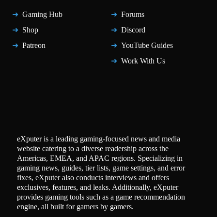
Gaming Hub
Forums
Shop
Discord
Patreon
YouTube Guides
Work With Us
eXputer is a leading gaming-focused news and media
website catering to a diverse readership across the
Americas, EMEA, and APAC regions. Specializing in
gaming news, guides, tier lists, game settings, and error
fixes, eXputer also conducts interviews and offers
exclusives, features, and leaks. Additionally, eXputer
provides gaming tools such as a game recommendation
engine, all built for gamers by gamers.