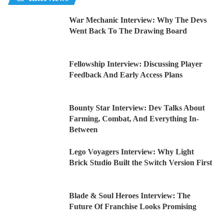
War Mechanic Interview: Why The Devs
Went Back To The Drawing Board
Fellowship Interview: Discussing Player
Feedback And Early Access Plans
Bounty Star Interview: Dev Talks About
Farming, Combat, And Everything In-
Between
Lego Voyagers Interview: Why Light
Brick Studio Built the Switch Version First
Blade & Soul Heroes Interview: The
Future Of Franchise Looks Promising