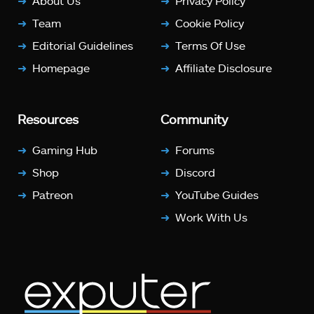
About Us
Privacy Policy
Team
Cookie Policy
Editorial Guidelines
Terms Of Use
Homepage
Affiliate Disclosure
Resources
Community
Gaming Hub
Forums
Shop
Discord
Patreon
YouTube Guides
Work With Us