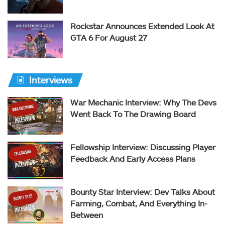
Rockstar Announces Extended Look At
GTA 6 For August 27
Interviews
War Mechanic Interview: Why The Devs
Went Back To The Drawing Board
Fellowship Interview: Discussing Player
Feedback And Early Access Plans
Bounty Star Interview: Dev Talks About
Farming, Combat, And Everything In-
Between