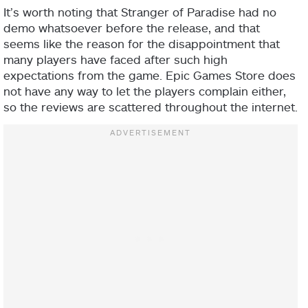
It’s worth noting that Stranger of Paradise had no
demo whatsoever before the release, and that
seems like the reason for the disappointment that
many players have faced after such high
expectations from the game. Epic Games Store does
not have any way to let the players complain either,
so the reviews are scattered throughout the internet.