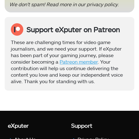
We don’t spam! Read more in our
privacy policy
.
Support eXputer on Patreon
These are challenging times for video game
journalism, and we need your support. If eXputer
has been part of your gaming journey, please
consider becoming a
Patreon member
. Your
contribution will help us continue delivering the
content you love and keep our independent voice
alive. Thank you for standing with us.
eXputer
Support