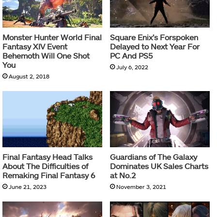
Monster Hunter World Final
Square Enix’s Forspoken
Fantasy XIV Event
Delayed to Next Year For
Behemoth Will One Shot
PC And PS5
You
July 6, 2022
August 2, 2018
Final Fantasy Head Talks
Guardians of The Galaxy
About The Difficulties of
Dominates UK Sales Charts
Remaking Final Fantasy 6
at No.2
June 21, 2023
November 3, 2021