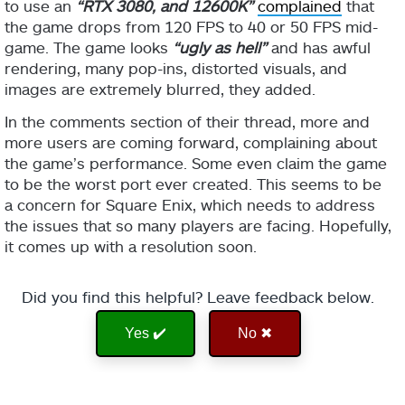
to use an
“RTX 3080, and 12600K”
complained
that
the game drops from 120 FPS to 40 or 50 FPS mid-
game. The game looks
“ugly as hell”
and has awful
rendering, many pop-ins, distorted visuals, and
images are extremely blurred, they added.
In the comments section of their thread, more and
more users are coming forward, complaining about
the game’s performance. Some even claim the game
to be the worst port ever created. This seems to be
a concern for Square Enix, which needs to address
the issues that so many players are facing. Hopefully,
it comes up with a resolution soon.
Did you find this helpful? Leave feedback below.
Yes ✔️
No ✖