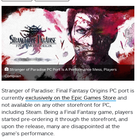
Stranger of Paradise PC Port Is A Performance Mess, Players
Complain
Stranger of Paradise: Final Fantasy Origins PC port is
currently
exclusively on the Epic Games Store
and
not available on any other storefront for PC,
including Steam. Being a Final Fantasy game, players
started pre-ordering it through the storefront, and
upon the release, many are disappointed at the
game’s performance.