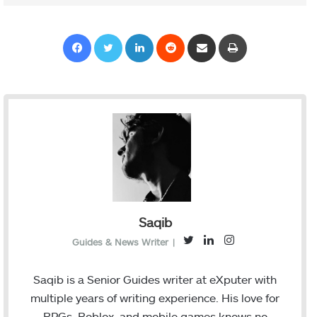
Facebook
Twitter
LinkedIn
Reddit
Share via Email
Print
Saqib
T
L
I
Guides & News Writer
|
w
i
n
i
n
s
Saqib is a Senior Guides writer at eXputer with
t
k
t
multiple years of writing experience. His love for
t
e
a
RPGs, Roblox, and mobile games knows no