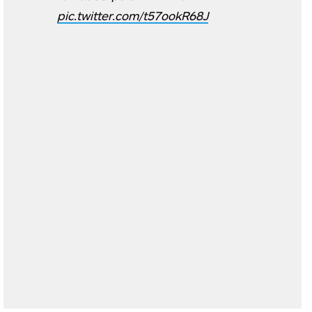
pic.twitter.com/t57ookR68J