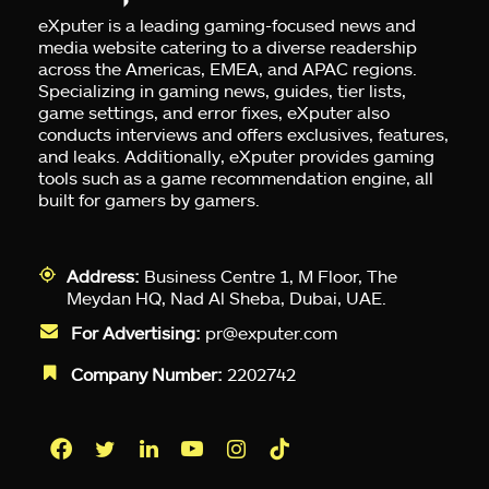
eXputer is a leading gaming-focused news and
media website catering to a diverse readership
across the Americas, EMEA, and APAC regions.
Specializing in gaming news, guides, tier lists,
game settings, and error fixes, eXputer also
conducts interviews and offers exclusives, features,
and leaks. Additionally, eXputer provides gaming
tools such as a game recommendation engine, all
built for gamers by gamers.
Address:
Business Centre 1, M Floor, The
Meydan HQ, Nad Al Sheba, Dubai, UAE.
For Advertising:
pr@exputer.com
Company Number:
2202742
Facebook
Twitter
LinkedIn
YouTube
Instagram
TikTok