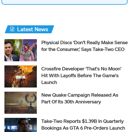
Latest News
Physical Discs ‘Don’t Really Make Sense
for the Consumer,’ Says Take-Two CEO
Crossfire Developer ‘That’s No Moon’
Hit With Layoffs Before The Game’s
Launch
New Quake Campaign Released As
Part Of Its 30th Anniversary
Take-Two Reports $1.39B In Quarterly
Bookings As GTA 6 Pre-Orders Launch