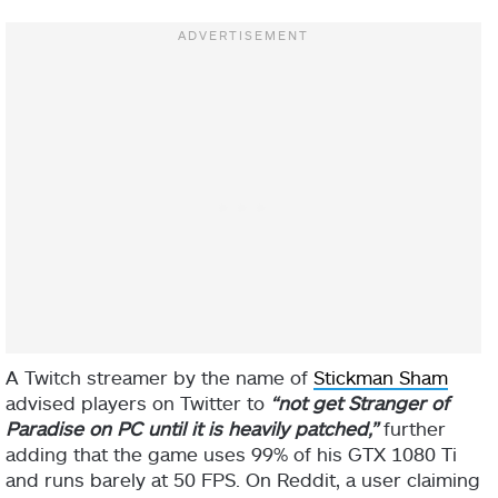
A Twitch streamer by the name of
Stickman Sham
advised players on Twitter to
“not get Stranger of
Paradise on PC until it is heavily patched,”
further
adding that the game uses 99% of his GTX 1080 Ti
and runs barely at 50 FPS. On Reddit, a user claiming