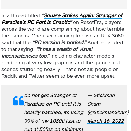
In a thread titled
“
Square Strikes Again: Stranger of
Paradise’s PC Port is Chaotic
”
on ResetEra, players
across the world are complaining about how terrible
the game is. One user claiming to have an RTX 3080
said that the
“PC version is borked.”
Another added
to that saying,
“It has a wealth of visual
inconsistencies too,”
including character models
rendering at very low graphics and the game’s cut-
scenes stuttering heavily. That’s not all; people on
Reddit and Twitter seem to be even more upset.
do not get Stranger of
— Stickman
Paradise on PC until it is
Sham
heavily patched, its using
(@StickmanSham)
99% of my 1080ti just to
March 16, 2022
run at 50fps on minimum