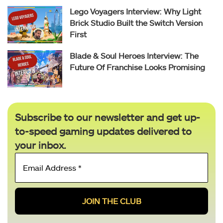
Lego Voyagers Interview: Why Light
Brick Studio Built the Switch Version
First
Blade & Soul Heroes Interview: The
Future Of Franchise Looks Promising
Subscribe to our newsletter and get up-
to-speed gaming updates delivered to
your inbox.
Email
Address
*