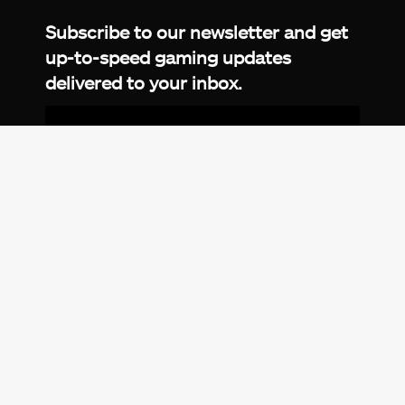
Subscribe to our newsletter and get
up-to-speed gaming updates
delivered to your inbox.
Email
Address
*
We don’t spam! Read more in our
privacy
policy
.
© 2026 eXputer®. All trademarks mentioned are the
property of their respective owners. eXputer® is part of
REDLUMB LLC FZ.