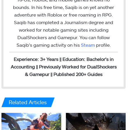
e
d
g
bounds. In his free time, Saqib is on yet another
r
I
r
adventure with Roblox or free roaming in RPG.
n
a
Saqib has completed a Journalism degree and
m
worked for notable gaming sites including
DualShockers and Gamepur. You can follow
Saqib's gaming activity on his
Steam
profile.
Experience: 3+ Years || Education: Bachelor's in
Accounting || Previously Worked for DualShockers
& Gamepur || Published 200+ Guides
Related Articles