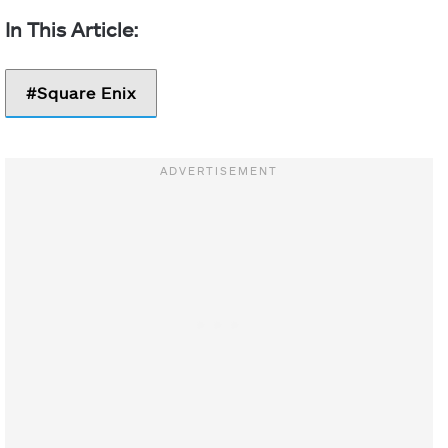
Square Enix