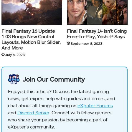
Final Fantasy 16 Update
Final Fantasy 14 Isn’t Going
1.03 Brings New Control
Free-To-Play, Yoshi-P Says
Layouts, Motion Blur Slider,
September 8, 2023
And More
July 6, 2023
Join Our Community
Enjoyed this article? Discuss the latest gaming
news, get expert help with guides and errors, and
chat about all things gaming on
eXputer Forums
and
Discord Server
. Connect with fellow gamers
who share your passion by becoming a part of
eXputer's community.