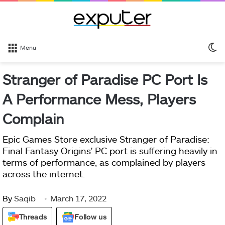
S
Menu
sk
Stranger of Paradise PC Port Is
A Performance Mess, Players
Complain
Epic Games Store exclusive Stranger of Paradise:
Final Fantasy Origins' PC port is suffering heavily in
terms of performance, as complained by players
across the internet.
By
Saqib
March 17, 2022
Threads
Follow us