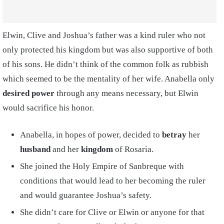
Elwin, Clive and Joshua’s father was a kind ruler who not
only protected his kingdom but was also supportive of both
of his sons. He didn’t think of the common folk as rubbish
which seemed to be the mentality of her wife. Anabella only
desired power
through any means necessary, but Elwin
would sacrifice his honor.
Anabella, in hopes of power, decided to
betray
her
husband
and her
kingdom
of Rosaria.
She joined the Holy Empire of Sanbreque with
conditions that would lead to her becoming the ruler
and would guarantee Joshua’s safety.
She didn’t care for Clive or Elwin or anyone for that