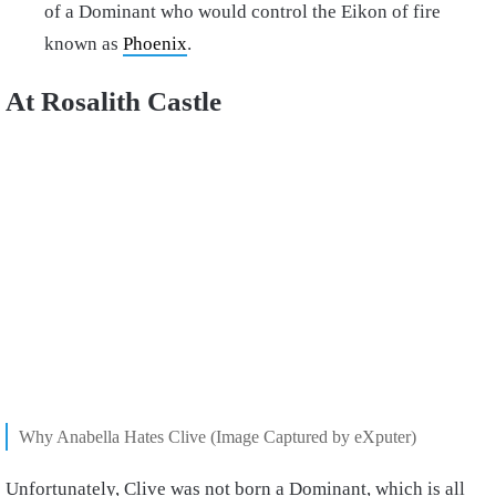
of a Dominant who would control the Eikon of fire
known as
Phoenix
.
At Rosalith Castle
Why Anabella Hates Clive (Image Captured by eXputer)
Unfortunately, Clive was not born a Dominant, which is all