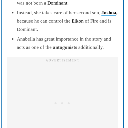
was not born a
Dominant
.
Instead, she takes care of her second son,
Joshua
,
because he can control the
Eikon
of Fire and is
Dominant.
Anabella has great importance in the story and
acts as one of the
antagonists
additionally.