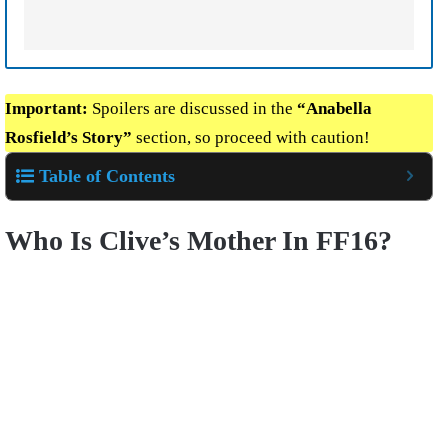
Important:
Spoilers are discussed in the
“Anabella
Rosfield’s Story”
section, so proceed with caution!
Table of Contents
Who Is Clive’s Mother In FF16?