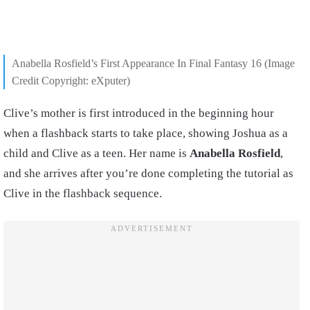
Anabella Rosfield’s First Appearance In Final Fantasy 16 (Image
Credit Copyright: eXputer)
Clive’s mother is first introduced in the beginning hour
when a flashback starts to take place, showing Joshua as a
child and Clive as a teen. Her name is
Anabella Rosfield
,
and she arrives after you’re done completing the tutorial as
Clive in the flashback sequence.