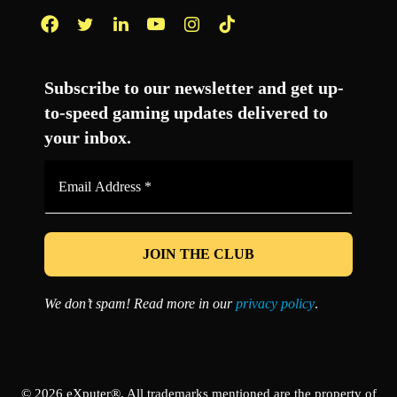
Facebook
Twitter
LinkedIn
YouTube
Instagram
TikTok
Subscribe to our newsletter and get up-
to-speed gaming updates delivered to
your inbox.
Email
Address
*
We don’t spam! Read more in our
privacy policy
.
© 2026 eXputer®. All trademarks mentioned are the property of