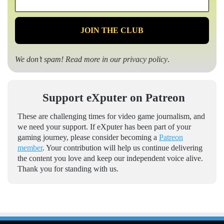
*
We don’t spam! Read more in our
privacy policy
.
Support eXputer on Patreon
These are challenging times for video game journalism, and
we need your support. If eXputer has been part of your
gaming journey, please consider becoming a
Patreon
member
. Your contribution will help us continue delivering
the content you love and keep our independent voice alive.
Thank you for standing with us.