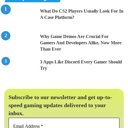
What Do CS2 Players Usually Look For In
A Case Platform?
Why Game Demos Are Crucial For
Gamers And Developers Alike, Now More
Than Ever
3 Apps Like Discord Every Gamer Should
Try
Subscribe to our newsletter and get up-to-
speed gaming updates delivered to your
inbox.
Email
Address