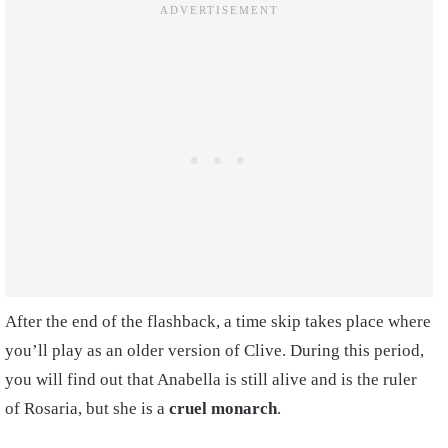
After the end of the flashback, a time skip takes place where
you’ll play as an older version of Clive. During this period,
you will find out that Anabella is still alive and is the ruler
of Rosaria, but she is a
cruel monarch
.