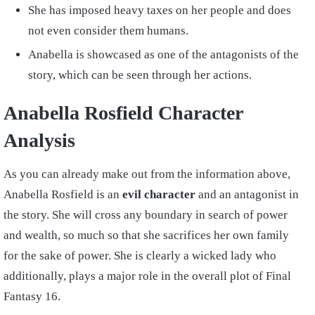
She has imposed heavy taxes on her people and does
not even consider them humans.
Anabella is showcased as one of the antagonists of the
story, which can be seen through her actions.
Anabella Rosfield Character
Analysis
As you can already make out from the information above,
Anabella Rosfield is an
evil character
and an antagonist in
the story. She will cross any boundary in search of power
and wealth, so much so that she sacrifices her own family
for the sake of power. She is clearly a wicked lady who
additionally, plays a major role in the overall plot of Final
Fantasy 16.