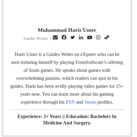
Muhammad Haris Umer
E
F
T
L
Y
I
S
Guides Writer
|
m
a
w
i
o
n
t
a
c
i
n
u
s
e
Haris Umer is a Guides Writer on eXputer who can be
i
e
t
k
T
t
a
seen torturing himself by playing FromSoftware’s offering
l
b
t
e
u
a
m
of Souls games. He speaks about games with
o
e
d
b
g
overwhelming passion, which readers can spot in his
o
r
I
e
r
guides. Haris has been avidly playing video games for 15+
k
n
a
years now. You can learn more about his gaming
m
experience through his
PSN
and
Steam
profiles.
Experience: 3+ Years || Education: Bachelors In
Medicine And Surgery.