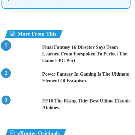
More From This
Final Fantasy 16 Director Says Team
Learned From Forspoken To Perfect The
Game’s PC Port
Power Fantasy In Gaming Is The Ultimate
Element Of Escapism
FF16 The Rising Tide: Best Ultima Eikonic
Abilities
eXputer Originals