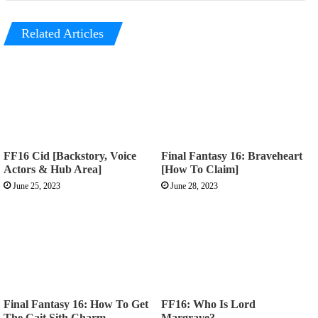
Related Articles
FF16 Cid [Backstory, Voice
Final Fantasy 16: Braveheart
Actors & Hub Area]
[How To Claim]
June 25, 2023
June 28, 2023
Final Fantasy 16: How To Get
FF16: Who Is Lord
The Cait Sith Charm
Margrave?