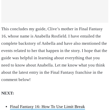
This concludes my guide, Clive’s mother in Final Fantasy
16, whose name is Anabella Rosfield. I have entailed the
complete backstory of Anbella and have also mentioned the
events related to her that happen in the story. I hope that the
guide was helpful in learning about everything that you
need to know about Anabella. Let me know what you think
about the latest entry in the Final Fantasy franchise in the
comment below!
NEXT:
Final Fantasy 16: How To Use Limit Break