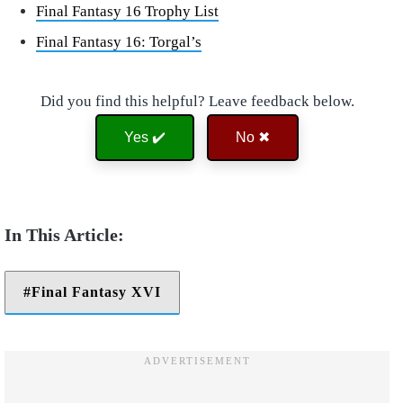
Final Fantasy 16 Trophy List
Final Fantasy 16: Torgal’s
Did you find this helpful? Leave feedback below.
Yes ✔️
No ✖
Final Fantasy XVI