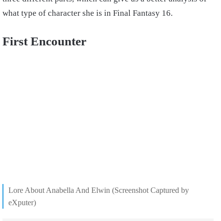
what type of character she is in Final Fantasy 16.
First Encounter
Lore About Anabella And Elwin (Screenshot Captured by
eXputer)