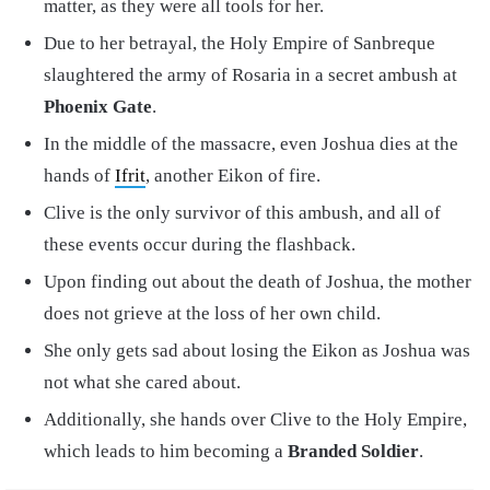
matter, as they were all tools for her.
Due to her betrayal, the Holy Empire of Sanbreque
slaughtered the army of Rosaria in a secret ambush at
Phoenix Gate
.
In the middle of the massacre, even Joshua dies at the
hands of
Ifrit
, another Eikon of fire.
Clive is the only survivor of this ambush, and all of
these events occur during the flashback.
Upon finding out about the death of Joshua, the mother
does not grieve at the loss of her own child.
She only gets sad about losing the Eikon as Joshua was
not what she cared about.
Additionally, she hands over Clive to the Holy Empire,
which leads to him becoming a
Branded Soldier
.