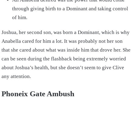
through giving birth to a Dominant and taking control
of him.
Joshua, her second son, was born a Dominant, which is why
Anabella cared for him a lot. It was probably not her son
that she cared about what was inside him that drove her. She
can be seen during the flashback being extremely worried
about Joshua’s health, but she doesn’t seem to give Clive
any attention.
Phoneix Gate Ambush