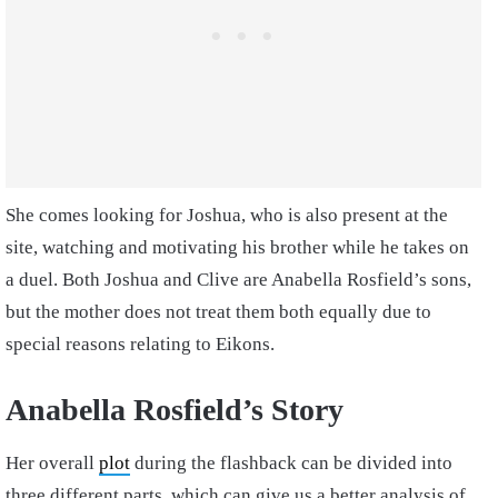
She comes looking for Joshua, who is also present at the
site, watching and motivating his brother while he takes on
a duel. Both Joshua and Clive are Anabella Rosfield’s sons,
but the mother does not treat them both equally due to
special reasons relating to Eikons.
Anabella Rosfield’s Story
Her overall
plot
during the flashback can be divided into
three different parts, which can give us a better analysis of