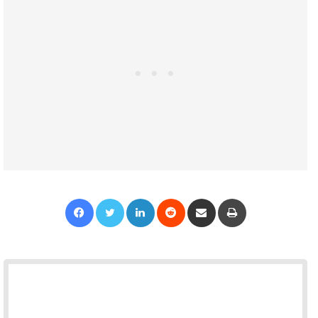
Facebook
Twitter
LinkedIn
Reddit
Share via Email
Print