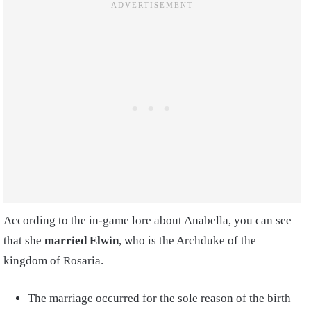
According to the in-game lore about Anabella, you can see
that she
married Elwin
, who is the Archduke of the
kingdom of Rosaria.
The marriage occurred for the sole reason of the birth