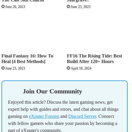
June 26, 2023
June 25, 2023
Final Fantasy 16: How To
FF16 The Rising Tide: Best
Heal [4 Best Methods]
Build After 120+ Hours
June 23, 2023
April 18, 2024
Join Our Community
Enjoyed this article? Discuss the latest gaming news, get
expert help with guides and errors, and chat about all things
gaming on
eXputer Forums
and
Discord Server
. Connect
with fellow gamers who share your passion by becoming a
part of eXputer's community.