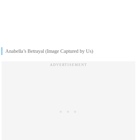
Anabella’s Betrayal (Image Captured by Us)