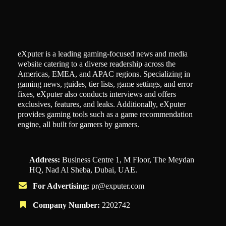
eXputer is a leading gaming-focused news and media
website catering to a diverse readership across the
Americas, EMEA, and APAC regions. Specializing in
gaming news, guides, tier lists, game settings, and error
fixes, eXputer also conducts interviews and offers
exclusives, features, and leaks. Additionally, eXputer
provides gaming tools such as a game recommendation
engine, all built for gamers by gamers.
Address:
Business Centre 1, M Floor, The Meydan
HQ, Nad Al Sheba, Dubai, UAE.
For Advertising:
pr@exputer.com
Company Number:
2202742