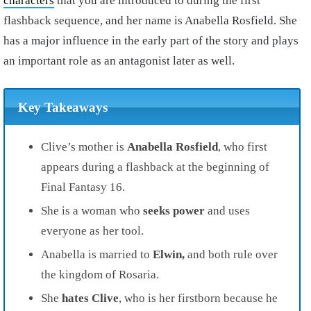
characters
that you are introduced to during the first
flashback sequence, and her name is Anabella Rosfield. She
has a major influence in the early part of the story and plays
an important role as an antagonist later as well.
Key Takeaways
Clive’s mother is
Anabella Rosfield
, who first
appears during a flashback at the beginning of
Final Fantasy 16.
She is a woman who
seeks power
and uses
everyone as her tool.
Anabella is married to
Elwin,
and both rule over
the kingdom of Rosaria.
She
hates Clive
, who is her firstborn because he