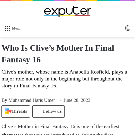
Sw
Menu
sk
Who Is Clive’s Mother In Final
Fantasy 16
Clive's mother, whose name is Anabella Rosfield, plays a
major role not only in the beginning but throughout the
story in Final Fantasy 16.
By
Muhammad Haris Umer
June 28, 2023
Threads
Follow us
Clive’s Mother in Final Fantasy 16 is one of the earliest