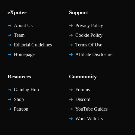
eXputer
Support
About Us
Privacy Policy
Team
Cookie Policy
Editorial Guidelines
Terms Of Use
Homepage
Affiliate Disclosure
Resources
Community
Gaming Hub
Forums
Shop
Discord
Patreon
YouTube Guides
Work With Us