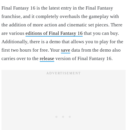
Final Fantasy 16 is the latest entry in the Final Fantasy
franchise, and it completely overhauls the gameplay with
the addition of more action and cinematic set pieces. There
are various
editions of Final Fantasy 16
that you can buy.
Additionally, there is a demo that allows you to play for the
first two hours for free. Your
save
data from the demo also
carries over to the
release
version of Final Fantasy 16.