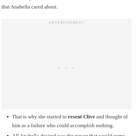
that Anabella cared about.
That is why she started to
resent Clive
and thought of
him as a failure who could accomplish nothing.
All Anabella desired was the power that would come