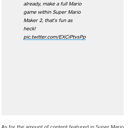
already, make a full Mario
game within Super Mario
Maker 2, that’s fun as
heck!
pic.twitter.com/EXCiPtvsPp
As for the amount of content featured in Super Mario