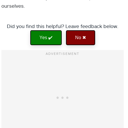
ourselves.
Did you find this helpful? Leave feedback below.
Yes ✔️
No ✖