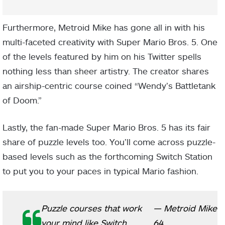
Furthermore, Metroid Mike has gone all in with his
multi-faceted creativity with Super Mario Bros. 5. One
of the levels featured by him on his Twitter spells
nothing less than sheer artistry. The creator shares
an airship-centric course coined “Wendy’s Battletank
of Doom.”
Lastly, the fan-made Super Mario Bros. 5 has its fair
share of puzzle levels too. You’ll come across puzzle-
based levels such as the forthcoming Switch Station
to put you to your paces in typical Mario fashion.
Puzzle courses that work
— Metroid Mike
your mind like Switch
64