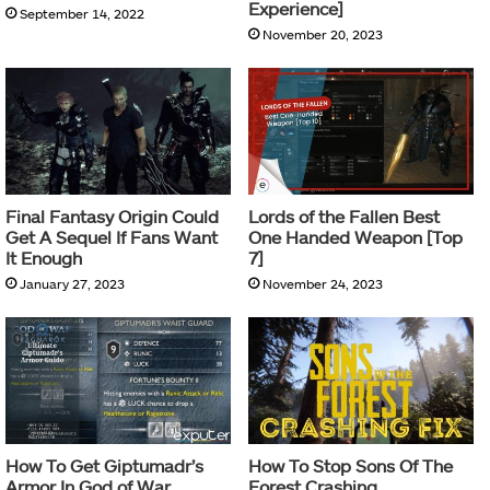
Experience]
September 14, 2022
November 20, 2023
Final Fantasy Origin Could
Lords of the Fallen Best
Get A Sequel If Fans Want
One Handed Weapon [Top
It Enough
7]
January 27, 2023
November 24, 2023
How To Get Giptumadr’s
How To Stop Sons Of The
Armor In God of War
Forest Crashing