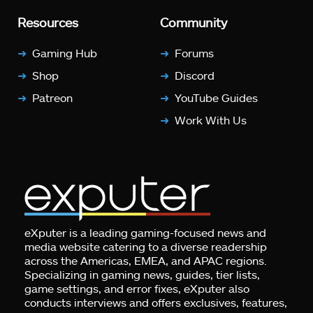
Resources
Community
Gaming Hub
Forums
Shop
Discord
Patreon
YouTube Guides
Work With Us
eXputer is a leading gaming-focused news and
media website catering to a diverse readership
across the Americas, EMEA, and APAC regions.
Specializing in gaming news, guides, tier lists,
game settings, and error fixes, eXputer also
conducts interviews and offers exclusives, features,