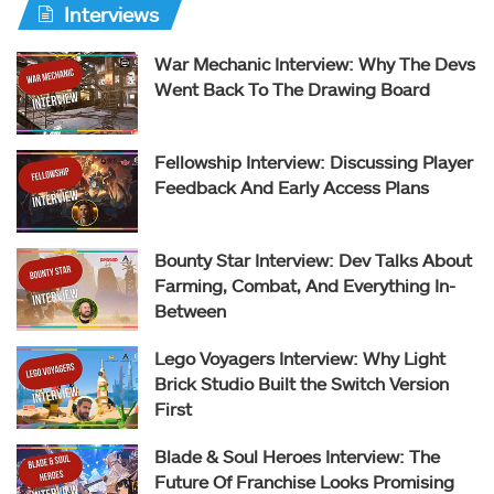
Interviews
War Mechanic Interview: Why The Devs
Went Back To The Drawing Board
Fellowship Interview: Discussing Player
Feedback And Early Access Plans
Bounty Star Interview: Dev Talks About
Farming, Combat, And Everything In-
Between
Lego Voyagers Interview: Why Light
Brick Studio Built the Switch Version
First
Blade & Soul Heroes Interview: The
Future Of Franchise Looks Promising