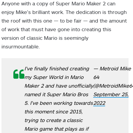
Anyone with a copy of Super Mario Maker 2 can
enjoy Mike’s brilliant work. The dedication is through
the roof with this one — to be fair — and the amount
of work that must have gone into creating this
version of classic Mario is seemingly
insurmountable.
I’ve finally finished creating
— Metroid Mike
my Super World in Mario
64
Maker 2 and have unofficially
(@MetroidMike6
named it Super Mario Bros
September 25,
5. I’ve been working towards
2022
this moment since 2015,
trying to create a classic
Mario game that plays as if