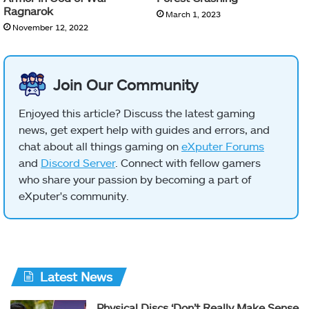
Ragnarok
March 1, 2023
November 12, 2022
Join Our Community
Enjoyed this article? Discuss the latest gaming
news, get expert help with guides and errors, and
chat about all things gaming on
eXputer Forums
and
Discord Server
. Connect with fellow gamers
who share your passion by becoming a part of
eXputer's community.
Latest News
Physical Discs ‘Don’t Really Make Sense