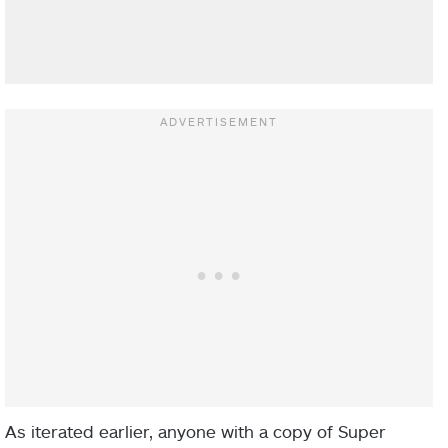
As iterated earlier, anyone with a copy of Super