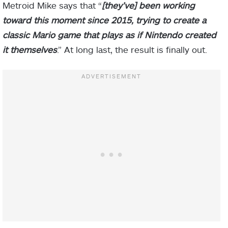
Metroid Mike says that “
[they’ve] been working
toward this moment since 2015, trying to create a
classic Mario game that plays as if Nintendo created
it themselves
.” At long last, the result is finally out.