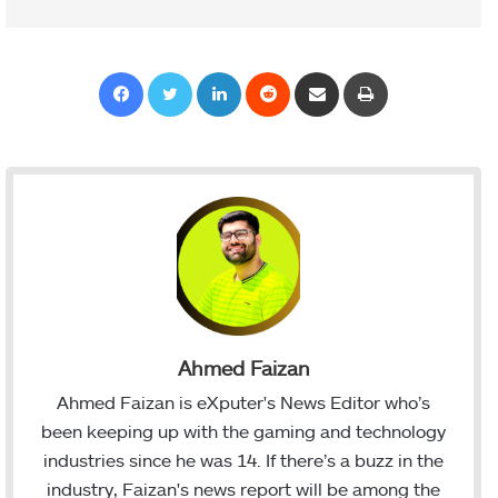
Facebook
Twitter
LinkedIn
Reddit
Share via Email
Print
Ahmed Faizan
Ahmed Faizan is eXputer's News Editor who’s
been keeping up with the gaming and technology
industries since he was 14. If there’s a buzz in the
industry, Faizan's news report will be among the