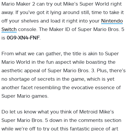
Mario Maker 2 can try out Mike’s Super World right
away. If you’ve got it lying around still, time to take it
off your shelves and load it right into your
Nintendo
Switch
console. The Maker ID of Super Mario Bros. 5
is
0G9-XN4-FNF
.
From what we can gather, the title is akin to Super
Mario World in the fun aspect while boasting the
aesthetic appeal of Super Mario Bros. 3. Plus, there’s
no shortage of secrets in the game, which is yet
another facet resembling the evocative essence of
Super Mario games.
Do let us know what you think of Metroid Mike’s
Super Mario Bros. 5 down in the comments section
while we’re off to try out this fantastic piece of art