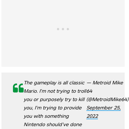
The gameplay is all classic
— Metroid Mike
Mario. I’m not trying to troll
64
you or purposely try to kill
(@MetroidMike64)
you, I’m trying to provide
September 25,
you with something
2022
Nintendo should’ve done