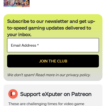
Subscribe to our newsletter and get up-
to-speed gaming updates delivered to
your inbox.
Email
Address
*
We don’t spam! Read more in our
privacy policy
.
Support eXputer on Patreon
These are challenging times for video game