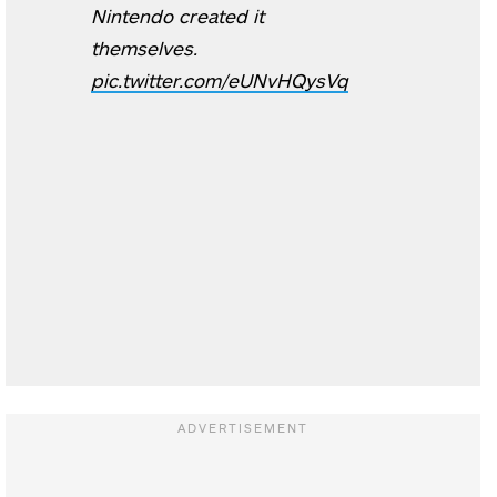
Nintendo created it
themselves.
pic.twitter.com/eUNvHQysVq