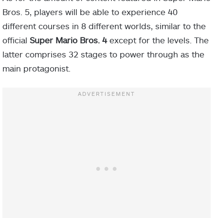
Bros. 5, players will be able to experience 40
different courses in 8 different worlds, similar to the
official
Super Mario Bros. 4
except for the levels. The
latter comprises 32 stages to power through as the
main protagonist.