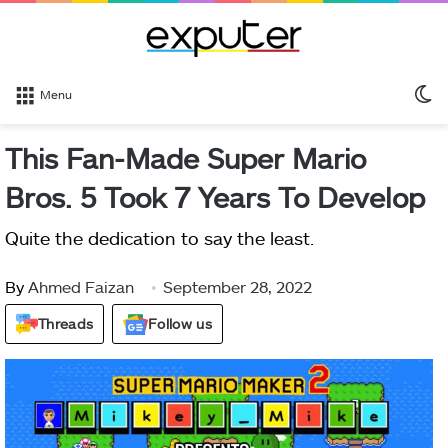
S
Menu
sk
This Fan-Made Super Mario
Bros. 5 Took 7 Years To Develop
Quite the dedication to say the least.
By
Ahmed Faizan
September 28, 2022
Threads
Follow us