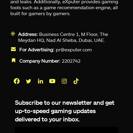
and leaks. Additionally, eXputer provides gaming
tools such as a game recommendation engine, all
built for gamers by gamers.
Address:
Business Centre 1, M Floor, The
Meydan HQ, Nad Al Sheba, Dubai, UAE.
For Advertising:
pr@exputer.com
Company Number:
2202742
Facebook
Twitter
LinkedIn
YouTube
Instagram
TikTok
Subscribe to our newsletter and get
up-to-speed gaming updates
delivered to your inbox.
Email