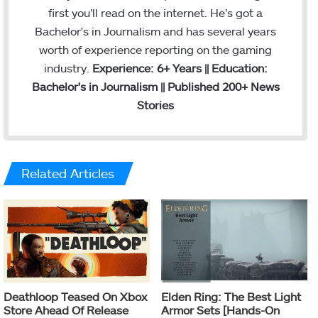
first you’ll read on the internet. He’s got a
Bachelor's in Journalism and has several years
worth of experience reporting on the gaming
industry.
Experience: 6+ Years || Education:
Bachelor's in Journalism || Published 200+ News
Stories
Related Articles
Deathloop Teased On Xbox
Elden Ring: The Best Light
Store Ahead Of Release
Armor Sets [Hands-On