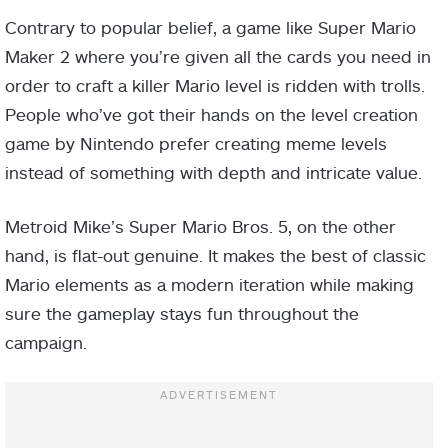
Contrary to popular belief, a game like Super Mario
Maker 2 where you’re given all the cards you need in
order to craft a killer Mario level is ridden with trolls.
People who’ve got their hands on the level creation
game by Nintendo prefer creating meme levels
instead of something with depth and intricate value.
Metroid Mike’s Super Mario Bros. 5, on the other
hand, is flat-out genuine. It makes the best of classic
Mario elements as a modern iteration while making
sure the gameplay stays fun throughout the
campaign.