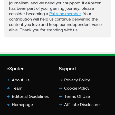
journalism, and we need your support. If eXputer
has been part of your gaming journey, please
consider becoming a
Patreon member
. Your
contribution will help us continue delivering the
content you love and keep our independent voice
alive. Thank you for standing with us.
eXputer
Support
About Us
Privacy Policy
Team
Cookie Policy
Editorial Guidelines
Terms Of Use
Homepage
Affiliate Disclosure