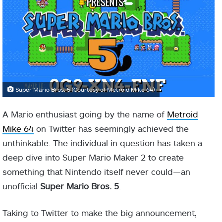
Super Mario Bros. 5 (Courtesy of Metroid Mike 64)
A Mario enthusiast going by the name of
Metroid
Mike 64
on Twitter has seemingly achieved the
unthinkable. The individual in question has taken a
deep dive into Super Mario Maker 2 to create
something that Nintendo itself never could—an
unofficial
Super Mario Bros. 5
.
Taking to Twitter to make the big announcement,