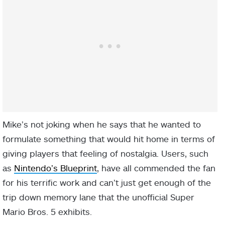
Mike’s not joking when he says that he wanted to
formulate something that would hit home in terms of
giving players that feeling of nostalgia. Users, such
as
Nintendo’s Blueprint
, have all commended the fan
for his terrific work and can’t just get enough of the
trip down memory lane that the unofficial Super
Mario Bros. 5 exhibits.