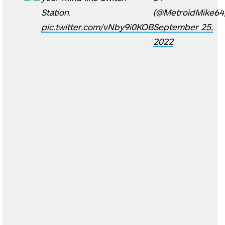
Station.
(@MetroidMike64
pic.twitter.com/vNby9i0KOB
September 25,
2022