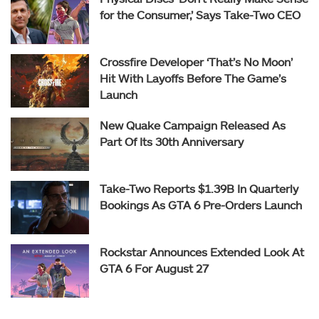
for the Consumer,’ Says Take-Two CEO
Crossfire Developer ‘That’s No Moon’
Hit With Layoffs Before The Game’s
Launch
New Quake Campaign Released As
Part Of Its 30th Anniversary
Take-Two Reports $1.39B In Quarterly
Bookings As GTA 6 Pre-Orders Launch
Rockstar Announces Extended Look At
GTA 6 For August 27