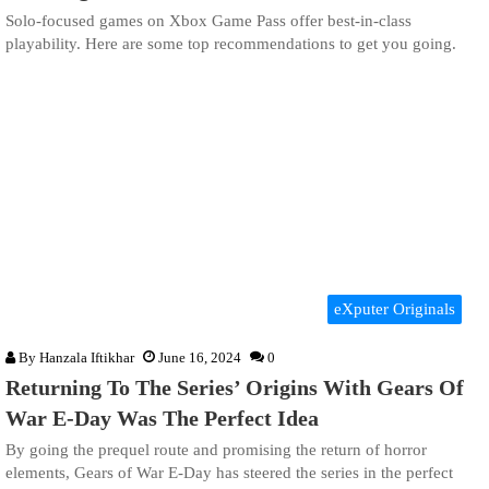
Solo-focused games on Xbox Game Pass offer best-in-class
playability. Here are some top recommendations to get you going.
eXputer Originals
By
Hanzala Iftikhar
June 16, 2024
0
Returning To The Series’ Origins With Gears Of
War E-Day Was The Perfect Idea
By going the prequel route and promising the return of horror
elements, Gears of War E-Day has steered the series in the perfect