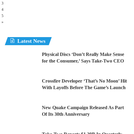
3
4
5
»
Latest News
Physical Discs ‘Don’t Really Make Sense
for the Consumer,’ Says Take-Two CEO
Crossfire Developer ‘That’s No Moon’ Hit
With Layoffs Before The Game’s Launch
New Quake Campaign Released As Part
Of Its 30th Anniversary