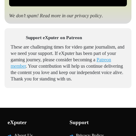
We don’t spam! Read more in our
privacy policy
.
Support eXputer on Patreon
These are challenging times for video game journalism, and
we need your support. If eXputer has been part of your
gaming journey, please consider becoming a
Patreon
member
. Your contribution will help us continue delivering
the content you love and keep our independent voice alive.
Thank you for standing with us.
eXputer
Support
About Us
Privacy Policy