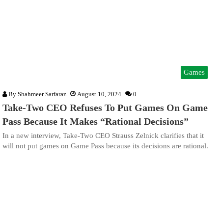
Games
By
Shahmeer Sarfaraz
August 10, 2024
0
Take-Two CEO Refuses To Put Games On Game
Pass Because It Makes “Rational Decisions”
In a new interview, Take-Two CEO Strauss Zelnick clarifies that it
will not put games on Game Pass because its decisions are rational.