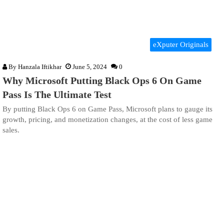
eXputer Originals
By
Hanzala Iftikhar
June 5, 2024
0
Why Microsoft Putting Black Ops 6 On Game
Pass Is The Ultimate Test
By putting Black Ops 6 on Game Pass, Microsoft plans to gauge its
growth, pricing, and monetization changes, at the cost of less game
sales.