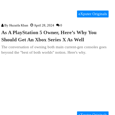
eXputer Originals
By
Huzaifa Khan
April 28, 2024
0
As A PlayStation 5 Owner, Here’s Why You
Should Get An Xbox Series X As Well
The conversation of owning both main current-gen consoles goes
beyond the "best of both worlds" notion. Here's why.
eXputer Originals