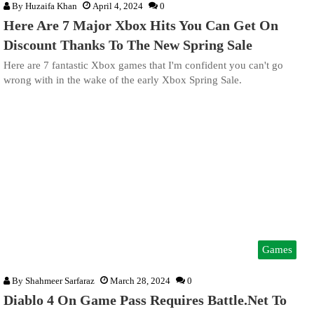
By
Huzaifa Khan
April 4, 2024
0
Here Are 7 Major Xbox Hits You Can Get On
Discount Thanks To The New Spring Sale
Here are 7 fantastic Xbox games that I'm confident you can't go
wrong with in the wake of the early Xbox Spring Sale.
Games
By
Shahmeer Sarfaraz
March 28, 2024
0
Diablo 4 On Game Pass Requires Battle.Net To