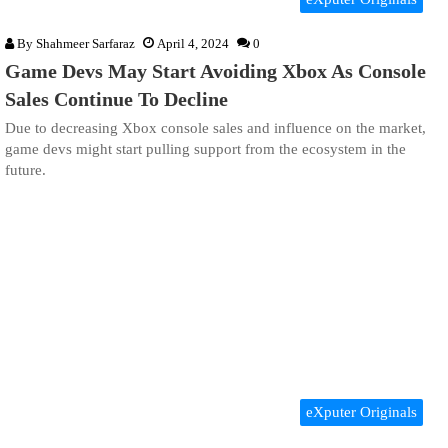
By
Shahmeer Sarfaraz
April 4, 2024
0
Game Devs May Start Avoiding Xbox As Console
Sales Continue To Decline
Due to decreasing Xbox console sales and influence on the market,
game devs might start pulling support from the ecosystem in the
future.
eXputer Originals