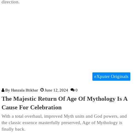
direction.
eXputer Originals
By
Hanzala Iftikhar
June 12, 2024
0
The Majestic Return Of Age Of Mythology Is A
Cause For Celebration
With a total overhaul, improved Myth units and God powers, and
the classic essence masterfully preserved, Age of Mythology is
finally back.