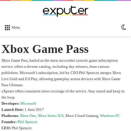
Sw
Menu
sk
Xbox Game Pass
Xbox Game Pass, hailed as the most successful console game subscription
service, offers a diverse catalog, including day releases, from various
publishers. Microsoft’s subscription, led by CEO Phil Spencer, merges Xbox
Live Gold and EA Play, allowing gameplay across devices with Xbox Game
Pass Ultimate.
eXputer offers consistent news coverage of the service. Stay tuned and keep in
the loop.
Developer:
Microsoft
Launch Date:
1 June 2017
Platforms:
Xbox One
,
Xbox Series X
/S
, Xbox Cloud Gaming,
Windows PC
Founder:
Phil Spencer
CEO:
Phil Spencer