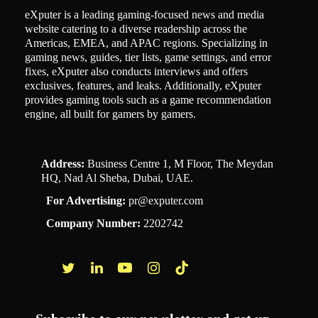
eXputer is a leading gaming-focused news and media
website catering to a diverse readership across the
Americas, EMEA, and APAC regions. Specializing in
gaming news, guides, tier lists, game settings, and error
fixes, eXputer also conducts interviews and offers
exclusives, features, and leaks. Additionally, eXputer
provides gaming tools such as a game recommendation
engine, all built for gamers by gamers.
Address:
Business Centre 1, M Floor, The Meydan
HQ, Nad Al Sheba, Dubai, UAE.
For Advertising:
pr@exputer.com
Company Number:
2202742
Facebook
Twitter
LinkedIn
YouTube
Instagram
TikTok