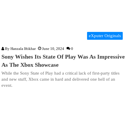
eXputer Originals
By
Hanzala Iftikhar
June 10, 2024
0
Sony Wishes Its State Of Play Was As Impressive
As The Xbox Showcase
While the Sony State of Play had a critical lack of first-party titles
and new stuff, Xbox came in hard and delivered one hell of an
event.