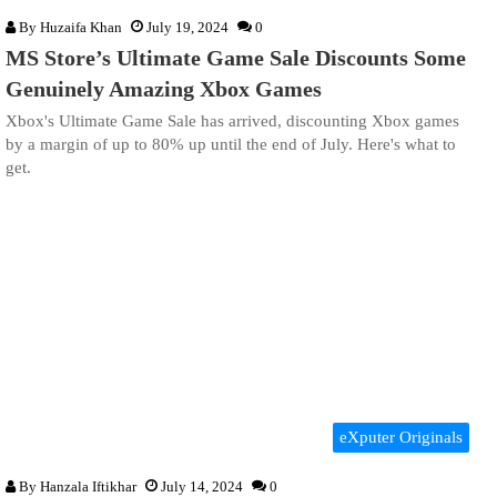
By
Huzaifa Khan
July 19, 2024
0
MS Store’s Ultimate Game Sale Discounts Some
Genuinely Amazing Xbox Games
Xbox's Ultimate Game Sale has arrived, discounting Xbox games
by a margin of up to 80% up until the end of July. Here's what to
get.
eXputer Originals
By
Hanzala Iftikhar
July 14, 2024
0