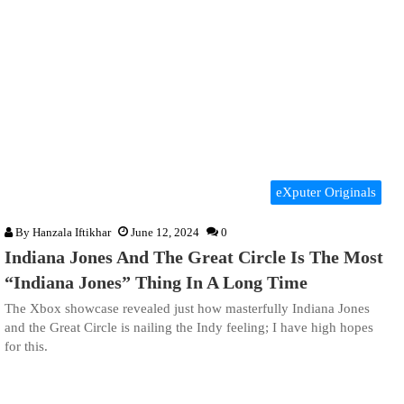
eXputer Originals
By
Hanzala Iftikhar
June 12, 2024
0
Indiana Jones And The Great Circle Is The Most
“Indiana Jones” Thing In A Long Time
The Xbox showcase revealed just how masterfully Indiana Jones
and the Great Circle is nailing the Indy feeling; I have high hopes
for this.