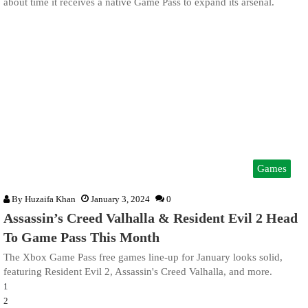
about time it receives a native Game Pass to expand its arsenal.
Games
By
Huzaifa Khan
January 3, 2024
0
Assassin’s Creed Valhalla & Resident Evil 2 Head
To Game Pass This Month
The Xbox Game Pass free games line-up for January looks solid,
featuring Resident Evil 2, Assassin's Creed Valhalla, and more.
1
2