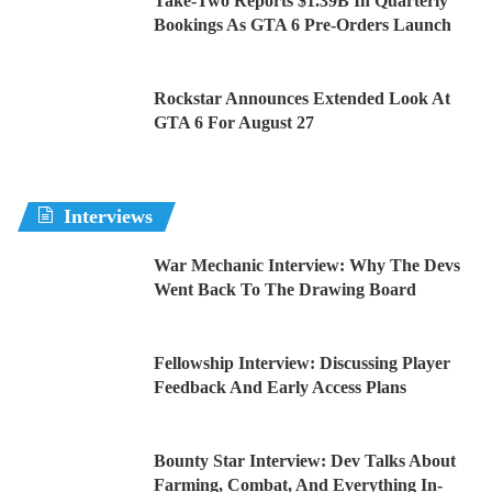
Take-Two Reports $1.39B In Quarterly
Bookings As GTA 6 Pre-Orders Launch
Rockstar Announces Extended Look At
GTA 6 For August 27
Interviews
War Mechanic Interview: Why The Devs
Went Back To The Drawing Board
Fellowship Interview: Discussing Player
Feedback And Early Access Plans
Bounty Star Interview: Dev Talks About
Farming, Combat, And Everything In-