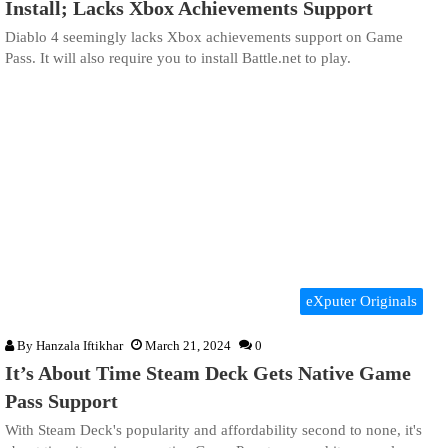
Install; Lacks Xbox Achievements Support
Diablo 4 seemingly lacks Xbox achievements support on Game
Pass. It will also require you to install Battle.net to play.
eXputer Originals
By
Hanzala Iftikhar
March 21, 2024
0
It’s About Time Steam Deck Gets Native Game
Pass Support
With Steam Deck's popularity and affordability second to none, it's