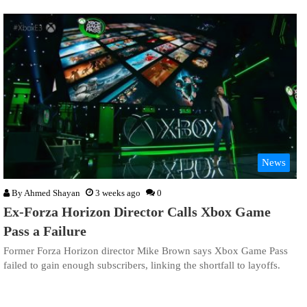
News
By
Ahmed Shayan
3 weeks ago
0
Ex-Forza Horizon Director Calls Xbox Game
Pass a Failure
Former Forza Horizon director Mike Brown says Xbox Game Pass
failed to gain enough subscribers, linking the shortfall to layoffs.