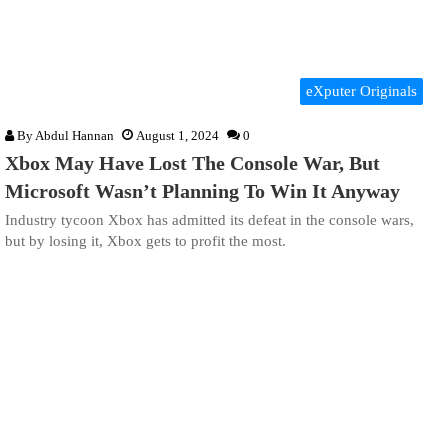
eXputer Originals
By
Abdul Hannan
August 1, 2024
0
Xbox May Have Lost The Console War, But
Microsoft Wasn’t Planning To Win It Anyway
Industry tycoon Xbox has admitted its defeat in the console wars,
but by losing it, Xbox gets to profit the most.