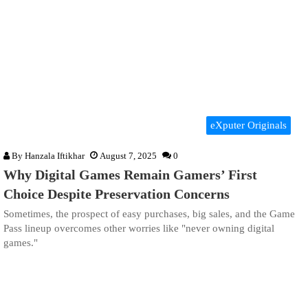
eXputer Originals
By
Hanzala Iftikhar
August 7, 2025
0
Why Digital Games Remain Gamers’ First
Choice Despite Preservation Concerns
Sometimes, the prospect of easy purchases, big sales, and the Game
Pass lineup overcomes other worries like "never owning digital
games."