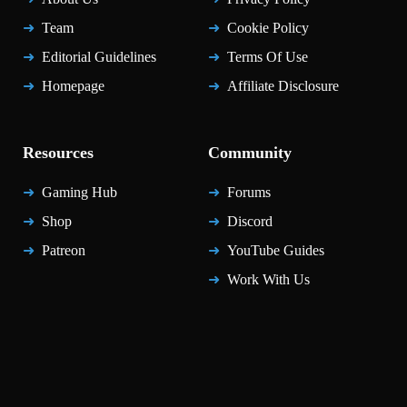
Team
Cookie Policy
Editorial Guidelines
Terms Of Use
Homepage
Affiliate Disclosure
Resources
Community
Gaming Hub
Forums
Shop
Discord
Patreon
YouTube Guides
Work With Us