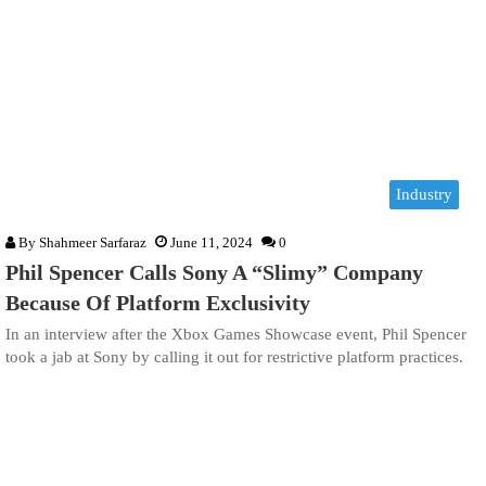
Industry
By
Shahmeer Sarfaraz
June 11, 2024
0
Phil Spencer Calls Sony A “Slimy” Company
Because Of Platform Exclusivity
In an interview after the Xbox Games Showcase event, Phil Spencer
took a jab at Sony by calling it out for restrictive platform practices.