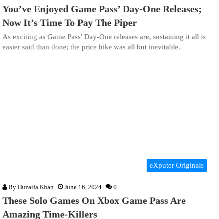
You’ve Enjoyed Game Pass’ Day-One Releases;
Now It’s Time To Pay The Piper
As exciting as Game Pass' Day-One releases are, sustaining it all is
easier said than done; the price hike was all but inevitable.
eXputer Originals
By
Huzaifa Khan
June 16, 2024
0
These Solo Games On Xbox Game Pass Are
Amazing Time-Killers