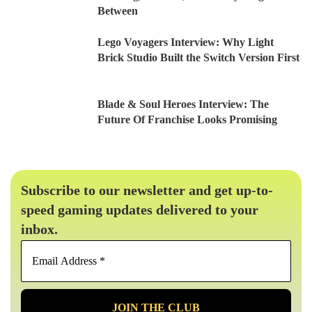
Between
Lego Voyagers Interview: Why Light
Brick Studio Built the Switch Version First
Blade & Soul Heroes Interview: The
Future Of Franchise Looks Promising
Subscribe to our newsletter and get up-to-
speed gaming updates delivered to your
inbox.
Email
Address
*