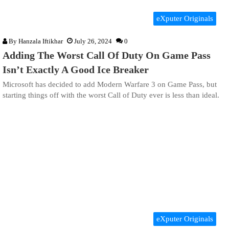
eXputer Originals
By
Hanzala Iftikhar
July 26, 2024
0
Adding The Worst Call Of Duty On Game Pass
Isn’t Exactly A Good Ice Breaker
Microsoft has decided to add Modern Warfare 3 on Game Pass, but
starting things off with the worst Call of Duty ever is less than ideal.
eXputer Originals