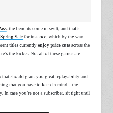
ass
, the benefits come in swift, and that’s
 Spring Sale
for instance, which by the way
rent titles currently
enjoy price cuts
across the
’s the kicker: Not all of these games are
s
that should grant you great replayability and
thing that you have to keep in mind—the
n case you’re not a subscriber, sit tight until