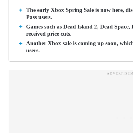
The early Xbox Spring Sale is now here, dis
Pass users.
Games such as Dead Island 2, Dead Space,
received price cuts.
Another Xbox sale is coming up soon, whic
users.