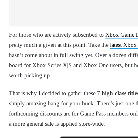
For those who are actively subscribed to
Xbox Game P
pretty much a given at this point. Take the
latest Xbox
hasn’t come about in full swing yet. Over a dozen diffe
board for Xbox Series X|S and Xbox One users, but here
worth picking up.
That is why I decided to gather these 7
high-class title
simply amazing bang for your buck. There’s just one 
forthcoming discounts are for Game Pass members only. I
a more general sale is applied store-wide.