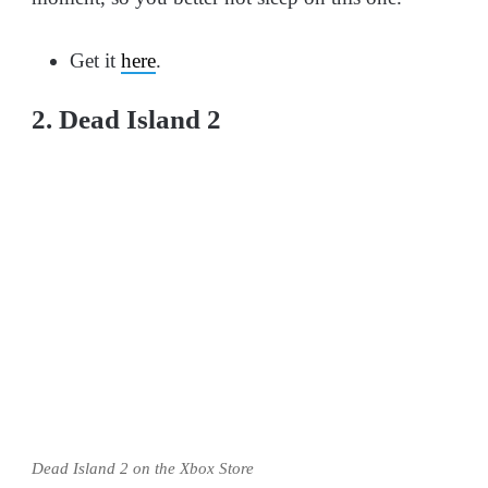
Get it
here
.
2. Dead Island 2
Dead Island 2 on the Xbox Store