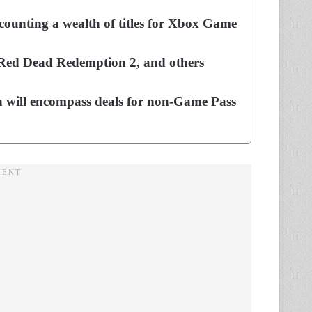
counting a wealth of titles for Xbox Game
 Red Dead Redemption 2, and others
h will encompass deals for non-Game Pass