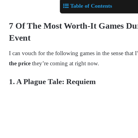
Table of Contents
7 Of The Most Worth-It Games Du
Event
I can vouch for the following games in the sense that 
the price
they’re coming at right now.
1. A Plague Tale: Requiem