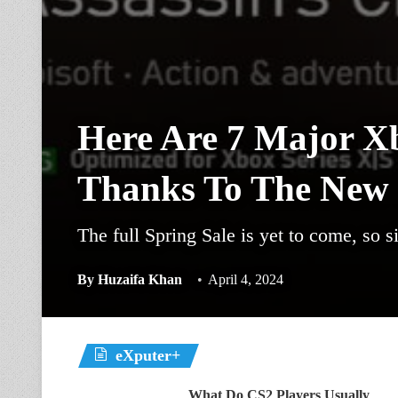
Here Are 7 Major X
Thanks To The New 
The full Spring Sale is yet to come, so si
By
Huzaifa Khan
April 4, 2024
eXputer+
What Do CS2 Players Usually