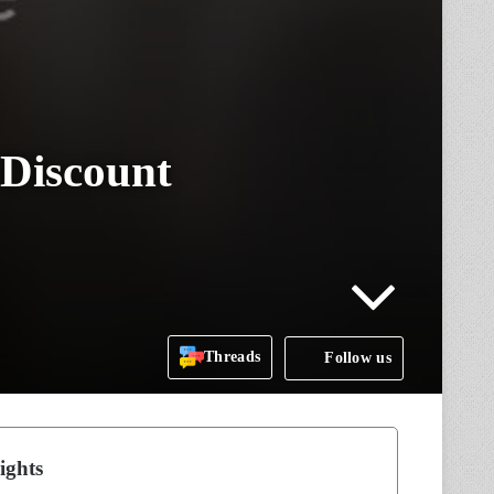
 Discount
Threads
Follow us
ights