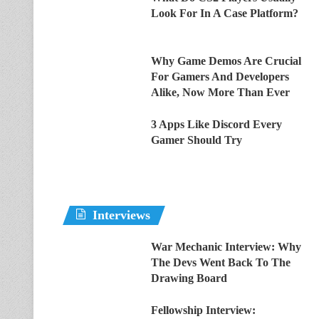
Look For In A Case Platform?
Why Game Demos Are Crucial
For Gamers And Developers
Alike, Now More Than Ever
3 Apps Like Discord Every
Gamer Should Try
Interviews
War Mechanic Interview: Why
The Devs Went Back To The
Drawing Board
Fellowship Interview: