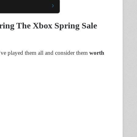
ring The Xbox Spring Sale
I’ve played them all and consider them
worth