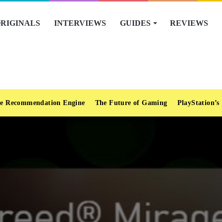
RIGINALS
INTERVIEWS
GUIDES
REVIEWS
e Recommendation Engine
The Future of Gaming
PlayStation’s