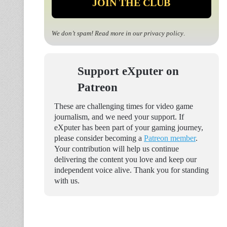
We don’t spam! Read more in our
privacy policy
.
Support eXputer on
Patreon
These are challenging times for video game
journalism, and we need your support. If
eXputer has been part of your gaming journey,
please consider becoming a
Patreon member
.
Your contribution will help us continue
delivering the content you love and keep our
independent voice alive. Thank you for standing
with us.