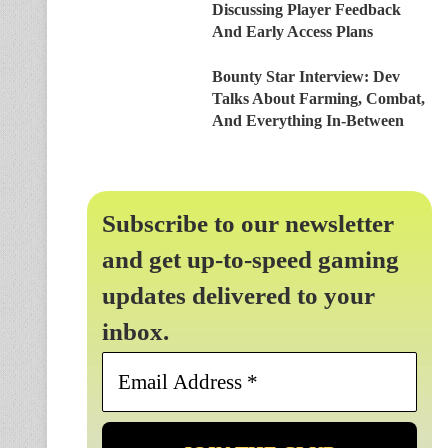
Discussing Player Feedback
And Early Access Plans
Bounty Star Interview: Dev
Talks About Farming, Combat,
And Everything In-Between
Subscribe to our newsletter
and get up-to-speed gaming
updates delivered to your
inbox.
Email
Address
*