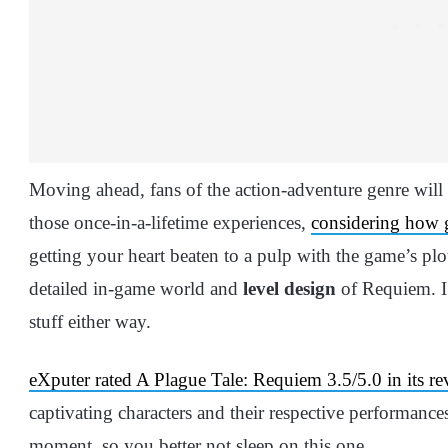
Moving ahead, fans of the action-adventure genre will
those once-in-a-lifetime experiences,
considering how go
getting your heart beaten to a pulp with the game’s plot
detailed in-game world and
level design
of Requiem. I 
stuff either way.
eXputer rated A Plague Tale: Requiem 3.5/5.0 in its re
captivating characters and their respective performances
moment, so you better not sleep on this one.