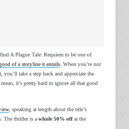
 find A Plague Tale: Requiem to be one of
od of a storyline it entails
. When you’re not
, you’ll take a step back and appreciate the
mean, it’s pretty hard to ignore all that good
view
, speaking at length about the title’s
. The thriller is a
whole 50% off
at the