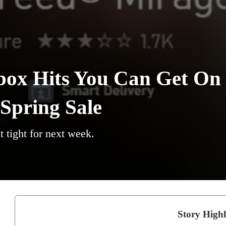
box Hits You Can Get On
Spring Sale
t tight for next week.
Story Highl