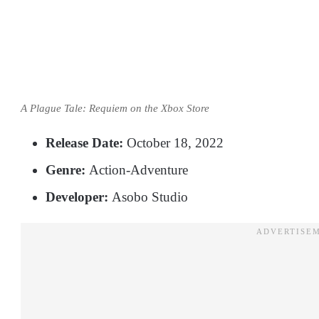
A Plague Tale: Requiem on the Xbox Store
Release Date:
October 18, 2022
Genre:
Action-Adventure
Developer:
Asobo Studio