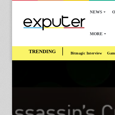
NEWS
O
MORE
Bitmagic Interview
Gam