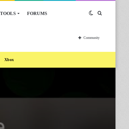
TOOLS
FORUMS
Switch
Search
skin
for
Community
Xbox