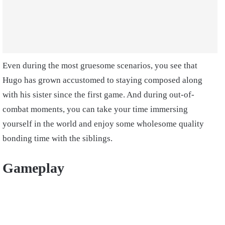
Even during the most gruesome scenarios, you see that
Hugo has grown accustomed to staying composed along
with his sister since the first game. And during out-of-
combat moments, you can take your time immersing
yourself in the world and enjoy some wholesome quality
bonding time with the siblings.
Gameplay