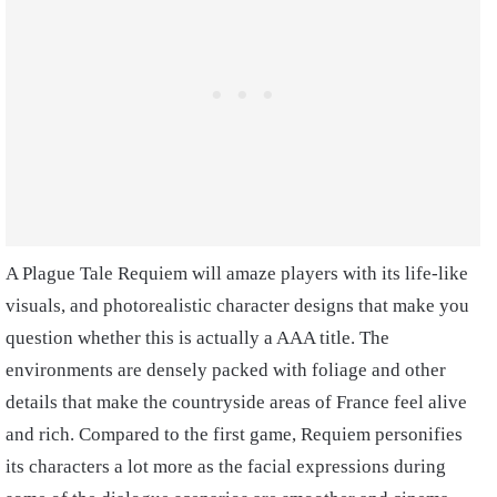
A Plague Tale Requiem will amaze players with its life-like
visuals, and photorealistic character designs that make you
question whether this is actually a AAA title. The
environments are densely packed with foliage and other
details that make the countryside areas of France feel alive
and rich. Compared to the first game, Requiem personifies
its characters a lot more as the facial expressions during