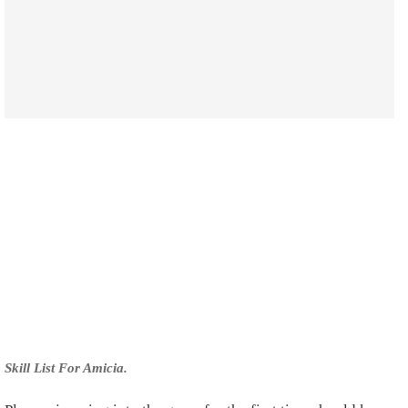
Skill List For Amicia.