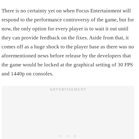
There is no certainty yet on when Focus Entertainment will
respond to the performance controversy of the game, but for
now, the only option for every player is to wait it out until
they can provide feedback on the fixes. Aside from that, it
comes off as a huge shock to the player base as there was no
aforementioned news before release by the developers that
the game would be locked at the graphical setting of 30 FPS
and 1440p on consoles.