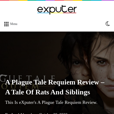
Sw
Menu
sk
A Plague Tale Requiem Review –
A Tale Of Rats And Siblings
This Is eXputer's A Plague Tale Requiem Review.