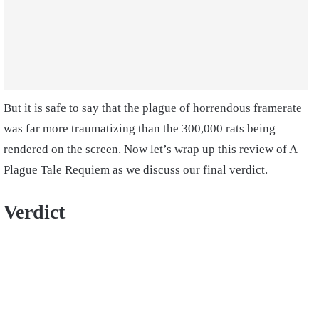
But it is safe to say that the plague of horrendous framerate
was far more traumatizing than the 300,000 rats being
rendered on the screen. Now let’s wrap up this review of A
Plague Tale Requiem as we discuss our final verdict.
Verdict