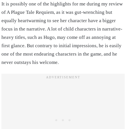
It is possibly one of the highlights for me during my review
of A Plague Tale Requiem, as it was gut-wrenching but
equally heartwarming to see her character have a bigger
focus in the narrative. A lot of child characters in narrative-
heavy titles, such as Hugo, may come off as annoying at
first glance. But contrary to initial impressions, he is easily
one of the most endearing characters in the game, and he
never outstays his welcome.