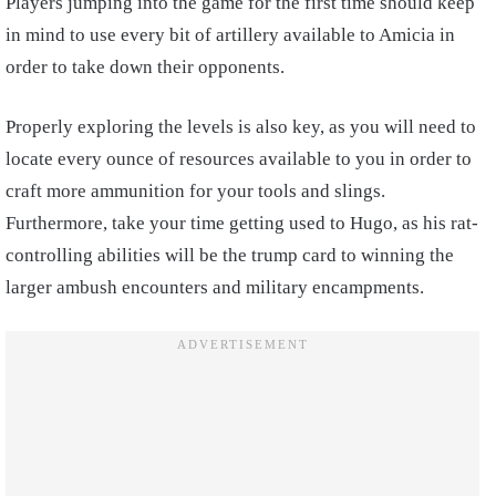
Players jumping into the game for the first time should keep
in mind to use every bit of artillery available to Amicia in
order to take down their opponents.
Properly exploring the levels is also key, as you will need to
locate every ounce of resources available to you in order to
craft more ammunition for your tools and slings.
Furthermore, take your time getting used to Hugo, as his rat-
controlling abilities will be the trump card to winning the
larger ambush encounters and military encampments.