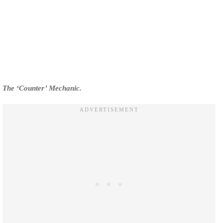
The ‘Counter’ Mechanic.