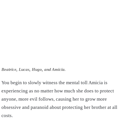
Beatrice, Lucas, Hugo, and Amicia.
You begin to slowly witness the mental toll Amicia is
experiencing as no matter how much she does to protect
anyone, more evil follows, causing her to grow more
obsessive and paranoid about protecting her brother at all
costs.