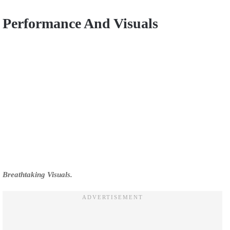
Performance And Visuals
Breathtaking Visuals.