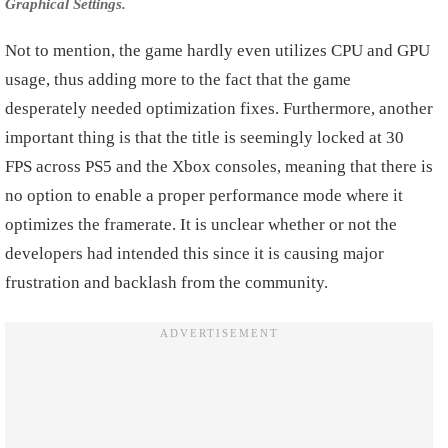
Graphical Settings.
Not to mention, the game hardly even utilizes CPU and GPU
usage, thus adding more to the fact that the game
desperately needed optimization fixes. Furthermore, another
important thing is that the title is seemingly locked at 30
FPS across PS5 and the Xbox consoles, meaning that there is
no option to enable a proper performance mode where it
optimizes the framerate. It is unclear whether or not the
developers had intended this since it is causing major
frustration and backlash from the community.