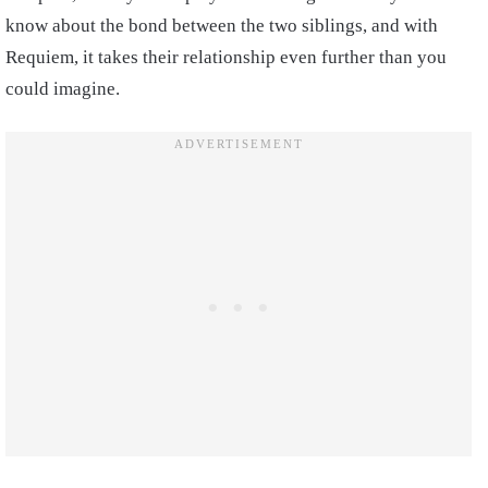
know about the bond between the two siblings, and with
Requiem, it takes their relationship even further than you
could imagine.