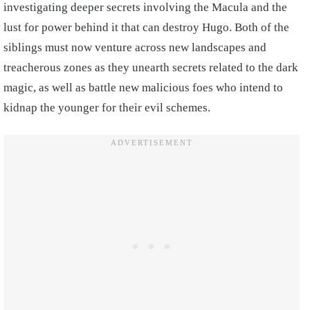
investigating deeper secrets involving the Macula and the
lust for power behind it that can destroy Hugo. Both of the
siblings must now venture across new landscapes and
treacherous zones as they unearth secrets related to the dark
magic, as well as battle new malicious foes who intend to
kidnap the younger for their evil schemes.