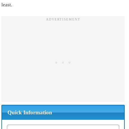
least.
Quick Information