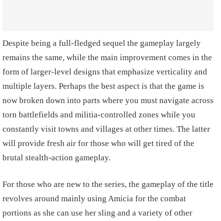
Despite being a full-fledged sequel the gameplay largely
remains the same, while the main improvement comes in the
form of larger-level designs that emphasize verticality and
multiple layers. Perhaps the best aspect is that the game is
now broken down into parts where you must navigate across
torn battlefields and militia-controlled zones while you
constantly visit towns and villages at other times. The latter
will provide fresh air for those who will get tired of the
brutal stealth-action gameplay.
For those who are new to the series, the gameplay of the title
revolves around mainly using Amicia for the combat
portions as she can use her sling and a variety of other