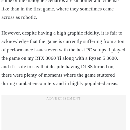
some of the dialogue scenarios are smoother and cinema-
like than in the first game, where they sometimes came
across as robotic.
However, despite having a high graphic fidelity, it is fair to
acknowledge that the game is currently suffering from a ton
of performance issues even with the best PC setups. I played
the game on my RTX 3060 Ti along with a Ryzen 5 3600,
and it’s safe to say that despite having DLSS turned on,
there were plenty of moments where the game stuttered
during combat encounters and in highly populated areas.