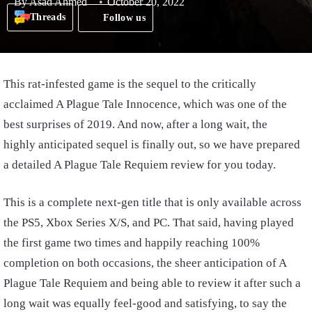
By
Asad Ahmed
October 20, 2022
Threads
Follow us
This rat-infested game is the sequel to the critically
acclaimed A Plague Tale Innocence, which was one of the
best surprises of 2019. And now, after a long wait, the
highly anticipated sequel is finally out, so we have prepared
a detailed A Plague Tale Requiem review for you today.
This is a complete next-gen title that is only available across
the PS5, Xbox Series X/S, and PC. That said, having played
the first game two times and happily reaching 100%
completion on both occasions, the sheer anticipation of A
Plague Tale Requiem and being able to review it after such a
long wait was equally feel-good and satisfying, to say the