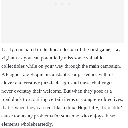
Lastly, compared to the linear design of the first game, stay
vigilant as you can potentially miss some valuable
collectibles while on your way through the main campaign.
A Plague Tale Requiem constantly surprised me with its
clever and creative puzzle design, and these challenges
never overstay their welcome. But when they pose as a
roadblock to acquiring certain items or complete objectives,
that is when they can feel like a drag. Hopefully, it shouldn’t
cause too many problems for someone who enjoys these
elements wholeheartedly.