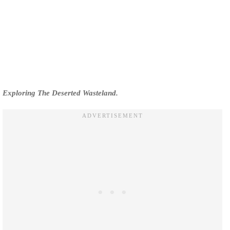
Exploring The Deserted Wasteland.