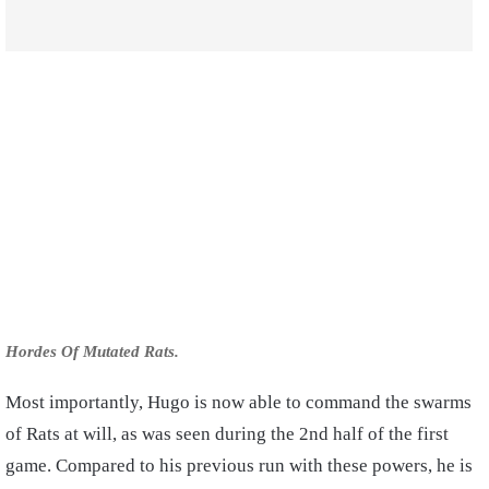
Hordes Of Mutated Rats.
Most importantly, Hugo is now able to command the swarms
of Rats at will, as was seen during the 2nd half of the first
game. Compared to his previous run with these powers, he is