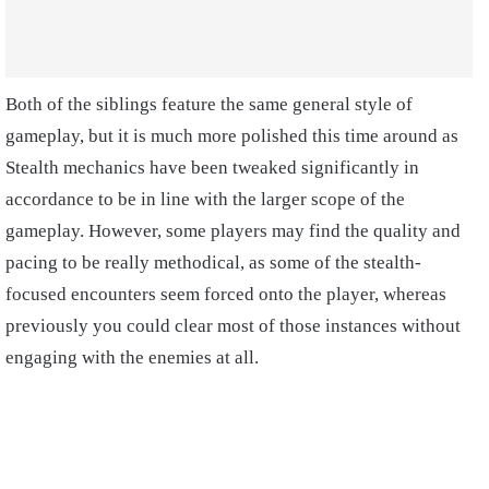
Both of the siblings feature the same general style of
gameplay, but it is much more polished this time around as
Stealth mechanics have been tweaked significantly in
accordance to be in line with the larger scope of the
gameplay. However, some players may find the quality and
pacing to be really methodical, as some of the stealth-
focused encounters seem forced onto the player, whereas
previously you could clear most of those instances without
engaging with the enemies at all.