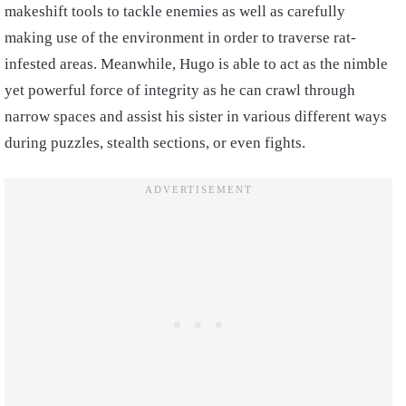
makeshift tools to tackle enemies as well as carefully
making use of the environment in order to traverse rat-
infested areas. Meanwhile, Hugo is able to act as the nimble
yet powerful force of integrity as he can crawl through
narrow spaces and assist his sister in various different ways
during puzzles, stealth sections, or even fights.