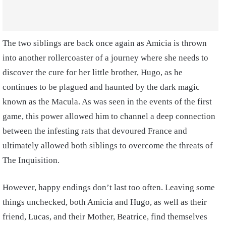
The two siblings are back once again as Amicia is thrown
into another rollercoaster of a journey where she needs to
discover the cure for her little brother, Hugo, as he
continues to be plagued and haunted by the dark magic
known as the Macula. As was seen in the events of the first
game, this power allowed him to channel a deep connection
between the infesting rats that devoured France and
ultimately allowed both siblings to overcome the threats of
The Inquisition.
However, happy endings don’t last too often. Leaving some
things unchecked, both Amicia and Hugo, as well as their
friend, Lucas, and their Mother, Beatrice, find themselves