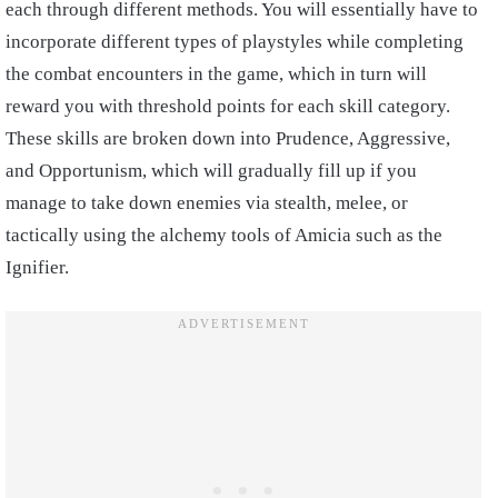
each through different methods. You will essentially have to
incorporate different types of playstyles while completing
the combat encounters in the game, which in turn will
reward you with threshold points for each skill category.
These skills are broken down into Prudence, Aggressive,
and Opportunism, which will gradually fill up if you
manage to take down enemies via stealth, melee, or
tactically using the alchemy tools of Amicia such as the
Ignifier.