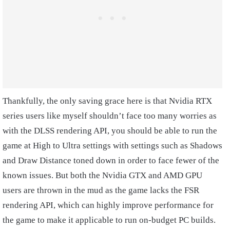
Thankfully, the only saving grace here is that Nvidia RTX
series users like myself shouldn’t face too many worries as
with the DLSS rendering API, you should be able to run the
game at High to Ultra settings with settings such as Shadows
and Draw Distance toned down in order to face fewer of the
known issues. But both the Nvidia GTX and AMD GPU
users are thrown in the mud as the game lacks the FSR
rendering API, which can highly improve performance for
the game to make it applicable to run on-budget PC builds.