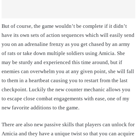
But of course, the game wouldn’t be complete if it didn’t
have its own sets of action sequences which will easily send
you on an adrenaline frenzy as you get chased by an army
of rats or take down multiple soldiers using Amicia. She
may be sturdy and experienced this time around, but if
enemies can overwhelm you at any given point, she will fall
to them in a heartbeat causing you to restart from the last
checkpoint. Luckily the new counter mechanic allows you
to escape close combat engagements with ease, one of my
new favorite additions to the game.
There are also new passive skills that players can unlock for
Amicia and they have a unique twist so that you can acquire