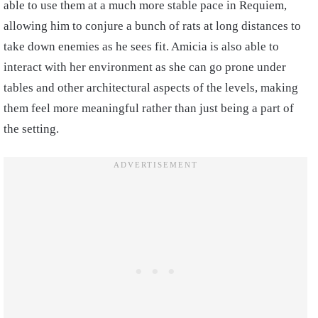
able to use them at a much more stable pace in Requiem,
allowing him to conjure a bunch of rats at long distances to
take down enemies as he sees fit. Amicia is also able to
interact with her environment as she can go prone under
tables and other architectural aspects of the levels, making
them feel more meaningful rather than just being a part of
the setting.