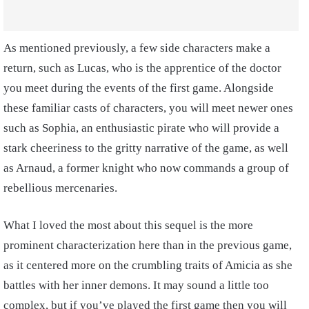
As mentioned previously, a few side characters make a
return, such as Lucas, who is the apprentice of the doctor
you meet during the events of the first game. Alongside
these familiar casts of characters, you will meet newer ones
such as Sophia, an enthusiastic pirate who will provide a
stark cheeriness to the gritty narrative of the game, as well
as Arnaud, a former knight who now commands a group of
rebellious mercenaries.
What I loved the most about this sequel is the more
prominent characterization here than in the previous game,
as it centered more on the crumbling traits of Amicia as she
battles with her inner demons. It may sound a little too
complex, but if you’ve played the first game then you will