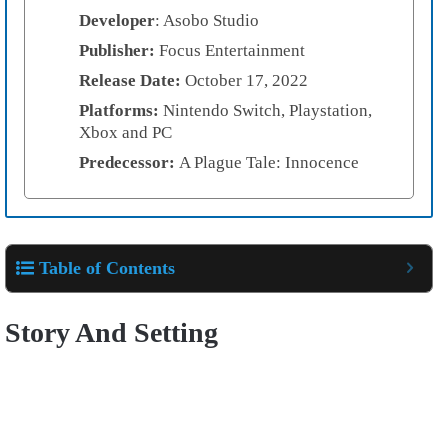
Developer
: Asobo Studio
Publisher:
Focus Entertainment
Release Date:
October 17, 2022
Platforms:
Nintendo Switch, Playstation,
Xbox and PC
Predecessor:
A Plague Tale: Innocence
Table of Contents
Story And Setting