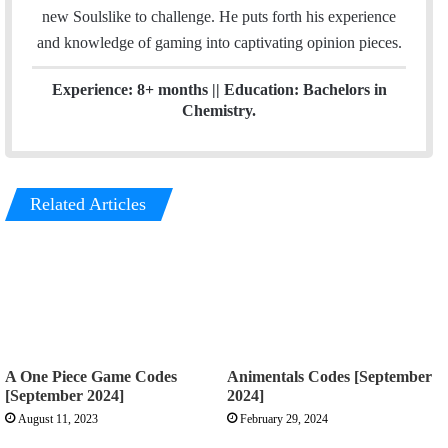
n
new Soulslike to challenge. He puts forth his experience
and knowledge of gaming into captivating opinion pieces.
Experience: 8+ months || Education: Bachelors in
Chemistry.
Related Articles
A One Piece Game Codes
Animentals Codes [September
[September 2024]
2024]
August 11, 2023
February 29, 2024