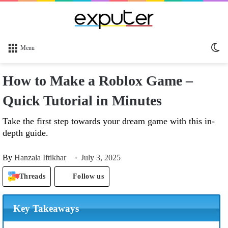
Sw
Menu
sk
How to Make a Roblox Game –
Quick Tutorial in Minutes
Take the first step towards your dream game with this in-
depth guide.
By
Hanzala Iftikhar
July 3, 2025
Threads
Follow us
Key Takeaways