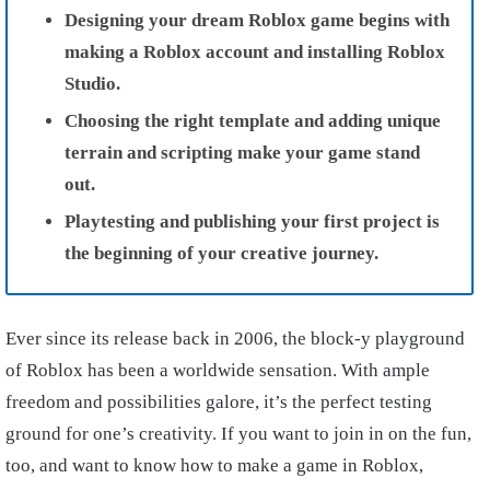
Designing your dream Roblox game begins with
making a Roblox account and installing Roblox
Studio.
Choosing the right template and adding unique
terrain and scripting make your game stand
out.
Playtesting and publishing your first project is
the beginning of your creative journey.
Ever since its release back in 2006, the block-y playground
of Roblox has been a worldwide sensation. With ample
freedom and possibilities galore, it’s the perfect testing
ground for one’s creativity. If you want to join in on the fun,
too, and want to know how to make a game in Roblox,