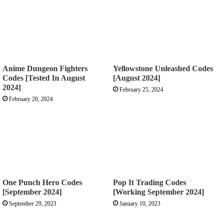
Anime Dungeon Fighters
Yellowstone Unleashed Codes
Codes [Tested In August
[August 2024]
2024]
February 25, 2024
February 20, 2024
One Punch Hero Codes
Pop It Trading Codes
[September 2024]
[Working September 2024]
September 29, 2023
January 10, 2023