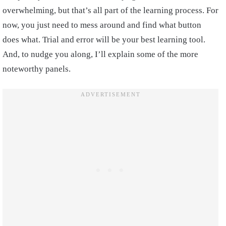
overwhelming, but that’s all part of the learning process. For
now, you just need to mess around and find what button
does what. Trial and error will be your best learning tool.
And, to nudge you along, I’ll explain some of the more
noteworthy panels.