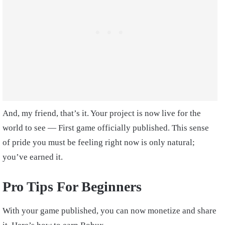
And, my friend, that’s it. Your project is now live for the
world to see — First game officially published. This sense
of pride you must be feeling right now is only natural;
you’ve earned it.
Pro Tips For Beginners
With your game published, you can now monetize and share