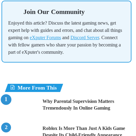
Join Our Community
Enjoyed this article? Discuss the latest gaming news, get
expert help with guides and errors, and chat about all things
gaming on
eXputer Forums
and
Discord Server
. Connect
with fellow gamers who share your passion by becoming a
part of eXputer's community.
More From This
Why Parental Supervision Matters
Tremendously In Online Gaming
Roblox Is More Than Just A Kids Game
Despite Its Child-Friendly Appearance