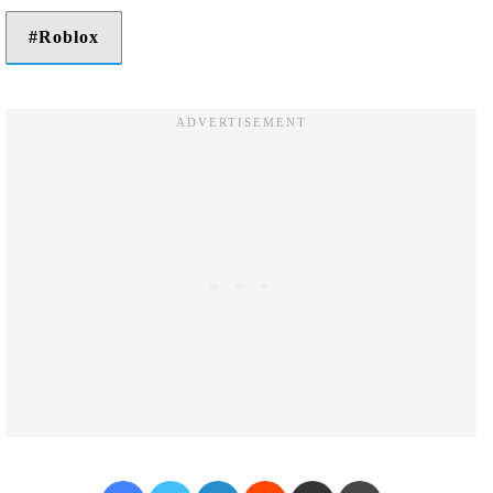
Roblox
Facebook
Twitter
LinkedIn
Reddit
Share via Email
Print