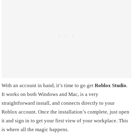
With an account in hand, it’s time to go get
Roblox Studio
.
It works on both Windows and Mac, is a very
straightforward install, and connects directly to your
Roblox account. Once the installation’s complete, just open
it and sign in to get your first view of your workplace. This
is where all the magic happens.