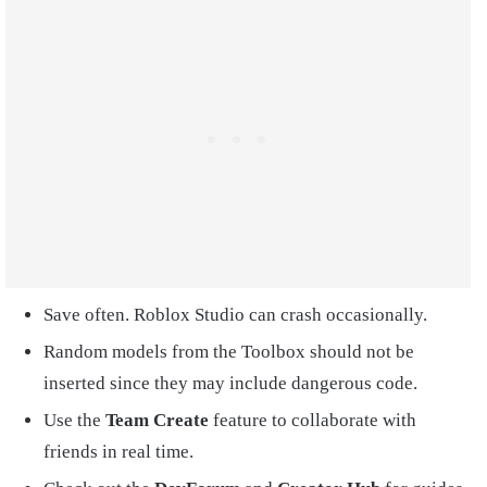
Save often. Roblox Studio can crash occasionally.
Random models from the Toolbox should not be
inserted since they may include dangerous code.
Use the
Team Create
feature to collaborate with
friends in real time.