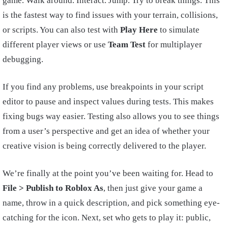
game. Walk around. Interact. Jump. Try to break things. This
is the fastest way to find issues with your terrain, collisions,
or scripts. You can also test with
Play Here
to simulate
different player views or use
Team Test
for multiplayer
debugging.
If you find any problems, use breakpoints in your script
editor to pause and inspect values during tests. This makes
fixing bugs way easier. Testing also allows you to see things
from a user’s perspective and get an idea of whether your
creative vision is being correctly delivered to the player.
We’re finally at the point you’ve been waiting for. Head to
File > Publish to Roblox As
, then just give your game a
name, throw in a quick description, and pick something eye-
catching for the icon. Next, set who gets to play it: public,