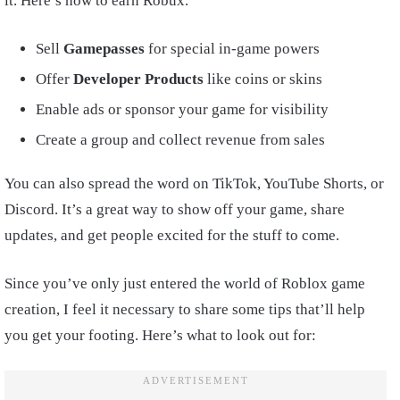
it. Here’s how to earn Robux.
Sell
Gamepasses
for special in-game powers
Offer
Developer Products
like coins or skins
Enable ads or sponsor your game for visibility
Create a group and collect revenue from sales
You can also spread the word on TikTok, YouTube Shorts, or
Discord. It’s a great way to show off your game, share
updates, and get people excited for the stuff to come.
Since you’ve only just entered the world of Roblox game
creation, I feel it necessary to share some tips that’ll help
you get your footing. Here’s what to look out for: