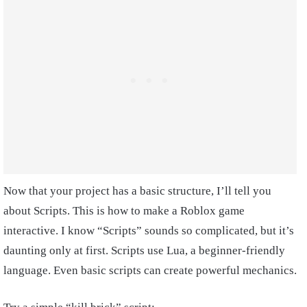
Now that your project has a basic structure, I’ll tell you
about Scripts. This is how to make a Roblox game
interactive. I know “Scripts” sounds so complicated, but it’s
daunting only at first. Scripts use Lua, a beginner-friendly
language. Even basic scripts can create powerful mechanics.