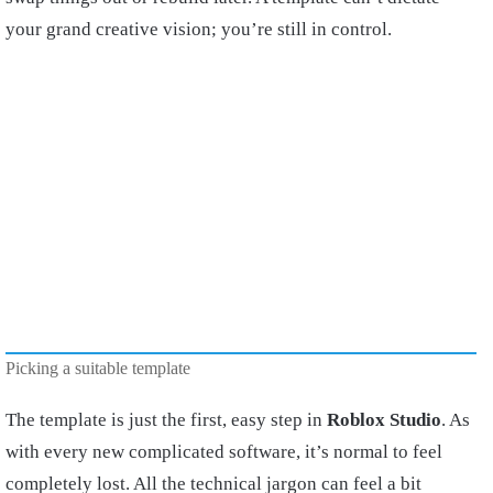
your grand creative vision; you’re still in control.
Picking a suitable template
The template is just the first, easy step in
Roblox Studio
. As
with every new complicated software, it’s normal to feel
completely lost. All the technical jargon can feel a bit