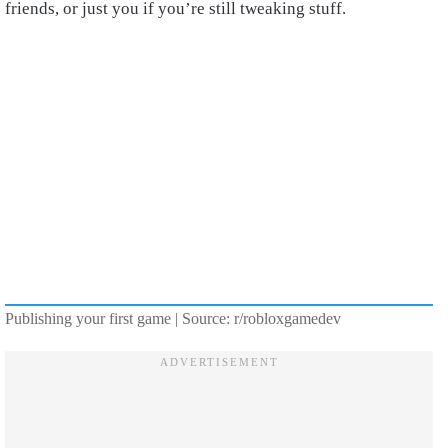
friends, or just you if you’re still tweaking stuff.
Publishing your first game | Source: r/robloxgamedev