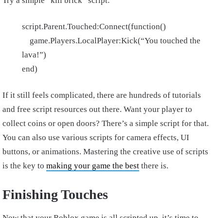
Try a simple “kill brick” script:
script.Parent.Touched:Connect(function()
game.Players.LocalPlayer:Kick(“You touched the
lava!”)
end)
If it still feels complicated, there are hundreds of tutorials
and free script resources out there. Want your player to
collect coins or open doors? There’s a simple script for that.
You can also use various scripts for camera effects, UI
buttons, or animations. Mastering the creative use of scripts
is the key to
making your game the best
there is.
Finishing Touches
Now that your Roblox game is all scripted up, it’s time to