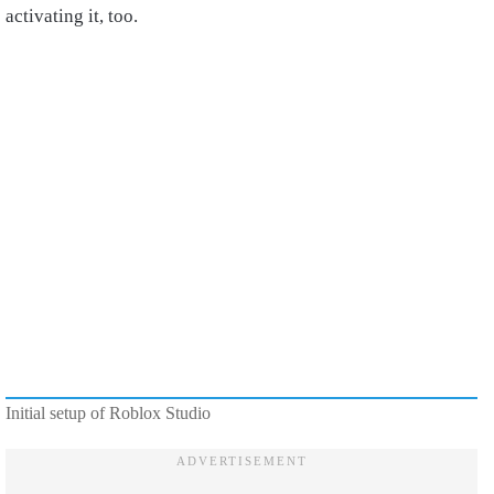
activating it, too.
Initial setup of Roblox Studio