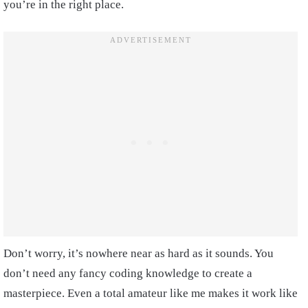
you’re in the right place.
Don’t worry, it’s nowhere near as hard as it sounds. You
don’t need any fancy coding knowledge to create a
masterpiece. Even a total amateur like me makes it work like