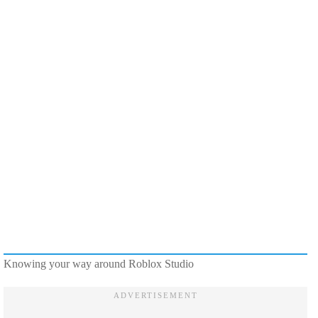
Knowing your way around Roblox Studio