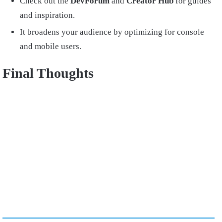
Check out the
DevForum
and
Creator Hub
for guides
and inspiration.
It broadens your audience by optimizing for console
and mobile users.
Final Thoughts