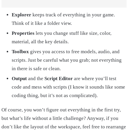
Explorer
keeps track of everything in your game.
Think of it like a folder view.
Properties
lets you change stuff like size, color,
material, all the key details.
Toolbox
gives you access to free models, audio, and
scripts. Just be careful what you grab; not everything
in there is safe or clean.
Output
and the
Script Editor
are where you’ll test
code and mess with scripts (I know it sounds like some
coding thing, but it’s not as complicated).
Of course, you won’t figure out everything in the first try,
but what’s life without a little challenge? Anyway, if you
don’t like the layout of the workspace, feel free to rearrange