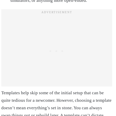
simulators, or anything more open-ended.
Templates help skip some of the initial setup that can be
quite tedious for a newcomer. However, choosing a template
doesn’t mean everything’s set in stone. You can always
swap things out or rebuild later. A template can’t dictate