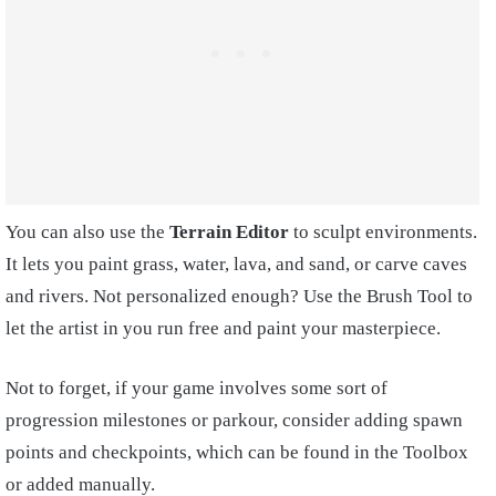
You can also use the
Terrain Editor
to sculpt environments.
It lets you paint grass, water, lava, and sand, or carve caves
and rivers. Not personalized enough? Use the Brush Tool to
let the artist in you run free and paint your masterpiece.
Not to forget, if your game involves some sort of
progression milestones or parkour, consider adding spawn
points and checkpoints, which can be found in the Toolbox
or added manually.