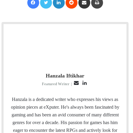
Hanzala Iftikhar
E
L
Featured Writer
|
m
i
a
n
Hanzala is a dedicated writer who expresses his views as
i
k
opinion pieces at eXputer. He's always been fascinated by
l
e
gaming and has been an avid consumer of many different
d
genres for over a decade. His passion for games has him
I
eager to encounter the latest RPGs and actively look for