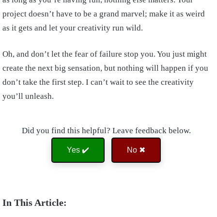
project doesn’t have to be a grand marvel; make it as weird
as it gets and let your creativity run wild.
Oh, and don’t let the fear of failure stop you. You just might
create the next big sensation, but nothing will happen if you
don’t take the first step. I can’t wait to see the creativity
you’ll unleash.
Did you find this helpful? Leave feedback below.
Yes ✔️
No ✖