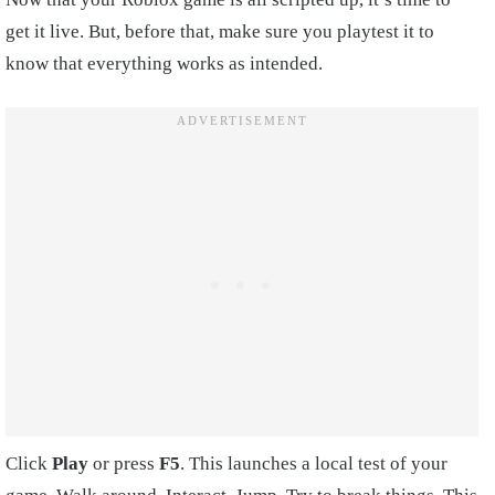
get it live. But, before that, make sure you playtest it to
know that everything works as intended.
Click
Play
or press
F5
. This launches a local test of your