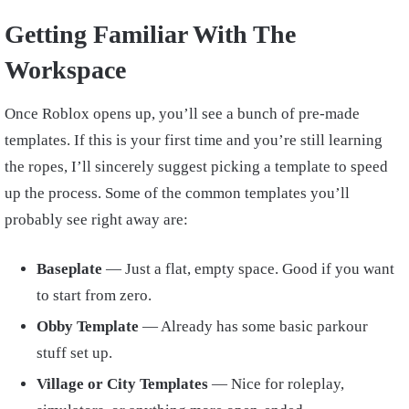
Getting Familiar With The
Workspace
Once Roblox opens up, you’ll see a bunch of pre-made
templates. If this is your first time and you’re still learning
the ropes, I’ll sincerely suggest picking a template to speed
up the process. Some of the common templates you’ll
probably see right away are:
Baseplate
— Just a flat, empty space. Good if you want
to start from zero.
Obby Template
— Already has some basic parkour
stuff set up.
Village or City Templates
— Nice for roleplay,