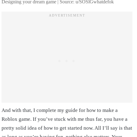
Designing your dream game | Source: u/SOSlGwhatdefok
And with that, I complete my guide for how to make a
Roblox game. If you’ve stuck with me thus far, you have a
pretty solid idea of how to get started now. All I’ll say is that
as long as you’re having fun, nothing else matters. Your