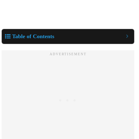
Table of Contents