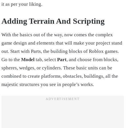
it as per your liking.
Adding Terrain And Scripting
With the basics out of the way, now comes the complex
game design and elements that will make your project stand
out. Start with Parts, the building blocks of Roblox games.
Go to the
Model
tab, select
Part
, and choose from blocks,
spheres, wedges, or cylinders. These basic units can be
combined to create platforms, obstacles, buildings, all the
majestic structures you see in people’s works.