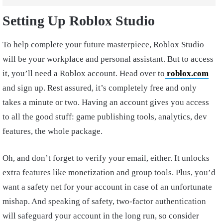
Setting Up Roblox Studio
To help complete your future masterpiece, Roblox Studio
will be your workplace and personal assistant. But to access
it, you’ll need a Roblox account. Head over to
roblox.com
and sign up. Rest assured, it’s completely free and only
takes a minute or two. Having an account gives you access
to all the good stuff: game publishing tools, analytics, dev
features, the whole package.
Oh, and don’t forget to verify your email, either. It unlocks
extra features like monetization and group tools. Plus, you’d
want a safety net for your account in case of an unfortunate
mishap. And speaking of safety, two-factor authentication
will safeguard your account in the long run, so consider