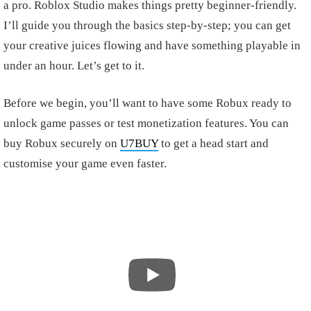
a pro. Roblox Studio makes things pretty beginner-friendly.
I’ll guide you through the basics step-by-step; you can get
your creative juices flowing and have something playable in
under an hour. Let’s get to it.
Before we begin, you’ll want to have some Robux ready to
unlock game passes or test monetization features. You can
buy Robux securely on
U7BUY
to get a head start and
customise your game even faster.