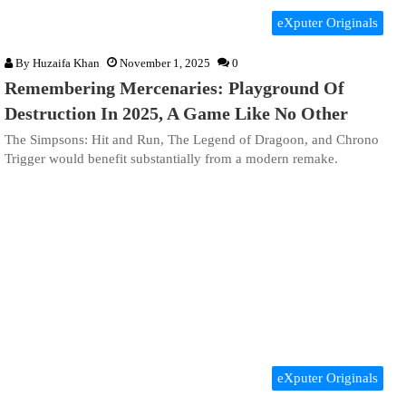
eXputer Originals
By
Huzaifa Khan
November 1, 2025
0
Remembering Mercenaries: Playground Of
Destruction In 2025, A Game Like No Other
The Simpsons: Hit and Run, The Legend of Dragoon, and Chrono
Trigger would benefit substantially from a modern remake.
eXputer Originals