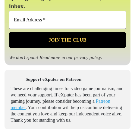
inbox.
Email
Address
*
We don’t spam! Read more in our
privacy policy
.
Support eXputer on Patreon
These are challenging times for video game journalism, and
we need your support. If eXputer has been part of your
gaming journey, please consider becoming a
Patreon
member
. Your contribution will help us continue delivering
the content you love and keep our independent voice alive.
Thank you for standing with us.