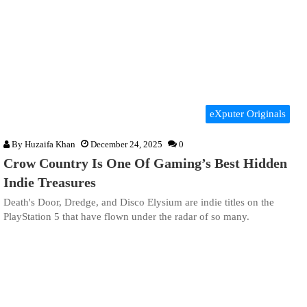
eXputer Originals
By
Huzaifa Khan
December 24, 2025
0
Crow Country Is One Of Gaming’s Best Hidden
Indie Treasures
Death's Door, Dredge, and Disco Elysium are indie titles on the
PlayStation 5 that have flown under the radar of so many.