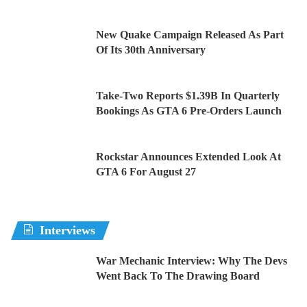
New Quake Campaign Released As Part
Of Its 30th Anniversary
Take-Two Reports $1.39B In Quarterly
Bookings As GTA 6 Pre-Orders Launch
Rockstar Announces Extended Look At
GTA 6 For August 27
Interviews
War Mechanic Interview: Why The Devs
Went Back To The Drawing Board