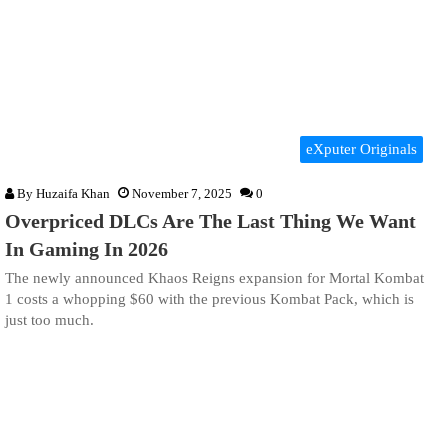
eXputer Originals
By
Huzaifa Khan
November 7, 2025
0
Overpriced DLCs Are The Last Thing We Want
In Gaming In 2026
The newly announced Khaos Reigns expansion for Mortal Kombat
1 costs a whopping $60 with the previous Kombat Pack, which is
just too much.