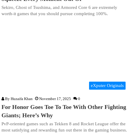
Sekiro, Ghost of Tsushima, and Armored Core 6 are extremely
worth-it games that you should pursue completing 100%.
eXputer Originals
By
Huzaifa Khan
November 17, 2025
0
For Honor Goes Toe To Toe With Other Fighting
Giants; Here’s Why
PvP-oriented games such as Tekken 8 and Rocket League offer the
most satisfying and rewarding fun out there in the gaming business.