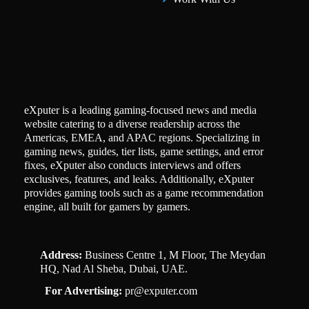
eXputer is a leading gaming-focused news and media
website catering to a diverse readership across the
Americas, EMEA, and APAC regions. Specializing in
gaming news, guides, tier lists, game settings, and error
fixes, eXputer also conducts interviews and offers
exclusives, features, and leaks. Additionally, eXputer
provides gaming tools such as a game recommendation
engine, all built for gamers by gamers.
Address:
Business Centre 1, M Floor, The Meydan
HQ, Nad Al Sheba, Dubai, UAE.
For Advertising:
pr@exputer.com