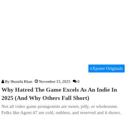
eXputer Originals
By
Huzaifa Khan
November 15, 2025
0
Why Hatred The Game Excels As An Indie In
2025 (And Why Others Fall Short)
Not all video game protagonists are sweet, jolly, or wholesome.
Folks like Agent 47 are cold, ruthless, and reserved and it shows.