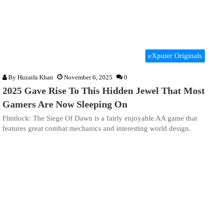
eXputer Originals
By
Huzaifa Khan
November 6, 2025
0
2025 Gave Rise To This Hidden Jewel That Most
Gamers Are Now Sleeping On
Flintlock: The Siege Of Dawn is a fairly enjoyable AA game that
features great combat mechanics and interesting world design.