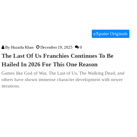
eXputer Originals
By
Huzaifa Khan
December 19, 2025
0
The Last Of Us Franchies Continues To Be
Hailed In 2026 For This One Reason
Games like God of War, The Last of Us, The Walking Dead, and
others have shown immense character development with newer
iterations.