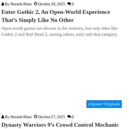
By
Huzaifa Khan
October 28, 2025
0
Enter Gothic 2, An Open-World Experience
That’s Simply Like No Other
Open-world games are diverse in the industry, but only titles like
Gothic 2 and Red Dead 2, among others, truly nail that category.
eXputer Originals
By
Huzaifa Khan
October 27, 2025
0
Dynasty Warriors 9’s Crowd Control Mechanic