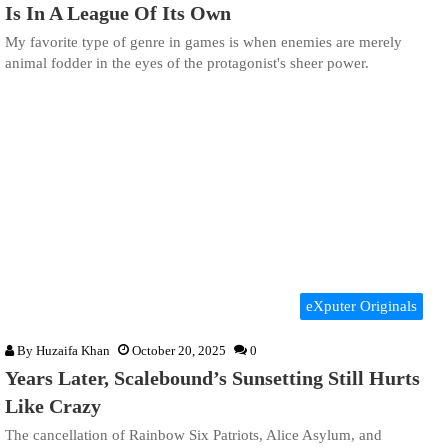
Is In A League Of Its Own
My favorite type of genre in games is when enemies are merely
animal fodder in the eyes of the protagonist's sheer power.
eXputer Originals
By
Huzaifa Khan
October 20, 2025
0
Years Later, Scalebound’s Sunsetting Still Hurts
Like Crazy
The cancellation of Rainbow Six Patriots, Alice Asylum, and