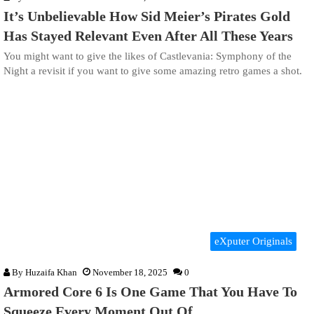
It’s Unbelievable How Sid Meier’s Pirates Gold
Has Stayed Relevant Even After All These Years
You might want to give the likes of Castlevania: Symphony of the
Night a revisit if you want to give some amazing retro games a shot.
eXputer Originals
By
Huzaifa Khan
November 18, 2025
0
Armored Core 6 Is One Game That You Have To
Squeeze Every Moment Out Of