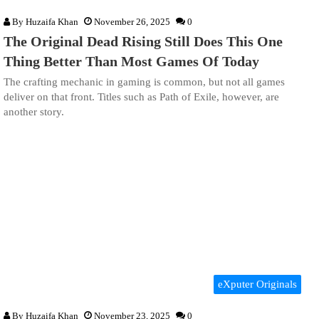
By
Huzaifa Khan
November 26, 2025
0
The Original Dead Rising Still Does This One
Thing Better Than Most Games Of Today
The crafting mechanic in gaming is common, but not all games
deliver on that front. Titles such as Path of Exile, however, are
another story.
eXputer Originals
By
Huzaifa Khan
November 23, 2025
0