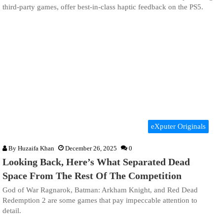
third-party games, offer best-in-class haptic feedback on the PS5.
eXputer Originals
By
Huzaifa Khan
December 26, 2025
0
Looking Back, Here’s What Separated Dead
Space From The Rest Of The Competition
God of War Ragnarok, Batman: Arkham Knight, and Red Dead
Redemption 2 are some games that pay impeccable attention to
detail.