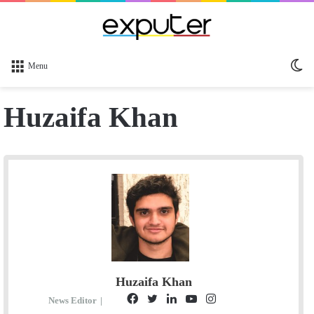
Sw
Menu
sk
Huzaifa Khan
Huzaifa Khan
F
T
L
Y
I
G
S
News Editor
|
E