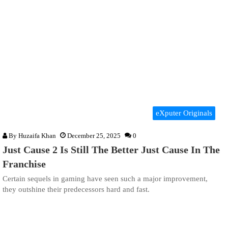
eXputer Originals
By
Huzaifa Khan
December 25, 2025
0
Just Cause 2 Is Still The Better Just Cause In The
Franchise
Certain sequels in gaming have seen such a major improvement,
they outshine their predecessors hard and fast.