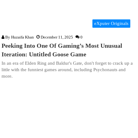
eXputer Originals
By
Huzaifa Khan
December 11, 2025
0
Peeking Into One Of Gaming’s Most Unusual
Iteration: Untitled Goose Game
In an era of Elden Ring and Baldur's Gate, don't forget to crack up a
little with the funniest games around, including Psychonauts and
more.