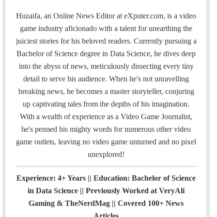
a
w
i
o
n
i
t
m
c
i
n
u
s
t
e
Huzaifa, an Online News Editor at eXputer.com, is a video
a
e
t
k
T
t
H
a
game industry aficionado with a talent for unearthing the
i
b
t
e
u
a
u
m
juiciest stories for his beloved readers. Currently pursuing a
l
o
e
d
b
g
b
Bachelor of Science degree in Data Science, he dives deep
o
r
I
e
r
into the abyss of news, meticulously dissecting every tiny
k
n
a
detail to serve his audience. When he's not unravelling
m
breaking news, he becomes a master storyteller, conjuring
up captivating tales from the depths of his imagination.
With a wealth of experience as a Video Game Journalist,
he's penned his mighty words for numerous other video
game outlets, leaving no video game unturned and no pixel
unexplored!
Experience: 4+ Years || Education: Bachelor of Science
in Data Science || Previously Worked at VeryAli
Gaming & TheNerdMag || Covered 100+ News
Articles