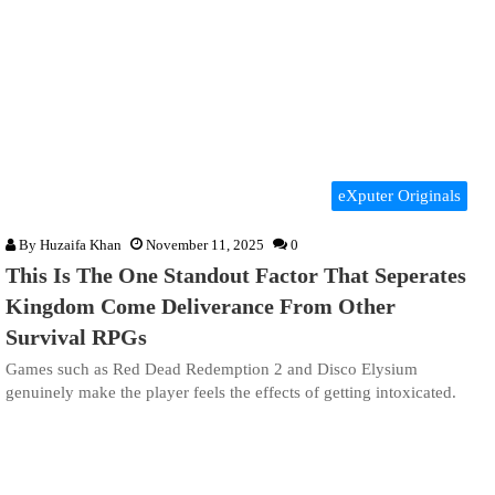
eXputer Originals
By
Huzaifa Khan
November 11, 2025
0
This Is The One Standout Factor That Seperates
Kingdom Come Deliverance From Other
Survival RPGs
Games such as Red Dead Redemption 2 and Disco Elysium
genuinely make the player feels the effects of getting intoxicated.