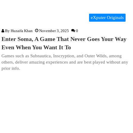
eXputer Originals
By
Huzaifa Khan
November 3, 2025
0
Enter Soma, A Game That Never Goes Your Way
Even When You Want It To
Games such as Subnautica, Inscryption, and Outer Wilds, among
others, deliver amazing experiences and are best played without any
prior info.