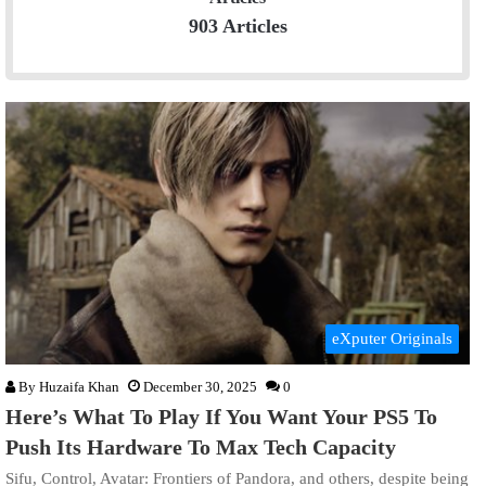
903 Articles
eXputer Originals
By
Huzaifa Khan
December 30, 2025
0
Here’s What To Play If You Want Your PS5 To
Push Its Hardware To Max Tech Capacity
Sifu, Control, Avatar: Frontiers of Pandora, and others, despite being