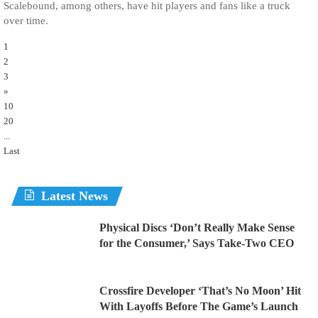
Scalebound, among others, have hit players and fans like a truck
over time.
1
2
3
»
10
20
...
Last
Latest News
Physical Discs ‘Don’t Really Make Sense
for the Consumer,’ Says Take-Two CEO
Crossfire Developer ‘That’s No Moon’ Hit
With Layoffs Before The Game’s Launch