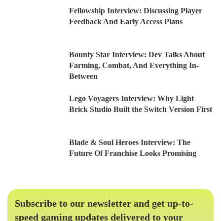
Fellowship Interview: Discussing Player
Feedback And Early Access Plans
Bounty Star Interview: Dev Talks About
Farming, Combat, And Everything In-
Between
Lego Voyagers Interview: Why Light
Brick Studio Built the Switch Version First
Blade & Soul Heroes Interview: The
Future Of Franchise Looks Promising
Subscribe to our newsletter and get up-to-
speed gaming updates delivered to your