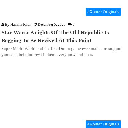
eXputer Originals
By
Huzaifa Khan
December 5, 2025
0
Star Wars: Knights Of The Old Republic Is
Begging To Be Revived At This Point
Super Mario World and the first Doom game ever made are so good,
you can't help but revisit them every now and then.
eXputer Originals