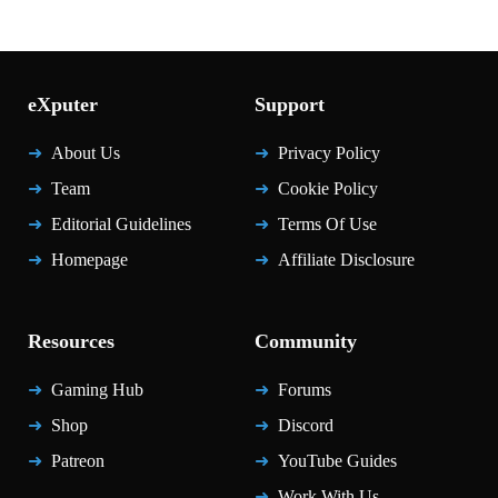
eXputer
Support
About Us
Privacy Policy
Team
Cookie Policy
Editorial Guidelines
Terms Of Use
Homepage
Affiliate Disclosure
Resources
Community
Gaming Hub
Forums
Shop
Discord
Patreon
YouTube Guides
Work With Us