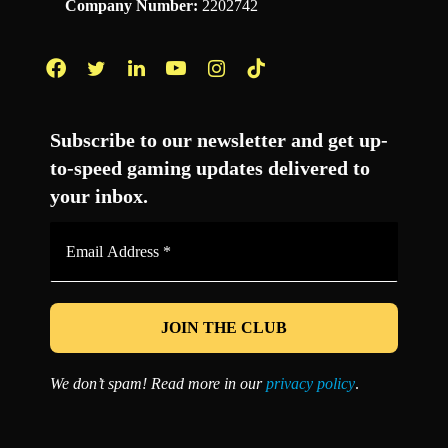
Company Number:
2202742
Facebook
Twitter
LinkedIn
YouTube
Instagram
TikTok
Subscribe to our newsletter and get up-
to-speed gaming updates delivered to
your inbox.
Email
Address
*
We don’t spam! Read more in our
privacy policy
.