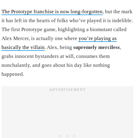
The Prototype franchise is now long-forgotten
, but the mark
it has left in the hearts of folks who’ve played it is indelible.
The first Prototype game, highlighting a biomutant called
Alex Mercer, is actually one where
you’re playing as
basically the villain
. Alex, being
supremely merciless
,
grabs innocent bystanders at will, consumes them
nonchalantly, and goes about his day like nothing
happened.