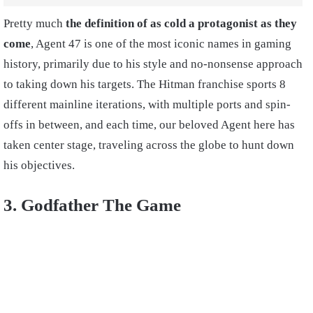
Pretty much
the definition of as cold a protagonist as they
come
, Agent 47 is one of the most iconic names in gaming
history, primarily due to his style and no-nonsense approach
to taking down his targets. The Hitman franchise sports 8
different mainline iterations, with multiple ports and spin-
offs in between, and each time, our beloved Agent here has
taken center stage, traveling across the globe to hunt down
his objectives.
3. Godfather The Game