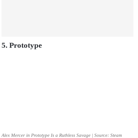
5. Prototype
Alex Mercer in Prototype Is a Ruthless Savage | Source: Steam