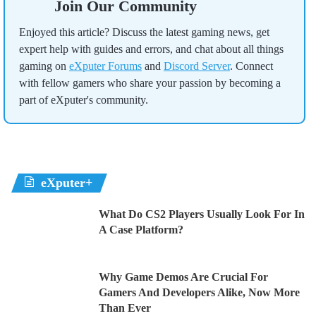
Join Our Community
Enjoyed this article? Discuss the latest gaming news, get
expert help with guides and errors, and chat about all things
gaming on
eXputer Forums
and
Discord Server
. Connect
with fellow gamers who share your passion by becoming a
part of eXputer's community.
eXputer+
What Do CS2 Players Usually Look For In
A Case Platform?
Why Game Demos Are Crucial For
Gamers And Developers Alike, Now More
Than Ever