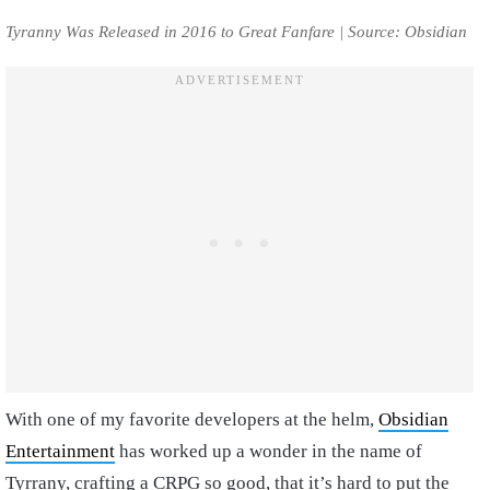
Tyranny Was Released in 2016 to Great Fanfare | Source: Obsidian
With one of my favorite developers at the helm,
Obsidian
Entertainment
has worked up a wonder in the name of
Tyrrany, crafting a CRPG so good, that it’s hard to put the