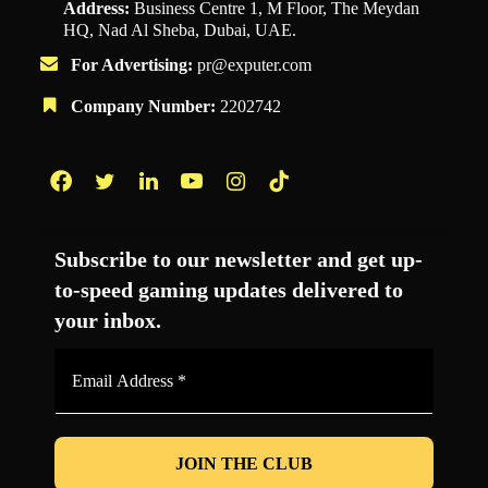
Address:
Business Centre 1, M Floor, The Meydan
HQ, Nad Al Sheba, Dubai, UAE.
For Advertising:
pr@exputer.com
Company Number:
2202742
Facebook
Twitter
LinkedIn
YouTube
Instagram
TikTok
Subscribe to our newsletter and get up-
to-speed gaming updates delivered to
your inbox.
Email
Address
*