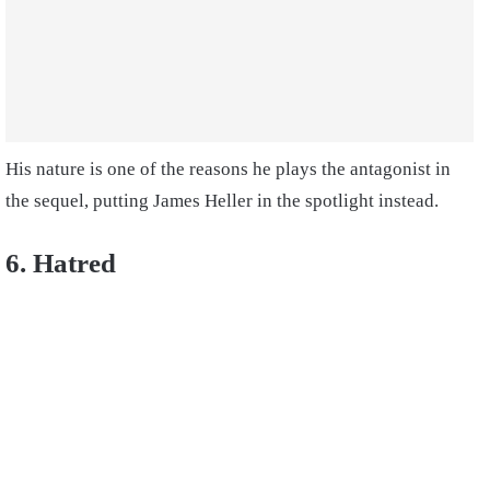
His nature is one of the reasons he plays the antagonist in
the sequel, putting James Heller in the spotlight instead.
6. Hatred