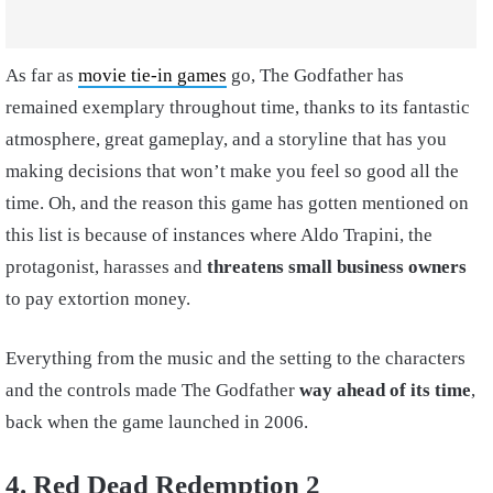
As far as
movie tie-in games
go, The Godfather has
remained exemplary throughout time, thanks to its fantastic
atmosphere, great gameplay, and a storyline that has you
making decisions that won’t make you feel so good all the
time. Oh, and the reason this game has gotten mentioned on
this list is because of instances where Aldo Trapini, the
protagonist, harasses and
threatens small business owners
to pay extortion money.
Everything from the music and the setting to the characters
and the controls made The Godfather
way ahead of its time
,
back when the game launched in 2006.
4. Red Dead Redemption 2