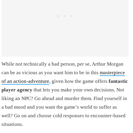
While not technically a bad person, per se, Arthur Morgan
can be as vicious as you want him to be in this
masterpiece
of an action-adventure
, given how the game offers
fantastic
player agency
that lets you make your own decisions. Not
liking an NPC? Go ahead and murder them. Find yourself in
a bad mood and you want the game’s world to suffer as
well? Go on and choose cold responses to encounter-based
situations.