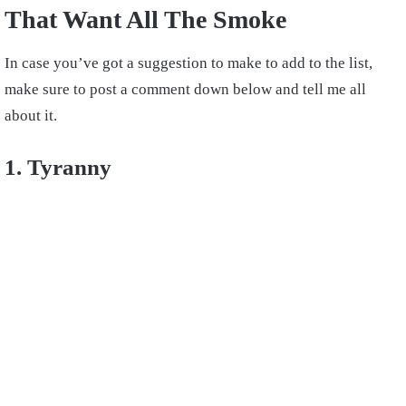
That Want All The Smoke
In case you’ve got a suggestion to make to add to the list,
make sure to post a comment down below and tell me all
about it.
1. Tyranny