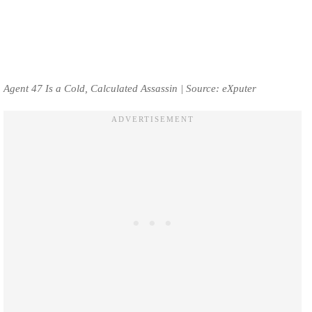
Agent 47 Is a Cold, Calculated Assassin | Source: eXputer