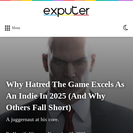
Sw
Menu
sk
Why Hatred The Game Excels As
An Indie In 2025 (And Why
Others Fall Short)
A juggernaut at his core.