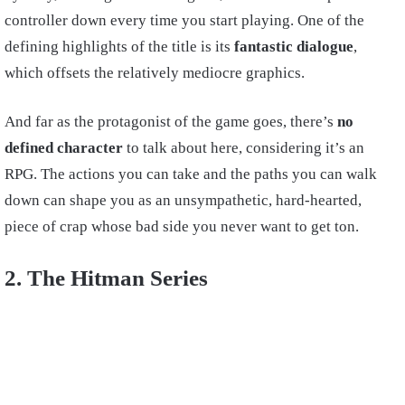
controller down every time you start playing. One of the
defining highlights of the title is its
fantastic dialogue
,
which offsets the relatively mediocre graphics.
And far as the protagonist of the game goes, there’s
no
defined character
to talk about here, considering it’s an
RPG. The actions you can take and the paths you can walk
down can shape you as an unsympathetic, hard-hearted,
piece of crap whose bad side you never want to get ton.
2. The Hitman Series