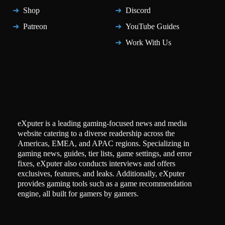
Shop
Discord
Patreon
YouTube Guides
Work With Us
eXputer is a leading gaming-focused news and media
website catering to a diverse readership across the
Americas, EMEA, and APAC regions. Specializing in
gaming news, guides, tier lists, game settings, and error
fixes, eXputer also conducts interviews and offers
exclusives, features, and leaks. Additionally, eXputer
provides gaming tools such as a game recommendation
engine, all built for gamers by gamers.