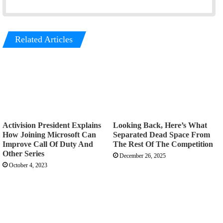
Related Articles
Activision President Explains
Looking Back, Here’s What
How Joining Microsoft Can
Separated Dead Space From
Improve Call Of Duty And
The Rest Of The Competition
Other Series
December 26, 2025
October 4, 2023