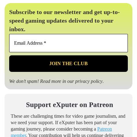
Subscribe to our newsletter and get up-to-
speed gaming updates delivered to your
inbox.
Email
Address
*
We don’t spam! Read more in our
privacy policy
.
Support eXputer on Patreon
These are challenging times for video game journalism, and
we need your support. If eXputer has been part of your
gaming journey, please consider becoming a
Patreon
member
. Your contribution will help us continue delivering