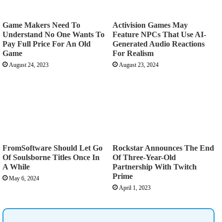
Game Makers Need To
Activision Games May
Understand No One Wants To
Feature NPCs That Use AI-
Pay Full Price For An Old
Generated Audio Reactions
Game
For Realism
August 24, 2023
August 23, 2024
FromSoftware Should Let Go
Rockstar Announces The End
Of Soulsborne Titles Once In
Of Three-Year-Old
A While
Partnership With Twitch
Prime
May 6, 2024
April 1, 2023