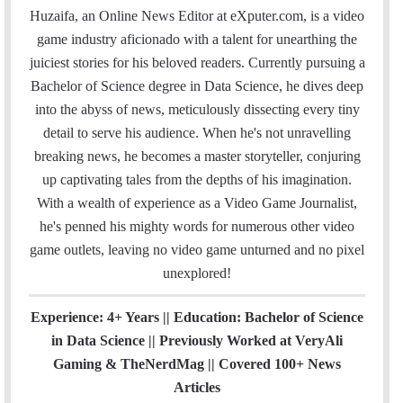
a
c
i
n
u
s
e
t
Huzaifa, an Online News Editor at eXputer.com, is a video
i
e
t
k
T
t
a
H
game industry aficionado with a talent for unearthing the
l
b
t
e
u
a
m
u
juiciest stories for his beloved readers. Currently pursuing a
o
e
d
b
g
b
Bachelor of Science degree in Data Science, he dives deep
o
r
I
e
r
into the abyss of news, meticulously dissecting every tiny
k
n
a
detail to serve his audience. When he's not unravelling
m
breaking news, he becomes a master storyteller, conjuring
up captivating tales from the depths of his imagination.
With a wealth of experience as a Video Game Journalist,
he's penned his mighty words for numerous other video
game outlets, leaving no video game unturned and no pixel
unexplored!
Experience: 4+ Years || Education: Bachelor of Science
in Data Science || Previously Worked at VeryAli
Gaming & TheNerdMag || Covered 100+ News
Articles