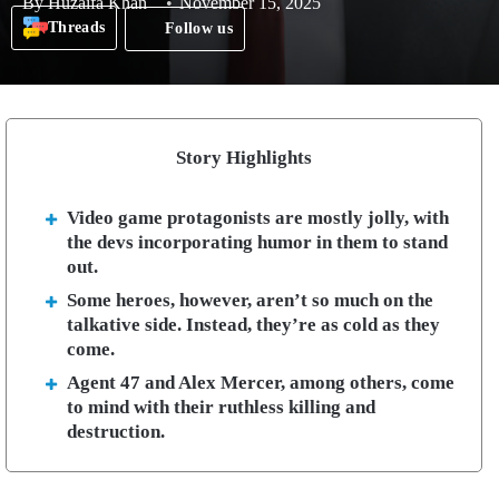
By
Huzaifa Khan
November 15, 2025
Threads
Follow us
Story Highlights
Video game protagonists are mostly jolly, with
the devs incorporating humor in them to stand
out.
Some heroes, however, aren’t so much on the
talkative side. Instead, they’re as cold as they
come.
Agent 47 and Alex Mercer, among others, come
to mind with their ruthless killing and
destruction.