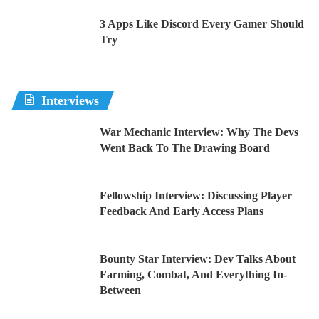
3 Apps Like Discord Every Gamer Should
Try
Interviews
War Mechanic Interview: Why The Devs
Went Back To The Drawing Board
Fellowship Interview: Discussing Player
Feedback And Early Access Plans
Bounty Star Interview: Dev Talks About
Farming, Combat, And Everything In-
Between