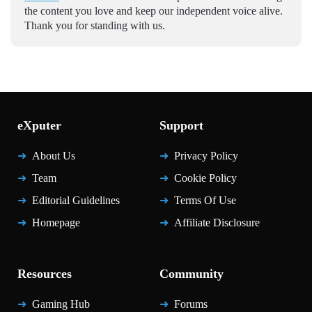
the content you love and keep our independent voice alive.
Thank you for standing with us.
eXputer
Support
About Us
Privacy Policy
Team
Cookie Policy
Editorial Guidelines
Terms Of Use
Homepage
Affiliate Disclosure
Resources
Community
Gaming Hub
Forums