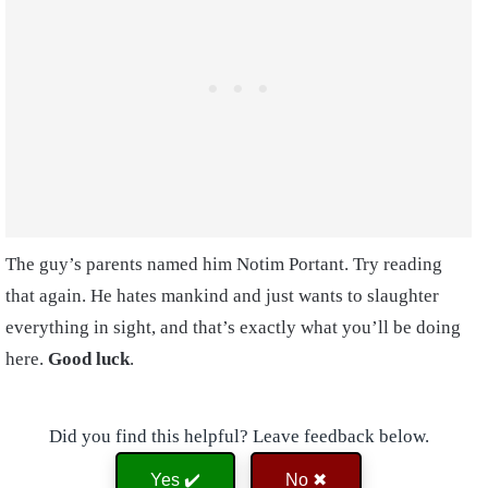
The guy’s parents named him Notim Portant. Try reading
that again. He hates mankind and just wants to slaughter
everything in sight, and that’s exactly what you’ll be doing
here.
Good luck
.
Did you find this helpful? Leave feedback below.
Yes ✔️
No ✖