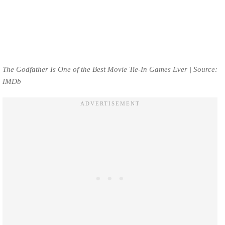
The Godfather Is One of the Best Movie Tie-In Games Ever | Source:
IMDb