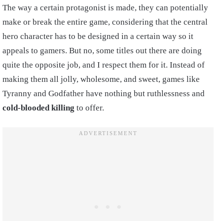
The way a certain protagonist is made, they can potentially
make or break the entire game, considering that the central
hero character has to be designed in a certain way so it
appeals to gamers. But no, some titles out there are doing
quite the opposite job, and I respect them for it. Instead of
making them all jolly, wholesome, and sweet, games like
Tyranny and Godfather have nothing but ruthlessness and
cold-blooded killing
to offer.