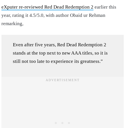
eXputer re-reviewed Red Dead Redemption 2
earlier this
year, rating it 4.5/5.0, with author Obaid ur Rehman
remarking,
Even after five years, Red Dead Redemption 2
stands at the top next to new AAA titles, so it is
still not too late to experience its greatness.”