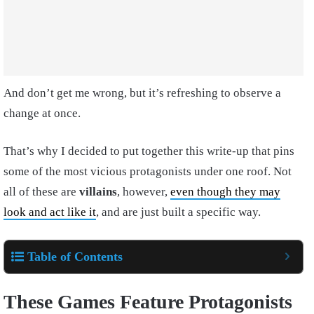
And don’t get me wrong, but it’s refreshing to observe a
change at once.
That’s why I decided to put together this write-up that pins
some of the most vicious protagonists under one roof. Not
all of these are
villains
, however,
even though they may
look and act like it
, and are just built a specific way.
Table of Contents
These Games Feature Protagonists