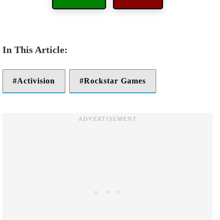
Activision
Rockstar Games