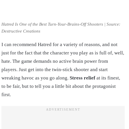
Hatred Is One of the Best Turn-Your-Brains-Off Shooters | Source:
Destructive Creations
I can recommend Hatred for a variety of reasons, and not
just for the fact that the character you play as is full of, well,
hate. The game demands no active brain power from
players. Just get into the twin-stick shooter and start
wreaking havoc as you go along.
Stress relief
at its finest,
to be fair, but to tell you a little bit about the protagonist
first.