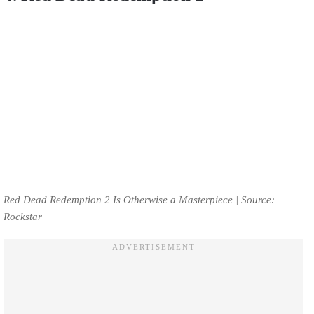
Red Dead Redemption 2 Is Otherwise a Masterpiece | Source:
Rockstar