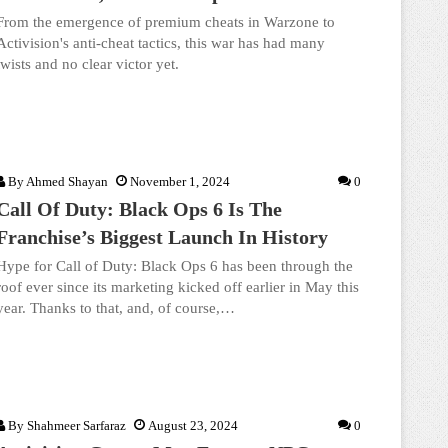
From the emergence of premium cheats in Warzone to
Activision's anti-cheat tactics, this war has had many
twists and no clear victor yet.
By
Ahmed Shayan
November 1, 2024
0
Call Of Duty: Black Ops 6 Is The
Franchise’s Biggest Launch In History
Hype for Call of Duty: Black Ops 6 has been through the
roof ever since its marketing kicked off earlier in May this
year. Thanks to that, and, of course,…
By
Shahmeer Sarfaraz
August 23, 2024
0