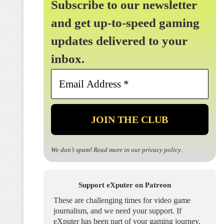
Subscribe to our newsletter
and get up-to-speed gaming
updates delivered to your
inbox.
Email
Address
*
We don’t spam! Read more in our
privacy policy
.
Support eXputer on Patreon
These are challenging times for video game
journalism, and we need your support. If
eXputer has been part of your gaming journey,