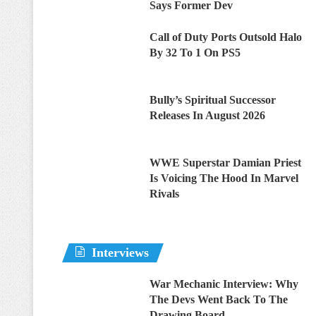
Says Former Dev
Call of Duty Ports Outsold Halo
By 32 To 1 On PS5
Bully’s Spiritual Successor
Releases In August 2026
WWE Superstar Damian Priest
Is Voicing The Hood In Marvel
Rivals
Interviews
War Mechanic Interview: Why
The Devs Went Back To The
Drawing Board