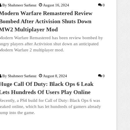
By
Shahmeer Sarfaraz
August 16, 2024
0
Modern Warfare Remastered Review
Bombed After Activision Shuts Down
MW2 Multiplayer Mod
Modern Warfare Remastered has been review bombed by
angry players after Activision shut down an anticipated
Modern Warfare 2 multiplayer mod.
By
Shahmeer Sarfaraz
August 8, 2024
0
Huge Call Of Duty: Black Ops 6 Leak
Lets Hundreds Of Users Play Online
Recently, a PS4 build for Call of Duty: Black Ops 6 was
leaked online, which has let hundreds of gamers already
jump into the game.