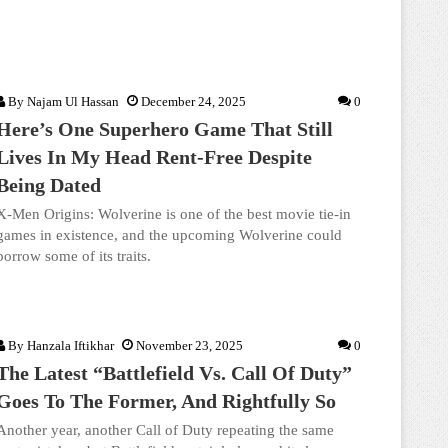
By
Najam Ul Hassan
December 24, 2025
0
Here’s One Superhero Game That Still
Lives In My Head Rent-Free Despite
Being Dated
X-Men Origins: Wolverine is one of the best movie tie-in
games in existence, and the upcoming Wolverine could
borrow some of its traits.
By
Hanzala Iftikhar
November 23, 2025
0
The Latest “Battlefield Vs. Call Of Duty”
Goes To The Former, And Rightfully So
Another year, another Call of Duty repeating the same