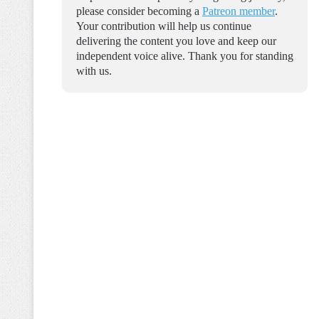
please consider becoming a
Patreon member
.
Your contribution will help us continue
delivering the content you love and keep our
independent voice alive. Thank you for standing
with us.