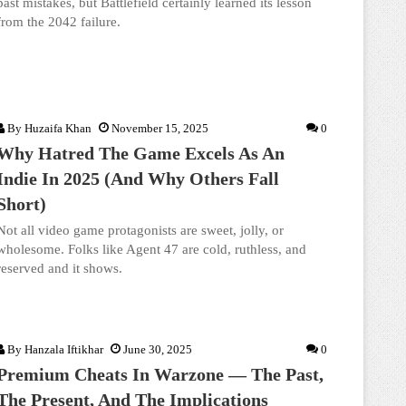
past mistakes, but Battlefield certainly learned its lesson
from the 2042 failure.
By
Huzaifa Khan
November 15, 2025
0
Why Hatred The Game Excels As An
Indie In 2025 (And Why Others Fall
Short)
Not all video game protagonists are sweet, jolly, or
wholesome. Folks like Agent 47 are cold, ruthless, and
reserved and it shows.
By
Hanzala Iftikhar
June 30, 2025
0
Premium Cheats In Warzone — The Past,
The Present, And The Implications