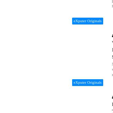
eXputer Originals
eXputer Originals