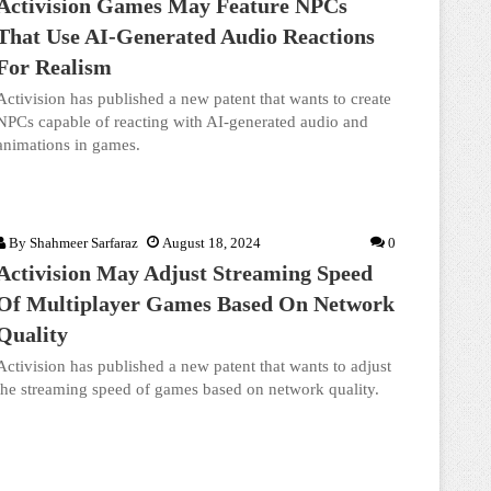
Activision Games May Feature NPCs
That Use AI-Generated Audio Reactions
For Realism
Activision has published a new patent that wants to create
NPCs capable of reacting with AI-generated audio and
animations in games.
By
Shahmeer Sarfaraz
August 18, 2024
0
Activision May Adjust Streaming Speed
Of Multiplayer Games Based On Network
Quality
Activision has published a new patent that wants to adjust
the streaming speed of games based on network quality.