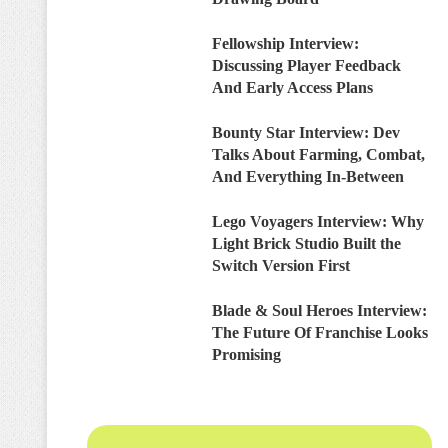
Fellowship Interview:
Discussing Player Feedback
And Early Access Plans
Bounty Star Interview: Dev
Talks About Farming, Combat,
And Everything In-Between
Lego Voyagers Interview: Why
Light Brick Studio Built the
Switch Version First
Blade & Soul Heroes Interview:
The Future Of Franchise Looks
Promising