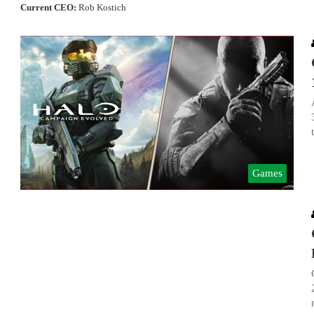
Current CEO:
Rob Kostich
Games