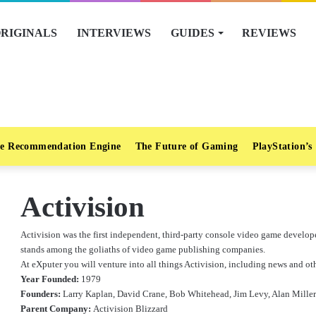
RIGINALS
INTERVIEWS
GUIDES
REVIEWS
e Recommendation Engine
The Future of Gaming
PlayStation’s
Activision
Activision was the first independent, third-party console video game develope
stands among the goliaths of video game publishing companies.
At eXputer you will venture into all things Activision, including news and oth
Year Founded:
1979
Founders:
Larry Kaplan, David Crane, Bob Whitehead, Jim Levy, Alan Miller
Parent Company:
Activision Blizzard