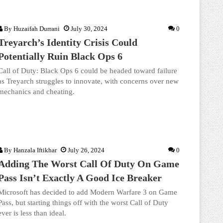
By
Huzaifah Durrani
July 30, 2024
0
Treyarch’s Identity Crisis Could
Potentially Ruin Black Ops 6
Call of Duty: Black Ops 6 could be headed toward failure
as Treyarch struggles to innovate, with concerns over new
mechanics and cheating.
By
Hanzala Iftikhar
July 26, 2024
0
Adding The Worst Call Of Duty On Game
Pass Isn’t Exactly A Good Ice Breaker
Microsoft has decided to add Modern Warfare 3 on Game
Pass, but starting things off with the worst Call of Duty
ever is less than ideal.