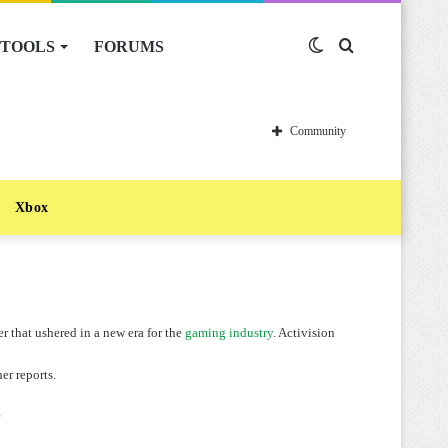
TOOLS
FORUMS
Switch
Search
skin
for
Community
Xbox
r that ushered in a new era for the
gaming industry
. Activision
er reports.