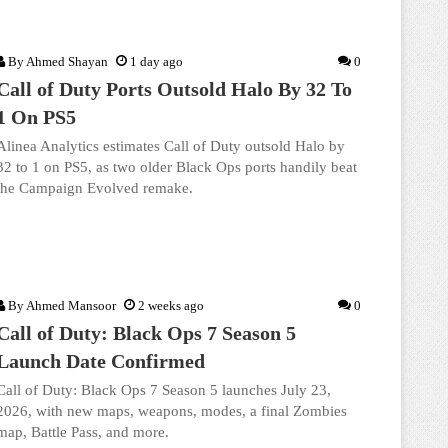
By
Ahmed Shayan
1 day ago
0
Call of Duty Ports Outsold Halo By 32 To
1 On PS5
Alinea Analytics estimates Call of Duty outsold Halo by
32 to 1 on PS5, as two older Black Ops ports handily beat
the Campaign Evolved remake.
By
Ahmed Mansoor
2 weeks ago
0
Call of Duty: Black Ops 7 Season 5
Launch Date Confirmed
Call of Duty: Black Ops 7 Season 5 launches July 23,
2026, with new maps, weapons, modes, a final Zombies
map, Battle Pass, and more.