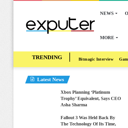
NEWS
O
MORE
Bitmagic Interview
Gam
Latest News
Xbox Planning ‘Platinum
Trophy’ Equivalent, Says CEO
Asha Sharma
Fallout 3 Was Held Back By
The Technology Of Its Time,