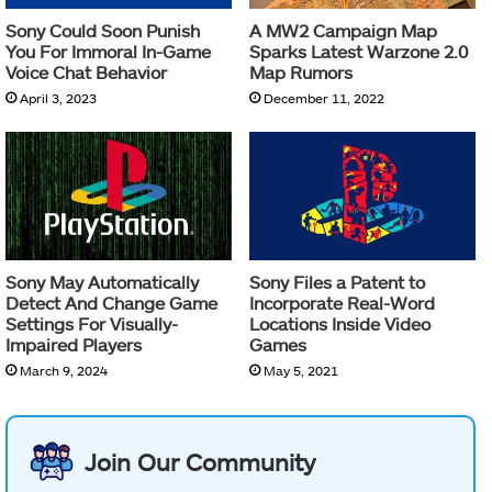
Sony Could Soon Punish
A MW2 Campaign Map
You For Immoral In-Game
Sparks Latest Warzone 2.0
Voice Chat Behavior
Map Rumors
April 3, 2023
December 11, 2022
Sony May Automatically
Sony Files a Patent to
Detect And Change Game
Incorporate Real-Word
Settings For Visually-
Locations Inside Video
Impaired Players
Games
March 9, 2024
May 5, 2021
Join Our Community