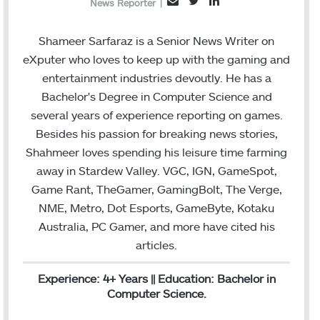
T
L
E
News Reporter
|
w
i
m
i
n
a
Shameer Sarfaraz is a Senior News Writer on
t
k
i
eXputer who loves to keep up with the gaming and
t
e
l
entertainment industries devoutly. He has a
e
d
Bachelor's Degree in Computer Science and
r
I
several years of experience reporting on games.
n
Besides his passion for breaking news stories,
Shahmeer loves spending his leisure time farming
away in Stardew Valley. VGC, IGN, GameSpot,
Game Rant, TheGamer, GamingBolt, The Verge,
NME, Metro, Dot Esports, GameByte, Kotaku
Australia, PC Gamer, and more have cited his
articles.
Experience: 4+ Years || Education: Bachelor in
Computer Science.