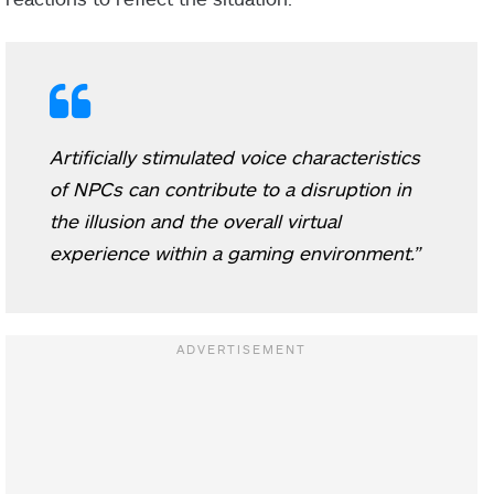
Artificially stimulated voice characteristics
of NPCs can contribute to a disruption in
the illusion and the overall virtual
experience within a gaming environment.”