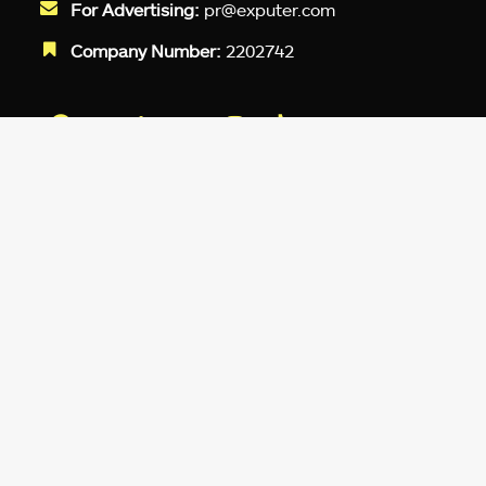
For Advertising:
pr@exputer.com
Company Number:
2202742
Facebook
Twitter
LinkedIn
YouTube
Instagram
TikTok
Subscribe to our newsletter and get
up-to-speed gaming updates
delivered to your inbox.
Email
Address
*
We don’t spam! Read more in our
privacy