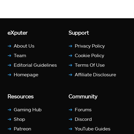
eXputer
Support
About Us
Privacy Policy
Team
Cookie Policy
Editorial Guidelines
Terms Of Use
Homepage
Affiliate Disclosure
Resources
Community
Gaming Hub
Forums
Shop
Discord
Patreon
YouTube Guides