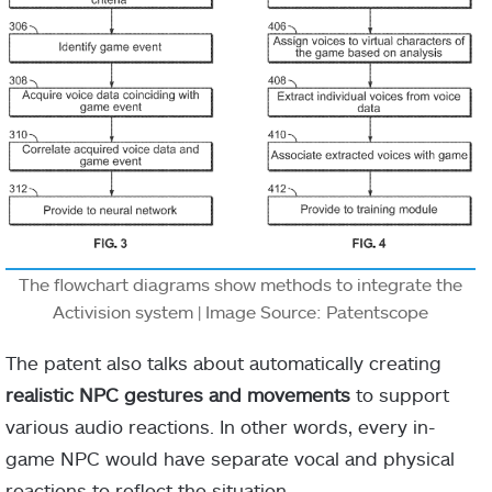
The flowchart diagrams show methods to integrate the
Activision system | Image Source: Patentscope
The patent also talks about automatically creating
realistic NPC gestures and movements
to support
various audio reactions. In other words, every in-
game NPC would have separate vocal and physical
reactions to reflect the situation.