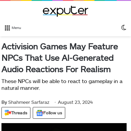
S
Menu
sk
Activision Games May Feature
NPCs That Use AI-Generated
Audio Reactions For Realism
These NPCs will be able to react to gameplay in a
natural manner.
By
Shahmeer Sarfaraz
August 23, 2024
Threads
Follow us