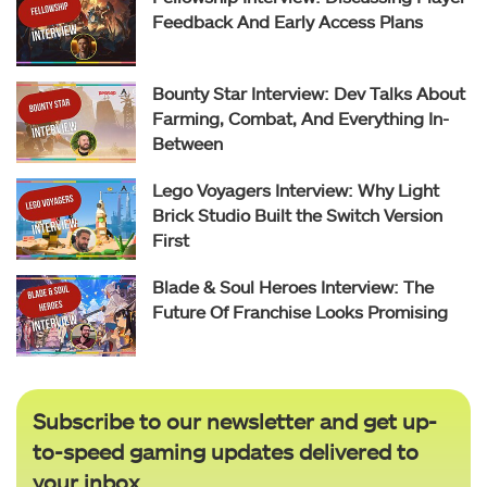
Feedback And Early Access Plans
Bounty Star Interview: Dev Talks About
Farming, Combat, And Everything In-
Between
Lego Voyagers Interview: Why Light
Brick Studio Built the Switch Version
First
Blade & Soul Heroes Interview: The
Future Of Franchise Looks Promising
Subscribe to our newsletter and get up-
to-speed gaming updates delivered to
your inbox.