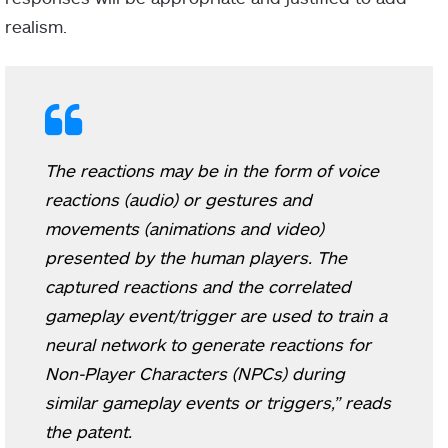
realism.
The reactions may be in the form of voice
reactions (audio) or gestures and
movements (animations and video)
presented by the human players. The
captured reactions and the correlated
gameplay event/trigger are used to train a
neural network to generate reactions for
Non-Player Characters (NPCs) during
similar gameplay events or triggers,” reads
the patent.