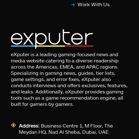
Work With Us
eXputer is a leading gaming-focused news and
media website catering to a diverse readership
across the Americas, EMEA, and APAC regions.
Specializing in gaming news, guides, tier lists,
game settings, and error fixes, eXputer also
conducts interviews and offers exclusives, features,
and leaks. Additionally, eXputer provides gaming
tools such as a game recommendation engine, all
built for gamers by gamers.
Address:
Business Centre 1, M Floor, The
Meydan HQ, Nad Al Sheba, Dubai, UAE.