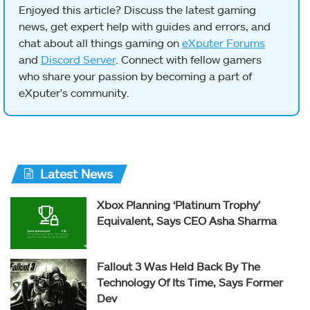
Enjoyed this article? Discuss the latest gaming
news, get expert help with guides and errors, and
chat about all things gaming on
eXputer Forums
and
Discord Server
. Connect with fellow gamers
who share your passion by becoming a part of
eXputer's community.
Latest News
Xbox Planning ‘Platinum Trophy’
Equivalent, Says CEO Asha Sharma
Fallout 3 Was Held Back By The
Technology Of Its Time, Says Former
Dev