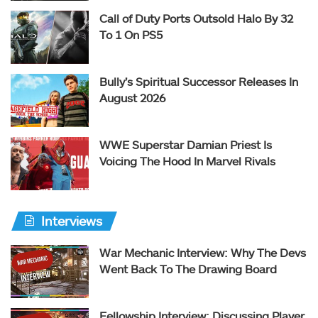
Call of Duty Ports Outsold Halo By 32
To 1 On PS5
Bully’s Spiritual Successor Releases In
August 2026
WWE Superstar Damian Priest Is
Voicing The Hood In Marvel Rivals
Interviews
War Mechanic Interview: Why The Devs
Went Back To The Drawing Board
Fellowship Interview: Discussing Player