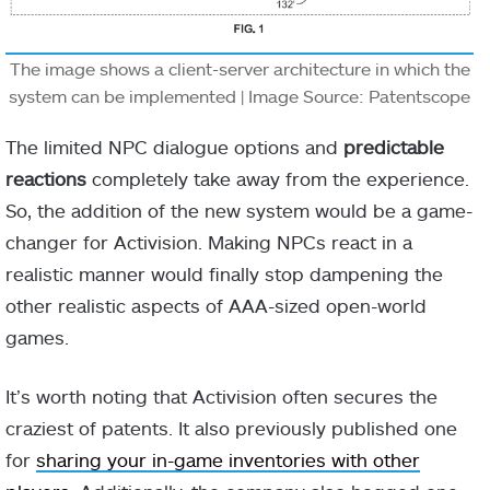
The image shows a client-server architecture in which the
system can be implemented | Image Source: Patentscope
The limited NPC dialogue options and
predictable
reactions
completely take away from the experience.
So, the addition of the new system would be a game-
changer for Activision. Making NPCs react in a
realistic manner would finally stop dampening the
other realistic aspects of AAA-sized open-world
games.
It’s worth noting that Activision often secures the
craziest of patents. It also previously published one
for
sharing your in-game inventories with other