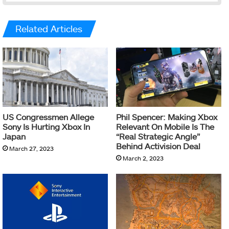
Related Articles
US Congressmen Allege
Phil Spencer: Making Xbox
Sony Is Hurting Xbox In
Relevant On Mobile Is The
Japan
“Real Strategic Angle”
Behind Activision Deal
March 27, 2023
March 2, 2023