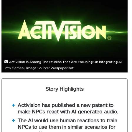
Activision Is Among The Studios That Are Focusing On Integrating AI
Into Games | Image Source: WallpaperBat
Story Highlights
Activision has published a new patent to
make NPCs react with AI-generated audio.
The AI would use human reactions to train
NPCs to use them in similar scenarios for