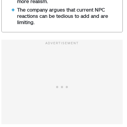
more realism.
The company argues that current NPC
reactions can be tedious to add and are
limiting.