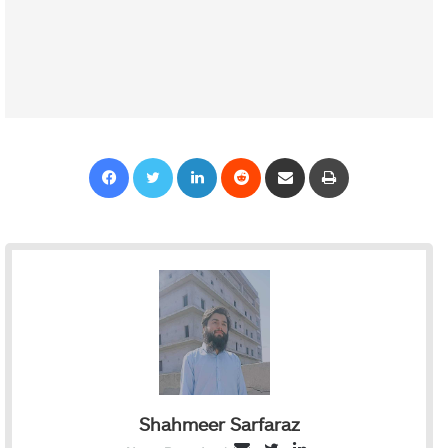
Facebook
Twitter
LinkedIn
Reddit
Share via Email
Print
Shahmeer Sarfaraz