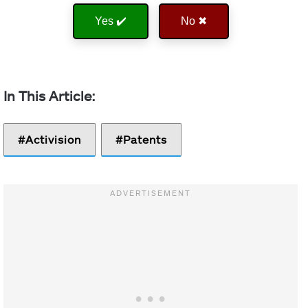
Yes ✔️
No ✖
Activision
Patents