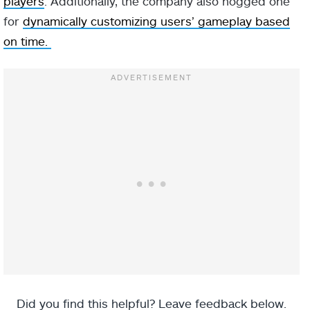
players
. Additionally, the company also hogged one
for
dynamically customizing users’ gameplay based
on time.
Did you find this helpful? Leave feedback below.