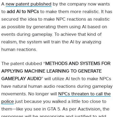
A
new patent published
by the company now wants
to
add AI to NPCs
to make them more realistic. It has
secured the idea to make NPC reactions as realistic
as possible by generating them using AI based on
events during gameplay. To achieve that kind of
realism, the system will train the AI by analyzing
human reactions.
The patent dubbed “
METHODS AND SYSTEMS FOR
APPLYING MACHINE LEARNING TO GENERATE
GAMEPLAY AUDIO
” will utilize AI tech to make NPCs
have natural human audio reactions during gameplay
movements. No longer will
NPCs threaten to call the
police
just because you walked a little too close to
them—like you see in GTA 5. As per Aactivision, the
responses will be appropriate and justified to add