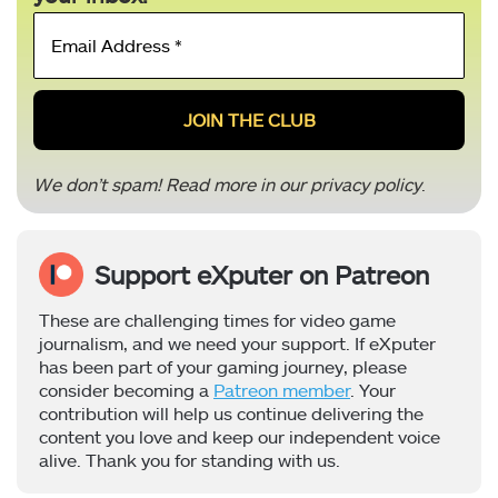
Email
Address
*
We don’t spam! Read more in our
privacy policy
.
Support eXputer on Patreon
These are challenging times for video game
journalism, and we need your support. If eXputer
has been part of your gaming journey, please
consider becoming a
Patreon member
. Your
contribution will help us continue delivering the
content you love and keep our independent voice
alive. Thank you for standing with us.