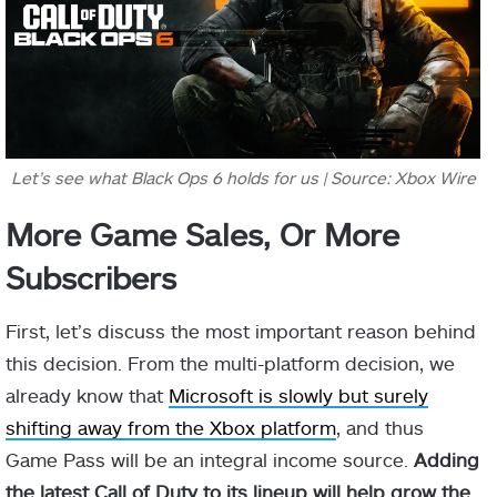
Let’s see what Black Ops 6 holds for us | Source: Xbox Wire
More Game Sales, Or More
Subscribers
First, let’s discuss the most important reason behind
this decision. From the multi-platform decision, we
already know that
Microsoft is slowly but surely
shifting away from the Xbox platform
, and thus
Game Pass will be an integral income source.
Adding
the latest Call of Duty to its lineup will help grow the