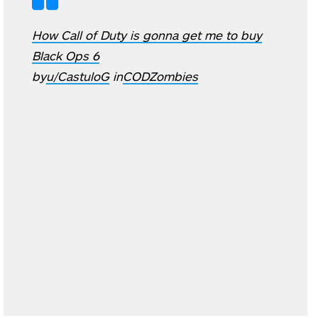
How Call of Duty is gonna get me to buy
Black Ops 6
by
u/CastuloG
in
CODZombies