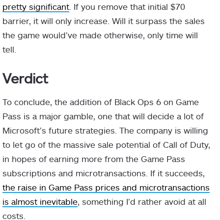
pretty significant
. If you remove that initial $70
barrier, it will only increase. Will it surpass the sales
the game would’ve made otherwise, only time will
tell.
Verdict
To conclude, the addition of Black Ops 6 on Game
Pass is a major gamble, one that will decide a lot of
Microsoft’s future strategies. The company is willing
to let go of the massive sale potential of Call of Duty,
in hopes of earning more from the Game Pass
subscriptions and microtransactions. If it succeeds,
the raise in Game Pass prices and microtransactions
is almost inevitable
, something I’d rather avoid at all
costs.