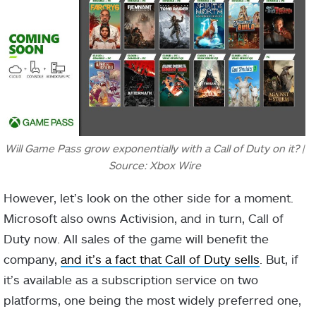
Will Game Pass grow exponentially with a Call of Duty on it? |
Source: Xbox Wire
However, let’s look on the other side for a moment.
Microsoft also owns Activision, and in turn, Call of
Duty now. All sales of the game will benefit the
company,
and it’s a fact that Call of Duty sells
. But, if
it’s available as a subscription service on two
platforms, one being the most widely preferred one,