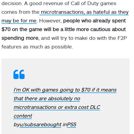
decision. A good revenue of Call of Duty games
comes from the
microtransactions, as hateful as they
may be for me
. However,
people who already spent
$70 on the game will be a little more cautious about
spending more
, and will try to make do with the F2P
features as much as possible.
I’m OK with games going to $70 if it means
that there are absolutely no
microtransactions or extra cost DLC
content
by
u/subsarebought
in
PS5