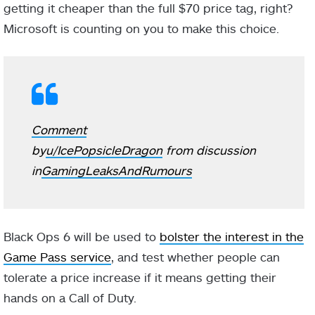
getting it cheaper than the full $70 price tag, right?
Microsoft is counting on you to make this choice.
Comment
by
u/IcePopsicleDragon
from discussion
in
GamingLeaksAndRumours
Black Ops 6 will be used to
bolster the interest in the
Game Pass service
, and test whether people can
tolerate a price increase if it means getting their
hands on a Call of Duty.