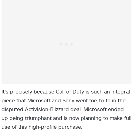
It’s precisely because Call of Duty is such an integral
piece that Microsoft and Sony went toe-to-to in the
disputed Activision-Blizzard deal. Microsoft ended
up being triumphant and is now planning to make full
use of this high-profile purchase.