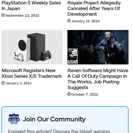
PlayStation 5 Weekly Sales
Royale Project Allegedly
In Japan
Canceled After Years Of
Development
September 22, 2022
January 16, 2024
Microsoft Registers New
Raven Software Might Have
Xbox Series X/S Trademark
A Call Of Duty Campaign In
The Works, Job Posting
January 3, 2021
Suggests
October 7, 2022
Join Our Community
Enjoyed this article? Discuss the latest gaming