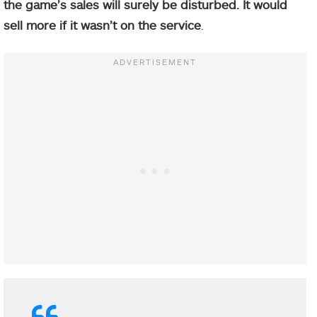
the game’s sales will surely be disturbed. It would
sell more if it wasn’t on the service
.