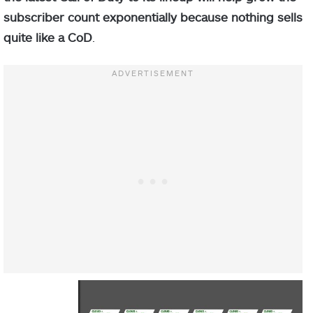
subscriber count exponentially because nothing sells
quite like a CoD
.