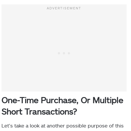
One-Time Purchase, Or Multiple
Short Transactions?
Let’s take a look at another possible purpose of this