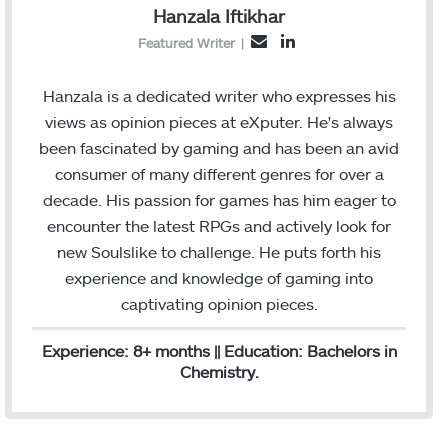
Hanzala Iftikhar
L
E
Featured Writer
|
i
m
n
a
Hanzala is a dedicated writer who expresses his
k
i
views as opinion pieces at eXputer. He's always
e
l
been fascinated by gaming and has been an avid
d
consumer of many different genres for over a
I
decade. His passion for games has him eager to
n
encounter the latest RPGs and actively look for
new Soulslike to challenge. He puts forth his
experience and knowledge of gaming into
captivating opinion pieces.
Experience: 8+ months || Education: Bachelors in
Chemistry.