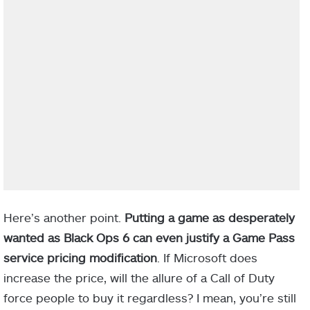
Here’s another point.
Putting a game as desperately
wanted as Black Ops 6 can even justify a Game Pass
service pricing modification
. If Microsoft does
increase the price, will the allure of a Call of Duty
force people to buy it regardless? I mean, you’re still