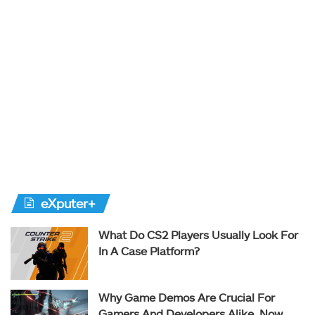
eXputer+
What Do CS2 Players Usually Look For
In A Case Platform?
Why Game Demos Are Crucial For
Gamers And Developers Alike, Now