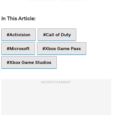
Activision
Call of Duty
Microsoft
Xbox Game Pass
Xbox Game Studios