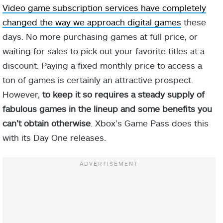
Video game subscription services have completely
changed the way we approach digital games
these
days. No more purchasing games at full price, or
waiting for sales to pick out your favorite titles at a
discount. Paying a fixed monthly price to access a
ton of games is certainly an attractive prospect.
However,
to keep it so requires a steady supply of
fabulous games in the lineup and some benefits you
can’t obtain otherwise
. Xbox’s Game Pass does this
with its Day One releases.