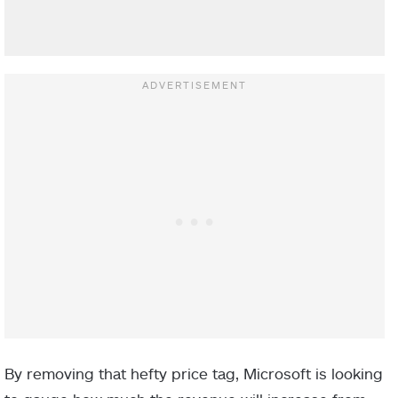
By removing that hefty price tag, Microsoft is looking