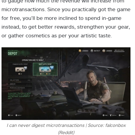
to gauge how much the revenue will increase from
microtransactions. Since you practically got the game
for free, you’ll be more inclined to spend in-game
instead, to get better rewards, strengthen your gear,
or gather cosmetics as per your artistic taste.
I can never digest microtransactions | Source: falconbox
(Reddit)