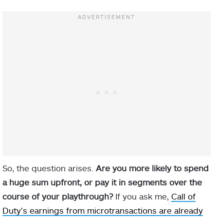
So, the question arises.
Are you more likely to spend
a huge sum upfront, or pay it in segments over the
course of your playthrough?
If you ask me,
Call of
Duty’s earnings from microtransactions are already