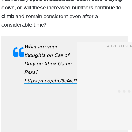
down, or will these increased numbers continue to
climb
and remain consistent even after a
considerable time?
What are your
thoughts on Call of
Duty on Xbox Game
Pass?
https://t.co/chIJ3c4jUT