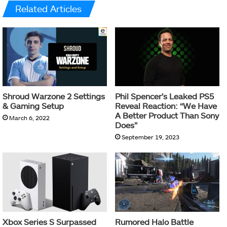
Related Articles
Shroud Warzone 2 Settings
Phil Spencer’s Leaked PS5
& Gaming Setup
Reveal Reaction: “We Have
A Better Product Than Sony
March 6, 2022
Does”
September 19, 2023
Xbox Series S Surpassed
Rumored Halo Battle