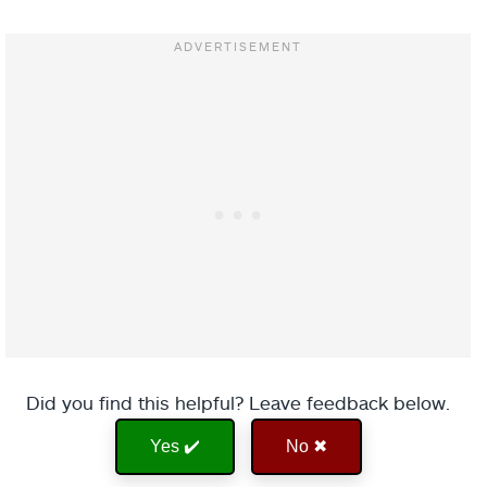
Did you find this helpful? Leave feedback below.
Yes ✔️
No ✖