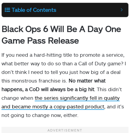
Table of Contents
Black Ops 6 Will Be A Day One
Game Pass Release
If you need a hard-hitting title to promote a service,
what better way to do so than a Call of Duty game? I
don’t think I need to tell you just how big of a deal
this monstrous franchise is.
No matter what
happens, a CoD will always be a big hit
. This didn’t
change when
the series significantly fell in quality
and became mostly a copy-pasted product
, and it’s
not going to change now, either.