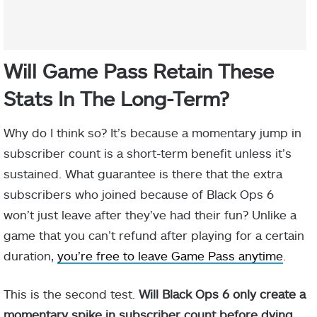
Will Game Pass Retain These
Stats In The Long-Term?
Why do I think so? It’s because a momentary jump in
subscriber count is a short-term benefit unless it’s
sustained. What guarantee is there that the extra
subscribers who joined because of Black Ops 6
won’t just leave after they’ve had their fun? Unlike a
game that you can’t refund after playing for a certain
duration,
you’re free to leave Game Pass anytime
.
This is the second test.
Will Black Ops 6 only create a
momentary spike in subscriber count before dying