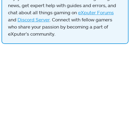
news, get expert help with guides and errors, and
chat about all things gaming on
eXputer Forums
and
Discord Server
. Connect with fellow gamers
who share your passion by becoming a part of
eXputer's community.