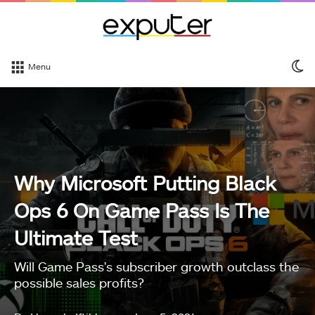
S
Menu
sk
Why Microsoft Putting Black
Ops 6 On Game Pass Is The
Ultimate Test
Will Game Pass's subscriber growth outclass the
possible sales profits?