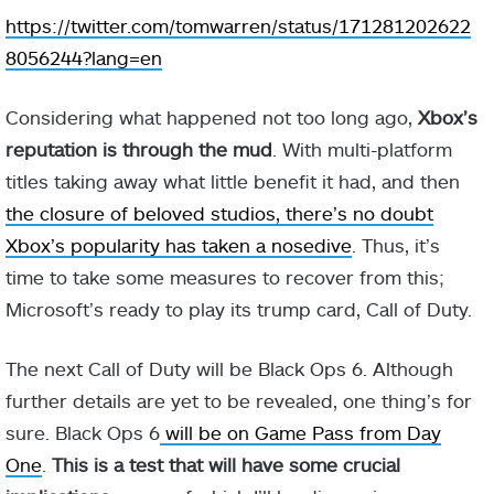
https://twitter.com/tomwarren/status/171281202622
8056244?lang=en
Considering what happened not too long ago,
Xbox’s
reputation is through the mud
. With multi-platform
titles taking away what little benefit it had, and then
the closure of beloved studios, there’s no doubt
Xbox’s popularity has taken a nosedive
. Thus, it’s
time to take some measures to recover from this;
Microsoft’s ready to play its trump card, Call of Duty.
The next Call of Duty will be Black Ops 6. Although
further details are yet to be revealed, one thing’s for
sure. Black Ops 6
will be on Game Pass from Day
One
.
This is a test that will have some crucial