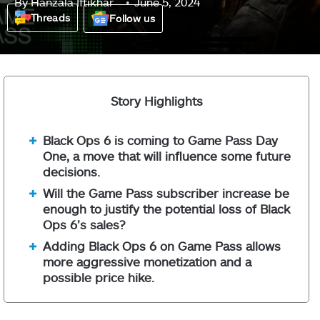
By
Hanzala Iftikhar
June 5, 2024
Threads
Follow us
Story Highlights
Black Ops 6 is coming to Game Pass Day
One, a move that will influence some future
decisions.
Will the Game Pass subscriber increase be
enough to justify the potential loss of Black
Ops 6’s sales?
Adding Black Ops 6 on Game Pass allows
more aggressive monetization and a
possible price hike.