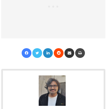
Facebook
Twitter
LinkedIn
Reddit
Share via Email
Print