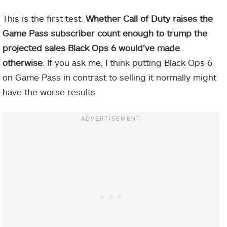
This is the first test.
Whether Call of Duty raises the
Game Pass subscriber count enough to trump the
projected sales Black Ops 6 would’ve made
otherwise
. If you ask me, I think putting Black Ops 6
on Game Pass in contrast to selling it normally might
have the worse results.