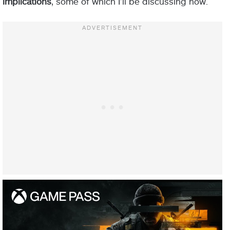
implications
, some of which I’ll be discussing now.