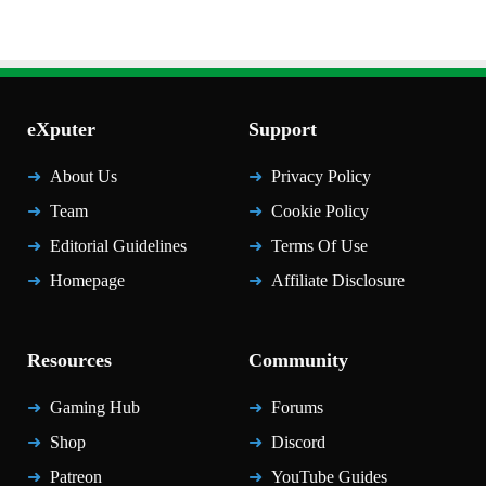
eXputer
Support
About Us
Privacy Policy
Team
Cookie Policy
Editorial Guidelines
Terms Of Use
Homepage
Affiliate Disclosure
Resources
Community
Gaming Hub
Forums
Shop
Discord
Patreon
YouTube Guides