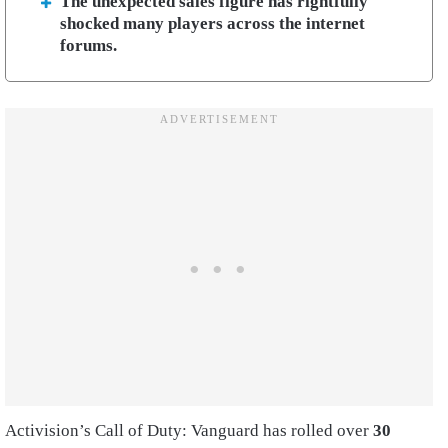
The unexpected sales figure has rightfully
shocked many players across the internet
forums.
Activision’s Call of Duty: Vanguard has rolled over
30