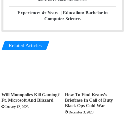
Experience: 4+ Years || Education: Bachelor in
Computer Science.
Related Articles
Will Monopolies Kill Gaming?
How To Find Kraus’s
Ft. Microsoft And Blizzard
Briefcase In Call of Duty
Black Ops Cold War
January 12, 2023
December 3, 2020