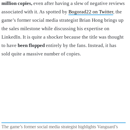
million copies,
even after having a slew of negative reviews
associated with it. As spotted by
Bogorad22 on Twitter
, the
game’s former social media strategist Brian Hong brings up
the sales milestone while discussing his expertise on
LinkedIn. It is quite a shocker because the title was thought
to have
been flopped
entirely by the fans. Instead, it has
sold quite a massive number of copies.
The game’s former social media strategist highlights Vanguard’s