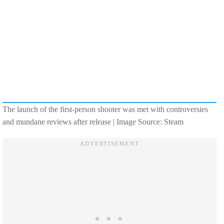
The launch of the first-person shooter was met with controversies
and mundane reviews after release | Image Source: Steam