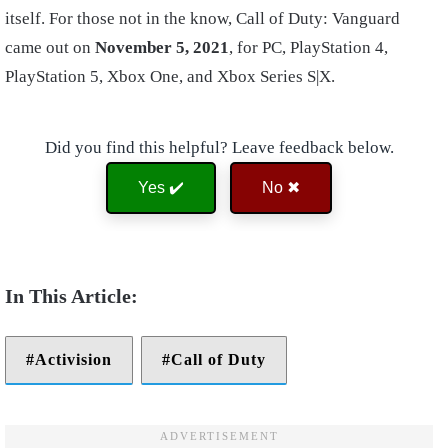
itself. For those not in the know, Call of Duty: Vanguard
came out on
November 5, 2021
, for PC, PlayStation 4,
PlayStation 5, Xbox One, and Xbox Series S|X.
Did you find this helpful? Leave feedback below.
Yes ✔️
No ✖
Activision
Call of Duty