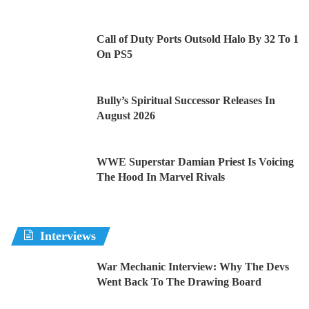
Call of Duty Ports Outsold Halo By 32 To 1
On PS5
Bully’s Spiritual Successor Releases In
August 2026
WWE Superstar Damian Priest Is Voicing
The Hood In Marvel Rivals
Interviews
War Mechanic Interview: Why The Devs
Went Back To The Drawing Board