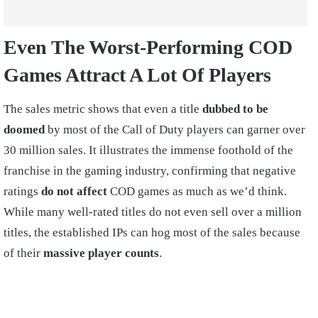
Even The Worst-Performing COD
Games Attract A Lot Of Players
The sales metric shows that even a title
dubbed to be
doomed
by most of the Call of Duty players can garner over
30 million sales. It illustrates the immense foothold of the
franchise in the gaming industry, confirming that negative
ratings
do not affect
COD games as much as we’d think.
While many well-rated titles do not even sell over a million
titles, the established IPs can hog most of the sales because
of their
massive player counts
.