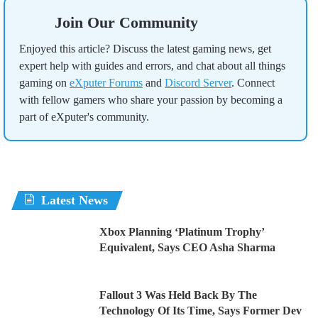
Join Our Community
Enjoyed this article? Discuss the latest gaming news, get
expert help with guides and errors, and chat about all things
gaming on
eXputer Forums
and
Discord Server
. Connect
with fellow gamers who share your passion by becoming a
part of eXputer's community.
Latest News
Xbox Planning ‘Platinum Trophy’
Equivalent, Says CEO Asha Sharma
Fallout 3 Was Held Back By The
Technology Of Its Time, Says Former Dev