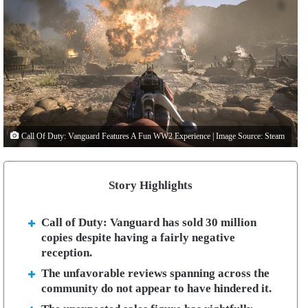
Call Of Duty: Vanguard Features A Fun WW2 Experience | Image Source: Steam
Story Highlights
Call of Duty: Vanguard has sold 30 million
copies despite having a fairly negative
reception.
The unfavorable reviews spanning across the
community do not appear to have hindered it.