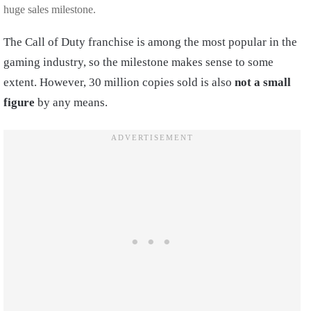
huge sales milestone.
The Call of Duty franchise is among the most popular in the
gaming industry, so the milestone makes sense to some
extent. However, 30 million copies sold is also
not a small
figure
by any means.