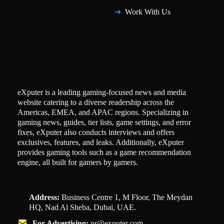
Work With Us
eXputer is a leading gaming-focused news and media
website catering to a diverse readership across the
Americas, EMEA, and APAC regions. Specializing in
gaming news, guides, tier lists, game settings, and error
fixes, eXputer also conducts interviews and offers
exclusives, features, and leaks. Additionally, eXputer
provides gaming tools such as a game recommendation
engine, all built for gamers by gamers.
Address:
Business Centre 1, M Floor, The Meydan
HQ, Nad Al Sheba, Dubai, UAE.
For Advertising:
pr@exputer.com