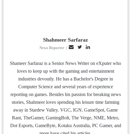
Shahmeer Sarfaraz
E
T
L
News Reporter
|
m
w
i
a
i
n
Shameer Sarfaraz is a Senior News Writer on eXputer who
i
t
k
loves to keep up with the gaming and entertainment
l
t
e
industries devoutly. He has a Bachelor's Degree in
e
d
Computer Science and several years of experience
r
I
reporting on games. Besides his passion for breaking news
n
stories, Shahmeer loves spending his leisure time farming
away in Stardew Valley. VGC, IGN, GameSpot, Game
Rant, TheGamer, GamingBolt, The Verge, NME, Metro,
Dot Esports, GameByte, Kotaku Australia, PC Gamer, and
more have cited his articles.