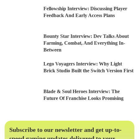
Fellowship Interview: Discussing Player
Feedback And Early Access Plans
Bounty Star Interview: Dev Talks About
Farming, Combat, And Everything In-
Between
Lego Voyagers Interview: Why Light
Brick Studio Built the Switch Version First
Blade & Soul Heroes Interview: The
Future Of Franchise Looks Promising
Subscribe to our newsletter and get up-to-
speed gaming updates delivered to your