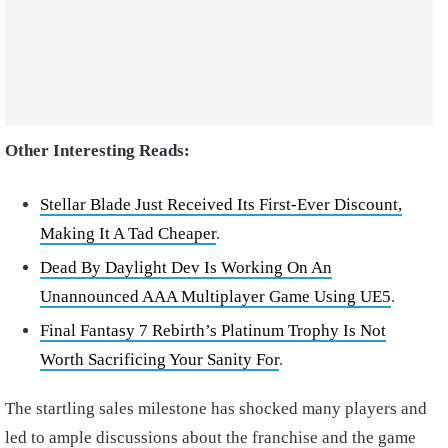
Other Interesting Reads:
Stellar Blade Just Received Its First-Ever Discount,
Making It A Tad Cheaper
.
Dead By Daylight Dev Is Working On An
Unannounced AAA Multiplayer Game Using UE5
.
Final Fantasy 7 Rebirth’s Platinum Trophy Is Not
Worth Sacrificing Your Sanity For
.
The startling sales milestone has shocked many players and
led to ample discussions about the franchise and the game