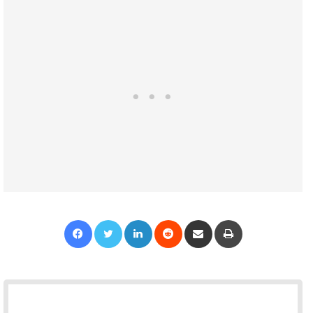
Facebook
Twitter
LinkedIn
Reddit
Share via Email
Print