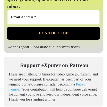
inbox.
Email
Address
*
We don’t spam! Read more in our
privacy policy
.
Support eXputer on Patreon
These are challenging times for video game journalism, and
we need your support. If eXputer has been part of your
gaming journey, please consider becoming a
Patreon
member
. Your contribution will help us continue delivering
the content you love and keep our independent voice alive.
Thank you for standing with us.