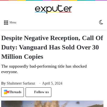
Sw
Menu
sk
Despite Negative Reception, Call Of
Duty: Vanguard Has Sold Over 30
Million Copies
The supposedly bad-performing title has shocked
everyone.
By
Shahmeer Sarfaraz
April 5, 2024
Threads
Follow us