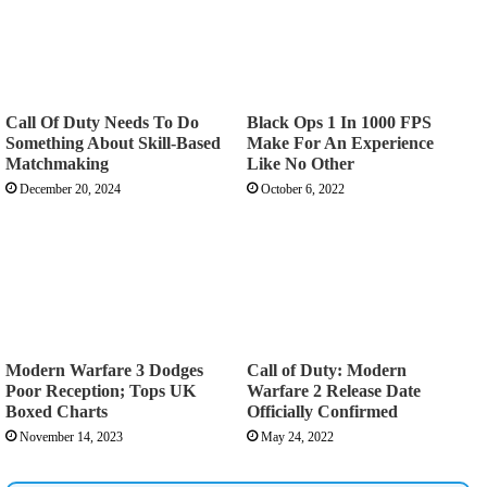
Call Of Duty Needs To Do
Black Ops 1 In 1000 FPS
Something About Skill-Based
Make For An Experience
Matchmaking
Like No Other
December 20, 2024
October 6, 2022
Modern Warfare 3 Dodges
Call of Duty: Modern
Poor Reception; Tops UK
Warfare 2 Release Date
Boxed Charts
Officially Confirmed
November 14, 2023
May 24, 2022