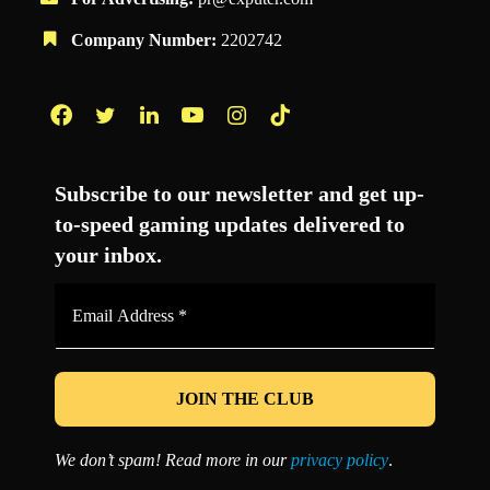
Company Number:
2202742
Facebook
Twitter
LinkedIn
YouTube
Instagram
TikTok
Subscribe to our newsletter and get up-
to-speed gaming updates delivered to
your inbox.
Email
Address
*
We don’t spam! Read more in our
privacy policy
.