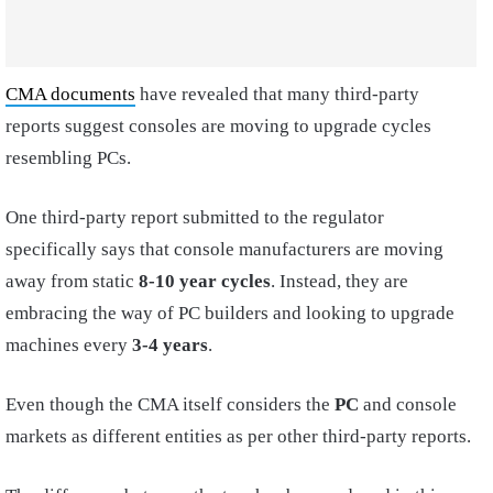
CMA documents
have revealed that many third-party
reports suggest consoles are moving to upgrade cycles
resembling PCs.
One third-party report submitted to the regulator
specifically says that console manufacturers are moving
away from static
8-10 year cycles
. Instead, they are
embracing the way of PC builders and looking to upgrade
machines every
3-4 years
.
Even though the CMA itself considers the
PC
and console
markets as different entities as per other third-party reports.