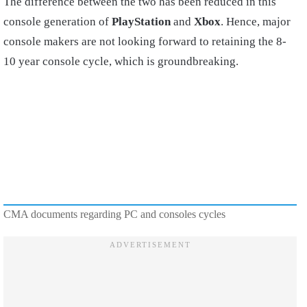
The difference between the two has been reduced in this
console generation of
PlayStation
and
Xbox
. Hence, major
console makers are not looking forward to retaining the 8-
10 year console cycle, which is groundbreaking.
CMA documents regarding PC and consoles cycles