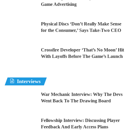
Game Advertising
Physical Discs ‘Don’t Really Make Sense
for the Consumer,’ Says Take-Two CEO
Crossfire Developer ‘That’s No Moon’ Hit
With Layoffs Before The Game’s Launch
Interviews
War Mechanic Interview: Why The Devs
Went Back To The Drawing Board
Fellowship Interview: Discussing Player
Feedback And Early Access Plans