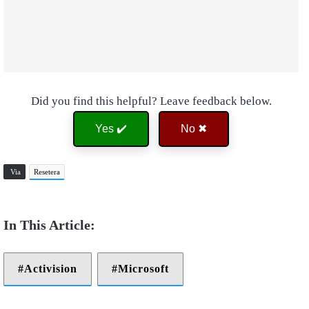
Did you find this helpful? Leave feedback below.
Yes ✔️
No ✖
Via
Resetera
Activision
Microsoft