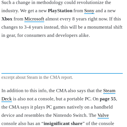
Such a change in methodology could revolutionize the
industry. We get a new
PlayStation
from
Sony
and a new
Xbox
from
Microsoft
almost every 8 years right now. If this
changes to 3-4 years instead, this will be a monumental shift
in gear, for consumers and developers alike.
excerpt about Steam in the CMA report.
In addition to this info, the CMA also says that the
Steam
Deck
is also not a console, but a portable PC. On
page 55
,
the CMA says it plays PC games natively on a handheld
device and resembles the Nintendo Switch. The
Valve
console also has an “
insignificant share
” of the console