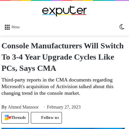
Sw
Menu
sk
Console Manufacturers Will Switch
To 3-4 Year Upgrade Cycles Like
PCs, Says CMA
Third-party reports in the CMA documents regarding
Microsoft's acquisition of Activision talked about this
changing trend in the console market.
By
Ahmed Mansoor
February 27, 2023
Threads
Follow us