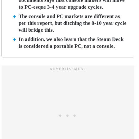
documents says that console makers will move
to PC-esque 3-4 year upgrade cycles.
The console and PC markets are different as
per this report, but ditching the 8-10 year cycle
will bridge this.
In addition, we also learn that the Steam Deck
is considered a portable PC, not a console.