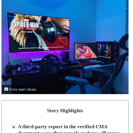
Every man's dream.
Story Highlights
A third-party report in the verified CMA