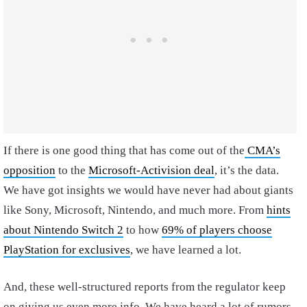
If there is one good thing that has come out of the
CMA’s
opposition
to the
Microsoft-Activision deal
, it’s the data.
We have got insights we would have never had about giants
like Sony, Microsoft, Nintendo, and much more. From
hints
about Nintendo Switch 2
to how
69% of players choose
PlayStation for exclusives
, we have learned a lot.
And, these well-structured reports from the regulator keep
on giving us even more info. We have heard a lot of rumors