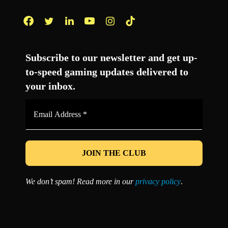
Facebook
Twitter
LinkedIn
YouTube
Instagram
TikTok
Subscribe to our newsletter and get up-
to-speed gaming updates delivered to
your inbox.
Email
Address
*
We don’t spam! Read more in our
privacy policy
.