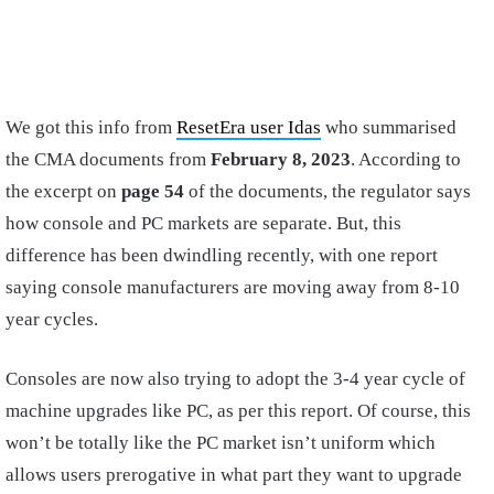
We got this info from
ResetEra user Idas
who summarised
the CMA documents from
February 8, 2023
. According to
the excerpt on
page 54
of the documents, the regulator says
how console and PC markets are separate. But, this
difference has been dwindling recently, with one report
saying console manufacturers are moving away from 8-10
year cycles.
Consoles are now also trying to adopt the 3-4 year cycle of
machine upgrades like PC, as per this report. Of course, this
won’t be totally like the PC market isn’t uniform which
allows users prerogative in what part they want to upgrade