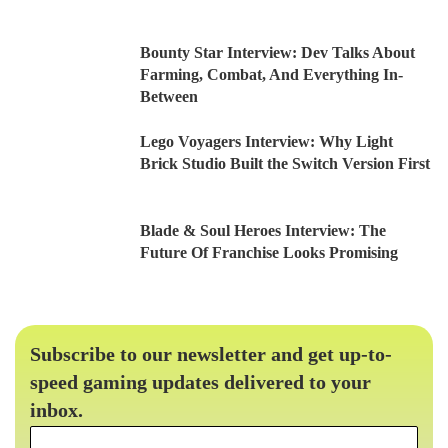
Bounty Star Interview: Dev Talks About
Farming, Combat, And Everything In-
Between
Lego Voyagers Interview: Why Light
Brick Studio Built the Switch Version First
Blade & Soul Heroes Interview: The
Future Of Franchise Looks Promising
Subscribe to our newsletter and get up-to-
speed gaming updates delivered to your
inbox.
Email