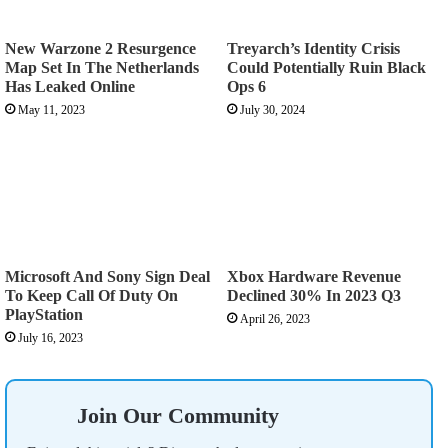
New Warzone 2 Resurgence
Treyarch’s Identity Crisis
Map Set In The Netherlands
Could Potentially Ruin Black
Has Leaked Online
Ops 6
May 11, 2023
July 30, 2024
Microsoft And Sony Sign Deal
Xbox Hardware Revenue
To Keep Call Of Duty On
Declined 30% In 2023 Q3
PlayStation
April 26, 2023
July 16, 2023
Join Our Community