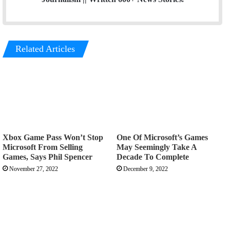
Related Articles
Xbox Game Pass Won’t Stop
One Of Microsoft’s Games
Microsoft From Selling
May Seemingly Take A
Games, Says Phil Spencer
Decade To Complete
November 27, 2022
December 9, 2022