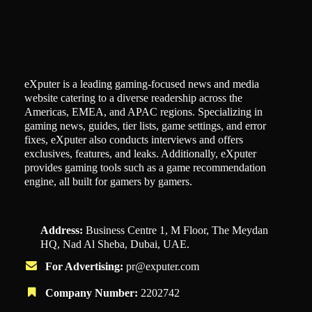
eXputer is a leading gaming-focused news and media
website catering to a diverse readership across the
Americas, EMEA, and APAC regions. Specializing in
gaming news, guides, tier lists, game settings, and error
fixes, eXputer also conducts interviews and offers
exclusives, features, and leaks. Additionally, eXputer
provides gaming tools such as a game recommendation
engine, all built for gamers by gamers.
Address:
Business Centre 1, M Floor, The Meydan
HQ, Nad Al Sheba, Dubai, UAE.
For Advertising:
pr@exputer.com
Company Number:
2202742