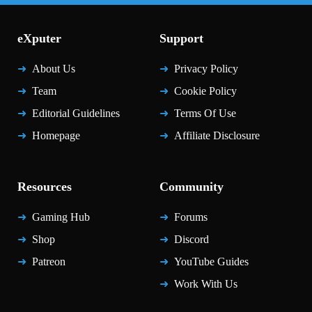
eXputer
Support
About Us
Privacy Policy
Team
Cookie Policy
Editorial Guidelines
Terms Of Use
Homepage
Affiliate Disclosure
Resources
Community
Gaming Hub
Forums
Shop
Discord
Patreon
YouTube Guides
Work With Us