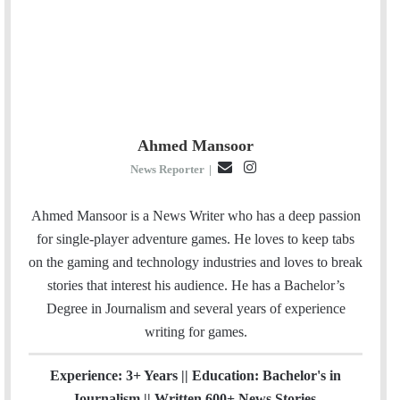
Ahmed Mansoor
E
I
News Reporter
|
m
n
a
s
Ahmed Mansoor is a News Writer who has a deep passion
i
t
for single-player adventure games. He loves to keep tabs
l
a
on the gaming and technology industries and loves to break
g
stories that interest his audience. He has a Bachelor’s
r
Degree in Journalism and several years of experience
a
writing for games.
m
Experience: 3+ Years || Education: Bachelor's in
Journalism || Written 600+ News Stories.