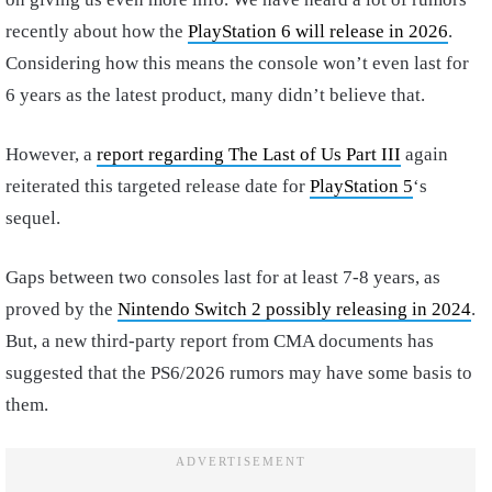
recently about how the
PlayStation 6 will release in 2026
.
Considering how this means the console won’t even last for
6 years as the latest product, many didn’t believe that.
However, a
report regarding The Last of Us Part III
again
reiterated this targeted release date for
PlayStation 5
‘s
sequel.
Gaps between two consoles last for at least 7-8 years, as
proved by the
Nintendo Switch 2 possibly releasing in 2024
.
But, a new third-party report from CMA documents has
suggested that the PS6/2026 rumors may have some basis to
them.