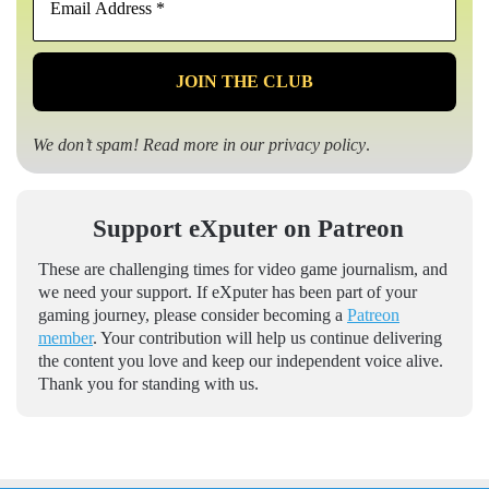
Address
*
We don’t spam! Read more in our
privacy policy
.
Support eXputer on Patreon
These are challenging times for video game journalism, and
we need your support. If eXputer has been part of your
gaming journey, please consider becoming a
Patreon
member
. Your contribution will help us continue delivering
the content you love and keep our independent voice alive.
Thank you for standing with us.