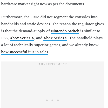
hardware market right now as per the documents.
Furthermore, the CMA did not segment the consoles into
handhelds and static devices. The reason the regulator gives
is that the demand-supply of
Nintendo Switch
is similar to
PS5,
Xbox Series X
, and
Xbox Series S
. The handheld plays
a lot of technically superior games, and we already know
how successful it is in sales
.