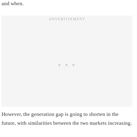
and when.
However, the generation gap is going to shorten in the
future, with similarities between the two markets increasing.