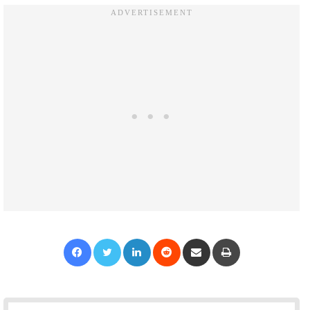
Facebook
Twitter
LinkedIn
Reddit
Share via Email
Print