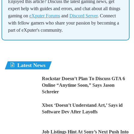
Enjoyed this article? Discuss the latest gaming news, get
expert help with guides and errors, and chat about all things
gaming on
eXputer Forums
and
Discord Server
. Connect
with fellow gamers who share your passion by becoming a
part of eXputer's community.
Latest News
Rockstar Doesn’t Plan To Discuss GTA 6
Online “Anytime Soon,” Says Jason
Schreier
Xbox ‘Doesn’t Understand Art,’ Says id
Software Dev After Layoffs
Job Listings Hint At Sony’s Next Push Into