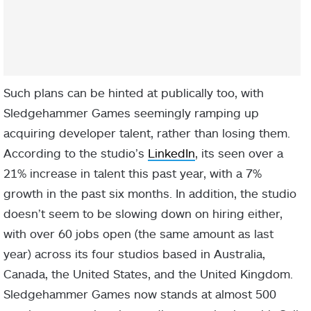
Such plans can be hinted at publically too, with
Sledgehammer Games seemingly ramping up
acquiring developer talent, rather than losing them.
According to the studio’s
LinkedIn
, its seen over a
21% increase in talent this past year, with a 7%
growth in the past six months. In addition, the studio
doesn’t seem to be slowing down on hiring either,
with over 60 jobs open (the same amount as last
year) across its four studios based in Australia,
Canada, the United States, and the United Kingdom.
Sledgehammer Games now stands at almost 500