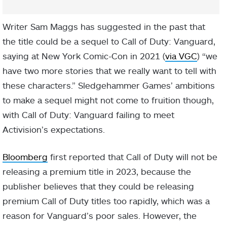
Writer Sam Maggs has suggested in the past that
the title could be a sequel to Call of Duty: Vanguard,
saying at New York Comic-Con in 2021 (
via VGC
) “we
have two more stories that we really want to tell with
these characters.” Sledgehammer Games’ ambitions
to make a sequel might not come to fruition though,
with Call of Duty: Vanguard failing to meet
Activision’s expectations.
Bloomberg
first reported that Call of Duty will not be
releasing a premium title in 2023, because the
publisher believes that they could be releasing
premium Call of Duty titles too rapidly, which was a
reason for Vanguard’s poor sales. However, the