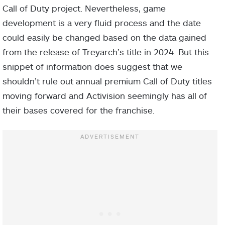
Call of Duty project. Nevertheless, game
development is a very fluid process and the date
could easily be changed based on the data gained
from the release of Treyarch’s title in 2024. But this
snippet of information does suggest that we
shouldn’t rule out annual premium Call of Duty titles
moving forward and Activision seemingly has all of
their bases covered for the franchise.