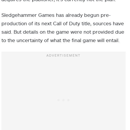
Sledgehammer Games has already begun pre-
production of its next Call of Duty title, sources have
said. But details on the game were not provided due
to the uncertainty of what the final game will entail.