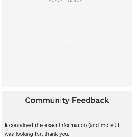
Community Feedback
It contained the exact information (and more!) I
was looking for, thank you.