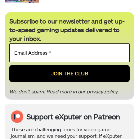
Subscribe to our newsletter and get up-
to-speed gaming updates delivered to
your inbox.
Email
Address
*
We don’t spam! Read more in our
privacy policy
.
Support eXputer on Patreon
These are challenging times for video game
journalism, and we need your support. If eXputer