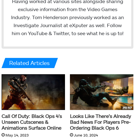
i
u
Having worked at various sites alongside sharing
t
T
exclusive information from the Video Games
t
u
Industry. Tom Henderson previously worked as an
e
b
Investigate Journalist at eXputer as well. Follow
r
e
him on YouTube & Twitter, to see what he is up to!
Related Articles
Call Of Duty: Black Ops 4’s
Looks Like There’s Already
Unseen Cutscenes &
Bad News For Players Pre-
Animations Surface Online
Ordering Black Ops 6
May 14, 2023
June 10, 2024