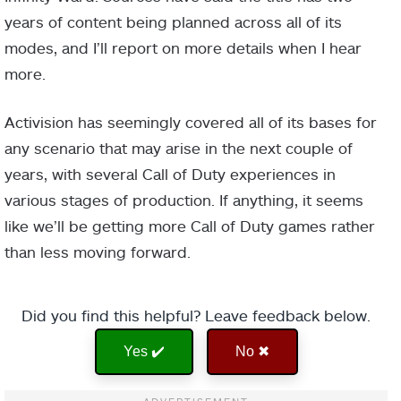
years of content being planned across all of its
modes, and I’ll report on more details when I hear
more.
Activision has seemingly covered all of its bases for
any scenario that may arise in the next couple of
years, with several Call of Duty experiences in
various stages of production. If anything, it seems
like we’ll be getting more Call of Duty games rather
than less moving forward.
Did you find this helpful? Leave feedback below.
Yes ✔️
No ✖