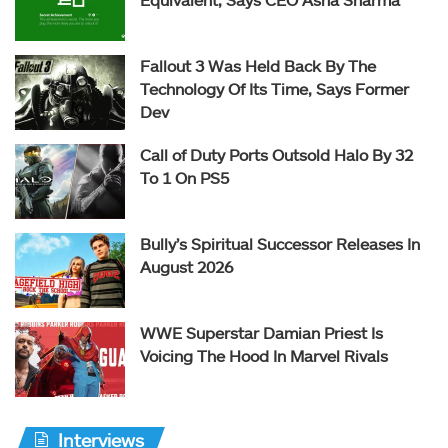
Fallout 3 Was Held Back By The
Technology Of Its Time, Says Former
Dev
Call of Duty Ports Outsold Halo By 32
To 1 On PS5
Bully’s Spiritual Successor Releases In
August 2026
WWE Superstar Damian Priest Is
Voicing The Hood In Marvel Rivals
Interviews