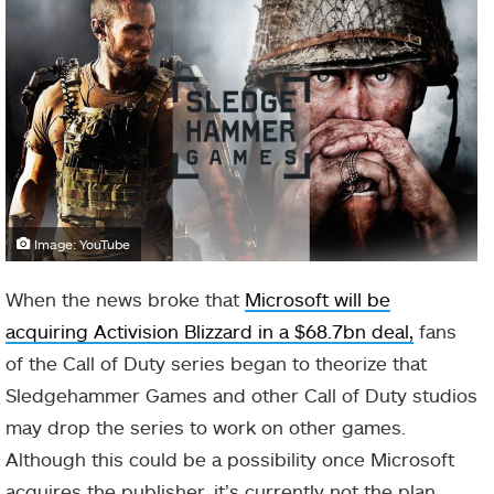
Image: YouTube
When the news broke that
Microsoft will be
acquiring Activision Blizzard in a $68.7bn deal,
fans
of the Call of Duty series began to theorize that
Sledgehammer Games and other Call of Duty studios
may drop the series to work on other games.
Although this could be a possibility once Microsoft
acquires the publisher, it’s currently not the plan.