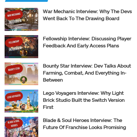
War Mechanic Interview: Why The Devs
Went Back To The Drawing Board
Fellowship Interview: Discussing Player
Feedback And Early Access Plans
Bounty Star Interview: Dev Talks About
Farming, Combat, And Everything In-
Between
Lego Voyagers Interview: Why Light
Brick Studio Built the Switch Version
First
Blade & Soul Heroes Interview: The
Future Of Franchise Looks Promising