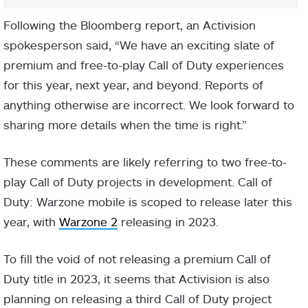
Following the Bloomberg report, an Activision
spokesperson said, “We have an exciting slate of
premium and free-to-play Call of Duty experiences
for this year, next year, and beyond. Reports of
anything otherwise are incorrect. We look forward to
sharing more details when the time is right.”
These comments are likely referring to two free-to-
play Call of Duty projects in development. Call of
Duty: Warzone mobile is scoped to release later this
year, with
Warzone 2
releasing in 2023.
To fill the void of not releasing a premium Call of
Duty title in 2023, it seems that Activision is also
planning on releasing a third Call of Duty project