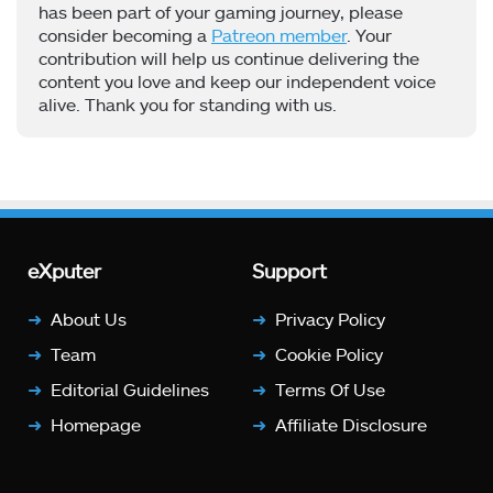
has been part of your gaming journey, please
consider becoming a
Patreon member
. Your
contribution will help us continue delivering the
content you love and keep our independent voice
alive. Thank you for standing with us.
eXputer
Support
About Us
Privacy Policy
Team
Cookie Policy
Editorial Guidelines
Terms Of Use
Homepage
Affiliate Disclosure