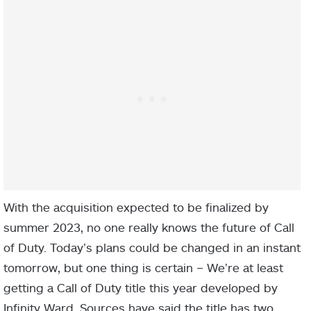
With the acquisition expected to be finalized by
summer 2023, no one really knows the future of Call
of Duty. Today’s plans could be changed in an instant
tomorrow, but one thing is certain – We’re at least
getting a Call of Duty title this year developed by
Infinity Ward. Sources have said the title has two