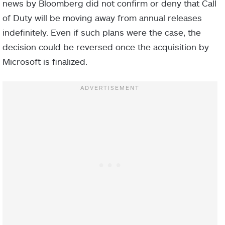
news by Bloomberg did not confirm or deny that Call
of Duty will be moving away from annual releases
indefinitely. Even if such plans were the case, the
decision could be reversed once the acquisition by
Microsoft is finalized.