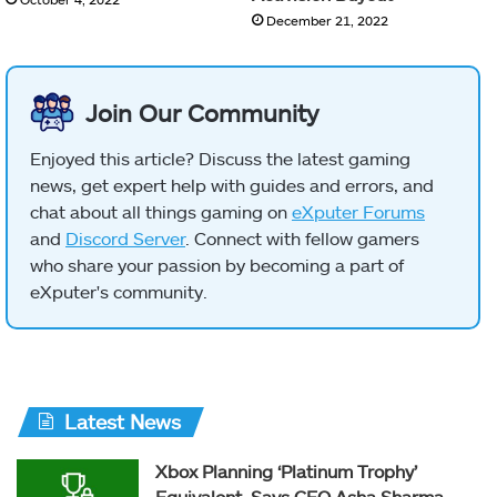
December 21, 2022
Join Our Community
Enjoyed this article? Discuss the latest gaming
news, get expert help with guides and errors, and
chat about all things gaming on
eXputer Forums
and
Discord Server
. Connect with fellow gamers
who share your passion by becoming a part of
eXputer's community.
Latest News
Xbox Planning ‘Platinum Trophy’
Equivalent, Says CEO Asha Sharma