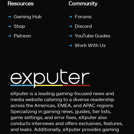
Resources
Community
Gaming Hub
Forums
Shop
Discord
Patreon
YouTube Guides
Work With Us
eXputer is a leading gaming-focused news and
media website catering to a diverse readership
across the Americas, EMEA, and APAC regions.
Specializing in gaming news, guides, tier lists,
game settings, and error fixes, eXputer also
conducts interviews and offers exclusives, features,
and leaks. Additionally, eXputer provides gaming