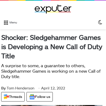
S
Menu
sk
Shocker: Sledgehammer Games
is Developing a New Call of Duty
Title
A surprise to some, a guarantee to others,
Sledgehammer Games is working on a new Call of
Duty title.
By
Tom Henderson
April 12, 2022
Threads
Follow us