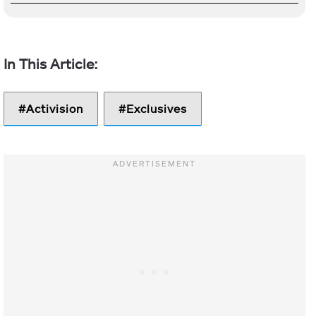
Activision
Exclusives