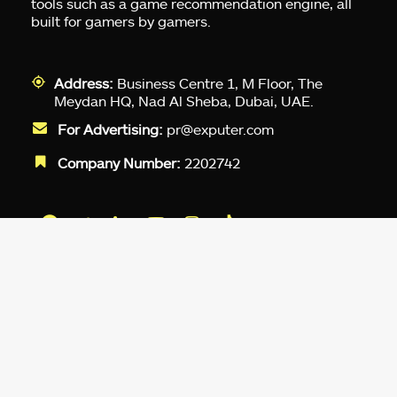
tools such as a game recommendation engine, all
built for gamers by gamers.
Address:
Business Centre 1, M Floor, The
Meydan HQ, Nad Al Sheba, Dubai, UAE.
For Advertising:
pr@exputer.com
Company Number:
2202742
Facebook
Twitter
LinkedIn
YouTube
Instagram
TikTok
Subscribe to our newsletter and get
up-to-speed gaming updates
delivered to your inbox.
Email
Address