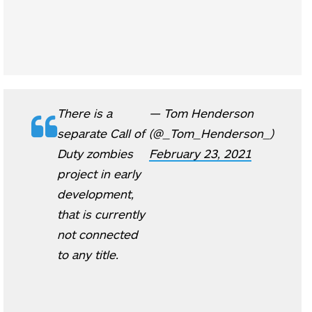
There is a
— Tom Henderson
separate Call of
(@_Tom_Henderson_)
Duty zombies
February 23, 2021
project in early
development,
that is currently
not connected
to any title.