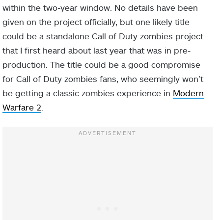
within the two-year window. No details have been
given on the project officially, but one likely title
could be a standalone Call of Duty zombies project
that I first heard about last year that was in pre-
production. The title could be a good compromise
for Call of Duty zombies fans, who seemingly won’t
be getting a classic zombies experience in
Modern
Warfare 2
.