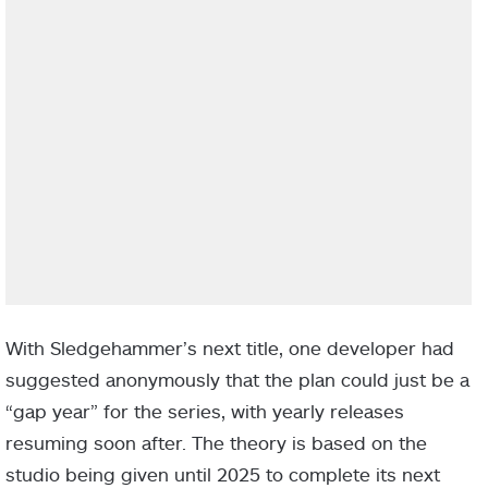
With Sledgehammer’s next title, one developer had
suggested anonymously that the plan could just be a
“gap year” for the series, with yearly releases
resuming soon after. The theory is based on the
studio being given until 2025 to complete its next