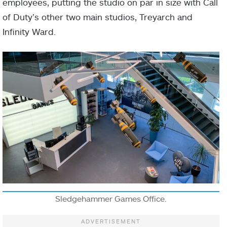
employees, putting the studio on par in size with Call
of Duty’s other two main studios, Treyarch and
Infinity Ward.
Sledgehammer Games Office.