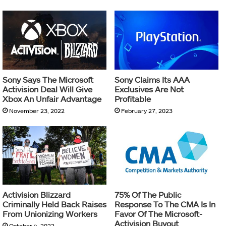
Sony Says The Microsoft
Sony Claims Its AAA
Activision Deal Will Give
Exclusives Are Not
Xbox An Unfair Advantage
Profitable
November 23, 2022
February 27, 2023
Activision Blizzard
75% Of The Public
Criminally Held Back Raises
Response To The CMA Is In
From Unionizing Workers
Favor Of The Microsoft-
Activision Buyout
October 4, 2022