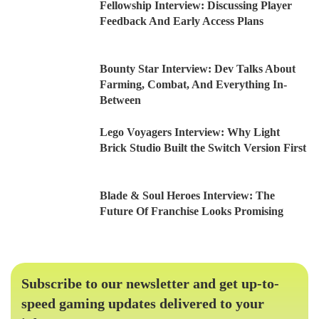
Fellowship Interview: Discussing Player
Feedback And Early Access Plans
Bounty Star Interview: Dev Talks About
Farming, Combat, And Everything In-
Between
Lego Voyagers Interview: Why Light
Brick Studio Built the Switch Version First
Blade & Soul Heroes Interview: The
Future Of Franchise Looks Promising
Subscribe to our newsletter and get up-to-
speed gaming updates delivered to your