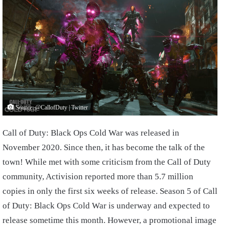
Source: @CallofDuty | Twitter
Call of Duty: Black Ops Cold War was released in
November 2020. Since then, it has become the talk of the
town! While met with some criticism from the Call of Duty
community, Activision reported more than 5.7 million
copies in only the first six weeks of release. Season 5 of Call
of Duty: Black Ops Cold War is underway and expected to
release sometime this month. However, a promotional image