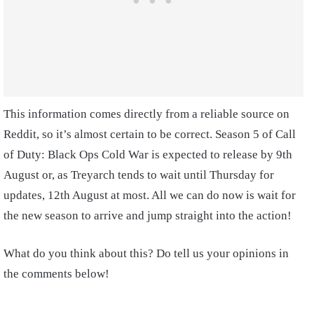
This information comes directly from a reliable source on
Reddit, so it’s almost certain to be correct. Season 5 of Call
of Duty: Black Ops Cold War is expected to release by 9th
August or, as Treyarch tends to wait until Thursday for
updates, 12th August at most. All we can do now is wait for
the new season to arrive and jump straight into the action!
What do you think about this? Do tell us your opinions in
the comments below!