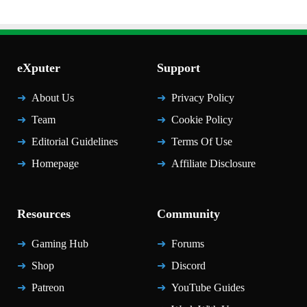
eXputer
Support
About Us
Privacy Policy
Team
Cookie Policy
Editorial Guidelines
Terms Of Use
Homepage
Affiliate Disclosure
Resources
Community
Gaming Hub
Forums
Shop
Discord
Patreon
YouTube Guides