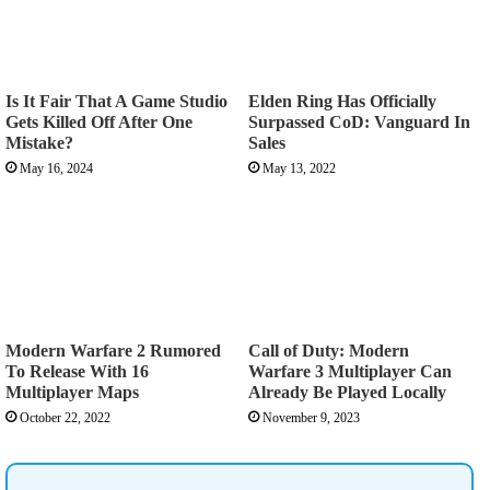
Is It Fair That A Game Studio
Elden Ring Has Officially
Gets Killed Off After One
Surpassed CoD: Vanguard In
Mistake?
Sales
May 16, 2024
May 13, 2022
Modern Warfare 2 Rumored
Call of Duty: Modern
To Release With 16
Warfare 3 Multiplayer Can
Multiplayer Maps
Already Be Played Locally
October 22, 2022
November 9, 2023