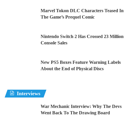
Marvel Tokon DLC Characters Teased In
The Game’s Prequel Comic
Nintendo Switch 2 Has Crossed 23 Million
Console Sales
New PS5 Boxes Feature Warning Labels
About the End of Physical Discs
Interviews
War Mechanic Interview: Why The Devs
Went Back To The Drawing Board