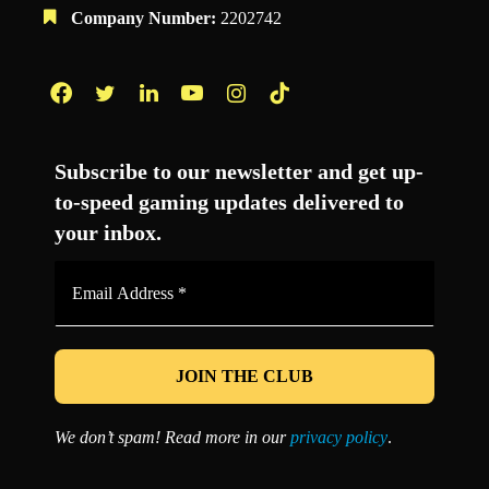
Company Number:
2202742
Facebook
Twitter
LinkedIn
YouTube
Instagram
TikTok
Subscribe to our newsletter and get up-
to-speed gaming updates delivered to
your inbox.
Email
Address
*
We don’t spam! Read more in our
privacy policy
.