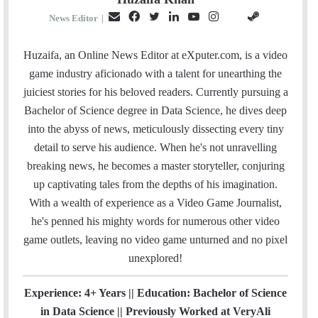
E
F
T
L
Y
I
S
G
News Editor
|
m
a
w
i
o
n
t
i
a
c
i
n
u
s
e
t
Huzaifa, an Online News Editor at eXputer.com, is a video
i
e
t
k
T
t
a
H
game industry aficionado with a talent for unearthing the
l
b
t
e
u
a
m
u
juiciest stories for his beloved readers. Currently pursuing a
o
e
d
b
g
b
Bachelor of Science degree in Data Science, he dives deep
o
r
I
e
r
into the abyss of news, meticulously dissecting every tiny
k
n
a
detail to serve his audience. When he's not unravelling
m
breaking news, he becomes a master storyteller, conjuring
up captivating tales from the depths of his imagination.
With a wealth of experience as a Video Game Journalist,
he's penned his mighty words for numerous other video
game outlets, leaving no video game unturned and no pixel
unexplored!
Experience: 4+ Years || Education: Bachelor of Science
in Data Science || Previously Worked at VeryAli