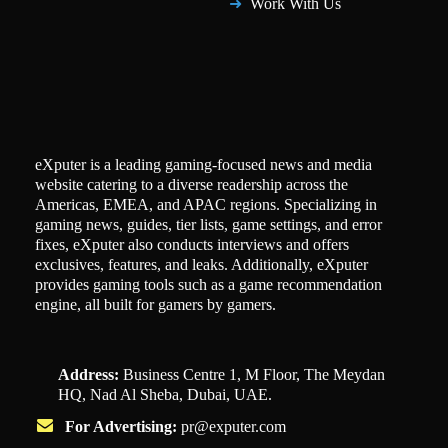
Work With Us
eXputer is a leading gaming-focused news and media
website catering to a diverse readership across the
Americas, EMEA, and APAC regions. Specializing in
gaming news, guides, tier lists, game settings, and error
fixes, eXputer also conducts interviews and offers
exclusives, features, and leaks. Additionally, eXputer
provides gaming tools such as a game recommendation
engine, all built for gamers by gamers.
Address:
Business Centre 1, M Floor, The Meydan
HQ, Nad Al Sheba, Dubai, UAE.
For Advertising:
pr@exputer.com