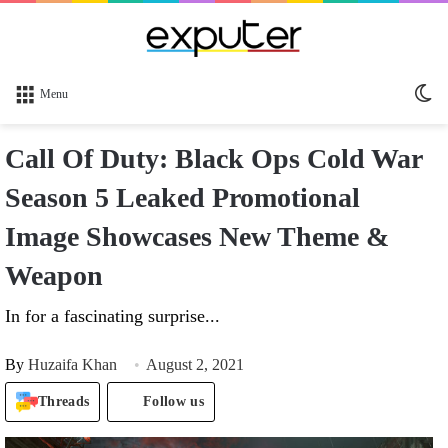
Sw
Menu
sk
Call Of Duty: Black Ops Cold War
Season 5 Leaked Promotional
Image Showcases New Theme &
Weapon
In for a fascinating surprise...
By
Huzaifa Khan
August 2, 2021
Threads
Follow us