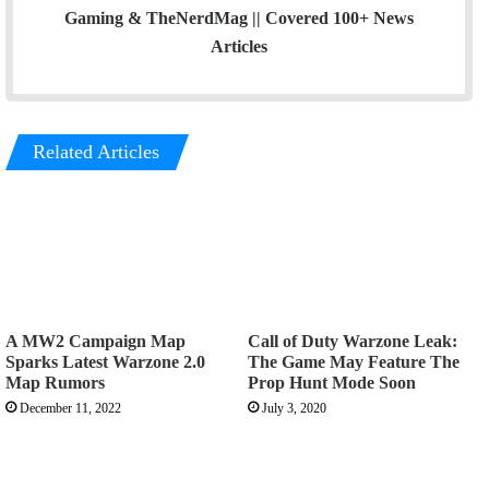
Gaming & TheNerdMag || Covered 100+ News
Articles
Related Articles
A MW2 Campaign Map
Call of Duty Warzone Leak:
Sparks Latest Warzone 2.0
The Game May Feature The
Map Rumors
Prop Hunt Mode Soon
December 11, 2022
July 3, 2020