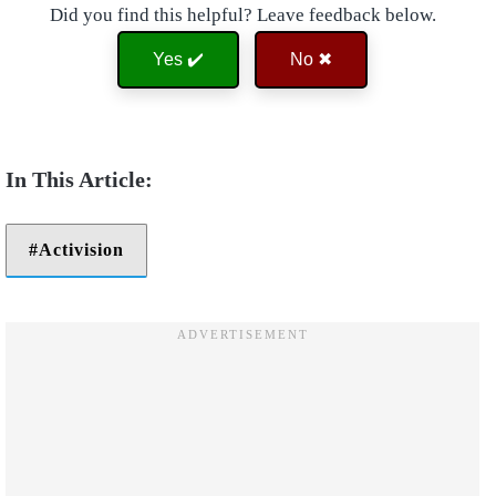
Did you find this helpful? Leave feedback below.
Yes ✔️
No ✖
Activision