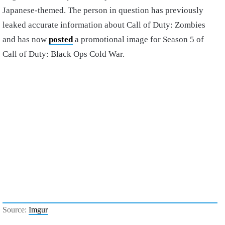
Japanese-themed. The person in question has previously
leaked accurate information about Call of Duty: Zombies
and has now
posted
a promotional image for Season 5 of
Call of Duty: Black Ops Cold War.
Source:
Imgur