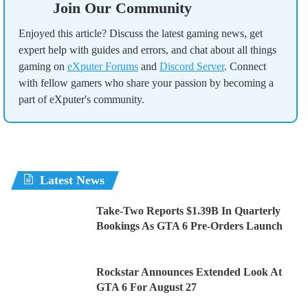
Join Our Community
Enjoyed this article? Discuss the latest gaming news, get
expert help with guides and errors, and chat about all things
gaming on
eXputer Forums
and
Discord Server
. Connect
with fellow gamers who share your passion by becoming a
part of eXputer's community.
Latest News
Take-Two Reports $1.39B In Quarterly
Bookings As GTA 6 Pre-Orders Launch
Rockstar Announces Extended Look At
GTA 6 For August 27