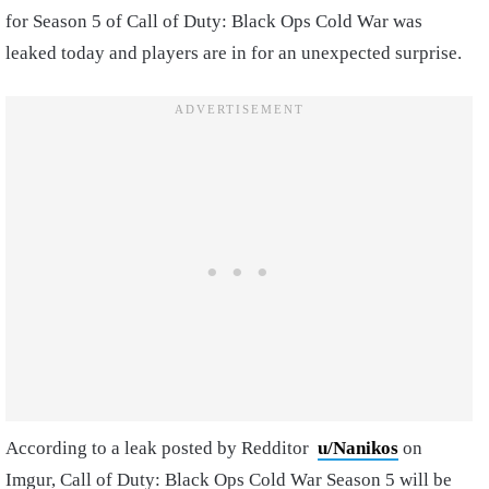
for Season 5 of Call of Duty: Black Ops Cold War was
leaked today and players are in for an unexpected surprise.
According to a leak posted by Redditor
u/Nanikos
on
Imgur, Call of Duty: Black Ops Cold War Season 5 will be