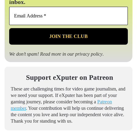
inbox.
Email
Address
*
We don’t spam! Read more in our
privacy policy
.
Support eXputer on Patreon
These are challenging times for video game journalism, and
we need your support. If eXputer has been part of your
gaming journey, please consider becoming a
Patreon
member
. Your contribution will help us continue delivering
the content you love and keep our independent voice alive.
Thank you for standing with us.