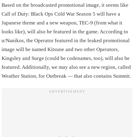
Based on the broadcasted promotional image, it seems like
Call of Duty: Black Ops Cold War Season 5 will have a
Japanese theme and a new weapon, TEC-9 (from what it
looks like), will also be featured in the game. According to
u/Nanikos, the Operator featured in the leaked promotional
image will be named Kitsune and two other Operators,
Kingsley and Surge (could be codenames, too), will also be
featured. Additionally, we may also see a new region, called
Weather Station, for Outbreak — that also contains Summit.