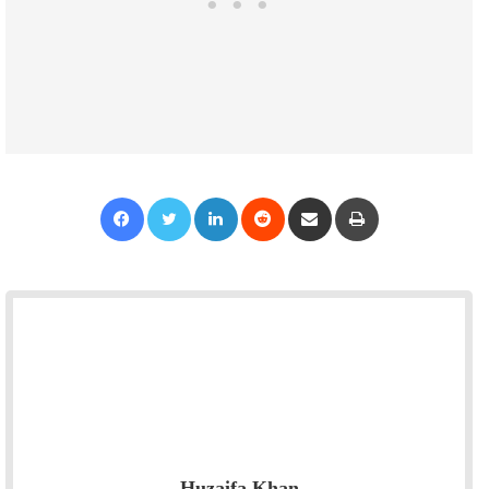
Facebook
Twitter
LinkedIn
Reddit
Share via Email
Print
Huzaifa Khan