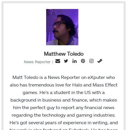
Matthew Toledo
T
L
P
I
S
E
News Reporter
|
w
i
i
n
t
m
i
n
n
s
e
a
Matt Toledo is a News Reporter on eXputer who
t
k
t
t
a
i
also has tremendous love for Halo and Mass Effect
t
e
e
a
m
l
games. He’s a student in the US with a
e
d
r
g
background in business and finance, which makes
r
I
e
r
him the perfect guy to report any financial news
n
s
a
regarding the technology and gaming industries.
t
m
He’s got several years of experience in writing, and
his work is also featured on Substack. He has been