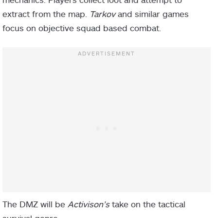
extract from the map.
Tarkov
and similar games
focus on objective squad based combat.
The DMZ will be
Activison’s
take on the tactical