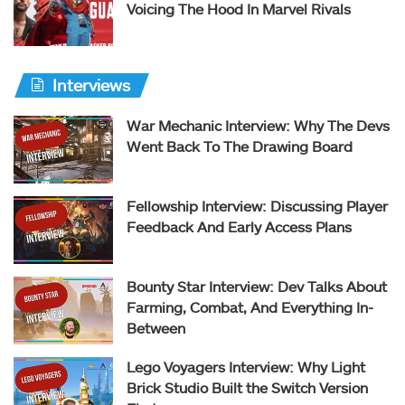
Voicing The Hood In Marvel Rivals
Interviews
War Mechanic Interview: Why The Devs
Went Back To The Drawing Board
Fellowship Interview: Discussing Player
Feedback And Early Access Plans
Bounty Star Interview: Dev Talks About
Farming, Combat, And Everything In-
Between
Lego Voyagers Interview: Why Light
Brick Studio Built the Switch Version