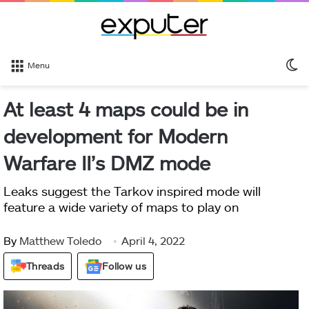
S
Menu
sk
At least 4 maps could be in
development for Modern
Warfare II’s DMZ mode
Leaks suggest the Tarkov inspired mode will
feature a wide variety of maps to play on
By
Matthew Toledo
April 4, 2022
Threads
Follow us