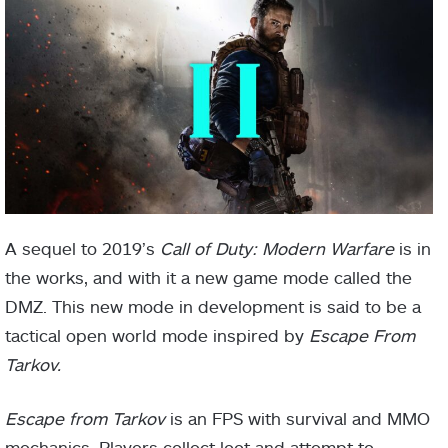
A sequel to 2019’s
Call of Duty: Modern Warfare
is in
the works, and with it a new game mode called the
DMZ. This new mode in development is said to be a
tactical open world mode inspired by
Escape From
Tarkov.
Escape from Tarkov
is an FPS with survival and MMO
mechanics. Players collect loot and attempt to