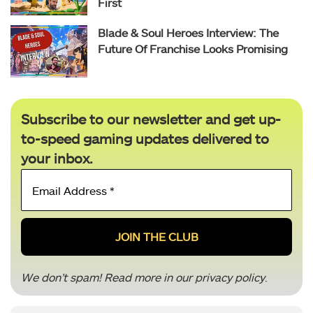
First
Blade & Soul Heroes Interview: The
Future Of Franchise Looks Promising
Subscribe to our newsletter and get up-
to-speed gaming updates delivered to
your inbox.
Email
Address
*
We don’t spam! Read more in our
privacy policy
.