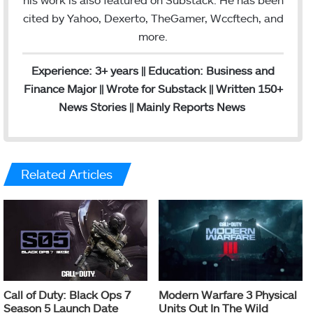
cited by Yahoo, Dexerto, TheGamer, Wccftech, and
more.
Experience: 3+ years || Education: Business and
Finance Major || Wrote for Substack || Written 150+
News Stories || Mainly Reports News
Related Articles
Call of Duty: Black Ops 7
Modern Warfare 3 Physical
Season 5 Launch Date
Units Out In The Wild