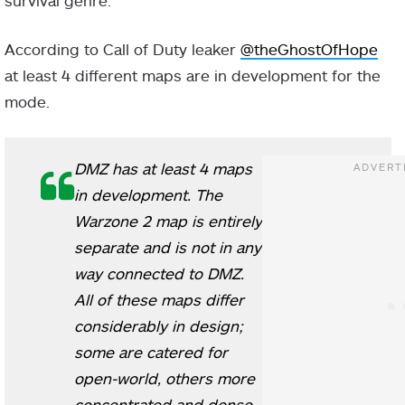
survival genre.
According to Call of Duty leaker
@theGhostOfHope
at least 4 different maps are in development for the
mode.
DMZ has at least 4 maps
in development. The
Warzone 2 map is entirely
separate and is not in any
way connected to DMZ.
All of these maps differ
considerably in design;
some are catered for
open-world, others more
concentrated and dense.