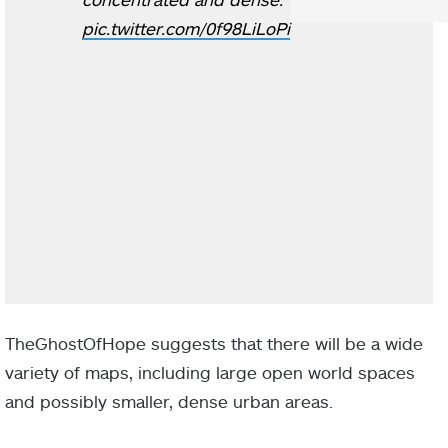
pic.twitter.com/0f98LiLoPi
TheGhostOfHope suggests that there will be a wide
variety of maps, including large open world spaces
and possibly smaller, dense urban areas.