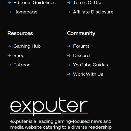
Editorial Guidelines
Terms Of Use
Homepage
Affiliate Disclosure
Resources
Community
Gaming Hub
Forums
Shop
Discord
Patreon
YouTube Guides
Work With Us
eXputer is a leading gaming-focused news and
media website catering to a diverse readership