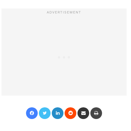
Facebook
Twitter
LinkedIn
Reddit
Share via Email
Print