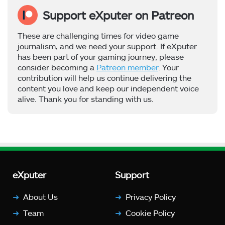
Support eXputer on Patreon
These are challenging times for video game
journalism, and we need your support. If eXputer
has been part of your gaming journey, please
consider becoming a
Patreon member
. Your
contribution will help us continue delivering the
content you love and keep our independent voice
alive. Thank you for standing with us.
eXputer
Support
About Us
Privacy Policy
Team
Cookie Policy