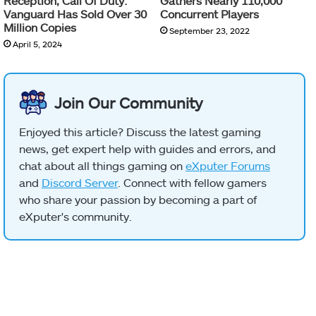
Reception, Call Of Duty:
Gathers Nearly 110,000
Vanguard Has Sold Over 30
Concurrent Players
Million Copies
September 23, 2022
April 5, 2024
Join Our Community
Enjoyed this article? Discuss the latest gaming
news, get expert help with guides and errors, and
chat about all things gaming on
eXputer Forums
and
Discord Server
. Connect with fellow gamers
who share your passion by becoming a part of
eXputer's community.