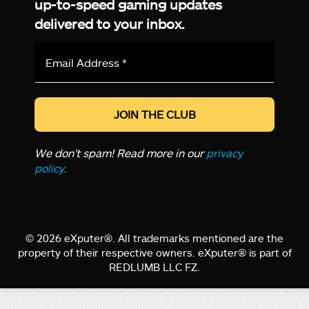
up-to-speed gaming updates
delivered to your inbox.
Email
Address
*
We don’t spam! Read more in our
privacy
policy
.
© 2026 eXputer®. All trademarks mentioned are the
property of their respective owners. eXputer® is part of
REDLUMB LLC FZ.