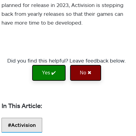
planned for release in 2023, Activision is stepping
back from yearly releases so that their games can
have more time to be developed.
Did you find this helpful? Leave feedback below.
Yes ✔️
No ✖
Activision