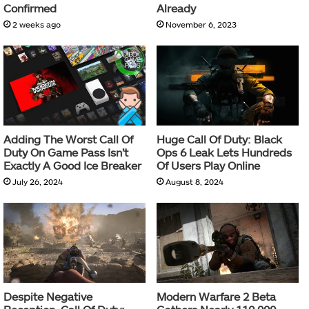
Confirmed
Already
2 weeks ago
November 6, 2023
Adding The Worst Call Of
Huge Call Of Duty: Black
Duty On Game Pass Isn’t
Ops 6 Leak Lets Hundreds
Exactly A Good Ice Breaker
Of Users Play Online
July 26, 2024
August 8, 2024
Despite Negative
Modern Warfare 2 Beta