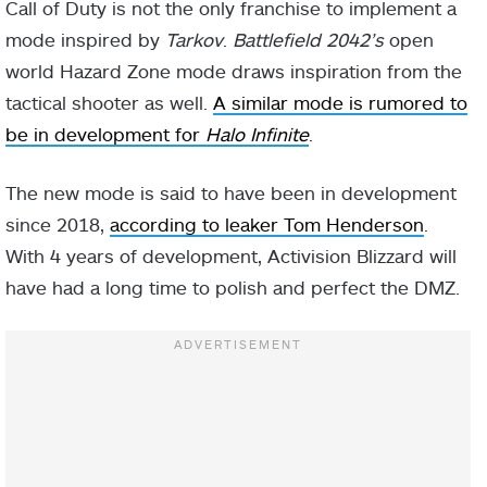
Call of Duty is not the only franchise to implement a
mode inspired by
Tarkov
.
Battlefield 2042’s
open
world Hazard Zone mode draws inspiration from the
tactical shooter as well.
A similar mode is rumored to
be in development for
Halo Infinite
.
The new mode is said to have been in development
since 2018,
according to leaker Tom Henderson
.
With 4 years of development, Activision Blizzard will
have had a long time to polish and perfect the DMZ.