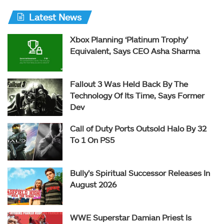
Latest News
Xbox Planning ‘Platinum Trophy’
Equivalent, Says CEO Asha Sharma
Fallout 3 Was Held Back By The
Technology Of Its Time, Says Former
Dev
Call of Duty Ports Outsold Halo By 32
To 1 On PS5
Bully’s Spiritual Successor Releases In
August 2026
WWE Superstar Damian Priest Is