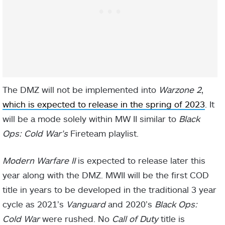
The DMZ will not be implemented into
Warzone 2
,
which is expected to release in the spring of 2023
. It
will be a mode solely within MW II similar to
Black
Ops: Cold War’s
Fireteam playlist.
Modern Warfare II
is expected to release later this
year along with the DMZ. MWII will be the first COD
title in years to be developed in the traditional 3 year
cycle as 2021’s
Vanguard
and 2020’s
Black Ops:
Cold War
were rushed. No
Call of Duty
title is