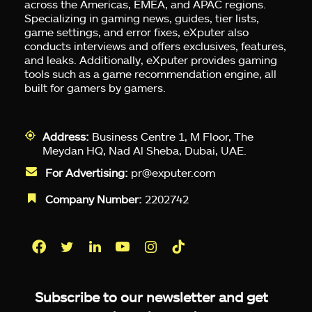
across the Americas, EMEA, and APAC regions.
Specializing in gaming news, guides, tier lists,
game settings, and error fixes, eXputer also
conducts interviews and offers exclusives, features,
and leaks. Additionally, eXputer provides gaming
tools such as a game recommendation engine, all
built for gamers by gamers.
Address:
Business Centre 1, M Floor, The
Meydan HQ, Nad Al Sheba, Dubai, UAE.
For Advertising:
pr@exputer.com
Company Number:
2202742
Facebook
Twitter
LinkedIn
YouTube
Instagram
TikTok
Subscribe to our newsletter and get