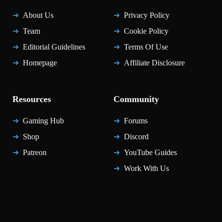
About Us
Privacy Policy
Team
Cookie Policy
Editorial Guidelines
Terms Of Use
Homepage
Affiliate Disclosure
Resources
Community
Gaming Hub
Forums
Shop
Discord
Patreon
YouTube Guides
Work With Us