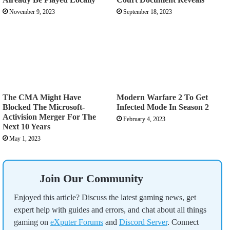
November 9, 2023
September 18, 2023
The CMA Might Have
Modern Warfare 2 To Get
Blocked The Microsoft-
Infected Mode In Season 2
Activision Merger For The
February 4, 2023
Next 10 Years
May 1, 2023
Join Our Community
Enjoyed this article? Discuss the latest gaming news, get
expert help with guides and errors, and chat about all things
gaming on
eXputer Forums
and
Discord Server
. Connect