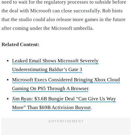
need to wait for the regulatory processes to subside before
the deal with Microsoft can close successfully. Rob hints
that the studio could also release more games in the future
after coming under the Microsoft umbrella.
Related Content:
Leaked Email Shows Microsoft Severely
Underestimating Baldur’s Gate 3
Microsoft Execs Considered Bringing Xbox Cloud
Gaming On PS5 Through A Browser
.
Jim Ryan: $3.6B Bungie Deal “Can Give Us Way
More” Than $69B Activision Buyout
.