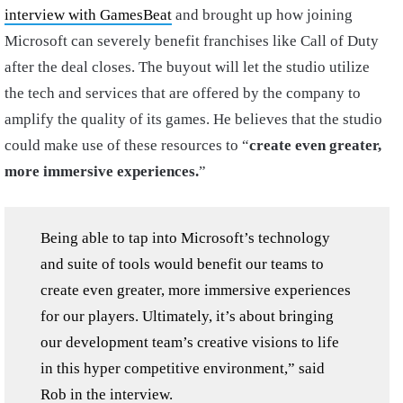
interview with GamesBeat
and brought up how joining
Microsoft can severely benefit franchises like Call of Duty
after the deal closes. The buyout will let the studio utilize
the tech and services that are offered by the company to
amplify the quality of its games. He believes that the studio
could make use of these resources to “
create even greater,
more immersive experiences.
”
Being able to tap into Microsoft’s technology
and suite of tools would benefit our teams to
create even greater, more immersive experiences
for our players. Ultimately, it’s about bringing
our development team’s creative visions to life
in this hyper competitive environment,” said
Rob in the interview.