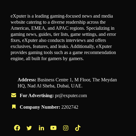
eXputer is a leading gaming-focused news and media
website catering to a diverse readership across the
Americas, EMEA, and APAC regions. Specializing in
gaming news, guides, tier lists, game settings, and error
fixes, eXputer also conducts interviews and offers
exclusives, features, and leaks. Additionally, eXputer
provides gaming tools such as a game recommendation
engine, all built for gamers by gamers.
Address:
Business Centre 1, M Floor, The Meydan
HQ, Nad Al Sheba, Dubai, UAE.
For Advertising:
pr@exputer.com
Company Number:
2202742