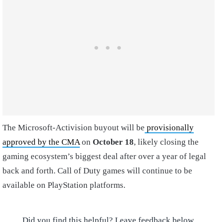
The Microsoft-Activision buyout will be
provisionally
approved by the CMA
on
October 18
, likely closing the
gaming ecosystem’s biggest deal after over a year of legal
back and forth. Call of Duty games will continue to be
available on PlayStation platforms.
Did you find this helpful? Leave feedback below.