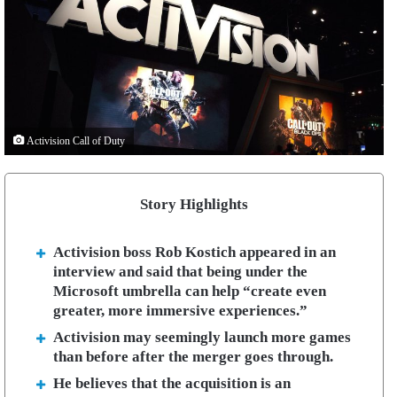
Activision Call of Duty
Story Highlights
Activision boss Rob Kostich appeared in an
interview and said that being under the
Microsoft umbrella can help “create even
greater, more immersive experiences.”
Activision may seemingly launch more games
than before after the merger goes through.
He believes that the acquisition is an