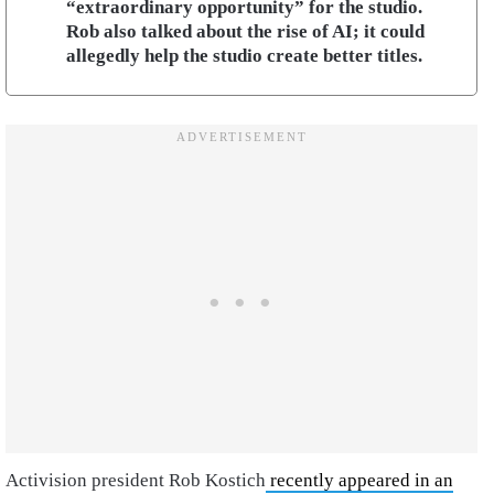
“extraordinary opportunity” for the studio.
Rob also talked about the rise of AI; it could
allegedly help the studio create better titles.
Activision president Rob Kostich
recently appeared in an