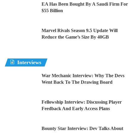
EA Has Been Bought By A Saudi Firm For
$55 Billion
Marvel Rivals Season 9.5 Update Will
Reduce the Game’s Size By 40GB
Interviews
War Mechanic Interview: Why The Devs
Went Back To The Drawing Board
Fellowship Interview: Discussing Player
Feedback And Early Access Plans
Bounty Star Interview: Dev Talks About