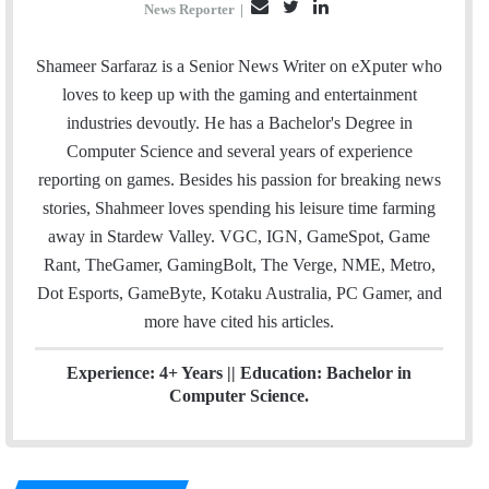
E
T
L
News Reporter
|
m
w
i
a
i
n
Shameer Sarfaraz is a Senior News Writer on eXputer who
i
t
k
loves to keep up with the gaming and entertainment
l
t
e
industries devoutly. He has a Bachelor's Degree in
e
d
Computer Science and several years of experience
r
I
reporting on games. Besides his passion for breaking news
n
stories, Shahmeer loves spending his leisure time farming
away in Stardew Valley. VGC, IGN, GameSpot, Game
Rant, TheGamer, GamingBolt, The Verge, NME, Metro,
Dot Esports, GameByte, Kotaku Australia, PC Gamer, and
more have cited his articles.
Experience: 4+ Years || Education: Bachelor in
Computer Science.