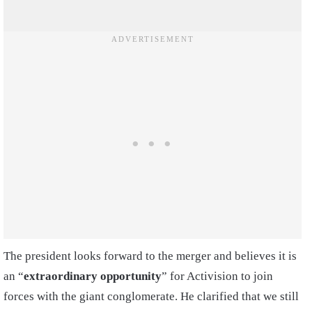
The president looks forward to the merger and believes it is
an “
extraordinary opportunity
” for Activision to join
forces with the giant conglomerate. He clarified that we still