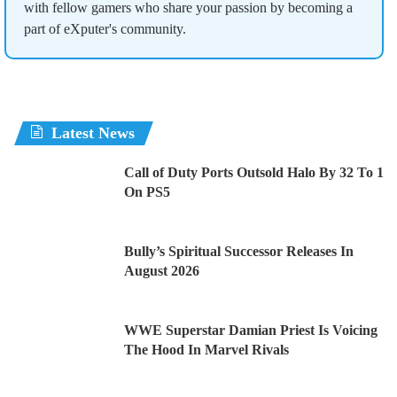
with fellow gamers who share your passion by becoming a
part of eXputer's community.
Latest News
Call of Duty Ports Outsold Halo By 32 To 1
On PS5
Bully’s Spiritual Successor Releases In
August 2026
WWE Superstar Damian Priest Is Voicing
The Hood In Marvel Rivals