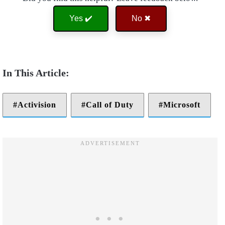
Yes ✔️
No ✖
Activision
Call of Duty
Microsoft