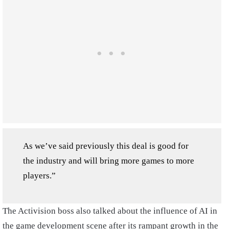
As we’ve said previously this deal is good for
the industry and will bring more games to more
players.”
The Activision boss also talked about the influence of AI in
the game development scene after its rampant growth in the