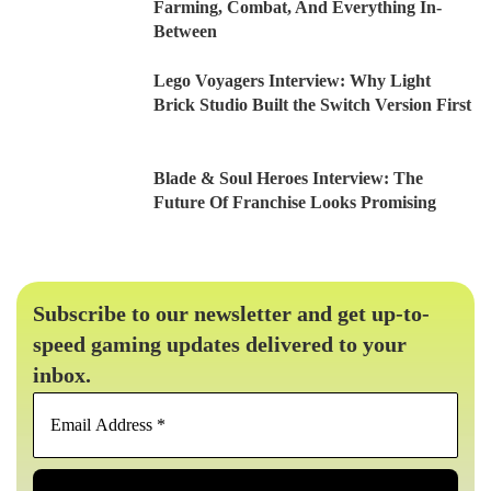
Farming, Combat, And Everything In-
Between
Lego Voyagers Interview: Why Light
Brick Studio Built the Switch Version First
Blade & Soul Heroes Interview: The
Future Of Franchise Looks Promising
Subscribe to our newsletter and get up-to-
speed gaming updates delivered to your
inbox.
Email
Address
*