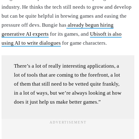
industry. He thinks the tech still needs to grow and develop
but can be quite helpful in brewing games and easing the
pressure off devs. Bungie has
already begun hiring
generative AI experts
for its games, and
Ubisoft is also
using AI to write dialogues
for game characters.
There’s a lot of really interesting applications, a
lot of tools that are coming to the forefront, a lot
of them that still need to be vetted quite frankly,
in a lot of ways, but we’re always looking at how
does it just help us make better games.”