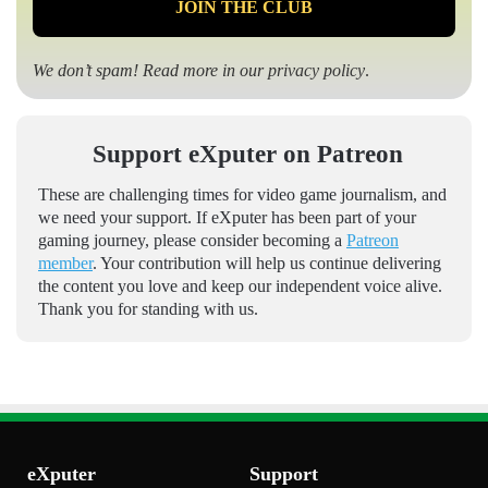
We don’t spam! Read more in our
privacy policy
.
Support eXputer on Patreon
These are challenging times for video game journalism, and
we need your support. If eXputer has been part of your
gaming journey, please consider becoming a
Patreon
member
. Your contribution will help us continue delivering
the content you love and keep our independent voice alive.
Thank you for standing with us.
eXputer
Support