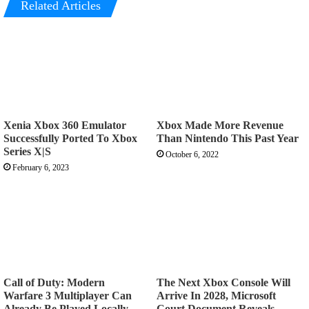
Related Articles
Xenia Xbox 360 Emulator
Xbox Made More Revenue
Successfully Ported To Xbox
Than Nintendo This Past Year
Series X|S
October 6, 2022
February 6, 2023
Call of Duty: Modern
The Next Xbox Console Will
Warfare 3 Multiplayer Can
Arrive In 2028, Microsoft
Already Be Played Locally
Court Document Reveals