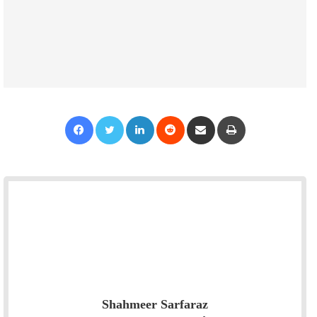
Facebook
Twitter
LinkedIn
Reddit
Share via Email
Print
Shahmeer Sarfaraz