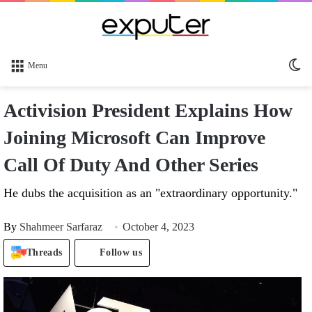
Sw
Menu
sk
Activision President Explains How
Joining Microsoft Can Improve
Call Of Duty And Other Series
He dubs the acquisition as an "extraordinary opportunity."
By
Shahmeer Sarfaraz
October 4, 2023
Threads
Follow us