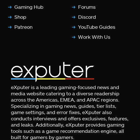
Gaming Hub
Forums
Shop
Discord
Patreon
YouTube Guides
Work With Us
eXputer is a leading gaming-focused news and
media website catering to a diverse readership
across the Americas, EMEA, and APAC regions.
Specializing in gaming news, guides, tier lists,
game settings, and error fixes, eXputer also
conducts interviews and offers exclusives, features,
and leaks. Additionally, eXputer provides gaming
tools such as a game recommendation engine, all
built for gamers by gamers.