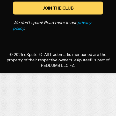
We don’t spam! Read more in our
privacy
policy
.
© 2026 eXputer®. All trademarks mentioned are the
property of their respective owners. eXputer® is part of
REDLUMB LLC FZ.