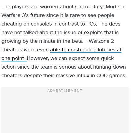
The players are worried about Call of Duty: Modern
Warfare 3’s future since it is rare to see people
cheating on consoles in contrast to PCs. The devs
have not talked about the issue of exploits that is
growing by the minute in the beta— Warzone 2
cheaters were even
able to crash entire lobbies at
one point.
However, we can expect some quick
action since the team is serious about hunting down
cheaters despite their massive influx in COD games.