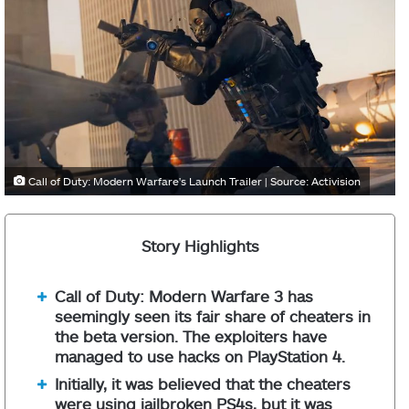
Call of Duty: Modern Warfare's Launch Trailer | Source: Activision
Story Highlights
Call of Duty: Modern Warfare 3 has
seemingly seen its fair share of cheaters in
the beta version. The exploiters have
managed to use hacks on PlayStation 4.
Initially, it was believed that the cheaters
were using jailbroken PS4s, but it was