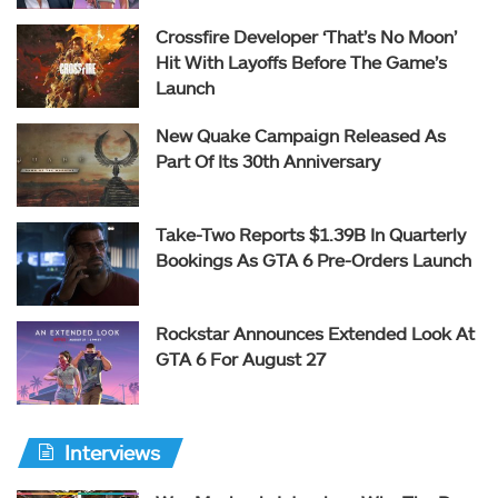
Crossfire Developer ‘That’s No Moon’
Hit With Layoffs Before The Game’s
Launch
New Quake Campaign Released As
Part Of Its 30th Anniversary
Take-Two Reports $1.39B In Quarterly
Bookings As GTA 6 Pre-Orders Launch
Rockstar Announces Extended Look At
GTA 6 For August 27
Interviews