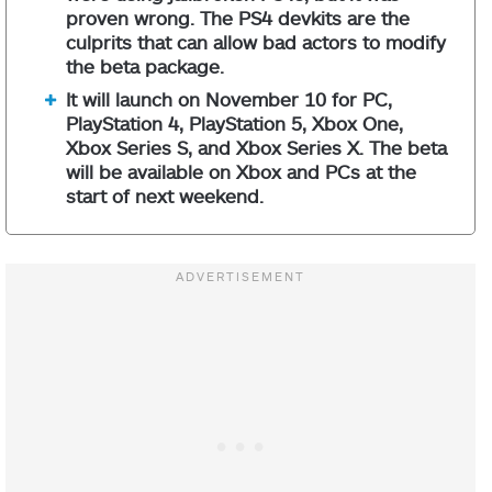
proven wrong. The PS4 devkits are the
culprits that can allow bad actors to modify
the beta package.
It will launch on November 10 for PC,
PlayStation 4, PlayStation 5, Xbox One,
Xbox Series S, and Xbox Series X. The beta
will be available on Xbox and PCs at the
start of next weekend.