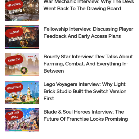
War Mechanic Interview: Why The Devs
Went Back To The Drawing Board
Fellowship Interview: Discussing Player
Feedback And Early Access Plans
Bounty Star Interview: Dev Talks About
Farming, Combat, And Everything In-
Between
Lego Voyagers Interview: Why Light
Brick Studio Built the Switch Version
First
Blade & Soul Heroes Interview: The
Future Of Franchise Looks Promising