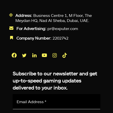
Address:
Business Centre 1, M Floor, The
Meydan HQ, Nad Al Sheba, Dubai, UAE.
For Advertising:
pr@exputer.com
Company Number:
2202742
Facebook
Twitter
LinkedIn
YouTube
Instagram
TikTok
Subscribe to our newsletter and get
up-to-speed gaming updates
delivered to your inbox.
Email
Address
*