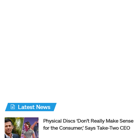
Latest News
Physical Discs ‘Don’t Really Make Sense
for the Consumer,’ Says Take-Two CEO