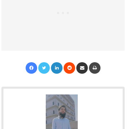
Facebook
Twitter
LinkedIn
Reddit
Share via Email
Print