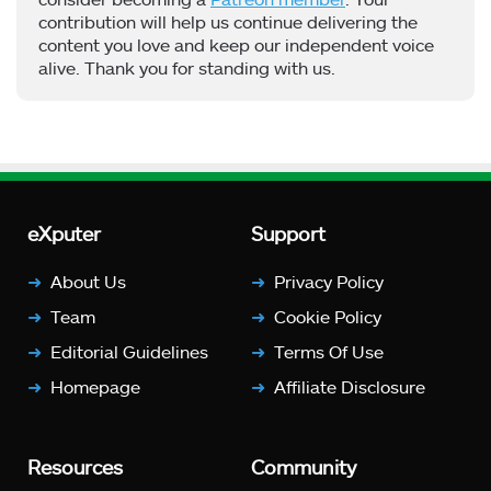
contribution will help us continue delivering the
content you love and keep our independent voice
alive. Thank you for standing with us.
eXputer
Support
About Us
Privacy Policy
Team
Cookie Policy
Editorial Guidelines
Terms Of Use
Homepage
Affiliate Disclosure
Resources
Community