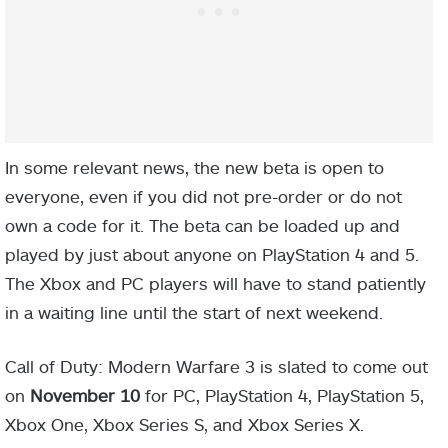
In some relevant news, the new beta is open to
everyone, even if you did not pre-order or do not
own a code for it. The beta can be loaded up and
played by just about anyone on PlayStation 4 and 5.
The Xbox and PC players will have to stand patiently
in a waiting line until the start of next weekend.
Call of Duty: Modern Warfare 3 is slated to come out
on
November 10
for PC, PlayStation 4, PlayStation 5,
Xbox One, Xbox Series S, and Xbox Series X.