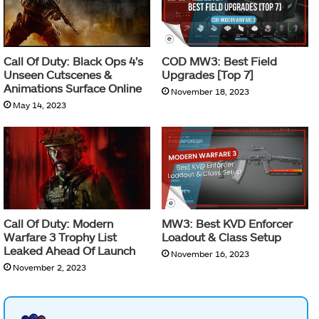
Call Of Duty: Black Ops 4’s
COD MW3: Best Field
Unseen Cutscenes &
Upgrades [Top 7]
Animations Surface Online
November 18, 2023
May 14, 2023
Call Of Duty: Modern
MW3: Best KVD Enforcer
Warfare 3 Trophy List
Loadout & Class Setup
Leaked Ahead Of Launch
November 16, 2023
November 2, 2023