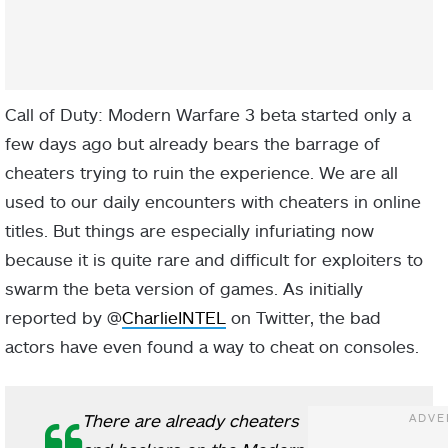
Call of Duty: Modern Warfare 3 beta started only a
few days ago but already bears the barrage of
cheaters trying to ruin the experience. We are all
used to our daily encounters with cheaters in online
titles. But things are especially infuriating now
because it is quite rare and difficult for exploiters to
swarm the beta version of games. As initially
reported by @
CharlieINTEL
on Twitter, the bad
actors have even found a way to cheat on consoles.
There are already cheaters