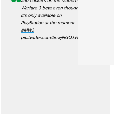
and hackers on the Modern
Warfare 3 beta even though
it’s only available on
PlayStation at the moment.
#MW3
pic.twitter.com/5nwjNGOJa9