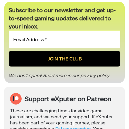
Subscribe to our newsletter and get up-
to-speed gaming updates delivered to
your inbox.
Email
Address
*
We don’t spam! Read more in our
privacy policy
.
Support eXputer on Patreon
These are challenging times for video game
journalism, and we need your support. If eXputer
has been part of your gaming journey, please
consider becoming a
Patreon member
. Your