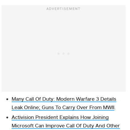
Many Call Of Duty: Modern Warfare 3 Details
Leak Online; Guns To Carry Over From MWII
.
Activision President Explains How Joining
Microsoft Can Improve Call Of Duty And Other