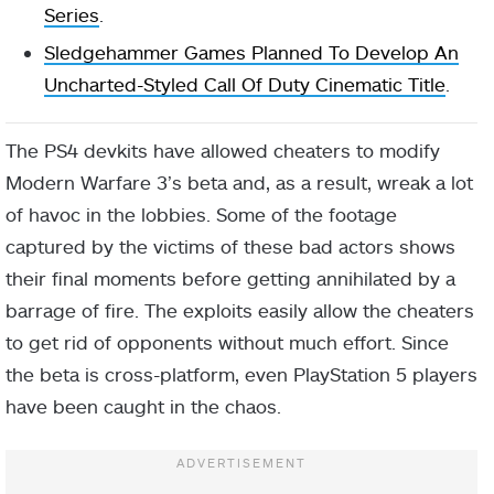
Series
.
Sledgehammer Games Planned To Develop An
Uncharted-Styled Call Of Duty Cinematic Title
.
The PS4 devkits have allowed cheaters to modify
Modern Warfare 3’s beta and, as a result, wreak a lot
of havoc in the lobbies. Some of the footage
captured by the victims of these bad actors shows
their final moments before getting annihilated by a
barrage of fire. The exploits easily allow the cheaters
to get rid of opponents without much effort. Since
the beta is cross-platform, even PlayStation 5 players
have been caught in the chaos.