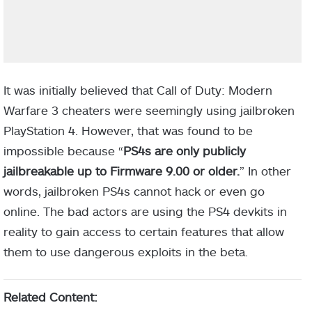
It was initially believed that Call of Duty: Modern
Warfare 3 cheaters were seemingly using jailbroken
PlayStation 4. However, that was found to be
impossible because “
PS4s are only publicly
jailbreakable up to Firmware 9.00 or older.
” In other
words, jailbroken PS4s cannot hack or even go
online. The bad actors are using the PS4 devkits in
reality to gain access to certain features that allow
them to use dangerous exploits in the beta.
Related Content: