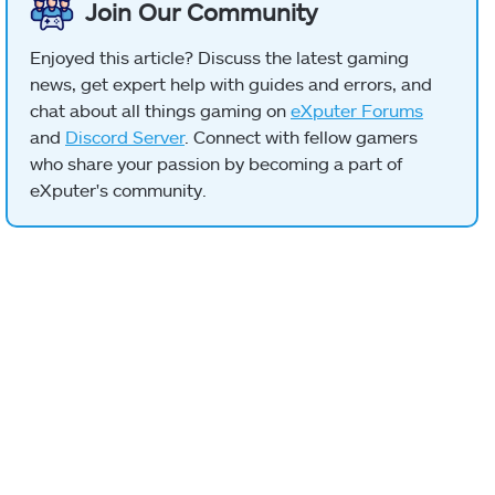
Join Our Community
Enjoyed this article? Discuss the latest gaming
news, get expert help with guides and errors, and
chat about all things gaming on
eXputer Forums
and
Discord Server
. Connect with fellow gamers
who share your passion by becoming a part of
eXputer's community.