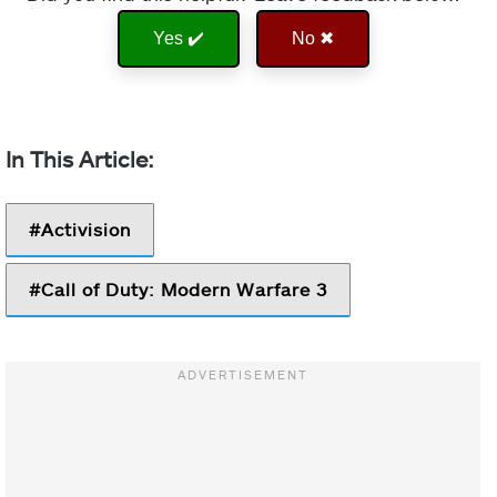
Yes ✔️
No ✖
Activision
Call of Duty: Modern Warfare 3