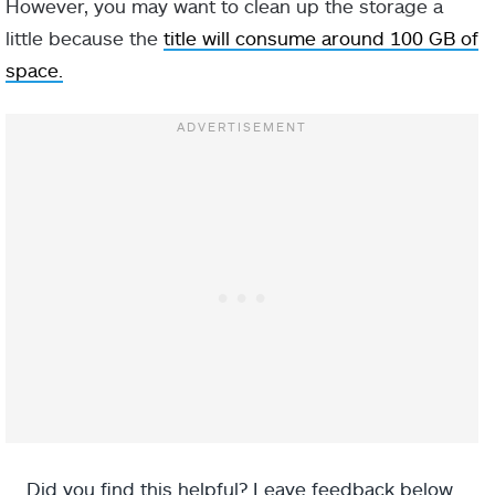
However, you may want to clean up the storage a
little because the
title will consume around 100 GB of
space.
Did you find this helpful? Leave feedback below.