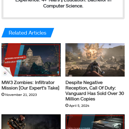
Computer Science.
Related Articles
MW3 Zombies: Infiltrator
Despite Negative
Mission [Our Expert’s Take]
Reception, Call Of Duty:
Vanguard Has Sold Over 30
November 21, 2023
Million Copies
April 5, 2024