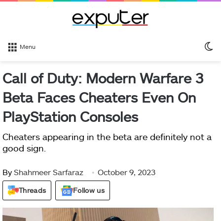
S
Menu
sk
Call of Duty: Modern Warfare 3
Beta Faces Cheaters Even On
PlayStation Consoles
Cheaters appearing in the beta are definitely not a
good sign.
By
Shahmeer Sarfaraz
October 9, 2023
Threads
Follow us