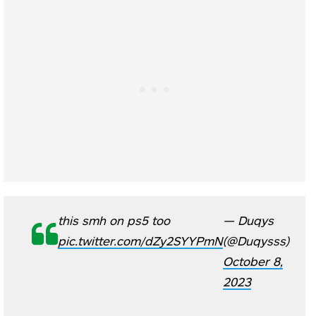
this smh on ps5 too
— Duqys
pic.twitter.com/dZy2SYYPmN
(@Duqysss)
October 8,
2023