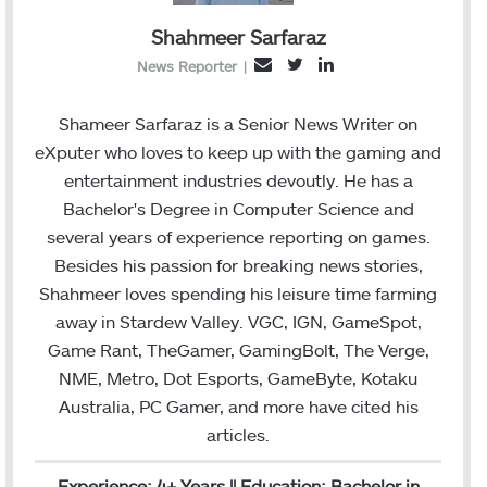
Shahmeer Sarfaraz
T
L
E
News Reporter
|
w
i
m
i
n
a
Shameer Sarfaraz is a Senior News Writer on
t
k
i
eXputer who loves to keep up with the gaming and
t
e
l
entertainment industries devoutly. He has a
e
d
Bachelor's Degree in Computer Science and
r
I
several years of experience reporting on games.
n
Besides his passion for breaking news stories,
Shahmeer loves spending his leisure time farming
away in Stardew Valley. VGC, IGN, GameSpot,
Game Rant, TheGamer, GamingBolt, The Verge,
NME, Metro, Dot Esports, GameByte, Kotaku
Australia, PC Gamer, and more have cited his
articles.
Experience: 4+ Years || Education: Bachelor in