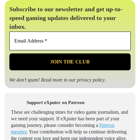
Subscribe to our newsletter and get up-to-
speed gaming updates delivered to your
inbox.
Email
Address
*
We don’t spam! Read more in our
privacy policy
.
Support eXputer on Patreon
These are challenging times for video game journalism, and
we need your support. If eXputer has been part of your
gaming journey, please consider becoming a
Patreon
member
. Your contribution will help us continue delivering
the content you love and keep our independent voice alive.