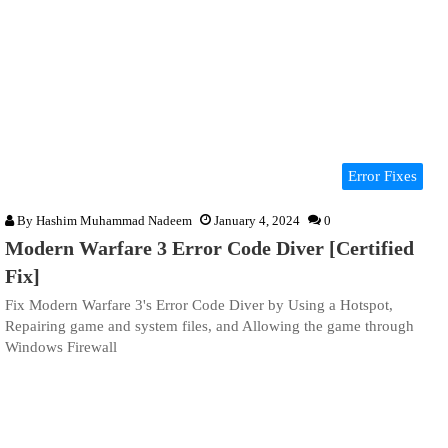
Error Fixes
By
Hashim Muhammad Nadeem
January 4, 2024
0
Modern Warfare 3 Error Code Diver [Certified
Fix]
Fix Modern Warfare 3's Error Code Diver by Using a Hotspot,
Repairing game and system files, and Allowing the game through
Windows Firewall