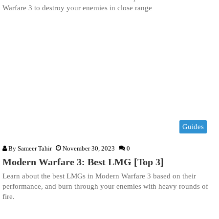
Warfare 3 to destroy your enemies in close range
Guides
By
Sameer Tahir
November 30, 2023
0
Modern Warfare 3: Best LMG [Top 3]
Learn about the best LMGs in Modern Warfare 3 based on their
performance, and burn through your enemies with heavy rounds of
fire.