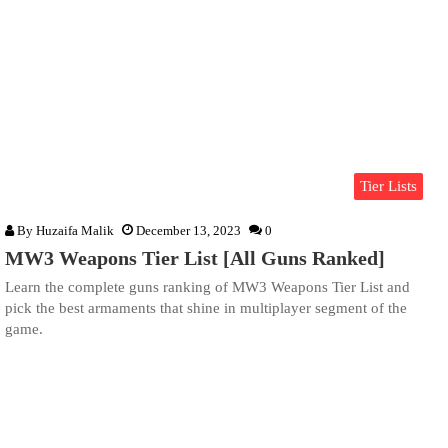
Tier Lists
By
Huzaifa Malik
December 13, 2023
0
MW3 Weapons Tier List [All Guns Ranked]
Learn the complete guns ranking of MW3 Weapons Tier List and
pick the best armaments that shine in multiplayer segment of the
game.