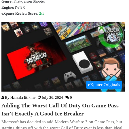
Genre:
First-person Shooter
Engine:
IW 9.0
eXputer Review Score
:
2/5
eXputer Originals
By
Hanzala Iftikhar
July 26, 2024
0
Adding The Worst Call Of Duty On Game Pass
Isn’t Exactly A Good Ice Breaker
Microsoft has decided to add Modern Warfare 3 on Game Pass, but
starting things off with the worst Call of Duty ever is less than ideal.