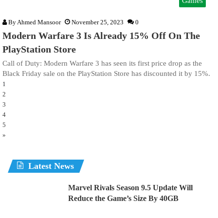
Games
By
Ahmed Mansoor
November 25, 2023
0
Modern Warfare 3 Is Already 15% Off On The
PlayStation Store
Call of Duty: Modern Warfare 3 has seen its first price drop as the
Black Friday sale on the PlayStation Store has discounted it by 15%.
1
2
3
4
5
»
Latest News
Marvel Rivals Season 9.5 Update Will
Reduce the Game’s Size By 40GB