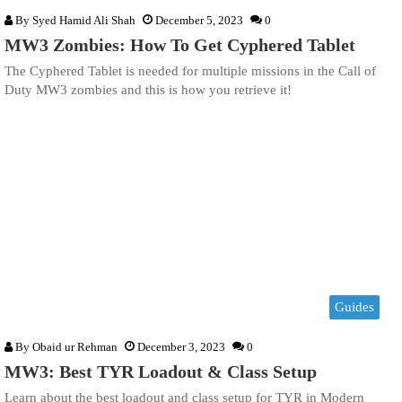
By
Syed Hamid Ali Shah
December 5, 2023
0
MW3 Zombies: How To Get Cyphered Tablet
The Cyphered Tablet is needed for multiple missions in the Call of
Duty MW3 zombies and this is how you retrieve it!
Guides
By
Obaid ur Rehman
December 3, 2023
0
MW3: Best TYR Loadout & Class Setup
Learn about the best loadout and class setup for TYR in Modern