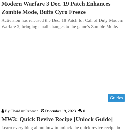
Modern Warfare 3 Dec. 19 Patch Enhances
Zombie Mode, Buffs Cyro Freeze
Activision has released the Dec. 19 Patch for Call of Duty Modern
Warfare 3, bringing small changes to the game's Zombie Mode.
Guides
By
Obaid ur Rehman
December 19, 2023
0
MW3: Quick Revive Recipe [Unlock Guide]
Learn everything about how to unlock the quick revive recipe in