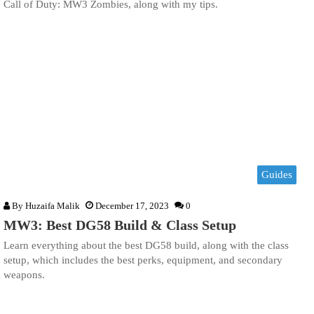
Call of Duty: MW3 Zombies, along with my tips.
Guides
By
Huzaifa Malik
December 17, 2023
0
MW3: Best DG58 Build & Class Setup
Learn everything about the best DG58 build, along with the class
setup, which includes the best perks, equipment, and secondary
weapons.