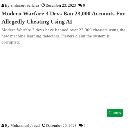
By
Shahmeer Sarfaraz
December 23, 2023
0
Modern Warfare 3 Devs Ban 23,000 Accounts For
Allegedly Cheating Using AI
Modern Warfare 3 devs have banned over 23,000 cheaters using the
new machine learning detectors. Players claim the system is
corrupted.
Games
By
Muhammad Jawad
December 20, 2023
0