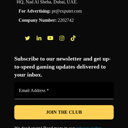
HQ, Nad Al Sheba, Dubai, UAE.
For Advertising:
pr@exputer.com
Company Number:
2202742
Facebook
Twitter
LinkedIn
YouTube
Instagram
TikTok
Subscribe to our newsletter and get up-
to-speed gaming updates delivered to
your inbox.
Email
Address
*