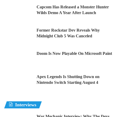
Capcom Has Released a Monster Hunter
Wilds Demo A Year After Launch
Former Rockstar Dev Reveals Why
Midnight Club 5 Was Canceled
Doom Is Now Playable On Microsoft Paint
Apex Legends Is Shutting Down on
Nintendo Switch Starting August 4
Interviews
War Mechanic Interview: Why The Devs