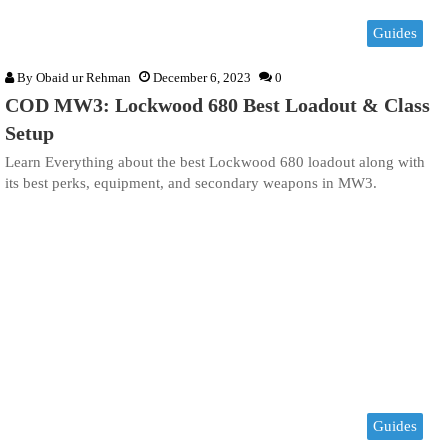
Guides
By
Obaid ur Rehman
December 6, 2023
0
COD MW3: Lockwood 680 Best Loadout & Class
Setup
Learn Everything about the best Lockwood 680 loadout along with
its best perks, equipment, and secondary weapons in MW3.
Guides