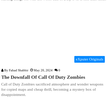
eXputer Originals
By
Fahad Shabbir
May 20, 2024
0
The Downfall Of Call Of Duty Zombies
Call of Duty Zombies sacrificed atmosphere and wonder weapons
for copied maps and cheap thrill, becoming a mystery box of
disappointment.