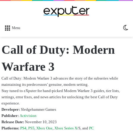
Sw
Menu
sk
Call of Duty: Modern
Warfare 3
Call of Duty: Modern Warfare 3 advances the story of the subseries while
maintaining its predecessors’ genuine, modern setting.
Stay tuned to eXputer for hand-picked Modern Warfare 3 guides, tier lists,
settings, error fixes, and news articles for unlocking the best Call of Duty
experience.
Developer:
Sledgehammer Games
Publisher:
Activision
Release Date:
November 10, 2023
Platforms:
PS4
,
PS5
,
Xbox One
,
Xbox Series X
/S,
and
PC