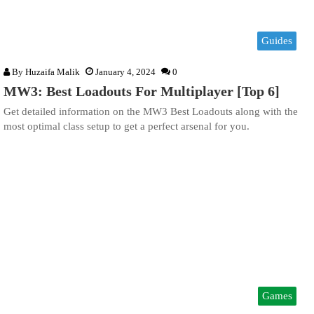
Guides
By
Huzaifa Malik
January 4, 2024
0
MW3: Best Loadouts For Multiplayer [Top 6]
Get detailed information on the MW3 Best Loadouts along with the
most optimal class setup to get a perfect arsenal for you.
Games