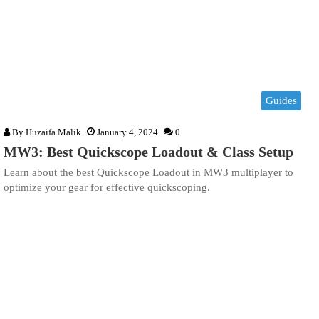
Guides
By
Huzaifa Malik
January 4, 2024
0
MW3: Best Quickscope Loadout & Class Setup
Learn about the best Quickscope Loadout in MW3 multiplayer to
optimize your gear for effective quickscoping.