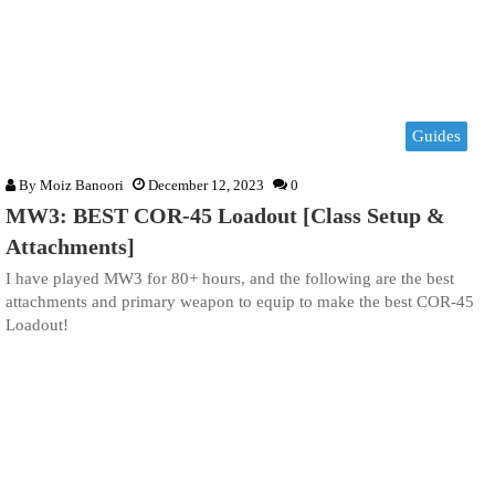
Guides
By
Moiz Banoori
December 12, 2023
0
MW3: BEST COR-45 Loadout [Class Setup &
Attachments]
I have played MW3 for 80+ hours, and the following are the best
attachments and primary weapon to equip to make the best COR-45
Loadout!