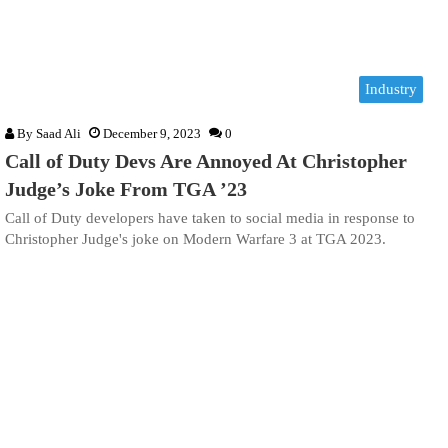
Industry
By
Saad Ali
December 9, 2023
0
Call of Duty Devs Are Annoyed At Christopher
Judge’s Joke From TGA ’23
Call of Duty developers have taken to social media in response to
Christopher Judge's joke on Modern Warfare 3 at TGA 2023.