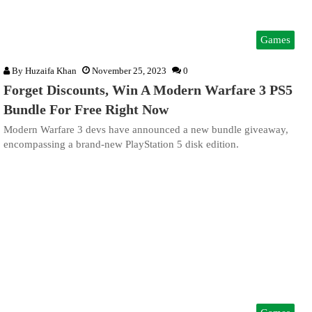
Games
By
Huzaifa Khan
November 25, 2023
0
Forget Discounts, Win A Modern Warfare 3 PS5
Bundle For Free Right Now
Modern Warfare 3 devs have announced a new bundle giveaway,
encompassing a brand-new PlayStation 5 disk edition.