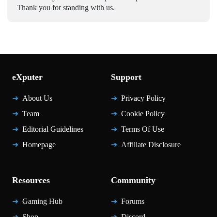
Thank you for standing with us.
eXputer
Support
About Us
Privacy Policy
Team
Cookie Policy
Editorial Guidelines
Terms Of Use
Homepage
Affiliate Disclosure
Resources
Community
Gaming Hub
Forums
Shop
Discord