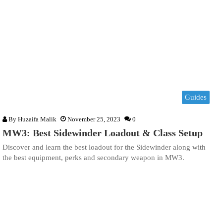
Guides
By
Huzaifa Malik
November 25, 2023
0
MW3: Best Sidewinder Loadout & Class Setup
Discover and learn the best loadout for the Sidewinder along with
the best equipment, perks and secondary weapon in MW3.