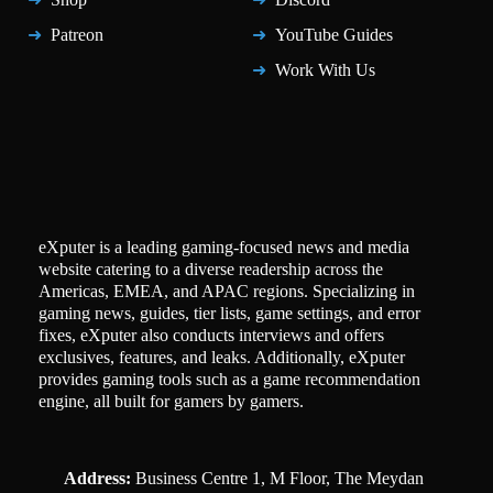
Patreon
YouTube Guides
Work With Us
eXputer is a leading gaming-focused news and media
website catering to a diverse readership across the
Americas, EMEA, and APAC regions. Specializing in
gaming news, guides, tier lists, game settings, and error
fixes, eXputer also conducts interviews and offers
exclusives, features, and leaks. Additionally, eXputer
provides gaming tools such as a game recommendation
engine, all built for gamers by gamers.
Address:
Business Centre 1, M Floor, The Meydan