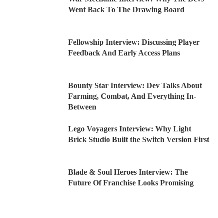
Went Back To The Drawing Board
Fellowship Interview: Discussing Player
Feedback And Early Access Plans
Bounty Star Interview: Dev Talks About
Farming, Combat, And Everything In-
Between
Lego Voyagers Interview: Why Light
Brick Studio Built the Switch Version First
Blade & Soul Heroes Interview: The
Future Of Franchise Looks Promising