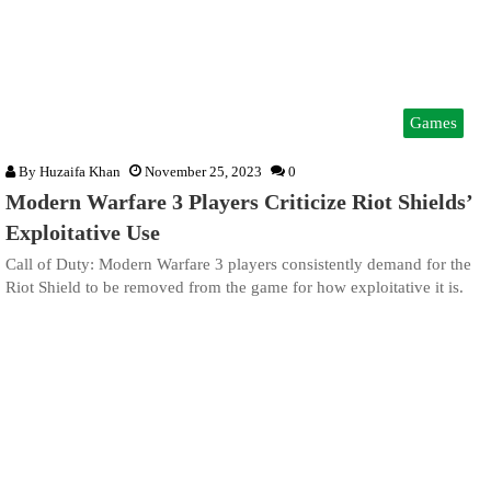
Games
By
Huzaifa Khan
November 25, 2023
0
Modern Warfare 3 Players Criticize Riot Shields’
Exploitative Use
Call of Duty: Modern Warfare 3 players consistently demand for the
Riot Shield to be removed from the game for how exploitative it is.