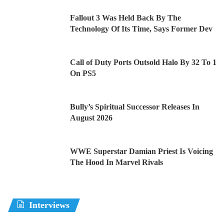
Fallout 3 Was Held Back By The
Technology Of Its Time, Says Former Dev
Call of Duty Ports Outsold Halo By 32 To 1
On PS5
Bully’s Spiritual Successor Releases In
August 2026
WWE Superstar Damian Priest Is Voicing
The Hood In Marvel Rivals
Interviews