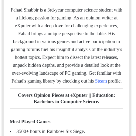
a
i
n
t
c
n
s
e
Fahad Shabbir is a 3rd-year computer science student with
e
k
t
a
a lifelong passion for gaming. As an opinion writer at
b
e
a
m
eXputer with a deep love for challenging experiences,
o
d
g
Fahad brings a unique perspective to the table. His
o
I
r
background in various genres and active participation in
k
n
a
gaming forums fuel his insightful analysis of the industry's
m
hottest topics. Expect him to dissect the latest releases,
unpack hidden depths, and provide a detailed look at the
ever-evolving landscape of PC gaming. Get familiar with
Fahad's gaming library by checking out his
Steam
profile.
Covers Opinion Pieces at eXputer || Education:
Bachelors in Computer Science.
Most Played Games
3500+ hours in Rainbow Six Siege.