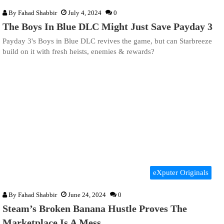
By
Fahad Shabbir
July 4, 2024
0
The Boys In Blue DLC Might Just Save Payday 3
Payday 3's Boys in Blue DLC revives the game, but can Starbreeze
build on it with fresh heists, enemies & rewards?
eXputer Originals
By
Fahad Shabbir
June 24, 2024
0
Steam’s Broken Banana Hustle Proves The
Marketplace Is A Mess