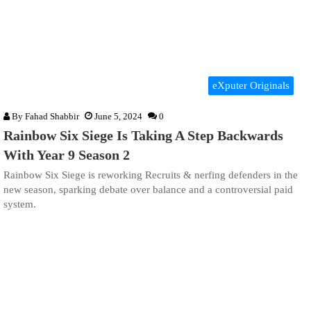
eXputer Originals
By
Fahad Shabbir
June 5, 2024
0
Rainbow Six Siege Is Taking A Step Backwards
With Year 9 Season 2
Rainbow Six Siege is reworking Recruits & nerfing defenders in the
new season, sparking debate over balance and a controversial paid
system.