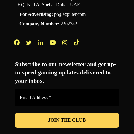
HQ, Nad Al Sheba, Dubai, UAE.
For Advertising:
pr@exputer.com
Company Number:
2202742
Facebook
Twitter
LinkedIn
YouTube
Instagram
TikTok
Subscribe to our newsletter and get up-
to-speed gaming updates delivered to
your inbox.
Email
Address
*