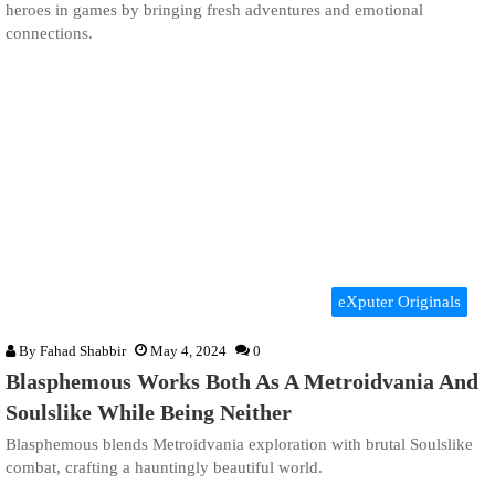
heroes in games by bringing fresh adventures and emotional
connections.
eXputer Originals
By
Fahad Shabbir
May 4, 2024
0
Blasphemous Works Both As A Metroidvania And
Soulslike While Being Neither
Blasphemous blends Metroidvania exploration with brutal Soulslike
combat, crafting a hauntingly beautiful world.