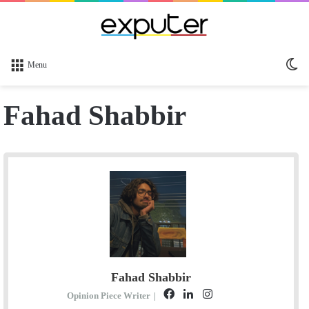
Sw
Menu
sk
Fahad Shabbir
Fahad Shabbir
F
L
I
S
Opinion Piece Writer
|