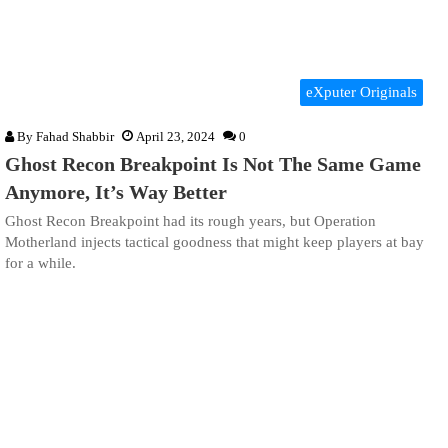
eXputer Originals
By
Fahad Shabbir
April 23, 2024
0
Ghost Recon Breakpoint Is Not The Same Game
Anymore, It’s Way Better
Ghost Recon Breakpoint had its rough years, but Operation
Motherland injects tactical goodness that might keep players at bay
for a while.