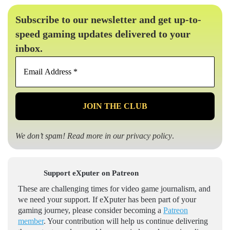
Subscribe to our newsletter and get up-to-
speed gaming updates delivered to your
inbox.
Email
Address
*
We don’t spam! Read more in our
privacy policy
.
Support eXputer on Patreon
These are challenging times for video game journalism, and
we need your support. If eXputer has been part of your
gaming journey, please consider becoming a
Patreon
member
. Your contribution will help us continue delivering