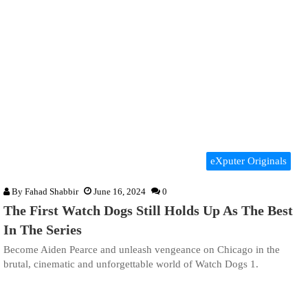
eXputer Originals
By
Fahad Shabbir
June 16, 2024
0
The First Watch Dogs Still Holds Up As The Best
In The Series
Become Aiden Pearce and unleash vengeance on Chicago in the
brutal, cinematic and unforgettable world of Watch Dogs 1.