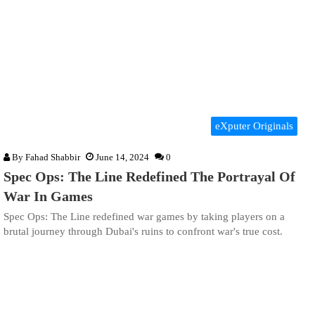
eXputer Originals
By
Fahad Shabbir
June 14, 2024
0
Spec Ops: The Line Redefined The Portrayal Of
War In Games
Spec Ops: The Line redefined war games by taking players on a
brutal journey through Dubai's ruins to confront war's true cost.