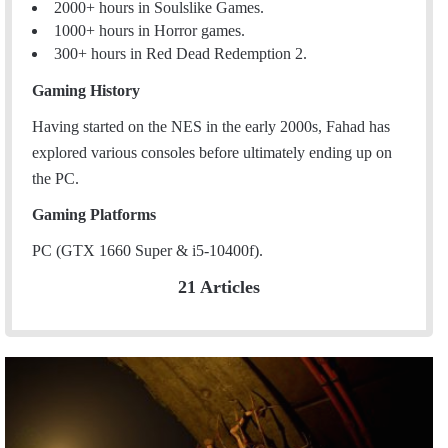
2000+ hours in Soulslike Games.
1000+ hours in Horror games.
300+ hours in Red Dead Redemption 2.
Gaming History
Having started on the NES in the early 2000s, Fahad has
explored various consoles before ultimately ending up on
the PC.
Gaming Platforms
PC (GTX 1660 Super & i5-10400f).
21 Articles