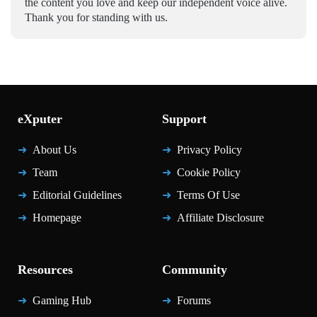
the content you love and keep our independent voice alive.
Thank you for standing with us.
eXputer
Support
About Us
Privacy Policy
Team
Cookie Policy
Editorial Guidelines
Terms Of Use
Homepage
Affiliate Disclosure
Resources
Community
Gaming Hub
Forums