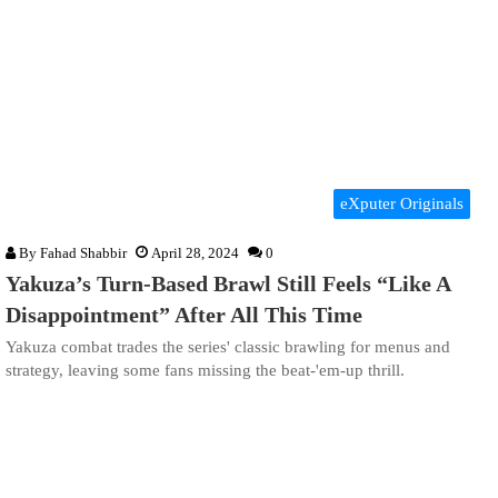
eXputer Originals
By
Fahad Shabbir
April 28, 2024
0
Yakuza’s Turn-Based Brawl Still Feels “Like A
Disappointment” After All This Time
Yakuza combat trades the series' classic brawling for menus and
strategy, leaving some fans missing the beat-'em-up thrill.