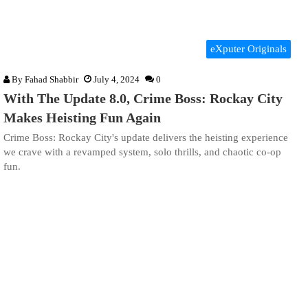
eXputer Originals
By
Fahad Shabbir
July 4, 2024
0
With The Update 8.0, Crime Boss: Rockay City
Makes Heisting Fun Again
Crime Boss: Rockay City's update delivers the heisting experience
we crave with a revamped system, solo thrills, and chaotic co-op
fun.