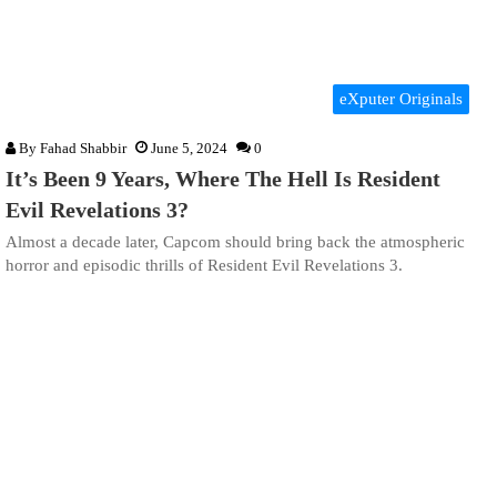
eXputer Originals
By
Fahad Shabbir
June 5, 2024
0
It’s Been 9 Years, Where The Hell Is Resident
Evil Revelations 3?
Almost a decade later, Capcom should bring back the atmospheric
horror and episodic thrills of Resident Evil Revelations 3.