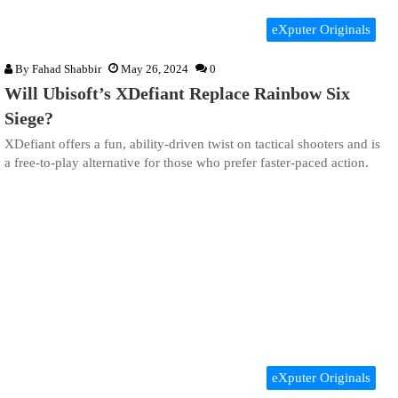
eXputer Originals
By
Fahad Shabbir
May 26, 2024
0
Will Ubisoft’s XDefiant Replace Rainbow Six
Siege?
XDefiant offers a fun, ability-driven twist on tactical shooters and is
a free-to-play alternative for those who prefer faster-paced action.
eXputer Originals