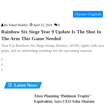
eXputer Originals
By
Fahad Shabbir
April 22, 2024
0
Rainbow Six Siege Year 9 Update Is The Shot In
The Arm This Game Needed
Year 9 in Rainbow Six Siege brings Deimos, ACOG sights with new
grips, and an interesting roadmap for the upcoming seasons.
1
2
»
Latest News
Xbox Planning ‘Platinum Trophy’
Equivalent, Says CEO Asha Sharma