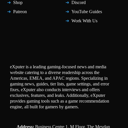
Shop
Discord
Patreon
YouTube Guides
Work With Us
eXputer is a leading gaming-focused news and media
website catering to a diverse readership across the
Americas, EMEA, and APAC regions. Specializing in
gaming news, guides, tier lists, game settings, and error
fixes, eXputer also conducts interviews and offers
exclusives, features, and leaks. Additionally, eXputer
provides gaming tools such as a game recommendation
engine, all built for gamers by gamers.
Address:
Business Centre 1, M Floor, The Meydan