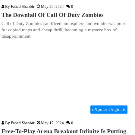
By
Fahad Shabbir
May 20, 2024
0
The Downfall Of Call Of Duty Zombies
Call of Duty Zombies sacrificed atmosphere and wonder weapons
for copied maps and cheap thrill, becoming a mystery box of
disappointment.
eXputer Originals
By
Fahad Shabbir
May 17, 2024
0
Free-To-Play Arena Breakout Infinite Is Putting