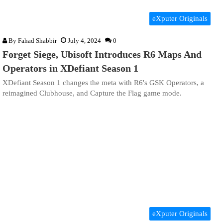
eXputer Originals
By
Fahad Shabbir
July 4, 2024
0
Forget Siege, Ubisoft Introduces R6 Maps And
Operators in XDefiant Season 1
XDefiant Season 1 changes the meta with R6's GSK Operators, a
reimagined Clubhouse, and Capture the Flag game mode.
eXputer Originals