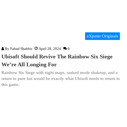
eXputer Originals
By
Fahad Shabbir
April 28, 2024
0
Ubisoft Should Revive The Rainbow Six Siege
We’re All Longing For
Rainbow Six Siege with night maps, ranked mode shakeup, and a
return to pure fun would be exactly what Ubisoft needs to return to
this game.