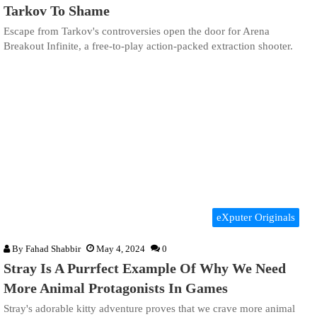
Tarkov To Shame
Escape from Tarkov's controversies open the door for Arena
Breakout Infinite, a free-to-play action-packed extraction shooter.
eXputer Originals
By
Fahad Shabbir
May 4, 2024
0
Stray Is A Purrfect Example Of Why We Need
More Animal Protagonists In Games
Stray's adorable kitty adventure proves that we crave more animal