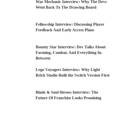
War Mechanic Interview: Why The Devs
Went Back To The Drawing Board
Fellowship Interview: Discussing Player
Feedback And Early Access Plans
Bounty Star Interview: Dev Talks About
Farming, Combat, And Everything In-
Between
Lego Voyagers Interview: Why Light
Brick Studio Built the Switch Version First
Blade & Soul Heroes Interview: The
Future Of Franchise Looks Promising