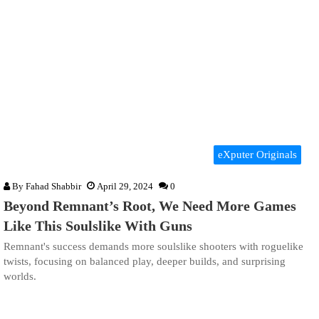
eXputer Originals
By
Fahad Shabbir
April 29, 2024
0
Beyond Remnant’s Root, We Need More Games
Like This Soulslike With Guns
Remnant's success demands more soulslike shooters with roguelike
twists, focusing on balanced play, deeper builds, and surprising
worlds.