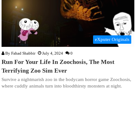
eXputer Originals
By
Fahad Shabbir
July 4, 2024
0
Run For Your Life In Zoochosis, The Most
Terrifying Zoo Sim Ever
Survive a nightmarish zoo in the bodycam horror game Zoochosis,
where cuddly animals turn into bloodthirsty monsters at night.