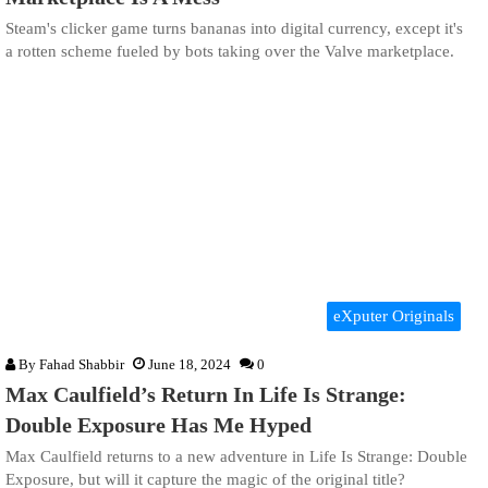
Steam's clicker game turns bananas into digital currency, except it's
a rotten scheme fueled by bots taking over the Valve marketplace.
eXputer Originals
By
Fahad Shabbir
June 18, 2024
0
Max Caulfield’s Return In Life Is Strange:
Double Exposure Has Me Hyped
Max Caulfield returns to a new adventure in Life Is Strange: Double
Exposure, but will it capture the magic of the original title?