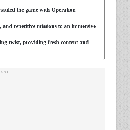
erhauled the game with Operation
 and repetitive missions to an immersive
ng twist, providing fresh content and