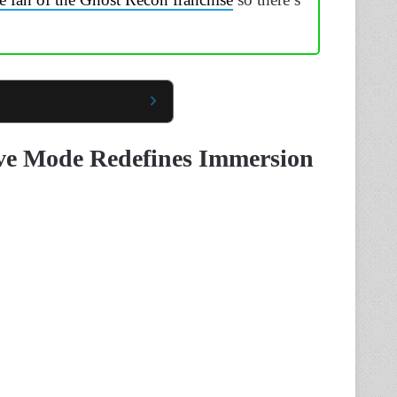
ve Mode Redefines Immersion