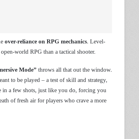
he
over-reliance on RPG mechanics
. Level-
 open-world RPG than a tactical shooter.
mersive Mode”
throws all that out the window.
t to be played – a test of skill and strategy,
 in a few shots, just like you do, forcing you
reath of fresh air for players who crave a more