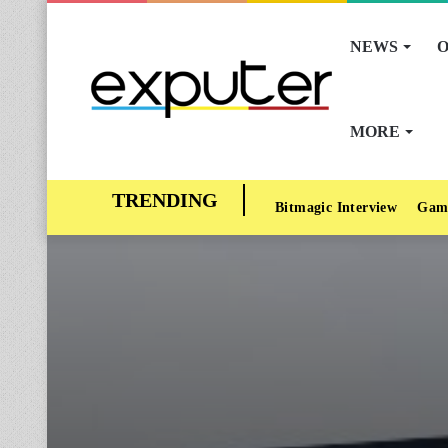
NEWS
O
MORE
Bitmagic Interview
Gam