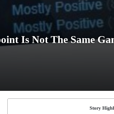
oint Is Not The Same G
Story Highl