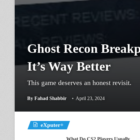
Ghost Recon Breakp
It’s Way Better
This game deserves an honest revisit.
By
Fahad Shabbir
April 23, 2024
eXputer+
What Do CS2 Players Usually