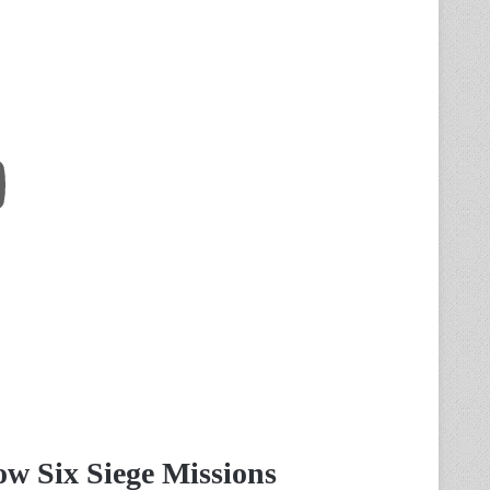
w Six Siege Missions