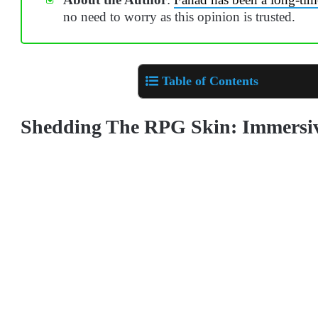
no need to worry as this opinion is trusted.
Table of Contents
Shedding The RPG Skin: Immersi