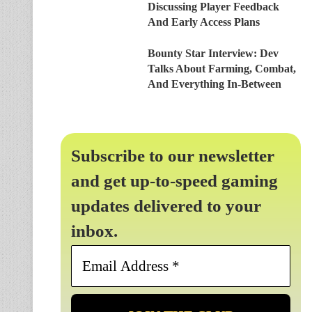
Discussing Player Feedback
And Early Access Plans
Bounty Star Interview: Dev
Talks About Farming, Combat,
And Everything In-Between
Subscribe to our newsletter
and get up-to-speed gaming
updates delivered to your
inbox.
Email
Address
*