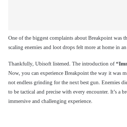
One of the biggest complaints about Breakpoint was t
scaling enemies and loot drops felt more at home in an
Thankfully, Ubisoft listened. The introduction of
“Im
Now, you can experience Breakpoint the way it was mean
not endless grinding for the next best gun. Enemies die
to be tactical and precise with every encounter. It’s a b
immersive and challenging experience.