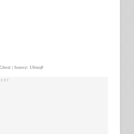
Ghost | Source: Ubisoft