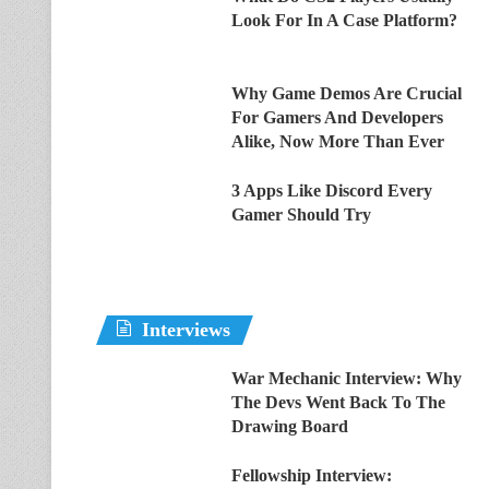
Look For In A Case Platform?
Why Game Demos Are Crucial
For Gamers And Developers
Alike, Now More Than Ever
3 Apps Like Discord Every
Gamer Should Try
Interviews
War Mechanic Interview: Why
The Devs Went Back To The
Drawing Board
Fellowship Interview: