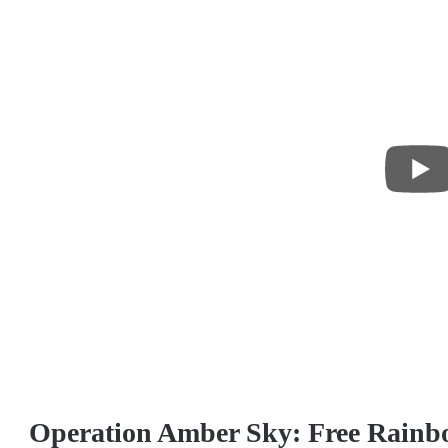
Operation Amber Sky: Free Rainbo