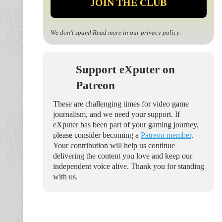
We don’t spam! Read more in our
privacy policy
.
Support eXputer on
Patreon
These are challenging times for video game
journalism, and we need your support. If
eXputer has been part of your gaming journey,
please consider becoming a
Patreon member
.
Your contribution will help us continue
delivering the content you love and keep our
independent voice alive. Thank you for standing
with us.