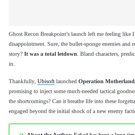
Ghost Recon Breakpoint’s launch left me feeling like 
disappointment. Sure, the bullet-sponge enemies and r
story?
It was a total letdown
. Bland characters, predi
in.
Thankfully,
Ubisoft
launched
Operation Motherland
promising to inject some much-needed tactical goodness
the shortcomings? Can it breathe life into these forgett
engaged beyond the initial shock of a new enemy fact
About the Author
:
Fahad has been a long-tim