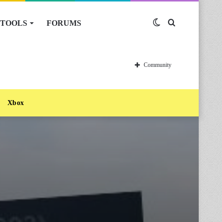
TOOLS
FORUMS
Switch
Search
skin
for
Community
Xbox