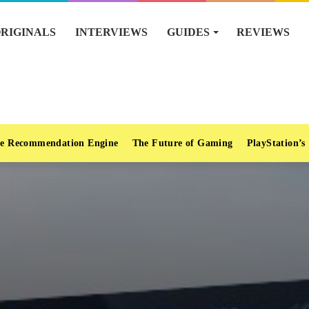
RIGINALS
INTERVIEWS
GUIDES
REVIEWS
e Recommendation Engine
The Future of Gaming
PlayStation’s