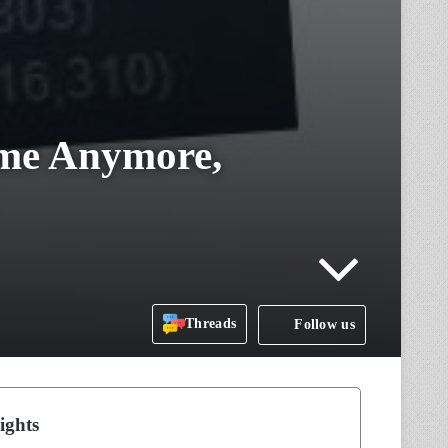
ame Anymore,
Threads
Follow us
ights