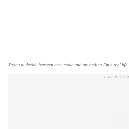
Trying to decide between easy mode and pretending I’m a real life 