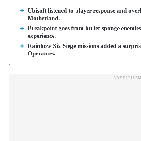
Ubisoft listened to player response and ov
Motherland.
Breakpoint goes from bullet-sponge enemies,
experience.
Rainbow Six Siege missions added a surprisi
Operators.