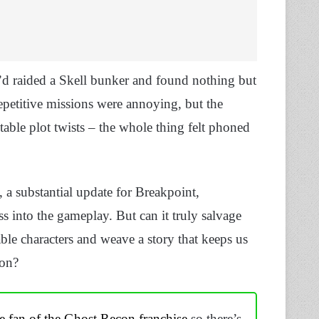
I’d raided a Skell bunker and found nothing but
epetitive missions were annoying, but the
ctable plot twists – the whole thing felt phoned
, a substantial update for Breakpoint,
 into the gameplay. But can it truly salvage
able characters and weave a story that keeps us
ion?
e fan of the Ghost Recon franchise
so there’s