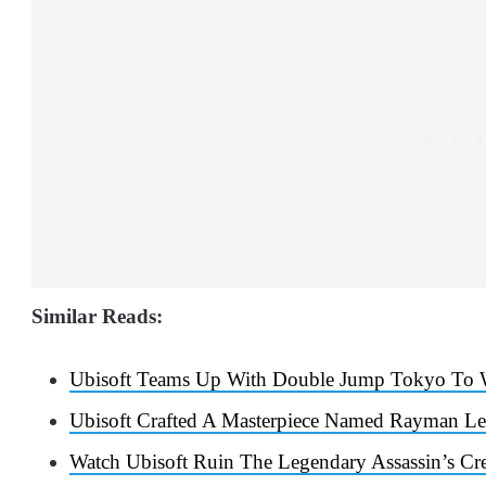
Similar Reads:
Ubisoft Teams Up With Double Jump Tokyo To 
Ubisoft Crafted A Masterpiece Named Rayman Le
Watch Ubisoft Ruin The Legendary Assassin’s C