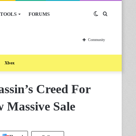
TOOLS
FORUMS
Switch
Search
skin
for
Community
Xbox
ssin’s Creed For
w Massive Sale