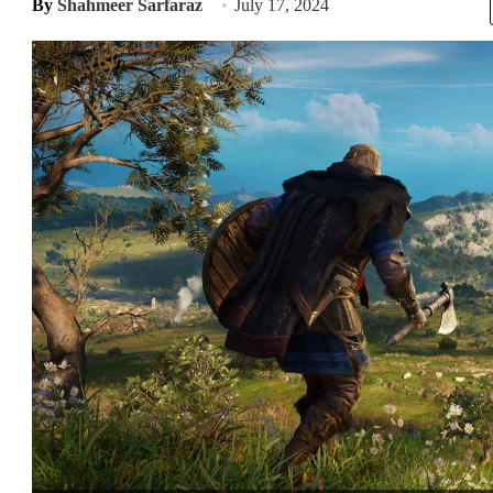
By
Shahmeer Sarfaraz
July 17, 2024