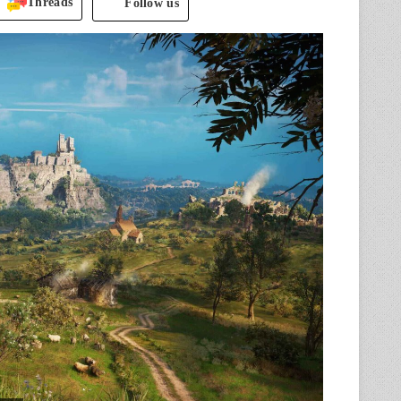
Threads
Follow us