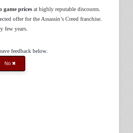
o game prices
at highly reputable discounts.
cted offer for the Assassin’s Creed franchise.
ry few years.
Leave feedback below.
No ✖