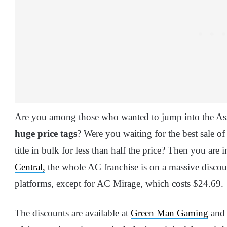
Are you among those who wanted to jump into the Assas
huge price tags
? Were you waiting for the best sale o
title in bulk for less than half the price? Then you are 
Central,
the whole AC franchise is on a massive discou
platforms, except for AC Mirage, which costs $24.69.
The discounts are available at
Green Man Gaming
an