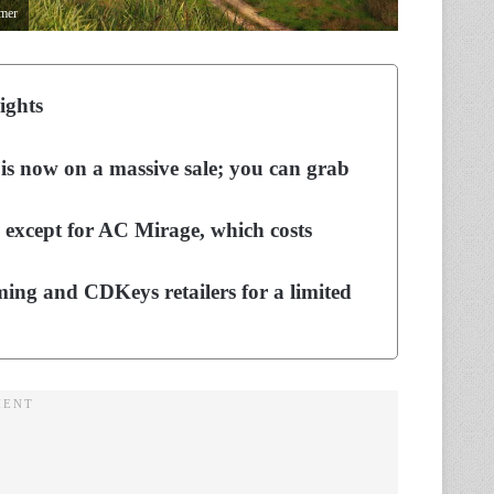
amer
ights
 is now on a massive sale; you can grab
, except for AC Mirage, which costs
ing and CDKeys retailers for a limited