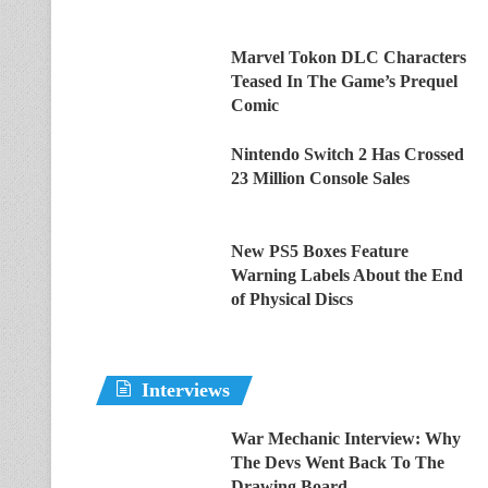
Marvel Tokon DLC Characters
Teased In The Game’s Prequel
Comic
Nintendo Switch 2 Has Crossed
23 Million Console Sales
New PS5 Boxes Feature
Warning Labels About the End
of Physical Discs
Interviews
War Mechanic Interview: Why
The Devs Went Back To The
Drawing Board