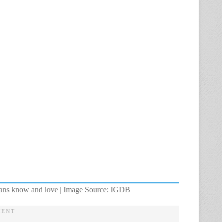
at fans know and love | Image Source: IGDB