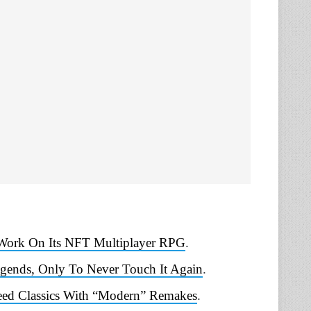
Work On Its NFT Multiplayer RPG
.
gends, Only To Never Touch It Again
.
reed Classics With “Modern” Remakes
.