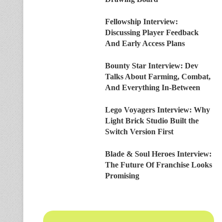
Fellowship Interview:
Discussing Player Feedback
And Early Access Plans
Bounty Star Interview: Dev
Talks About Farming, Combat,
And Everything In-Between
Lego Voyagers Interview: Why
Light Brick Studio Built the
Switch Version First
Blade & Soul Heroes Interview:
The Future Of Franchise Looks
Promising