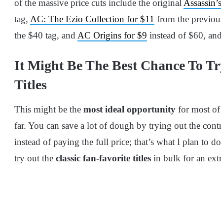
of the massive price cuts include the original
Assassin’
tag,
AC: The Ezio Collection for $11
from the previou
the $40 tag, and
AC Origins for $9
instead of $60, and
It Might Be The Best Chance To Tr
Titles
This might be the
most ideal opportunity
for most of
far. You can save a lot of dough by trying out the con
instead of paying the full price; that’s what I plan to do
try out the
classic fan-favorite titles
in bulk for an ext