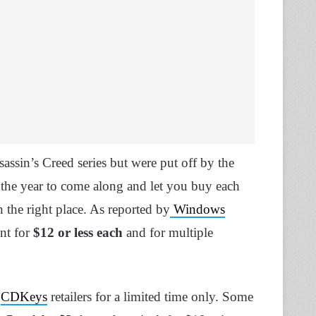
sin’s Creed series but were put off by the
f the year to come along and let you buy each
in the right place. As reported by
Windows
nt for
$12 or less each
and for multiple
d
CDKeys
retailers for a limited time only. Some