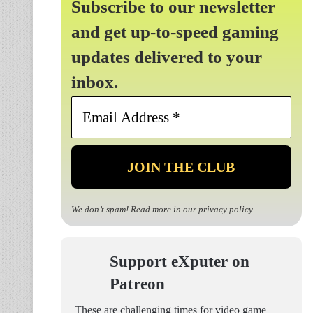
Subscribe to our newsletter
and get up-to-speed gaming
updates delivered to your
inbox.
Email
Address
*
We don’t spam! Read more in our
privacy policy
.
Support eXputer on
Patreon
These are challenging times for video game