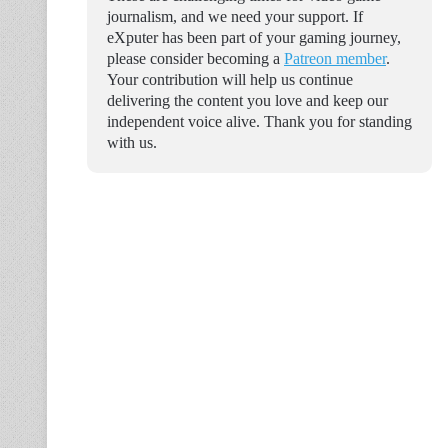
journalism, and we need your support. If
eXputer has been part of your gaming journey,
please consider becoming a
Patreon member
.
Your contribution will help us continue
delivering the content you love and keep our
independent voice alive. Thank you for standing
with us.