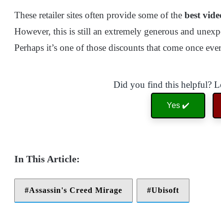
These retailer sites often provide some of the
best vide
However, this is still an extremely generous and unexpe
Perhaps it’s one of those discounts that come once eve
Did you find this helpful? 
Yes ✔️
Assassin's Creed Mirage
Ubisoft