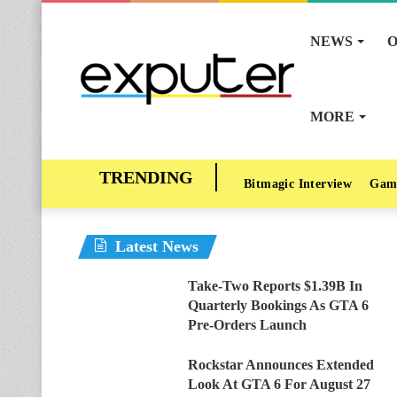
NEWS
O
MORE
Bitmagic Interview
Gam
Latest News
Take-Two Reports $1.39B In
Quarterly Bookings As GTA 6
Pre-Orders Launch
Rockstar Announces Extended
Look At GTA 6 For August 27