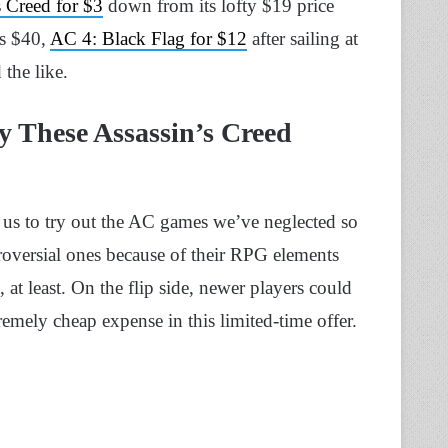
s Creed for $3
down from its lofty $19 price
s $40,
AC 4: Black Flag for $12
after sailing at
 the like.
y These Assassin’s Creed
 us to try out the AC games we’ve neglected so
troversial ones because of their RPG elements
, at least. On the flip side, newer players could
remely cheap expense in this limited-time offer.