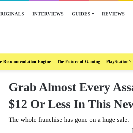
RIGINALS
INTERVIEWS
GUIDES
REVIEWS
e Recommendation Engine
The Future of Gaming
PlayStation’s
Grab Almost Every Assa
$12 Or Less In This Ne
The whole franchise has gone on a huge sale.