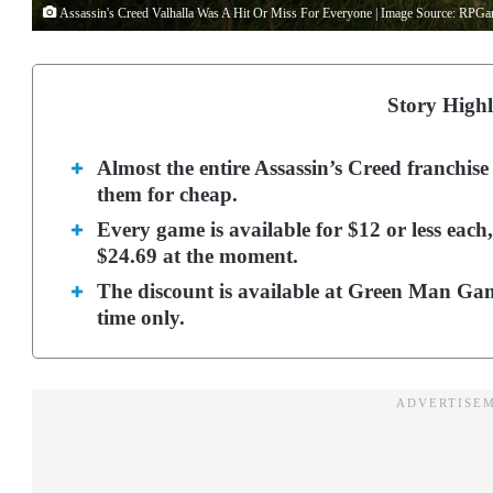
Assassin's Creed Valhalla Was A Hit Or Miss For Everyone | Image Source: RPG
Story Highl
Almost the entire Assassin’s Creed franchise
them for cheap.
Every game is available for $12 or less each
$24.69 at the moment.
The discount is available at Green Man Gam
time only.