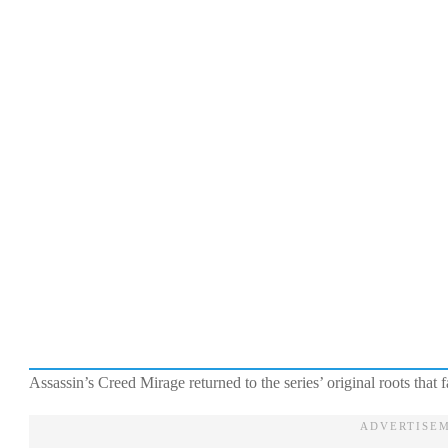
Assassin’s Creed Mirage returned to the series’ original roots th