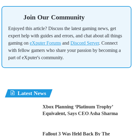
Join Our Community
Enjoyed this article? Discuss the latest gaming news, get
expert help with guides and errors, and chat about all things
gaming on
eXputer Forums
and
Discord Server
. Connect
with fellow gamers who share your passion by becoming a
part of eXputer's community.
Latest News
Xbox Planning ‘Platinum Trophy’
Equivalent, Says CEO Asha Sharma
Fallout 3 Was Held Back By The