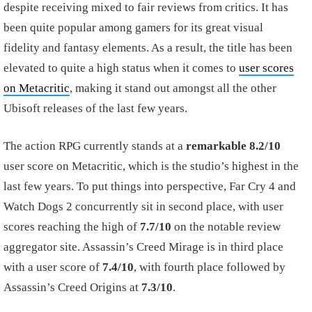
despite receiving mixed to fair reviews from critics. It has
been quite popular among gamers for its great visual
fidelity and fantasy elements. As a result, the title has been
elevated to quite a high status when it comes to
user scores
on Metacritic
, making it stand out amongst all the other
Ubisoft releases of the last few years.
The action RPG currently stands at a
remarkable 8.2/10
user score on Metacritic, which is the studio’s highest in the
last few years. To put things into perspective, Far Cry 4 and
Watch Dogs 2 concurrently sit in second place, with user
scores reaching the high of
7.7/10
on the notable review
aggregator site. Assassin’s Creed Mirage is in third place
with a user score of
7.4/10
, with fourth place followed by
Assassin’s Creed Origins at
7.3/10
.