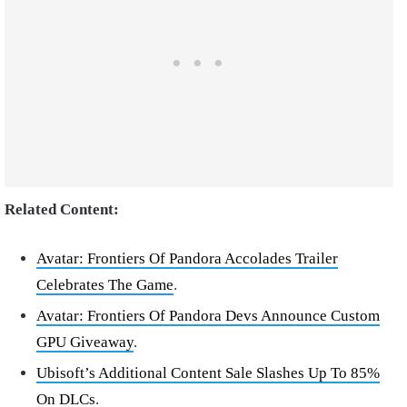
Related Content:
Avatar: Frontiers Of Pandora Accolades Trailer
Celebrates The Game
.
Avatar: Frontiers Of Pandora Devs Announce Custom
GPU Giveaway
.
Ubisoft’s Additional Content Sale Slashes Up To 85%
On DLCs
.