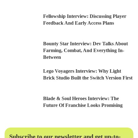
Fellowship Interview: Discussing Player
Feedback And Early Access Plans
Bounty Star Interview: Dev Talks About
Farming, Combat, And Everything In-
Between
Lego Voyagers Interview: Why Light
Brick Studio Built the Switch Version First
Blade & Soul Heroes Interview: The
Future Of Franchise Looks Promising
Subscribe to our newsletter and get up-to-