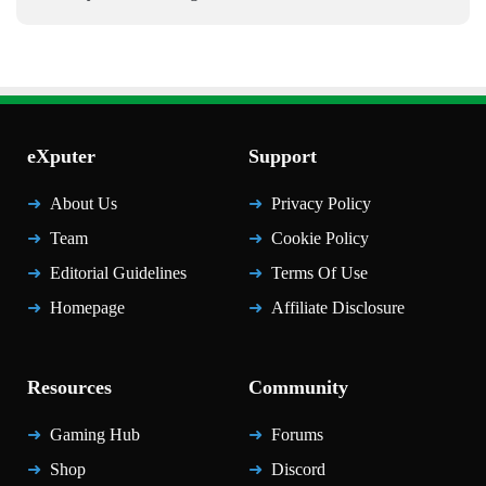
eXputer
Support
About Us
Privacy Policy
Team
Cookie Policy
Editorial Guidelines
Terms Of Use
Homepage
Affiliate Disclosure
Resources
Community
Gaming Hub
Forums
Shop
Discord