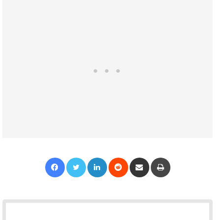
Facebook
Twitter
LinkedIn
Reddit
Share via Email
Print