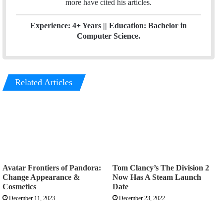
more have cited his articles.
Experience: 4+ Years || Education: Bachelor in
Computer Science.
Related Articles
Avatar Frontiers of Pandora:
Tom Clancy’s The Division 2
Change Appearance &
Now Has A Steam Launch
Cosmetics
Date
December 11, 2023
December 23, 2022