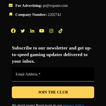
For Advertising:
pr@exputer.com
Company Number:
2202742
Facebook
Twitter
LinkedIn
YouTube
Instagram
TikTok
Subscribe to our newsletter and get up-
to-speed gaming updates delivered to
your inbox.
Email
Address
*
We don’t spam! Read more in our
privacy policy
.