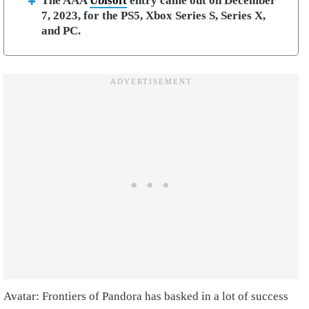
The AAA
Ubisoft
entry came out on December
7, 2023, for the PS5, Xbox Series S, Series X,
and PC.
Avatar: Frontiers of Pandora has basked in a lot of success