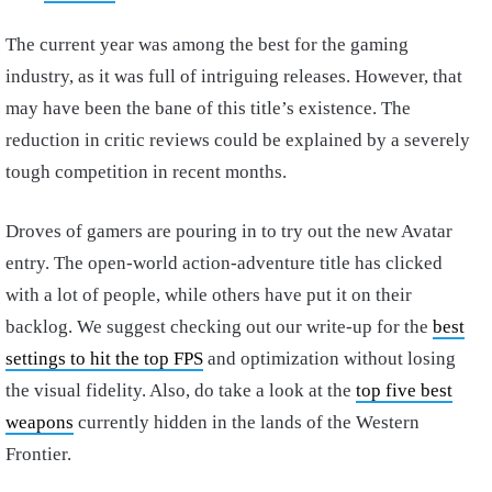
The current year was among the best for the gaming
industry, as it was full of intriguing releases. However, that
may have been the bane of this title’s existence. The
reduction in critic reviews could be explained by a severely
tough competition in recent months.
Droves of gamers are pouring in to try out the new Avatar
entry. The open-world action-adventure title has clicked
with a lot of people, while others have put it on their
backlog. We suggest checking out our write-up for the
best
settings to hit the top FPS
and optimization without losing
the visual fidelity. Also, do take a look at the
top five best
weapons
currently hidden in the lands of the Western
Frontier.