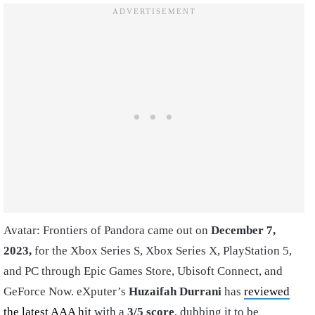
Avatar: Frontiers of Pandora came out on
December 7,
2023,
for the Xbox Series S, Xbox Series X, PlayStation 5,
and PC through Epic Games Store, Ubisoft Connect, and
GeForce Now. eXputer’s
Huzaifah Durrani
has
reviewed
the latest AAA hit
with a
3/5 score
, dubbing it to be