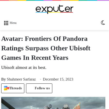
Sw
Menu
sk
Avatar: Frontiers Of Pandora
Ratings Surpass Other Ubisoft
Games In Recent Years
Ubisoft almost at its best.
By
Shahmeer Sarfaraz
December 15, 2023
Threads
Follow us