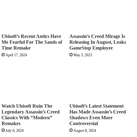
Ubisoft’s Recent Antics Have
Assassin’s Creed Mirage Is
Me Fearful For The Sands of
Releasing In August, Leaks
Time Remake
GameStop Employee
April 17, 2024
May 3, 2023
Watch Ubisoft Ruin The
Ubisoft’s Latest Statement
Legendary Assassin’s Creed
Has Made Assassin’s Creed
Classics With “Modern”
Shadows Even More
Remakes
Controversial
July 6, 2024
August 8, 2024