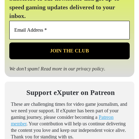
speed gaming updates delivered to your
inbox.
Email
Address
*
We don’t spam! Read more in our
privacy policy
.
Support eXputer on Patreon
These are challenging times for video game journalism, and
we need your support. If eXputer has been part of your
gaming journey, please consider becoming a
Patreon
member
. Your contribution will help us continue delivering
the content you love and keep our independent voice alive.
Thank you for standing with us.