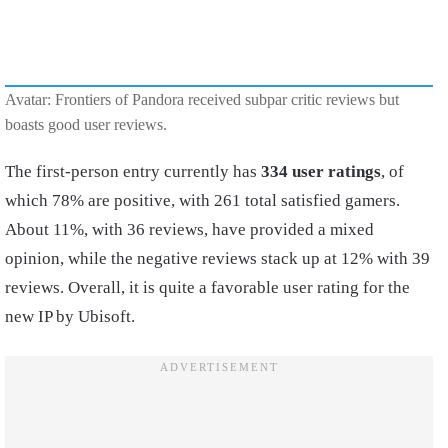
Avatar: Frontiers of Pandora received subpar critic reviews but
boasts good user reviews.
The first-person entry currently has
334 user ratings
, of
which 78% are positive, with 261 total satisfied gamers.
About 11%, with 36 reviews, have provided a mixed
opinion, while the negative reviews stack up at 12% with 39
reviews. Overall, it is quite a favorable user rating for the
new IP by Ubisoft.