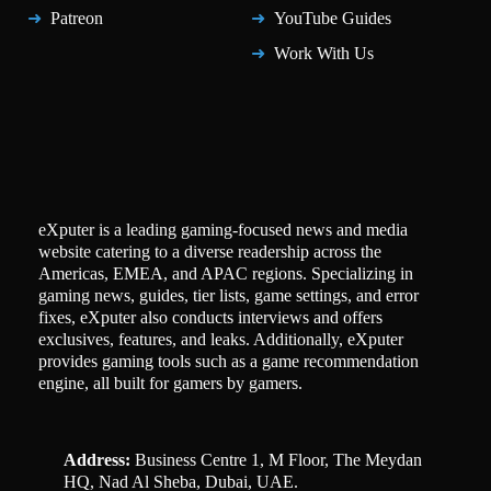
Patreon
YouTube Guides
Work With Us
eXputer is a leading gaming-focused news and media
website catering to a diverse readership across the
Americas, EMEA, and APAC regions. Specializing in
gaming news, guides, tier lists, game settings, and error
fixes, eXputer also conducts interviews and offers
exclusives, features, and leaks. Additionally, eXputer
provides gaming tools such as a game recommendation
engine, all built for gamers by gamers.
Address:
Business Centre 1, M Floor, The Meydan
HQ, Nad Al Sheba, Dubai, UAE.