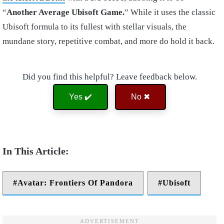
“
Another Average Ubisoft Game.
” While it uses the classic
Ubisoft formula to its fullest with stellar visuals, the
mundane story, repetitive combat, and more do hold it back.
Did you find this helpful? Leave feedback below.
Yes ✔️
No ✖
Avatar: Frontiers Of Pandora
Ubisoft