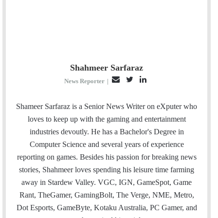
Shahmeer Sarfaraz
E
T
L
News Reporter
|
m
w
i
a
i
n
Shameer Sarfaraz is a Senior News Writer on eXputer who
i
t
k
loves to keep up with the gaming and entertainment
l
t
e
industries devoutly. He has a Bachelor's Degree in
e
d
Computer Science and several years of experience
r
I
reporting on games. Besides his passion for breaking news
n
stories, Shahmeer loves spending his leisure time farming
away in Stardew Valley. VGC, IGN, GameSpot, Game
Rant, TheGamer, GamingBolt, The Verge, NME, Metro,
Dot Esports, GameByte, Kotaku Australia, PC Gamer, and