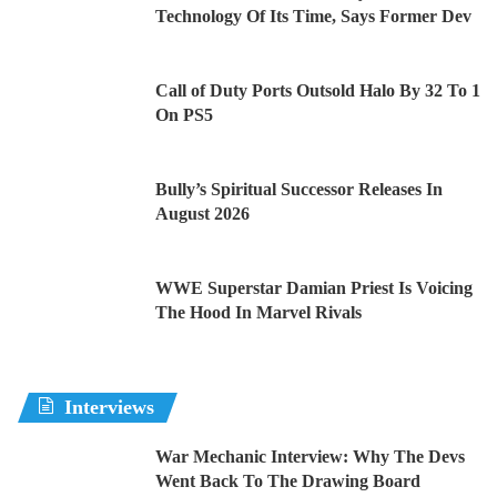
Technology Of Its Time, Says Former Dev
Call of Duty Ports Outsold Halo By 32 To 1
On PS5
Bully’s Spiritual Successor Releases In
August 2026
WWE Superstar Damian Priest Is Voicing
The Hood In Marvel Rivals
Interviews
War Mechanic Interview: Why The Devs
Went Back To The Drawing Board