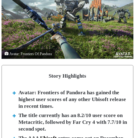
Avatar: Frontiers Of Pandora
Story Highlights
Avatar: Frontiers of Pandora has gained the
highest user scores of any other Ubisoft release
in recent times.
The title currently has an 8.2/10 user score on
Metacritic, followed by Far Cry 4 with 7.7/10 in
second spot.